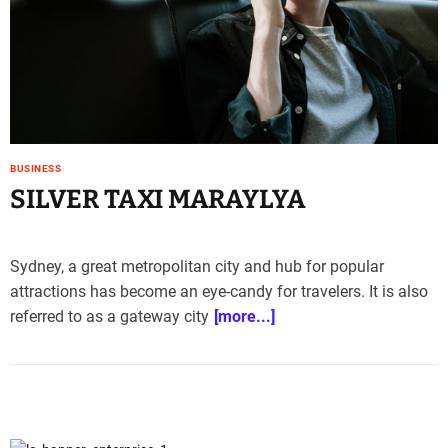
e
–
B
l
o
g
s
p
BUSINESS
SILVER TAXI MARAYLYA
o
s
t
n
Sydney, a great metropolitan city and hub for popular
o
attractions has become an eye-candy for travelers. It is also
w
referred to as a gateway city
[more...]
.
c
o
m