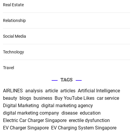
Real Estate
Relationship
Social Media
Technology
Travel
TAGS
AIRLINES
analysis
article
articles
Artificial Intelligence
beauty
blogs
business
Buy YouTube Likes
car service
Digital Marketing
digital marketing agency
digital marketing company
disease
education
Electric Car Charger Singapore
erectile dysfunction
EV Charger Singapore
EV Charging System Singapore