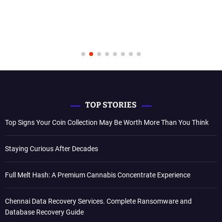
TOP STORIES
Top Signs Your Coin Collection May Be Worth More Than You Think
Staying Curious After Decades
Full Melt Hash: A Premium Cannabis Concentrate Experience
Chennai Data Recovery Services. Complete Ransomware and
Database Recovery Guide