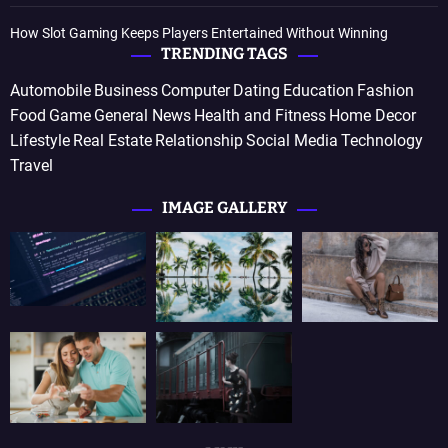
How Slot Gaming Keeps Players Entertained Without Winning
TRENDING TAGS
Automobile
Business
Computer
Dating
Education
Fashion
Food
Game
General News
Health and Fitness
Home Decor
Lifestyle
Real Estate
Relationship
Social Media
Technology
Travel
IMAGE GALLERY