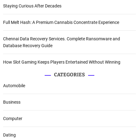
Staying Curious After Decades
Full Melt Hash: A Premium Cannabis Concentrate Experience
Chennai Data Recovery Services. Complete Ransomware and
Database Recovery Guide
How Slot Gaming Keeps Players Entertained Without Winning
CATEGORIES
Automobile
Business
Computer
Dating