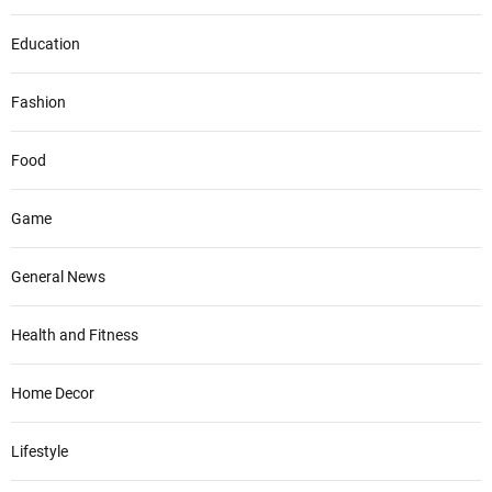
Education
Fashion
Food
Game
General News
Health and Fitness
Home Decor
Lifestyle