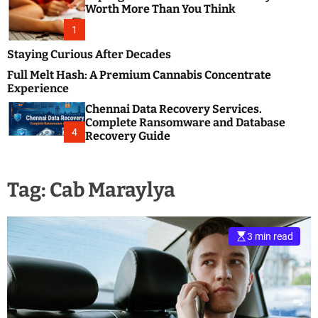
m
e
Worth More Than You Think
o
s
d
1
t
e
B
Staying Curious After Decades
l
Full Melt Hash: A Premium Cannabis Concentrate
o
Experience
g
Chennai Data Recovery Services.
s
Complete Ransomware and Database
P
4
Recovery Guide
o
s
t
Tag:
Cab Maraylya
i
n
g
W
3 min read
e
b
s
i
t