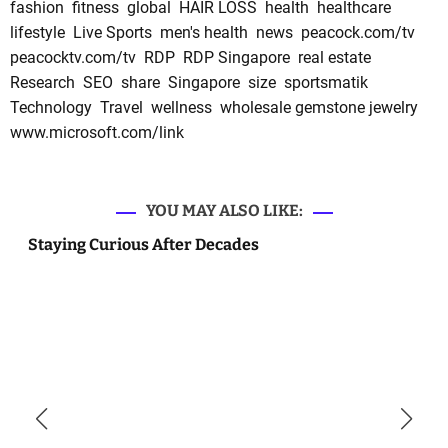
fashion
fitness
global
HAIR LOSS
health
healthcare
lifestyle
Live Sports
men's health
news
peacock.com/tv
peacocktv.com/tv
RDP
RDP Singapore
real estate
Research
SEO
share
Singapore
size
sportsmatik
Technology
Travel
wellness
wholesale gemstone jewelry
www.microsoft.com/link
YOU MAY ALSO LIKE:
Staying Curious After Decades