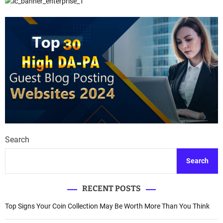
Search
Search
RECENT POSTS
Top Signs Your Coin Collection May Be Worth More Than You Think