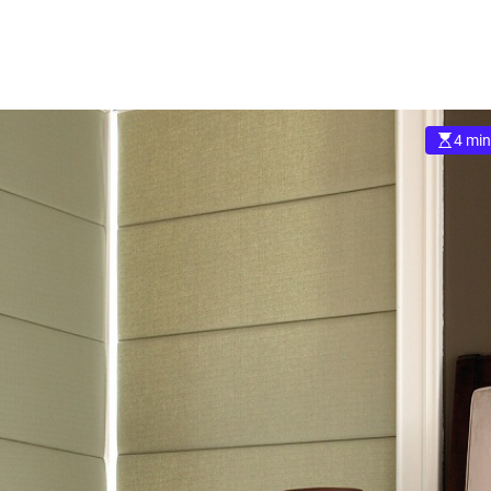
4 min