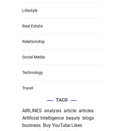
Lifestyle
Real Estate
Relationship
Social Media
Technology
Travel
TAGS
AIRLINES
analysis
article
articles
Artificial Intelligence
beauty
blogs
business
Buy YouTube Likes