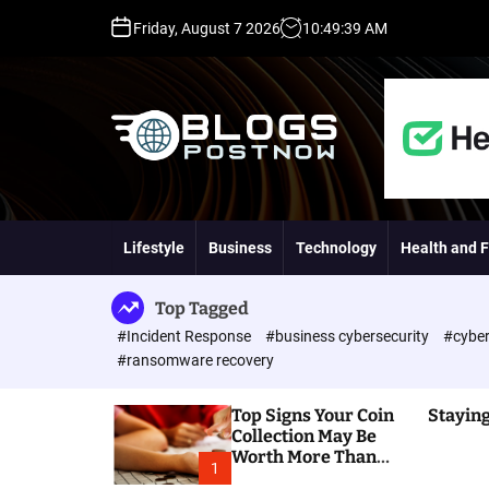
S
Friday, August 7 2026
10
:
49
:
40
AM
k
i
p
t
o
c
o
H
n
i
t
g
Lifestyle
Business
Technology
Health and F
e
h
n
D
t
A
Top Tagged
,
#Incident Response
#business cybersecurity
#cyber
P
#ransomware recovery
A
,
Top Signs Your Coin
Staying
D
Collection May Be
R
Worth More Than
G
1
You Think