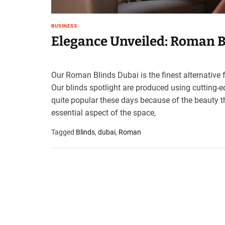
BUSINESS
Elegance Unveiled: Roman B
Our Roman Blinds Dubai is the finest alternative f
Our blinds spotlight are produced using cutting-e
quite popular these days because of the beauty t
essential aspect of the space,
Tagged
Blinds
,
dubai
,
Roman