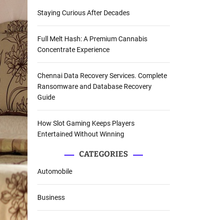
Staying Curious After Decades
Full Melt Hash: A Premium Cannabis
Concentrate Experience
Chennai Data Recovery Services. Complete
Ransomware and Database Recovery
Guide
How Slot Gaming Keeps Players
Entertained Without Winning
CATEGORIES
Automobile
Business