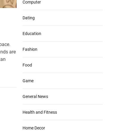
Computer
Dating
Education
space.
Fashion
inds are
 an
Food
Game
General News
Health and Fitness
Home Decor