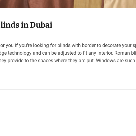
linds in Dubai
or you if you’re looking for blinds with border to decorate your 
dge technology and can be adjusted to fit any interior. Roman bl
hey provide to the spaces where they are put. Windows are such