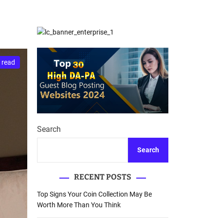
d
Database Recovery
e
Guide
 read
Search
Search
RECENT POSTS
Top Signs Your Coin Collection May Be
Worth More Than You Think