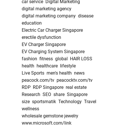
car service
Digital Marketing
digital marketing agency
digital marketing company
disease
education
Electric Car Charger Singapore
erectile dysfunction
EV Charger Singapore
EV Charging System Singapore
fashion
fitness
global
HAIR LOSS
health
healthcare
lifestyle
Live Sports
men's health
news
peacock.com/tv
peacocktv.com/tv
RDP
RDP Singapore
real estate
Research
SEO
share
Singapore
size
sportsmatik
Technology
Travel
wellness
wholesale gemstone jewelry
www.microsoft.com/link