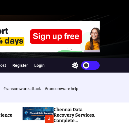
Post
Register
Login
S
w
i
t
c
e
#ransomware attack
#ransomware help
h
c
o
l
Chennai Data
o
rience
Recovery Services.
r
4
Complete
m
Ransomware and
o