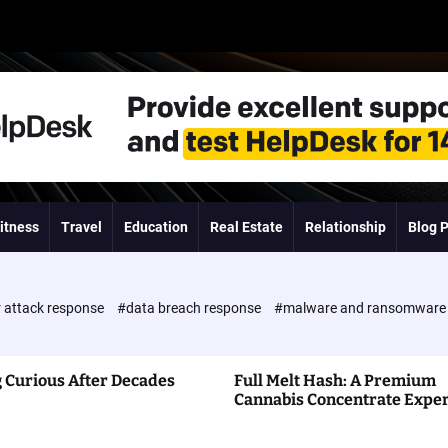
itness
Travel
Education
Real Estate
Relationship
Blog 
 attack response
#data breach response
#malware and ransomwar
 Curious After Decades
Full Melt Hash: A Premium
Cannabis Concentrate Expe