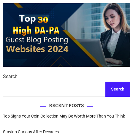
Search
Search
RECENT POSTS
Top Signs Your Coin Collection May Be Worth More Than You Think
Staying Curious After Decades