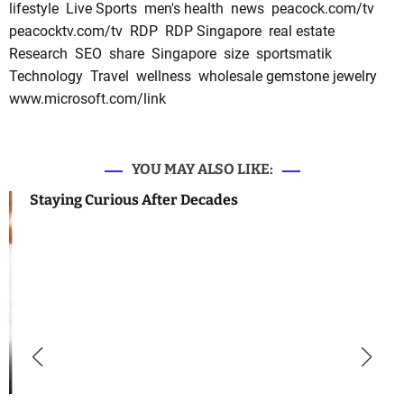
lifestyle
Live Sports
men's health
news
peacock.com/tv
peacocktv.com/tv
RDP
RDP Singapore
real estate
Research
SEO
share
Singapore
size
sportsmatik
Technology
Travel
wellness
wholesale gemstone jewelry
www.microsoft.com/link
YOU MAY ALSO LIKE:
Staying Curious After Decades