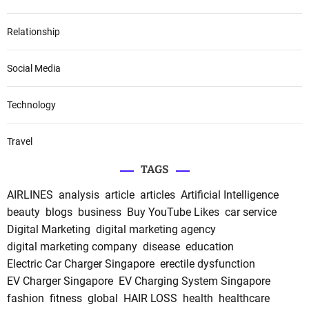
Relationship
Social Media
Technology
Travel
TAGS
AIRLINES
analysis
article
articles
Artificial Intelligence
beauty
blogs
business
Buy YouTube Likes
car service
Digital Marketing
digital marketing agency
digital marketing company
disease
education
Electric Car Charger Singapore
erectile dysfunction
EV Charger Singapore
EV Charging System Singapore
fashion
fitness
global
HAIR LOSS
health
healthcare