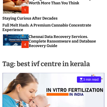
m
e
Worth More Than You Think
o
s
d
1
t
e
B
Staying Curious After Decades
l
Full Melt Hash: A Premium Cannabis Concentrate
o
Experience
g
Chennai Data Recovery Services.
s
Complete Ransomware and Database
P
4
Recovery Guide
o
s
t
Tag:
best ivf centre in kerala
i
n
g
W
3 min read
e
b
s
i
t