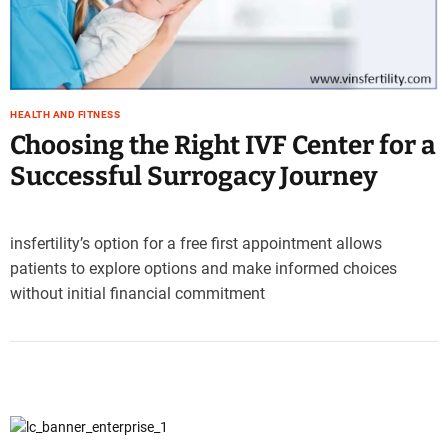
e
–
B
l
o
HEALTH AND FITNESS
g
Choosing the Right IVF Center for a
s
Successful Surrogacy Journey
p
o
s
t
insfertility’s option for a free first appointment allows
n
patients to explore options and make informed choices
o
without initial financial commitment
w
.
c
o
m