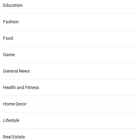
Education
Fashion
Food
Game
General News
Health and Fitness
Home Decor
Lifestyle
Real Estate