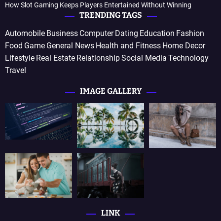
How Slot Gaming Keeps Players Entertained Without Winning
TRENDING TAGS
Automobile
Business
Computer
Dating
Education
Fashion
Food
Game
General News
Health and Fitness
Home Decor
Lifestyle
Real Estate
Relationship
Social Media
Technology
Travel
IMAGE GALLERY
LINK