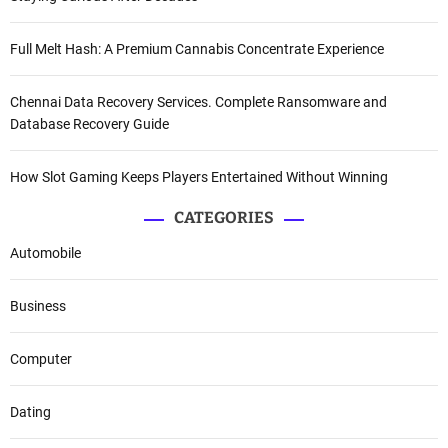
Full Melt Hash: A Premium Cannabis Concentrate Experience
Chennai Data Recovery Services. Complete Ransomware and
Database Recovery Guide
How Slot Gaming Keeps Players Entertained Without Winning
CATEGORIES
Automobile
Business
Computer
Dating