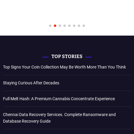
TOP STORIES
Top Signs Your Coin Collection May Be Worth More Than You Think
Staying Curious After Decades
Full Melt Hash: A Premium Cannabis Concentrate Experience
Chennai Data Recovery Services. Complete Ransomware and
Database Recovery Guide