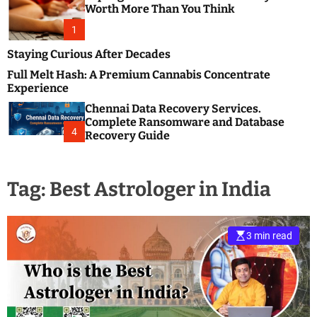
m
e
Worth More Than You Think
o
s
d
1
t
e
B
Staying Curious After Decades
l
Full Melt Hash: A Premium Cannabis Concentrate
o
Experience
g
Chennai Data Recovery Services.
s
Complete Ransomware and Database
P
4
Recovery Guide
o
s
t
Tag:
Best Astrologer in India
i
n
g
W
3 min read
e
b
s
i
t