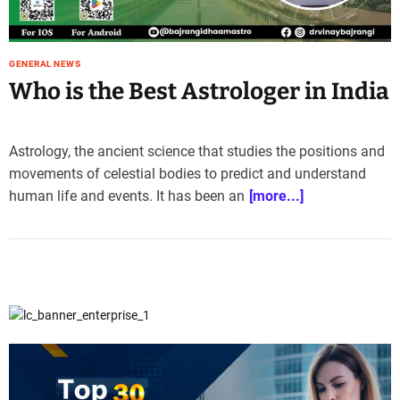
e
–
B
GENERAL NEWS
l
Who is the Best Astrologer in India
o
g
s
Astrology, the ancient science that studies the positions and
p
o
movements of celestial bodies to predict and understand
s
human life and events. It has been an
[more...]
t
n
o
w
.
c
o
m