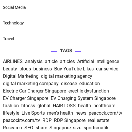
Social Media
Technology
Travel
TAGS
AIRLINES
analysis
article
articles
Artificial Intelligence
beauty
blogs
business
Buy YouTube Likes
car service
Digital Marketing
digital marketing agency
digital marketing company
disease
education
Electric Car Charger Singapore
erectile dysfunction
EV Charger Singapore
EV Charging System Singapore
fashion
fitness
global
HAIR LOSS
health
healthcare
lifestyle
Live Sports
men's health
news
peacock.com/tv
peacocktv.com/tv
RDP
RDP Singapore
real estate
Research
SEO
share
Singapore
size
sportsmatik