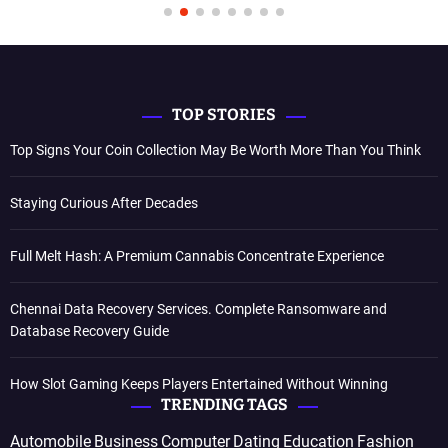
TOP STORIES
Top Signs Your Coin Collection May Be Worth More Than You Think
Staying Curious After Decades
Full Melt Hash: A Premium Cannabis Concentrate Experience
Chennai Data Recovery Services. Complete Ransomware and
Database Recovery Guide
How Slot Gaming Keeps Players Entertained Without Winning
TRENDING TAGS
Automobile
Business
Computer
Dating
Education
Fashion