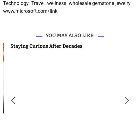
Technology
Travel
wellness
wholesale gemstone jewelry
www.microsoft.com/link
YOU MAY ALSO LIKE:
Staying Curious After Decades