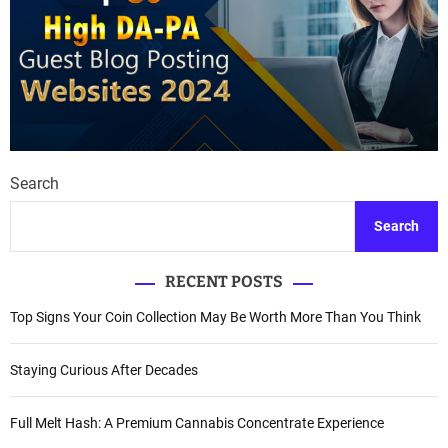
Search
Search
RECENT POSTS
Top Signs Your Coin Collection May Be Worth More Than You Think
Staying Curious After Decades
Full Melt Hash: A Premium Cannabis Concentrate Experience