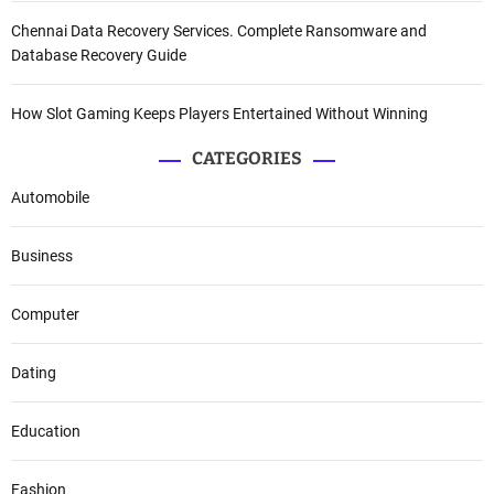
Chennai Data Recovery Services. Complete Ransomware and
Database Recovery Guide
How Slot Gaming Keeps Players Entertained Without Winning
CATEGORIES
Automobile
Business
Computer
Dating
Education
Fashion