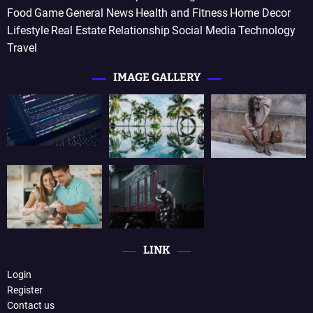
Food
Game
General News
Health and Fitness
Home Decor
Lifestyle
Real Estate
Relationship
Social Media
Technology
Travel
IMAGE GALLERY
LINK
Login
Register
Contact us