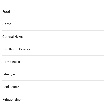
Food
Game
General News
Health and Fitness
Home Decor
Lifestyle
Real Estate
Relationship