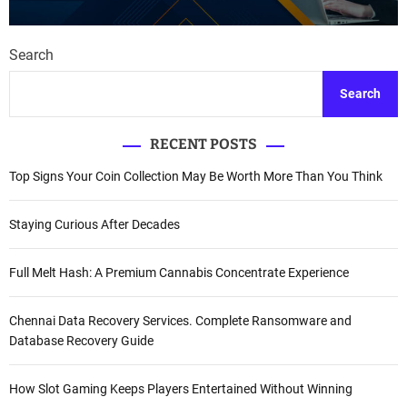
Search
Search
RECENT POSTS
Top Signs Your Coin Collection May Be Worth More Than You Think
Staying Curious After Decades
Full Melt Hash: A Premium Cannabis Concentrate Experience
Chennai Data Recovery Services. Complete Ransomware and
Database Recovery Guide
How Slot Gaming Keeps Players Entertained Without Winning