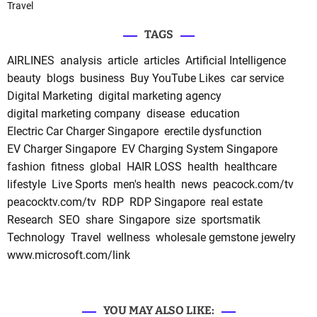
Travel
TAGS
AIRLINES
analysis
article
articles
Artificial Intelligence
beauty
blogs
business
Buy YouTube Likes
car service
Digital Marketing
digital marketing agency
digital marketing company
disease
education
Electric Car Charger Singapore
erectile dysfunction
EV Charger Singapore
EV Charging System Singapore
fashion
fitness
global
HAIR LOSS
health
healthcare
lifestyle
Live Sports
men's health
news
peacock.com/tv
peacocktv.com/tv
RDP
RDP Singapore
real estate
Research
SEO
share
Singapore
size
sportsmatik
Technology
Travel
wellness
wholesale gemstone jewelry
www.microsoft.com/link
YOU MAY ALSO LIKE: