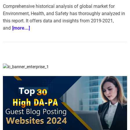
Comprehensive historical analysis of global market for
Environment, Health, and Safety has thoroughly analyzed in
this report. It offers data and insights from 2019-2021,
and
[more...]