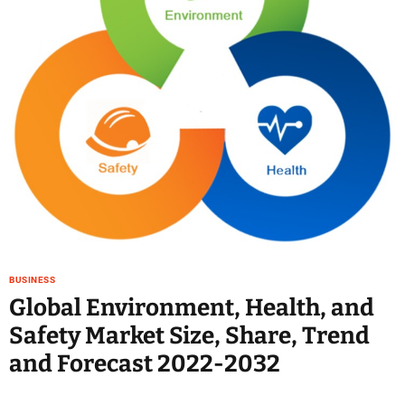
e
–
B
l
o
g
s
p
o
s
t
n
o
w
BUSINESS
.
Global Environment, Health, and
c
Safety Market Size, Share, Trend
o
m
and Forecast 2022-2032