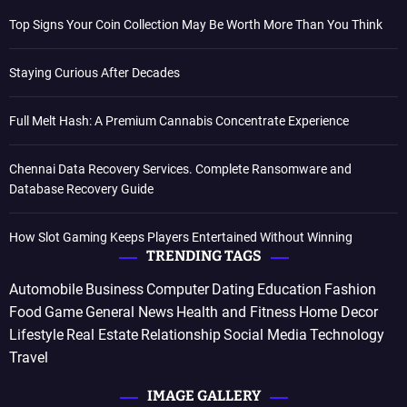
Top Signs Your Coin Collection May Be Worth More Than You Think
Staying Curious After Decades
Full Melt Hash: A Premium Cannabis Concentrate Experience
Chennai Data Recovery Services. Complete Ransomware and
Database Recovery Guide
How Slot Gaming Keeps Players Entertained Without Winning
TRENDING TAGS
Automobile
Business
Computer
Dating
Education
Fashion
Food
Game
General News
Health and Fitness
Home Decor
Lifestyle
Real Estate
Relationship
Social Media
Technology
Travel
IMAGE GALLERY