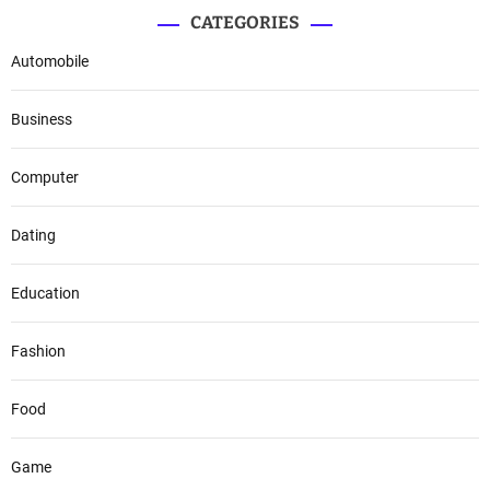
CATEGORIES
Automobile
Business
Computer
Dating
Education
Fashion
Food
Game