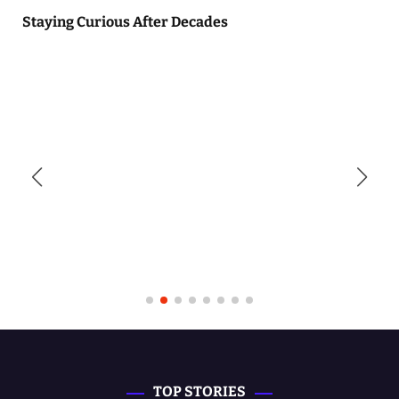
Staying Curious After Decades
TOP STORIES