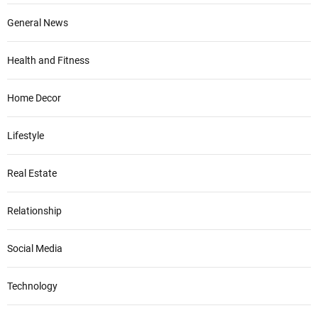
General News
Health and Fitness
Home Decor
Lifestyle
Real Estate
Relationship
Social Media
Technology