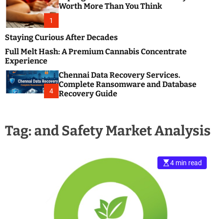
m
e
Worth More Than You Think
o
s
d
1
t
e
B
Staying Curious After Decades
l
Full Melt Hash: A Premium Cannabis Concentrate
o
Experience
g
Chennai Data Recovery Services.
s
Complete Ransomware and Database
P
4
Recovery Guide
o
s
t
Tag:
and Safety Market Analysis
i
n
g
W
4 min read
e
b
s
i
t