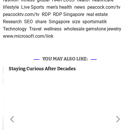
lifestyle
Live Sports
men's health
news
peacock.com/tv
peacocktv.com/tv
RDP
RDP Singapore
real estate
Research
SEO
share
Singapore
size
sportsmatik
Technology
Travel
wellness
wholesale gemstone jewelry
www.microsoft.com/link
YOU MAY ALSO LIKE:
Staying Curious After Decades