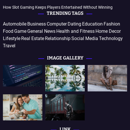
How Slot Gaming Keeps Players Entertained Without Winning
TRENDING TAGS
Automobile
Business
Computer
Dating
Education
Fashion
Food
Game
General News
Health and Fitness
Home Decor
Lifestyle
Real Estate
Relationship
Social Media
Technology
Travel
IMAGE GALLERY
LINK