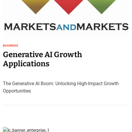
e
–
B
l
o
g
s
BUSINESS
p
Generative AI Growth
o
Applications
s
t
n
o
The Generative AI Boom: Unlocking High-Impact Growth
w
Opportunities
.
c
o
m