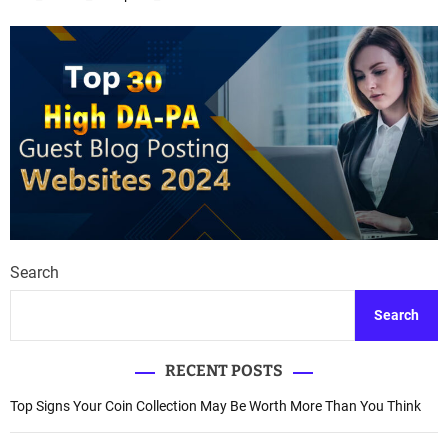
Search
Search
RECENT POSTS
Top Signs Your Coin Collection May Be Worth More Than You Think