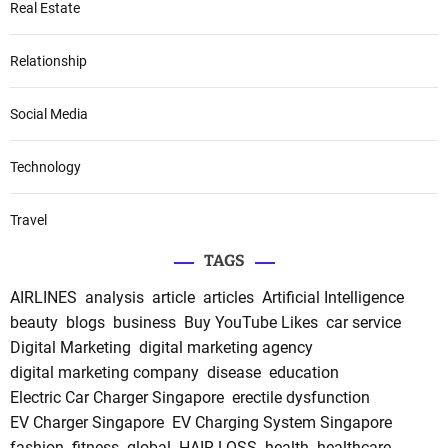
Real Estate
Relationship
Social Media
Technology
Travel
TAGS
AIRLINES
analysis
article
articles
Artificial Intelligence
beauty
blogs
business
Buy YouTube Likes
car service
Digital Marketing
digital marketing agency
digital marketing company
disease
education
Electric Car Charger Singapore
erectile dysfunction
EV Charger Singapore
EV Charging System Singapore
fashion
fitness
global
HAIR LOSS
health
healthcare