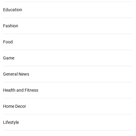
Education
Fashion
Food
Game
General News
Health and Fitness
Home Decor
Lifestyle