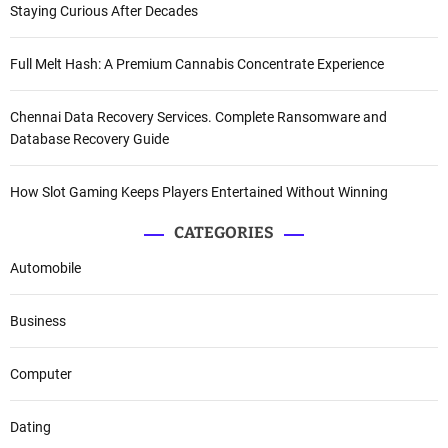
Staying Curious After Decades
Full Melt Hash: A Premium Cannabis Concentrate Experience
Chennai Data Recovery Services. Complete Ransomware and
Database Recovery Guide
How Slot Gaming Keeps Players Entertained Without Winning
CATEGORIES
Automobile
Business
Computer
Dating