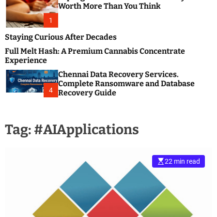
m
e
Worth More Than You Think
o
s
d
1
t
e
B
Staying Curious After Decades
l
Full Melt Hash: A Premium Cannabis Concentrate
o
Experience
g
Chennai Data Recovery Services.
s
Complete Ransomware and Database
P
4
Recovery Guide
o
s
t
Tag:
#AIApplications
i
n
g
W
22 min read
e
b
s
i
t