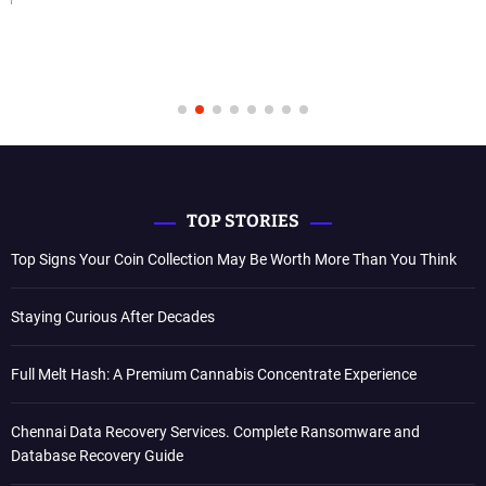
TOP STORIES
Top Signs Your Coin Collection May Be Worth More Than You Think
Staying Curious After Decades
Full Melt Hash: A Premium Cannabis Concentrate Experience
Chennai Data Recovery Services. Complete Ransomware and
Database Recovery Guide