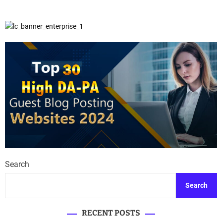
Search
Search
RECENT POSTS