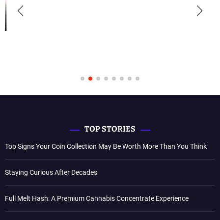
TOP STORIES
Top Signs Your Coin Collection May Be Worth More Than You Think
Staying Curious After Decades
Full Melt Hash: A Premium Cannabis Concentrate Experience