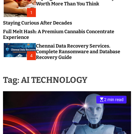
m
e
Worth More Than You Think
o
s
d
1
t
e
B
Staying Curious After Decades
l
Full Melt Hash: A Premium Cannabis Concentrate
o
Experience
g
Chennai Data Recovery Services.
s
Complete Ransomware and Database
P
4
Recovery Guide
o
s
t
Tag:
AI TECHNOLOGY
i
n
g
W
2 min read
e
b
s
i
t