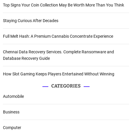
Top Signs Your Coin Collection May Be Worth More Than You Think
Staying Curious After Decades
Full Melt Hash: A Premium Cannabis Concentrate Experience
Chennai Data Recovery Services. Complete Ransomware and
Database Recovery Guide
How Slot Gaming Keeps Players Entertained Without Winning
CATEGORIES
Automobile
Business
Computer