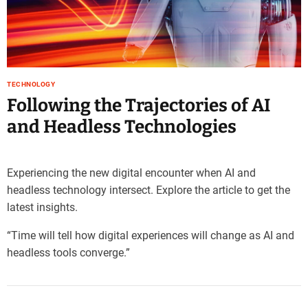
e
–
B
l
o
TECHNOLOGY
g
Following the Trajectories of AI
s
p
and Headless Technologies
o
s
t
Experiencing the new digital encounter when AI and
n
headless technology intersect. Explore the article to get the
o
latest insights.
w
.
“Time will tell how digital experiences will change as AI and
c
headless tools converge.”
o
m