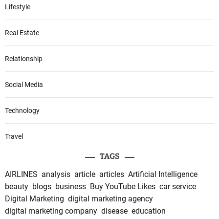
Lifestyle
Real Estate
Relationship
Social Media
Technology
Travel
TAGS
AIRLINES
analysis
article
articles
Artificial Intelligence
beauty
blogs
business
Buy YouTube Likes
car service
Digital Marketing
digital marketing agency
digital marketing company
disease
education