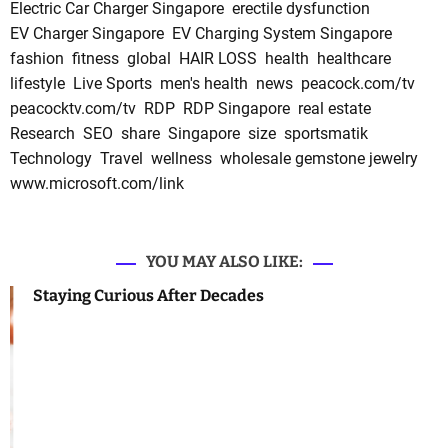
Electric Car Charger Singapore
erectile dysfunction
EV Charger Singapore
EV Charging System Singapore
fashion
fitness
global
HAIR LOSS
health
healthcare
lifestyle
Live Sports
men's health
news
peacock.com/tv
peacocktv.com/tv
RDP
RDP Singapore
real estate
Research
SEO
share
Singapore
size
sportsmatik
Technology
Travel
wellness
wholesale gemstone jewelry
www.microsoft.com/link
YOU MAY ALSO LIKE:
Staying Curious After Decades