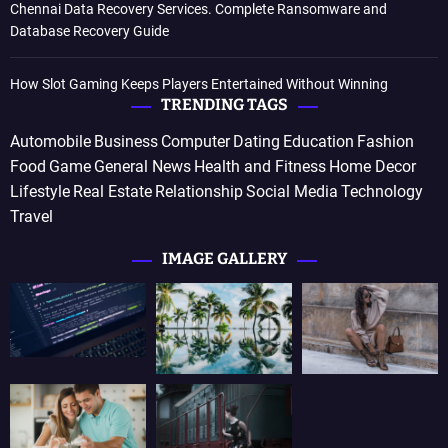
Chennai Data Recovery Services. Complete Ransomware and
Database Recovery Guide
How Slot Gaming Keeps Players Entertained Without Winning
TRENDING TAGS
Automobile
Business
Computer
Dating
Education
Fashion
Food
Game
General News
Health and Fitness
Home Decor
Lifestyle
Real Estate
Relationship
Social Media
Technology
Travel
IMAGE GALLERY