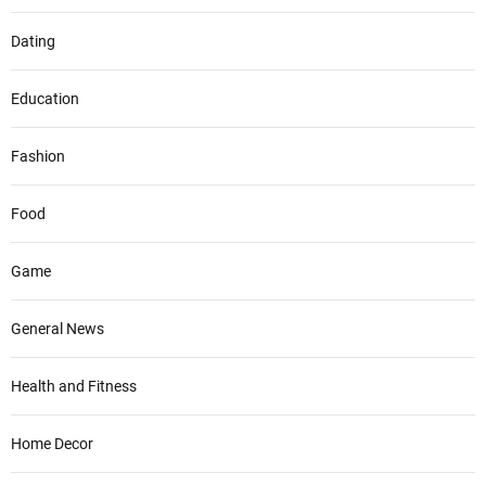
Dating
Education
Fashion
Food
Game
General News
Health and Fitness
Home Decor