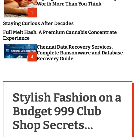
m
e
Worth More Than You Think
o
s
d
1
t
e
B
Staying Curious After Decades
l
Full Melt Hash: A Premium Cannabis Concentrate
o
Experience
g
Chennai Data Recovery Services.
s
Complete Ransomware and Database
P
4
Recovery Guide
o
s
t
i
n
Stylish Fashion on a
g
W
Budget 999 Club
e
b
Shop Secrets
s
i
t