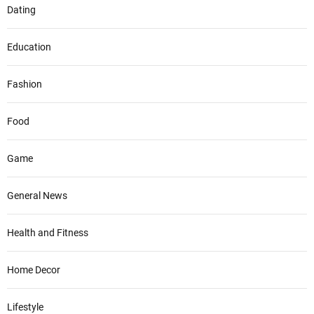
Dating
Education
Fashion
Food
Game
General News
Health and Fitness
Home Decor
Lifestyle