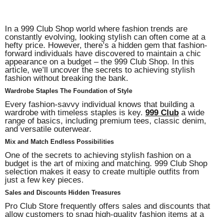
In a 999 Club Shop world where fashion trends are
constantly evolving, looking stylish can often come at a
hefty price. However, there’s a hidden gem that fashion-
forward individuals have discovered to maintain a chic
appearance on a budget – the 999 Club Shop. In this
article, we’ll uncover the secrets to achieving stylish
fashion without breaking the bank.
Wardrobe Staples The Foundation of Style
Every fashion-savvy individual knows that building a
wardrobe with timeless staples is key.
999 Club
a wide
range of basics, including premium tees, classic denim,
and versatile outerwear.
Mix and Match Endless Possibilities
One of the secrets to achieving stylish fashion on a
budget is the art of mixing and matching. 999 Club Shop
selection makes it easy to create multiple outfits from
just a few key pieces.
Sales and Discounts Hidden Treasures
Pro Club Store frequently offers sales and discounts that
allow customers to snag high-quality fashion items at a