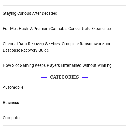
Staying Curious After Decades
Full Melt Hash: A Premium Cannabis Concentrate Experience
Chennai Data Recovery Services. Complete Ransomware and
Database Recovery Guide
How Slot Gaming Keeps Players Entertained Without Winning
CATEGORIES
Automobile
Business
Computer