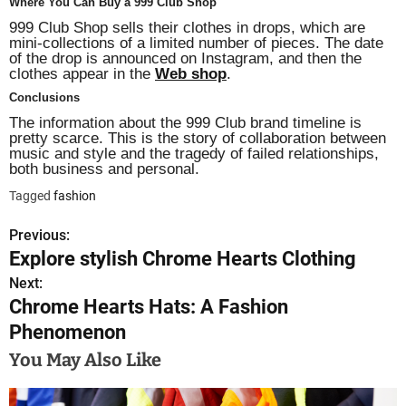
Where You Can Buy a 999 Club Shop
999 Club Shop sells their clothes in drops, which are
mini-collections of a limited number of pieces. The date
of the drop is announced on Instagram, and then the
clothes appear in the
Web shop
.
Conclusions
The information about the 999 Club brand timeline is
pretty scarce. This is the story of collaboration between
music and style and the tragedy of failed relationships,
both business and personal.
Tagged
fashion
Previous:
P
Explore stylish Chrome Hearts Clothing
o
Next:
Chrome Hearts Hats: A Fashion
s
Phenomenon
t
You May Also Like
n