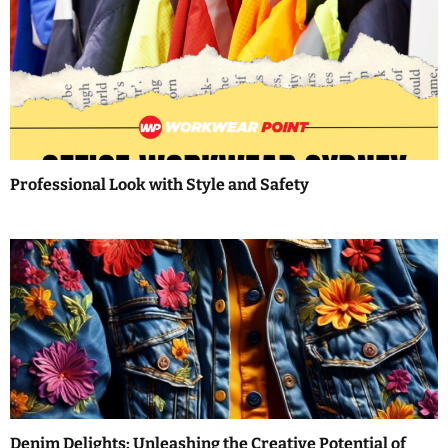
a
v
i
g
a
Professional Look with Style and Safety
t
i
o
n
Denim Delights: Unleashing the Creative Potential of