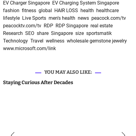
EV Charger Singapore
EV Charging System Singapore
fashion
fitness
global
HAIR LOSS
health
healthcare
lifestyle
Live Sports
men's health
news
peacock.com/tv
peacocktv.com/tv
RDP
RDP Singapore
real estate
Research
SEO
share
Singapore
size
sportsmatik
Technology
Travel
wellness
wholesale gemstone jewelry
www.microsoft.com/link
YOU MAY ALSO LIKE:
Staying Curious After Decades