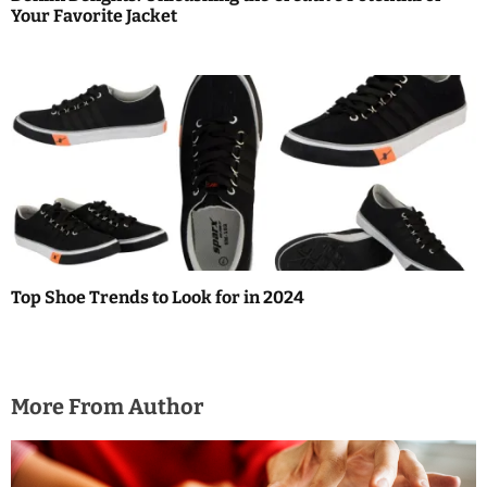
Your Favorite Jacket
Top Shoe Trends to Look for in 2024
More From Author