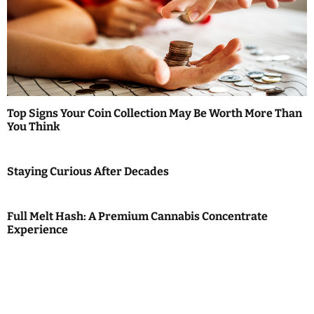
Top Signs Your Coin Collection May Be Worth More Than
You Think
Staying Curious After Decades
Full Melt Hash: A Premium Cannabis Concentrate
Experience