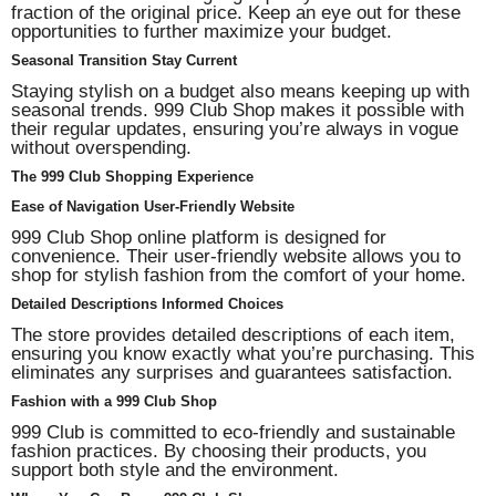
fraction of the original price. Keep an eye out for these
opportunities to further maximize your budget.
Seasonal Transition Stay Current
Staying stylish on a budget also means keeping up with
seasonal trends. 999 Club Shop makes it possible with
their regular updates, ensuring you’re always in vogue
without overspending.
The
999 Club
Shopping Experience
Ease of Navigation User-Friendly Website
999 Club Shop online platform is designed for
convenience. Their user-friendly website allows you to
shop for stylish fashion from the comfort of your home.
Detailed Descriptions Informed Choices
The store provides detailed descriptions of each item,
ensuring you know exactly what you’re purchasing. This
eliminates any surprises and guarantees satisfaction.
Fashion with a 999 Club Shop
999 Club is committed to eco-friendly and sustainable
fashion practices. By choosing their products, you
support both style and the environment.