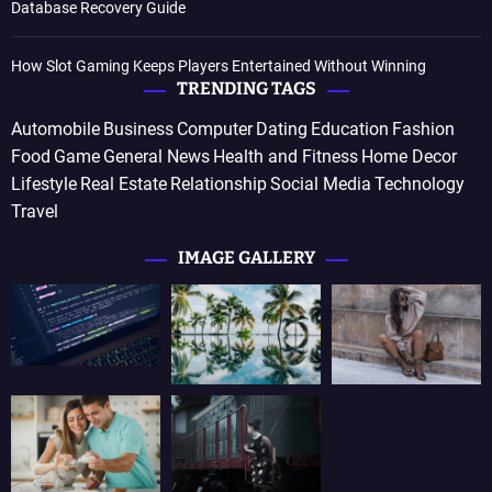
Database Recovery Guide
How Slot Gaming Keeps Players Entertained Without Winning
TRENDING TAGS
Automobile
Business
Computer
Dating
Education
Fashion
Food
Game
General News
Health and Fitness
Home Decor
Lifestyle
Real Estate
Relationship
Social Media
Technology
Travel
IMAGE GALLERY