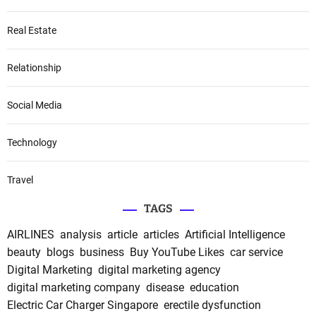
Real Estate
Relationship
Social Media
Technology
Travel
TAGS
AIRLINES
analysis
article
articles
Artificial Intelligence
beauty
blogs
business
Buy YouTube Likes
car service
Digital Marketing
digital marketing agency
digital marketing company
disease
education
Electric Car Charger Singapore
erectile dysfunction