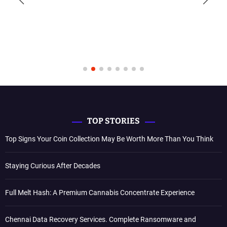
TOP STORIES
Top Signs Your Coin Collection May Be Worth More Than You Think
Staying Curious After Decades
Full Melt Hash: A Premium Cannabis Concentrate Experience
Chennai Data Recovery Services. Complete Ransomware and