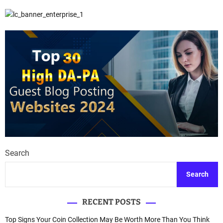
Search
Search
RECENT POSTS
Top Signs Your Coin Collection May Be Worth More Than You Think