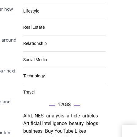
ver how
Lifestyle
Real Estate
ty around
Relationship
Social Media
our next
Technology
Travel
on and
TAGS
AIRLINES
analysis
article
articles
Artificial Intelligence
beauty
blogs
Opti
business
Buy YouTube Likes
ontent
The 