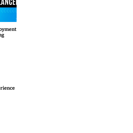
loyment
ng
rience