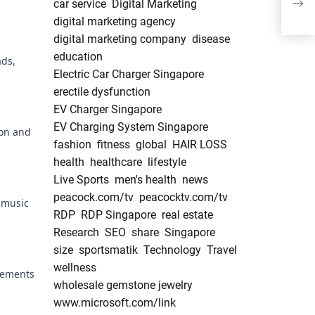
car service
Digital Marketing
Anal
digital marketing agency
digital marketing company
disease
education
ads,
Electric Car Charger Singapore
erectile dysfunction
EV Charger Singapore
EV Charging System Singapore
ion and
fashion
fitness
global
HAIR LOSS
health
healthcare
lifestyle
Live Sports
men's health
news
peacock.com/tv
peacocktv.com/tv
 music
RDP
RDP Singapore
real estate
Research
SEO
share
Singapore
size
sportsmatik
Technology
Travel
wellness
elements
wholesale gemstone jewelry
www.microsoft.com/link