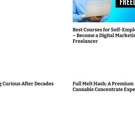
Best Courses for Self-Emp
– Become a Digital Marketi
Freelancer
g Curious After Decades
Full Melt Hash: A Premium
Cannabis Concentrate Expe