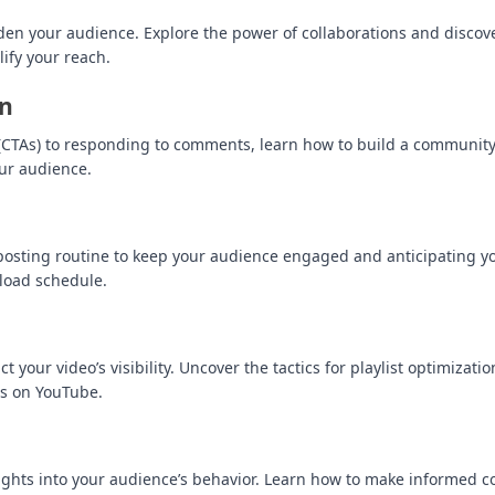
aden your audience. Explore the power of collaborations and disco
ify your reach.
on
ion (CTAs) to responding to comments, learn how to build a communi
ur audience.
r posting routine to keep your audience engaged and anticipating y
pload schedule.
t your video’s visibility. Uncover the tactics for playlist optimizati
ss on YouTube.
sights into your audience’s behavior. Learn how to make informed c