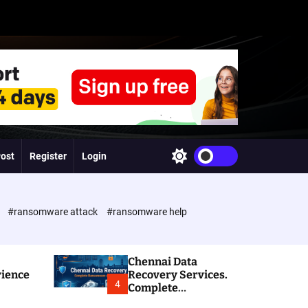
Post
Register
Login
S
w
i
t
c
e
#ransomware attack
#ransomware help
h
c
o
l
Chennai Data
o
rience
Recovery Services.
r
4
Complete
m
Ransomware and
o