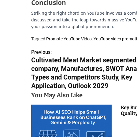
Conclusion
Striking the right chord on YouTube involves a combi
discussed and take the leap towards massive YouTub
your passion into a global phenomenon.
Tagged
Promote YouTube Video
,
YouTube video promot
Previous:
P
Cultivated Meat Market segmented
o
company, Manufactures, SWOT Anal
s
Types and Competitors Study, Key
Application, Outlook 2029
t
You May Also Like
n
Key Bu
a
Qualit
v
i