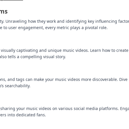
hms
ity. Unraveling how they work and identifying key influencing facto
e to user engagement, every metric plays a pivotal role.
 visually captivating and unique music videos. Learn how to create
so tells a compelling visual story.
ions, and tags can make your music videos more discoverable. Dive 
s searchability.
 sharing your music videos on various social media platforms. Eng
ers into dedicated fans.