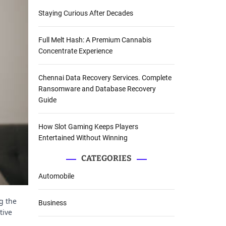
Staying Curious After Decades
Full Melt Hash: A Premium Cannabis
Concentrate Experience
Chennai Data Recovery Services. Complete
Ransomware and Database Recovery
Guide
How Slot Gaming Keeps Players
Entertained Without Winning
CATEGORIES
Automobile
g the
Business
tive