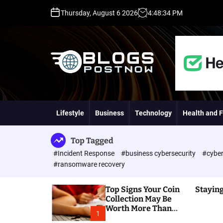
S
Thursday, August 6 2026
4
:
48
:
35
PM
k
i
p
t
o
c
o
H
n
i
t
g
Lifestyle
Business
Technology
Health and F
e
h
n
D
t
A
Top Tagged
,
#Incident Response
#business cybersecurity
#cyber
P
#ransomware recovery
A
,
Top Signs Your Coin
Staying
D
Collection May Be
R
Worth More Than
G
1
You Think