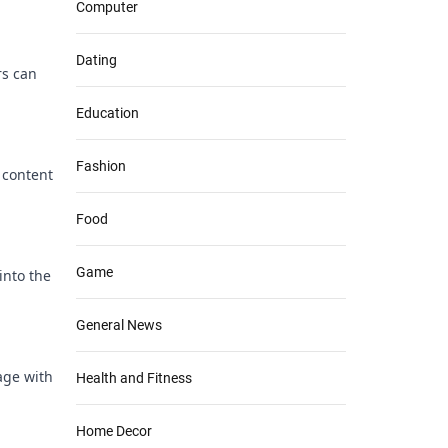
Computer
Dating
rs can
Education
Fashion
 content
Food
Game
into the
General News
age with
Health and Fitness
Home Decor