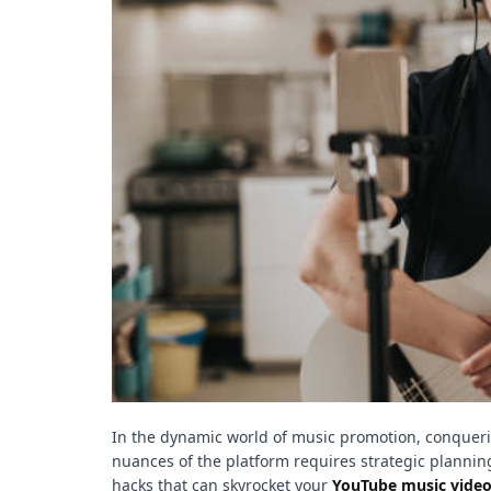
t
e
–
B
l
o
g
s
p
o
s
t
n
o
w
.
c
o
In the dynamic world of music promotion, conquerin
m
nuances of the platform requires strategic planning
hacks that can skyrocket your
YouTube music vide