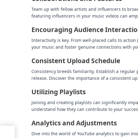
Team up with fellow artists and influencers to bro
featuring influencers in your music videos can ampl
Encouraging Audience Interacti
Interactivity is key. From well-placed calls to act
your music and foster genuine connections with yo
Consistent Upload Schedule
Consistency breeds familiarity. Establish a regula
release. Discover the importance of a consistent u
Utilizing Playlists
Joining and creating playlists can significantly impac
understand how they can contribute to your succe
Analytics and Adjustments
ed
Dive into the world of YouTube analytics to gain in
T