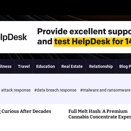
itness
Travel
Education
Real Estate
Relationship
Blog 
 attack response
#data breach response
#malware and ransomwar
 Curious After Decades
Full Melt Hash: A Premium
Cannabis Concentrate Expe