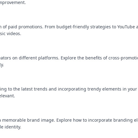
improvement.
lm of paid promotions. From budget-friendly strategies to YouTube 
sic videos.
ators on different platforms. Explore the benefits of cross-promot
y.
ing to the latest trends and incorporating trendy elements in your
elevant.
ng a memorable brand image. Explore how to incorporate branding 
e identity.