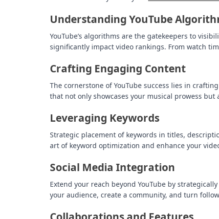
Understanding YouTube Algorit
YouTube’s algorithms are the gatekeepers to visibil
significantly impact video rankings. From watch tim
Crafting Engaging Content
The cornerstone of YouTube success lies in crafting
that not only showcases your musical prowess but al
Leveraging Keywords
Strategic placement of keywords in titles, descript
art of keyword optimization and enhance your video’
Social Media Integration
Extend your reach beyond YouTube by strategically
your audience, create a community, and turn follow
Collaborations and Features