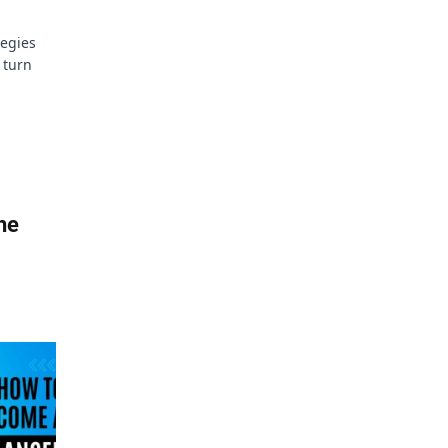
tegies
 turn
he