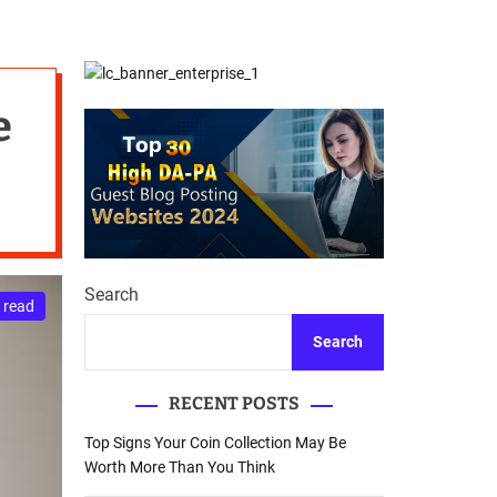
d
Database Recovery
e
Guide
e
Search
 read
Search
RECENT POSTS
Top Signs Your Coin Collection May Be
Worth More Than You Think