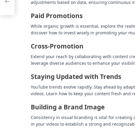
adjustments based on data, ensuring continuous 
2029
Paid Promotions
While organic growth is essential, explore the rea
discover how to invest wisely in promoting your mu
Cross-Promotion
Extend your reach by collaborating with content cre
leverage diverse audiences to enhance your visibilit
Staying Updated with Trends
YouTube trends evolve rapidly. Stay ahead by adapt
videos. Learn how to keep your content fresh and r
Building a Brand Image
Consistency in visual branding is vital for creati
in your videos to establish a strong and recognizabl