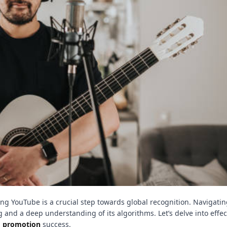
g YouTube is a crucial step towards global recognition. Navigatin
 and a deep understanding of its algorithms. Let’s delve into effec
o promotion
success.