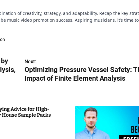
nation of creativity, strategy, and adaptability. Recap the key stra
e music video promotion success. Aspiring musicians, it’s time to
ion
 by
Next:
ysis,
Optimizing Pressure Vessel Safety: T
Impact of Finite Element Analysis
ying Advice for High-
y House Sample Packs