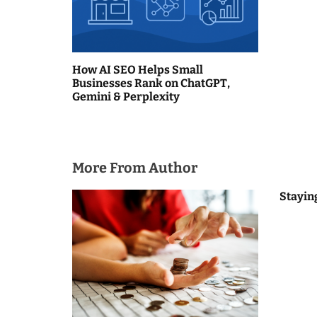
g
a
How AI SEO Helps Small
t
Businesses Rank on ChatGPT,
Gemini & Perplexity
i
o
n
More From Author
Stayin