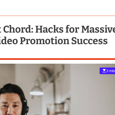
t Chord: Hacks for Massiv
ideo Promotion Success
3 min