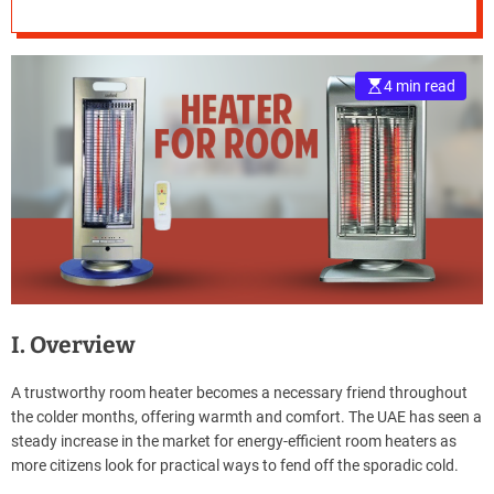
e
–
B
4 min read
l
o
g
s
p
o
s
t
n
o
w
I. Overview
.
c
A trustworthy room heater becomes a necessary friend throughout
o
the colder months, offering warmth and comfort. The UAE has seen a
m
steady increase in the market for energy-efficient room heaters as
more citizens look for practical ways to fend off the sporadic cold.