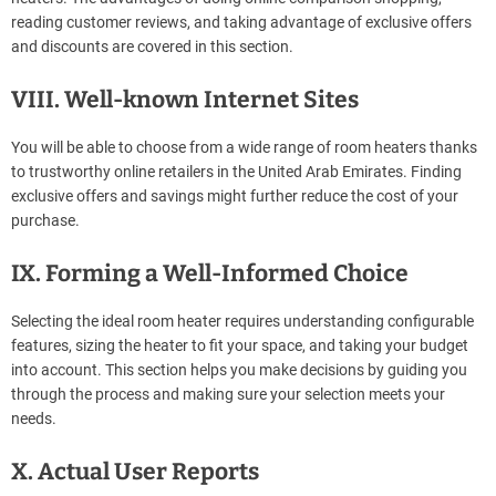
reading customer reviews, and taking advantage of exclusive offers
and discounts are covered in this section.
VIII. Well-known Internet Sites
You will be able to choose from a wide range of room heaters thanks
to trustworthy online retailers in the United Arab Emirates. Finding
exclusive offers and savings might further reduce the cost of your
purchase.
IX. Forming a Well-Informed Choice
Selecting the ideal room heater requires understanding configurable
features, sizing the heater to fit your space, and taking your budget
into account. This section helps you make decisions by guiding you
through the process and making sure your selection meets your
needs.
X. Actual User Reports