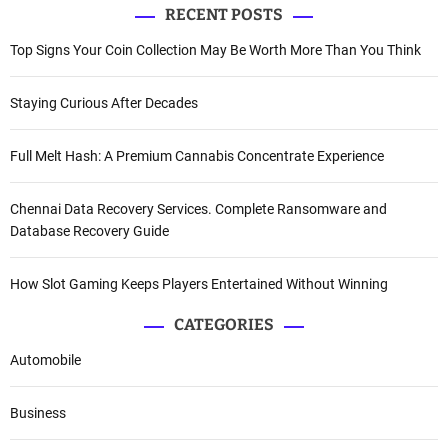
RECENT POSTS
Top Signs Your Coin Collection May Be Worth More Than You Think
Staying Curious After Decades
Full Melt Hash: A Premium Cannabis Concentrate Experience
Chennai Data Recovery Services. Complete Ransomware and
Database Recovery Guide
How Slot Gaming Keeps Players Entertained Without Winning
CATEGORIES
Automobile
Business