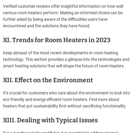
Verified customer reviews offer insightful information on how well
various room heaters perform. Making an informed choice can be
further aided by being aware of the difficulties users have
encountered and the solutions they have found.
XI. Trends for Room Heaters in 2023
Keep abreast of the most recent developments in room heating
technology. This section provides a glimpse into the technologies and
smart heating solutions that will shape the future of room heaters.
XII. Effect on the Environment
It’s crucial for customers who care about the environment to look into
eco-friendly and energy-efficient room heaters. Find more about
heaters that put sustainability first without sacrificing functionality.
XIII. Dealing with Typical Issues