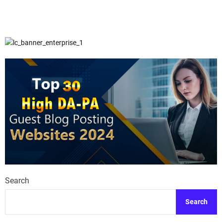
Search
Search