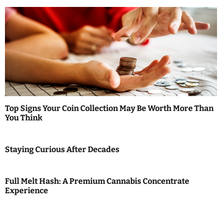
Top Signs Your Coin Collection May Be Worth More Than
You Think
Staying Curious After Decades
Full Melt Hash: A Premium Cannabis Concentrate
Experience