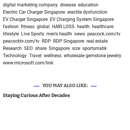
digital marketing company
disease
education
Electric Car Charger Singapore
erectile dysfunction
EV Charger Singapore
EV Charging System Singapore
fashion
fitness
global
HAIR LOSS
health
healthcare
lifestyle
Live Sports
men's health
news
peacock.com/tv
peacocktv.com/tv
RDP
RDP Singapore
real estate
Research
SEO
share
Singapore
size
sportsmatik
Technology
Travel
wellness
wholesale gemstone jewelry
www.microsoft.com/link
YOU MAY ALSO LIKE:
Staying Curious After Decades