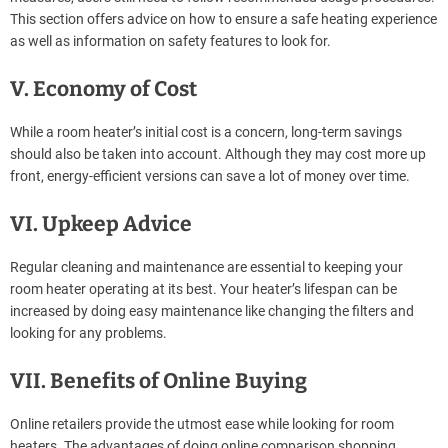
This section offers advice on how to ensure a safe heating experience
as well as information on safety features to look for.
V. Economy of Cost
While a room heater’s initial cost is a concern, long-term savings
should also be taken into account. Although they may cost more up
front, energy-efficient versions can save a lot of money over time.
VI. Upkeep Advice
Regular cleaning and maintenance are essential to keeping your
room heater operating at its best. Your heater’s lifespan can be
increased by doing easy maintenance like changing the filters and
looking for any problems.
VII. Benefits of Online Buying
Online retailers provide the utmost ease while looking for room
heaters. The advantages of doing online comparison shopping,