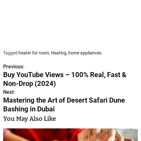
Tagged
heater for room
,
Heating
,
home appliances
Previous:
P
Buy YouTube Views – 100% Real, Fast &
o
Non-Drop (2024)
s
Next:
Mastering the Art of Desert Safari Dune
t
Bashing in Dubai
n
You May Also Like
a
v