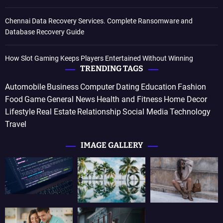
Chennai Data Recovery Services. Complete Ransomware and
Database Recovery Guide
How Slot Gaming Keeps Players Entertained Without Winning
TRENDING TAGS
Automobile
Business
Computer
Dating
Education
Fashion
Food
Game
General News
Health and Fitness
Home Decor
Lifestyle
Real Estate
Relationship
Social Media
Technology
Travel
IMAGE GALLERY