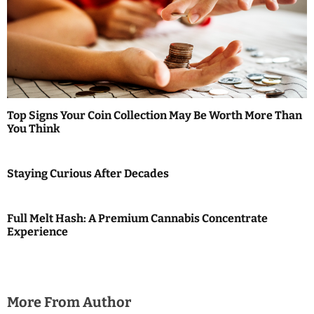
i
g
a
t
Top Signs Your Coin Collection May Be Worth More Than
i
You Think
o
Staying Curious After Decades
n
Full Melt Hash: A Premium Cannabis Concentrate
Experience
More From Author