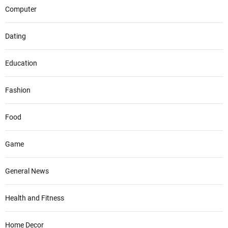
Computer
Dating
Education
Fashion
Food
Game
General News
Health and Fitness
Home Decor