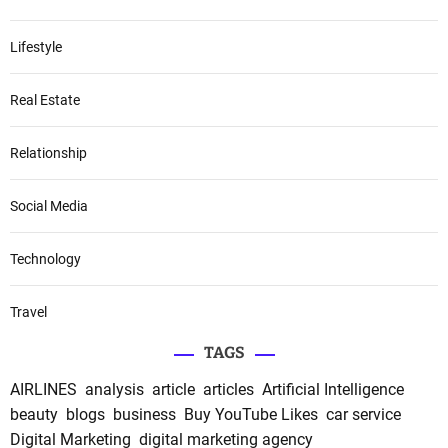
Lifestyle
Real Estate
Relationship
Social Media
Technology
Travel
TAGS
AIRLINES
analysis
article
articles
Artificial Intelligence
beauty
blogs
business
Buy YouTube Likes
car service
Digital Marketing
digital marketing agency