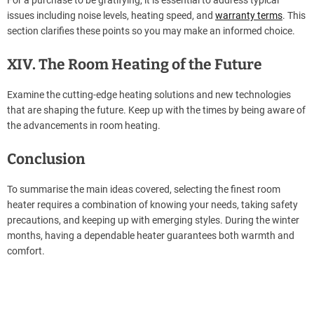
For a purchase to be gratifying, it is essential to address typical
issues including noise levels, heating speed, and
warranty terms
. This
section clarifies these points so you may make an informed choice.
XIV. The Room Heating of the Future
Examine the cutting-edge heating solutions and new technologies
that are shaping the future. Keep up with the times by being aware of
the advancements in room heating.
Conclusion
To summarise the main ideas covered, selecting the finest room
heater requires a combination of knowing your needs, taking safety
precautions, and keeping up with emerging styles. During the winter
months, having a dependable heater guarantees both warmth and
comfort.