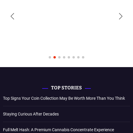
TOP STORIES
Top Signs Your Coin Collection May Be Worth More Than You Think
Staying Curious After Decades
Full Melt Hash: A Premium Cannabis Concentrate Experience