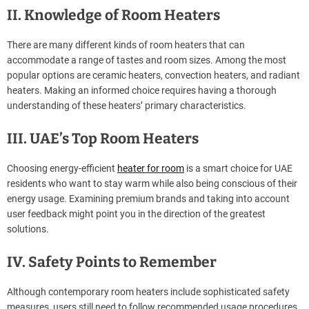
II. Knowledge of Room Heaters
There are many different kinds of room heaters that can
accommodate a range of tastes and room sizes. Among the most
popular options are ceramic heaters, convection heaters, and radiant
heaters. Making an informed choice requires having a thorough
understanding of these heaters’ primary characteristics.
III. UAE’s Top Room Heaters
Choosing energy-efficient
heater for room
is a smart choice for UAE
residents who want to stay warm while also being conscious of their
energy usage. Examining premium brands and taking into account
user feedback might point you in the direction of the greatest
solutions.
IV. Safety Points to Remember
Although contemporary room heaters include sophisticated safety
measures, users still need to follow recommended usage procedures.