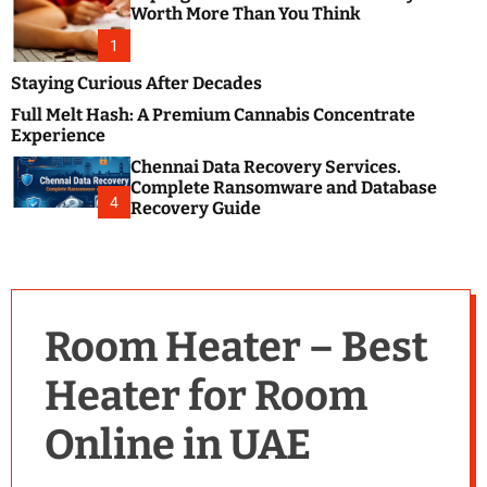
m
e
Worth More Than You Think
o
s
d
1
t
e
B
Staying Curious After Decades
l
Full Melt Hash: A Premium Cannabis Concentrate
o
Experience
g
Chennai Data Recovery Services.
s
Complete Ransomware and Database
P
4
Recovery Guide
o
s
t
i
n
Room Heater – Best
g
W
Heater for Room
e
b
Online in UAE
s
i
t