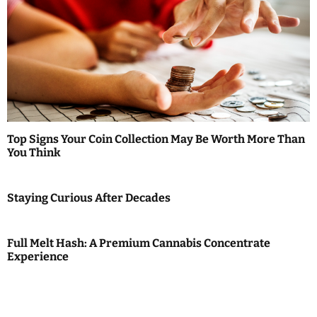
Top Signs Your Coin Collection May Be Worth More Than
You Think
Staying Curious After Decades
Full Melt Hash: A Premium Cannabis Concentrate
Experience