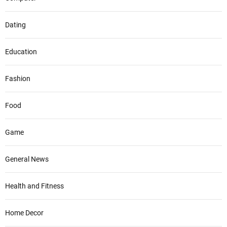
Dating
Education
Fashion
Food
Game
General News
Health and Fitness
Home Decor