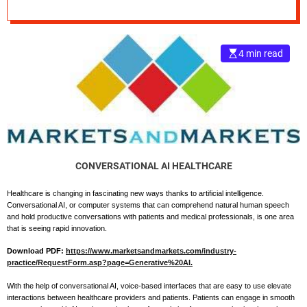
Conversational AI
e
in Patient Care
–
B
4 min read
l
o
g
s
p
o
s
t
CONVERSATIONAL AI HEALTHCARE
n
o
Healthcare is changing in fascinating new ways thanks to artificial intelligence.
Conversational AI, or computer systems that can comprehend natural human speech
w
and hold productive conversations with patients and medical professionals, is one area
.
that is seeing rapid innovation.
c
o
Download PDF:
https://www.marketsandmarkets.com/industry-
practice/RequestForm.asp?page=Generative%20AI.
m
With the help of conversational AI, voice-based interfaces that are easy to use elevate
interactions between healthcare providers and patients. Patients can engage in smooth