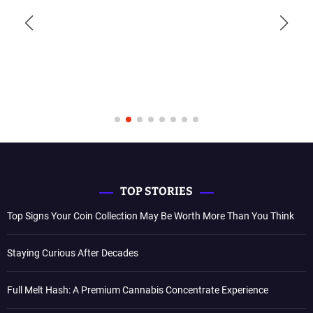
TOP STORIES
Top Signs Your Coin Collection May Be Worth More Than You Think
Staying Curious After Decades
Full Melt Hash: A Premium Cannabis Concentrate Experience