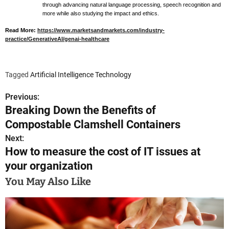
through advancing natural language processing, speech recognition and
more while also studying the impact and ethics.
Read More:
https://www.marketsandmarkets.com/industry-
practice/GenerativeAI/genai-healthcare
Tagged
Artificial Intelligence Technology
Previous:
P
Breaking Down the Benefits of
o
Compostable Clamshell Containers
s
Next:
How to measure the cost of IT issues at
t
your organization
n
You May Also Like
a
v