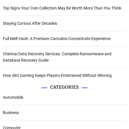
Top Signs Your Coin Collection May Be Worth More Than You Think
Staying Curious After Decades
Full Melt Hash: A Premium Cannabis Concentrate Experience
Chennai Data Recovery Services. Complete Ransomware and
Database Recovery Guide
How Slot Gaming Keeps Players Entertained Without Winning
CATEGORIES
Automobile
Business
Computer