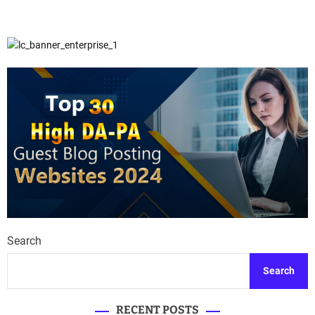
Search
Search
RECENT POSTS