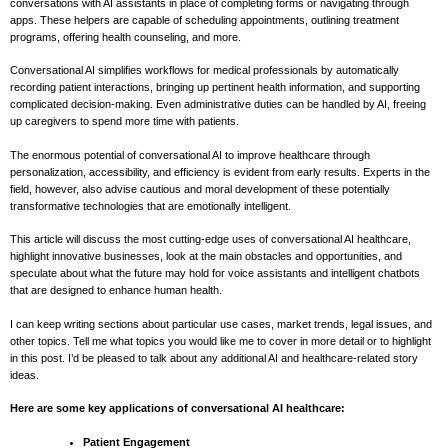
conversations with AI assistants in place of completing forms or navigating through
apps. These helpers are capable of scheduling appointments, outlining treatment
programs, offering health counseling, and more.
Conversational AI simplifies workflows for medical professionals by automatically
recording patient interactions, bringing up pertinent health information, and supporting
complicated decision-making. Even administrative duties can be handled by AI, freeing
up caregivers to spend more time with patients.
The enormous potential of conversational AI to improve healthcare through
personalization, accessibility, and efficiency is evident from early results. Experts in the
field, however, also advise cautious and moral development of these potentially
transformative technologies that are emotionally intelligent.
This article will discuss the most cutting-edge uses of conversational AI healthcare,
highlight innovative businesses, look at the main obstacles and opportunities, and
speculate about what the future may hold for voice assistants and intelligent chatbots
that are designed to enhance human health.
I can keep writing sections about particular use cases, market trends, legal issues, and
other topics. Tell me what topics you would like me to cover in more detail or to highlight
in this post. I’d be pleased to talk about any additional AI and healthcare-related story
ideas.
Here are some key applications of conversational AI healthcare:
Patient Engagement