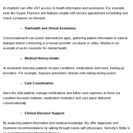
AI chatbots can offer 24/7 access to health information and assistance. For example,
tools like Gyant, Florence and Babylon enable self-service appointment scheduling and
check symptoms on-demand.
Telehealth and Virtual Assistants
Conversational AI can power telemedicine apps, gathering patient information in natural
dialogue before connecting to a human provider via phone or video. Woebot is an
example of an AI counselor for mental health.
Medical History Intake
AI assistants interview patients on past conditions, medications and more, freeing up
providers. For example, Saykara automates clinician note-taking during exams.
Care Coordination
Voice AIs help patients manage medications and follow care regimens at home via
condition-focused chatbots, medication reminders and care plans delivered
conversationally.
Clinical Decision Support
By analyzing patient information and medical knowledge, AIs offer diagnostic and
treatment recommendations by talking through cases with physicians. Sensely’s Molly is