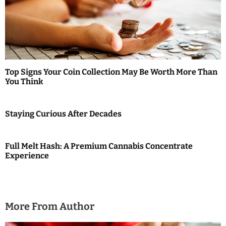
i
g
a
t
Top Signs Your Coin Collection May Be Worth More Than
i
You Think
o
Staying Curious After Decades
n
Full Melt Hash: A Premium Cannabis Concentrate
Experience
More From Author