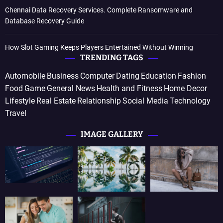
Chennai Data Recovery Services. Complete Ransomware and
Database Recovery Guide
How Slot Gaming Keeps Players Entertained Without Winning
TRENDING TAGS
Automobile
Business
Computer
Dating
Education
Fashion
Food
Game
General News
Health and Fitness
Home Decor
Lifestyle
Real Estate
Relationship
Social Media
Technology
Travel
IMAGE GALLERY