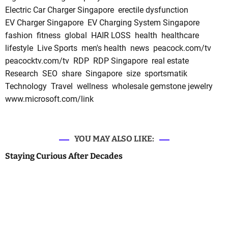
Electric Car Charger Singapore
erectile dysfunction
EV Charger Singapore
EV Charging System Singapore
fashion
fitness
global
HAIR LOSS
health
healthcare
lifestyle
Live Sports
men's health
news
peacock.com/tv
peacocktv.com/tv
RDP
RDP Singapore
real estate
Research
SEO
share
Singapore
size
sportsmatik
Technology
Travel
wellness
wholesale gemstone jewelry
www.microsoft.com/link
YOU MAY ALSO LIKE:
Staying Curious After Decades