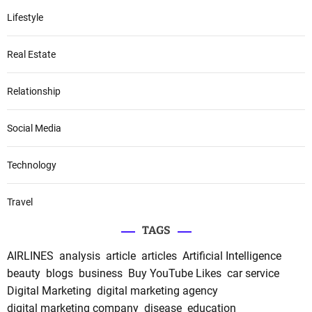
Lifestyle
Real Estate
Relationship
Social Media
Technology
Travel
TAGS
AIRLINES
analysis
article
articles
Artificial Intelligence
beauty
blogs
business
Buy YouTube Likes
car service
Digital Marketing
digital marketing agency
digital marketing company
disease
education