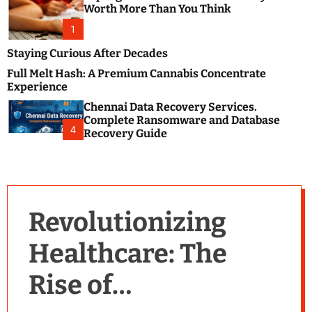
m
e
Worth More Than You Think
o
s
d
1
t
e
B
Staying Curious After Decades
l
Full Melt Hash: A Premium Cannabis Concentrate
o
Experience
g
Chennai Data Recovery Services.
s
Complete Ransomware and Database
P
4
Recovery Guide
o
s
t
i
n
Revolutionizing
g
W
Healthcare: The
e
b
Rise of
s
i
t