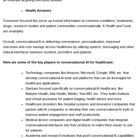
an example targeting infectious disease.
Health Answers
Consumer-focused AIs serve up trusted information on common conditions, treatments,
drugs, research studies and patient communities conversationally. K Health and Curai
are examples.
Overall, conversational AI is delivering convenience, personalization, improved
outcomes and cost savings across healthcare by utilizing speech, messaging and other
natural interfaces between systems, providers and patients.
Here are some of the key players in conversational AI for healthcare:
Technology companies like Amazon, Microsoft, Google, IBM, etc. that
develop conversational AI tools and platforms that can be leveraged for
healthcare applications.
Startups focused specifically on conversational AI healthcare, like
Babylon Health, Ada Health, Medici, Your.MD, etc. They build chatbots
and virtual assistants for patient triaging, health advice and more.
Healthcare providers like hospital systems and insurance companies that
partner with AI companies or develop their own conversational AI tools to
improve patient engagement and staff productivity.
Medical device companies and digital health companies that integrate
conversational interfaces into their products to make them easier to use
for patients.
Academia and research institutes that push conversational AI capabilities