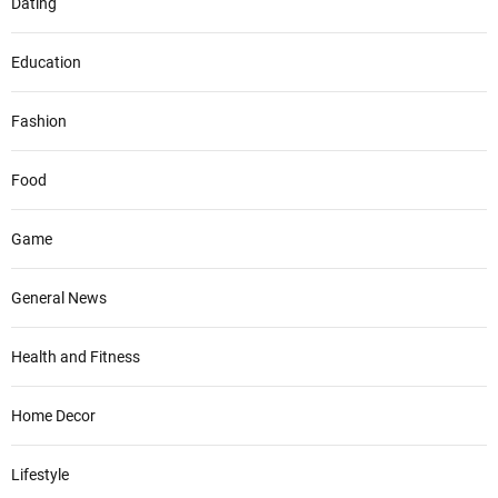
Dating
Education
Fashion
Food
Game
General News
Health and Fitness
Home Decor
Lifestyle