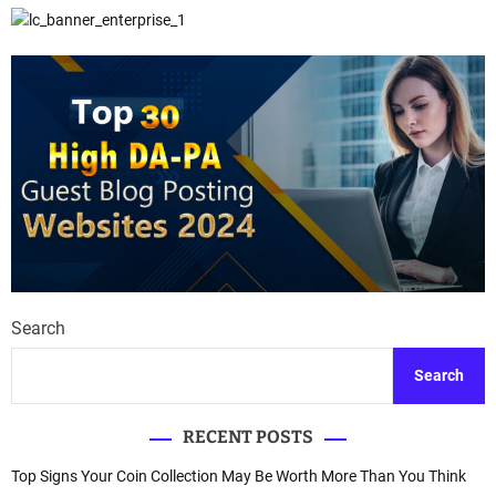
Search
Search
RECENT POSTS
Top Signs Your Coin Collection May Be Worth More Than You Think