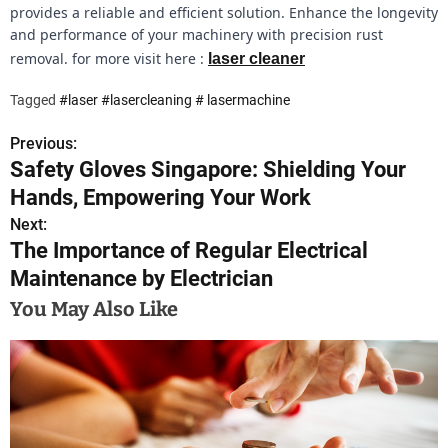
provides a reliable and efficient solution. Enhance the longevity
and performance of your machinery with precision rust
removal. for more visit here :
laser cleaner
Tagged
#laser #lasercleaning # lasermachine
Previous:
P
Safety Gloves Singapore: Shielding Your
o
Hands, Empowering Your Work
s
Next:
The Importance of Regular Electrical
t
Maintenance by Electrician
n
You May Also Like
a
v
i