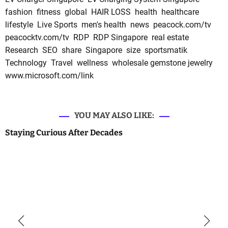
fashion
fitness
global
HAIR LOSS
health
healthcare
lifestyle
Live Sports
men's health
news
peacock.com/tv
peacocktv.com/tv
RDP
RDP Singapore
real estate
Research
SEO
share
Singapore
size
sportsmatik
Technology
Travel
wellness
wholesale gemstone jewelry
www.microsoft.com/link
YOU MAY ALSO LIKE:
Staying Curious After Decades