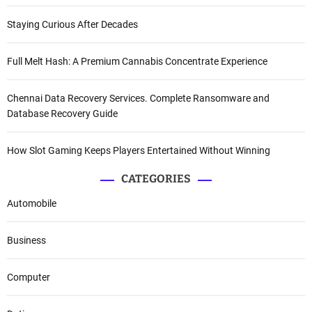
Staying Curious After Decades
Full Melt Hash: A Premium Cannabis Concentrate Experience
Chennai Data Recovery Services. Complete Ransomware and
Database Recovery Guide
How Slot Gaming Keeps Players Entertained Without Winning
CATEGORIES
Automobile
Business
Computer