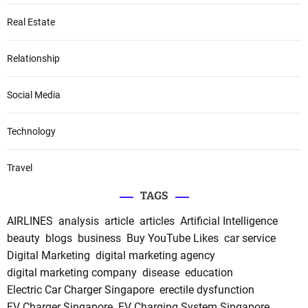
Real Estate
Relationship
Social Media
Technology
Travel
TAGS
AIRLINES
analysis
article
articles
Artificial Intelligence
beauty
blogs
business
Buy YouTube Likes
car service
Digital Marketing
digital marketing agency
digital marketing company
disease
education
Electric Car Charger Singapore
erectile dysfunction
EV Charger Singapore
EV Charging System Singapore