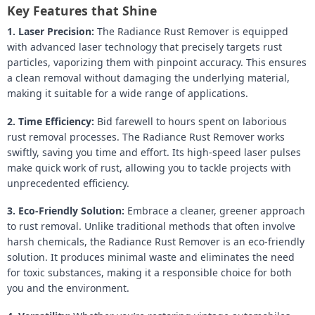
Key Features that Shine
1. Laser Precision:
The Radiance Rust Remover is equipped
with advanced laser technology that precisely targets rust
particles, vaporizing them with pinpoint accuracy. This ensures
a clean removal without damaging the underlying material,
making it suitable for a wide range of applications.
2. Time Efficiency:
Bid farewell to hours spent on laborious
rust removal processes. The Radiance Rust Remover works
swiftly, saving you time and effort. Its high-speed laser pulses
make quick work of rust, allowing you to tackle projects with
unprecedented efficiency.
3. Eco-Friendly Solution:
Embrace a cleaner, greener approach
to rust removal. Unlike traditional methods that often involve
harsh chemicals, the Radiance Rust Remover is an eco-friendly
solution. It produces minimal waste and eliminates the need
for toxic substances, making it a responsible choice for both
you and the environment.