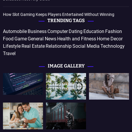
How Slot Gaming Keeps Players Entertained Without Winning
TRENDING TAGS
Automobile
Business
Computer
Dating
Education
Fashion
Food
Game
General News
Health and Fitness
Home Decor
Lifestyle
Real Estate
Relationship
Social Media
Technology
Travel
IMAGE GALLERY