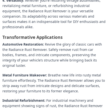
4. Versatility:
Whether you’re restoring vintage automobiles,
revitalizing metal furniture, or refurbishing industrial
equipment, the Radiance Rust Remover is your versatile
companion. Its adaptability across various materials and
surfaces makes it an indispensable tool for DIY enthusiasts and
professionals alike.
Transformative Applications
Automotive Restoration:
Revive the glory of classic cars with
the Radiance Rust Remover. Safely remove rust from car
bodies, frames, and intricate components, preserving the
integrity of your vehicle’s structure while bringing back its
original luster.
Metal Furniture Makeover:
Breathe new life into rusty metal
furniture effortlessly. The Radiance Rust Remover allows you to
strip away rust from intricate designs and delicate surfaces,
restoring your furniture to its former elegance.
Industrial Refurbishment:
For industrial machinery and
equipment showing signs of rust, the Radiance Rust Remover