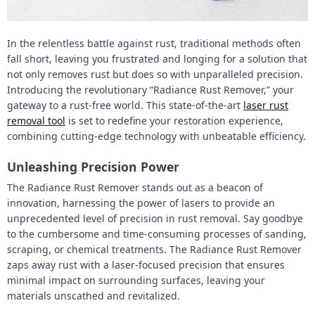
In the relentless battle against rust, traditional methods often
fall short, leaving you frustrated and longing for a solution that
not only removes rust but does so with unparalleled precision.
Introducing the revolutionary “Radiance Rust Remover,” your
gateway to a rust-free world. This state-of-the-art
laser rust
removal tool
is set to redefine your restoration experience,
combining cutting-edge technology with unbeatable efficiency.
Unleashing Precision Power
The Radiance Rust Remover stands out as a beacon of
innovation, harnessing the power of lasers to provide an
unprecedented level of precision in rust removal. Say goodbye
to the cumbersome and time-consuming processes of sanding,
scraping, or chemical treatments. The Radiance Rust Remover
zaps away rust with a laser-focused precision that ensures
minimal impact on surrounding surfaces, leaving your
materials unscathed and revitalized.