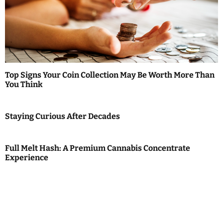
Top Signs Your Coin Collection May Be Worth More Than
You Think
Staying Curious After Decades
Full Melt Hash: A Premium Cannabis Concentrate
Experience