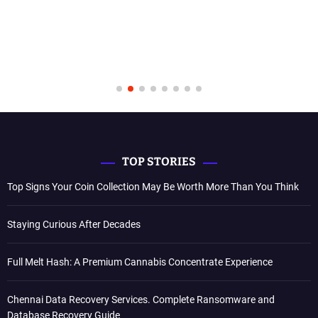
TOP STORIES
Top Signs Your Coin Collection May Be Worth More Than You Think
Staying Curious After Decades
Full Melt Hash: A Premium Cannabis Concentrate Experience
Chennai Data Recovery Services. Complete Ransomware and
Database Recovery Guide