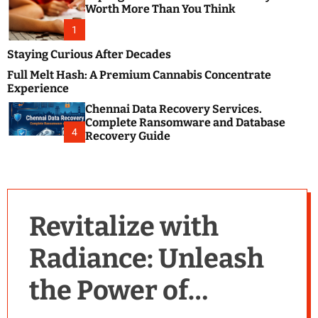
m
e
Worth More Than You Think
o
s
d
1
t
e
B
Staying Curious After Decades
l
Full Melt Hash: A Premium Cannabis Concentrate
o
Experience
g
Chennai Data Recovery Services.
s
Complete Ransomware and Database
P
4
Recovery Guide
o
s
t
i
n
Revitalize with
g
W
Radiance: Unleash
e
b
the Power of
s
i
t