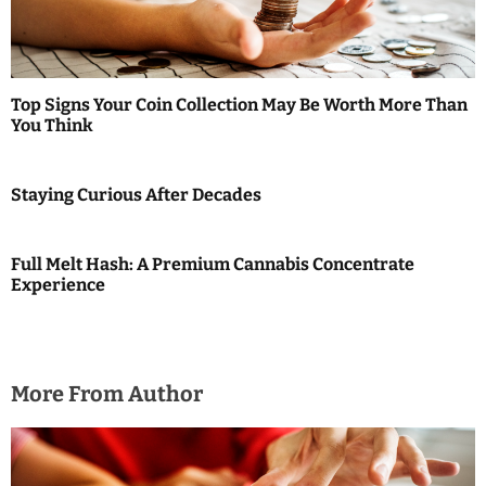
g
a
t
Top Signs Your Coin Collection May Be Worth More Than
i
You Think
o
Staying Curious After Decades
n
Full Melt Hash: A Premium Cannabis Concentrate
Experience
More From Author