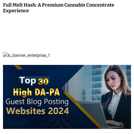
Full Melt Hash: A Premium Cannabis Concentrate
Experience