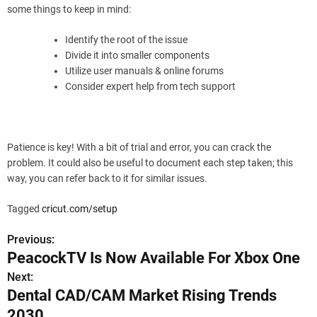
some things to keep in mind:
Identify the root of the issue
Divide it into smaller components
Utilize user manuals & online forums
Consider expert help from tech support
Patience is key! With a bit of trial and error, you can crack the
problem. It could also be useful to document each step taken; this
way, you can refer back to it for similar issues.
Tagged
cricut.com/setup
Previous:
P
PeacockTV Is Now Available For Xbox One
o
Next:
Dental CAD/CAM Market Rising Trends
s
2030