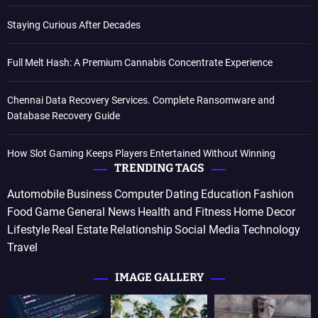
Staying Curious After Decades
Full Melt Hash: A Premium Cannabis Concentrate Experience
Chennai Data Recovery Services. Complete Ransomware and
Database Recovery Guide
How Slot Gaming Keeps Players Entertained Without Winning
TRENDING TAGS
Automobile
Business
Computer
Dating
Education
Fashion
Food
Game
General News
Health and Fitness
Home Decor
Lifestyle
Real Estate
Relationship
Social Media
Technology
Travel
IMAGE GALLERY