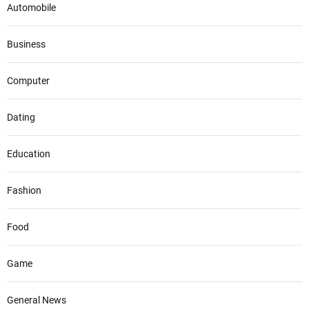
Automobile
Business
Computer
Dating
Education
Fashion
Food
Game
General News