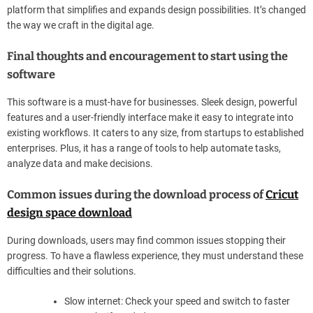
platform that simplifies and expands design possibilities. It’s changed
the way we craft in the digital age.
Final thoughts and encouragement to start using the
software
This software is a must-have for businesses. Sleek design, powerful
features and a user-friendly interface make it easy to integrate into
existing workflows. It caters to any size, from startups to established
enterprises. Plus, it has a range of tools to help automate tasks,
analyze data and make decisions.
Common issues during the download process of
Cricut
design space download
During downloads, users may find common issues stopping their
progress. To have a flawless experience, they must understand these
difficulties and their solutions.
Slow internet: Check your speed and switch to faster