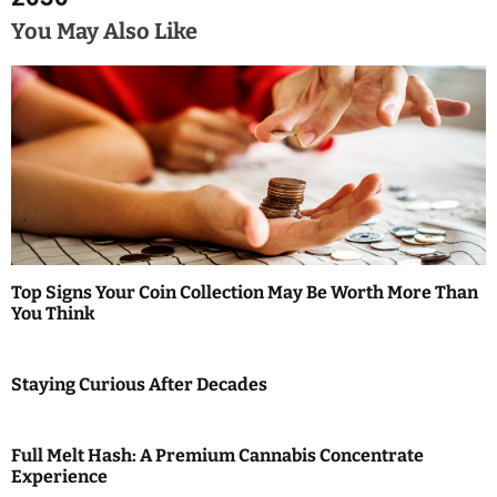
t
You May Also Like
n
a
v
i
g
a
Top Signs Your Coin Collection May Be Worth More Than
t
You Think
i
Staying Curious After Decades
o
n
Full Melt Hash: A Premium Cannabis Concentrate
Experience