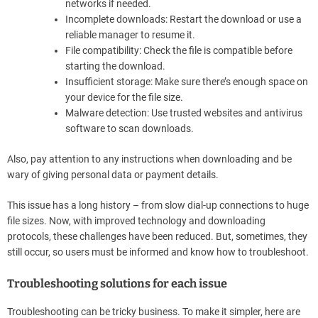
networks if needed.
Incomplete downloads: Restart the download or use a
reliable manager to resume it.
File compatibility: Check the file is compatible before
starting the download.
Insufficient storage: Make sure there’s enough space on
your device for the file size.
Malware detection: Use trusted websites and antivirus
software to scan downloads.
Also, pay attention to any instructions when downloading and be
wary of giving personal data or payment details.
This issue has a long history – from slow dial-up connections to huge
file sizes. Now, with improved technology and downloading
protocols, these challenges have been reduced. But, sometimes, they
still occur, so users must be informed and know how to troubleshoot.
Troubleshooting solutions for each issue
Troubleshooting can be tricky business. To make it simpler, here are