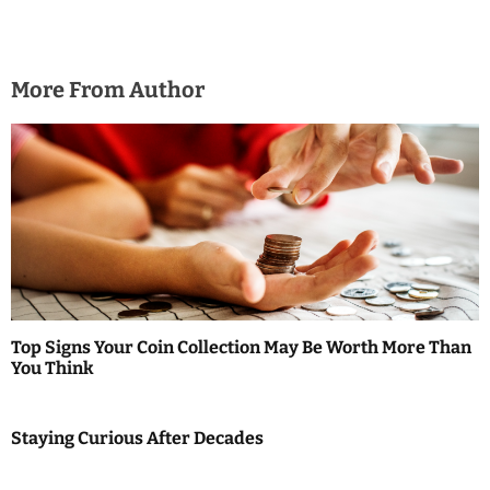
More From Author
Top Signs Your Coin Collection May Be Worth More Than
You Think
Staying Curious After Decades