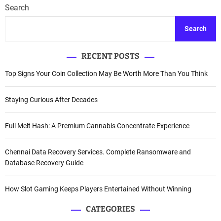
Search
Search
RECENT POSTS
Top Signs Your Coin Collection May Be Worth More Than You Think
Staying Curious After Decades
Full Melt Hash: A Premium Cannabis Concentrate Experience
Chennai Data Recovery Services. Complete Ransomware and
Database Recovery Guide
How Slot Gaming Keeps Players Entertained Without Winning
CATEGORIES