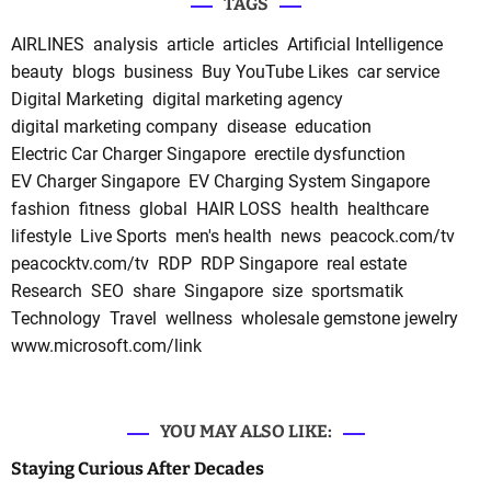
TAGS
AIRLINES
analysis
article
articles
Artificial Intelligence
beauty
blogs
business
Buy YouTube Likes
car service
Digital Marketing
digital marketing agency
digital marketing company
disease
education
Electric Car Charger Singapore
erectile dysfunction
EV Charger Singapore
EV Charging System Singapore
fashion
fitness
global
HAIR LOSS
health
healthcare
lifestyle
Live Sports
men's health
news
peacock.com/tv
peacocktv.com/tv
RDP
RDP Singapore
real estate
Research
SEO
share
Singapore
size
sportsmatik
Technology
Travel
wellness
wholesale gemstone jewelry
www.microsoft.com/link
YOU MAY ALSO LIKE:
Staying Curious After Decades