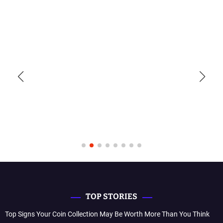
TOP STORIES
Top Signs Your Coin Collection May Be Worth More Than You Think