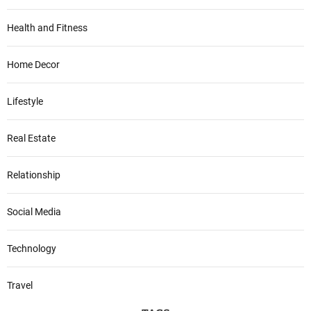
Health and Fitness
Home Decor
Lifestyle
Real Estate
Relationship
Social Media
Technology
Travel