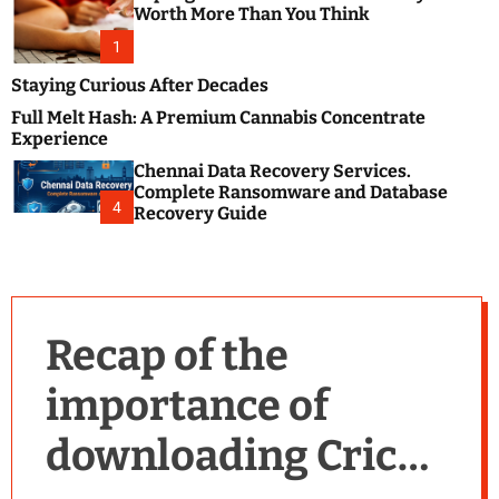
m
e
Worth More Than You Think
o
s
d
1
t
e
B
Staying Curious After Decades
l
Full Melt Hash: A Premium Cannabis Concentrate
o
Experience
g
Chennai Data Recovery Services.
s
Complete Ransomware and Database
P
4
Recovery Guide
o
s
t
i
n
Recap of the
g
W
importance of
e
b
downloading Cricut
s
i
t