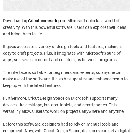
Downloading
Cricut.com/setup
on Microsoft unlocks a world of
creativity. With this powerful software, users can explore their ideas
and bring them to life.
It gives access to a variety of design tools and features, making it
easy to craft projects. Plus, it integrates with Microsoft’s suite of
apps, so users can import and edit designs between programs.
The interface is suitable for beginners and experts, so anyone can
make use of the software. It also has updates and enhancements to
keep up with the latest features.
Furthermore, Cricut Design Space on Microsoft supports many
devices, like desktops, laptops, tablets, and smartphones. This
versatility allows users to work on projects anywhere and anytime.
Before this software, designers had to rely on manual tools and
equipment. Now, with Cricut Design Space, designers can get a digital