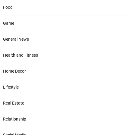
Food
Game
General News
Health and Fitness
Home Decor
Lifestyle
Real Estate
Relationship