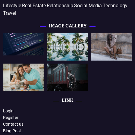
Lifestyle
Real Estate
Relationship
Social Media
Technology
Travel
IMAGE GALLERY
LINK
Login
Register
Contact us
Blog Post