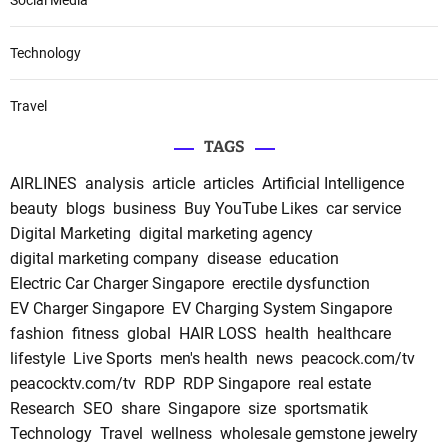
Social Media
Technology
Travel
TAGS
AIRLINES
analysis
article
articles
Artificial Intelligence
beauty
blogs
business
Buy YouTube Likes
car service
Digital Marketing
digital marketing agency
digital marketing company
disease
education
Electric Car Charger Singapore
erectile dysfunction
EV Charger Singapore
EV Charging System Singapore
fashion
fitness
global
HAIR LOSS
health
healthcare
lifestyle
Live Sports
men's health
news
peacock.com/tv
peacocktv.com/tv
RDP
RDP Singapore
real estate
Research
SEO
share
Singapore
size
sportsmatik
Technology
Travel
wellness
wholesale gemstone jewelry