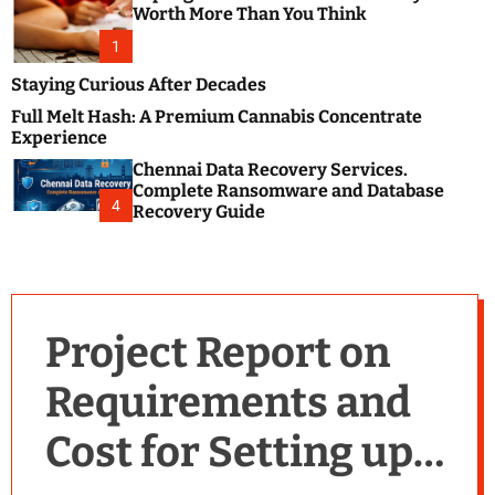
m
e
Worth More Than You Think
o
s
d
1
t
e
B
Staying Curious After Decades
l
Full Melt Hash: A Premium Cannabis Concentrate
o
Experience
g
Chennai Data Recovery Services.
s
Complete Ransomware and Database
P
4
Recovery Guide
o
s
t
i
n
Project Report on
g
W
Requirements and
e
b
Cost for Setting up a
s
i
t