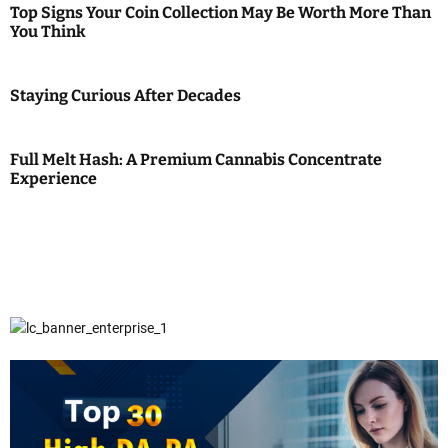
Top Signs Your Coin Collection May Be Worth More Than
You Think
Staying Curious After Decades
Full Melt Hash: A Premium Cannabis Concentrate
Experience