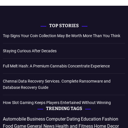
TOP STORIES
Top Signs Your Coin Collection May Be Worth More Than You Think
Staying Curious After Decades
Full Melt Hash: A Premium Cannabis Concentrate Experience
Chennai Data Recovery Services. Complete Ransomware and
Database Recovery Guide
How Slot Gaming Keeps Players Entertained Without Winning
TRENDING TAGS
Automobile
Business
Computer
Dating
Education
Fashion
Food
Game
General News
Health and Fitness
Home Decor