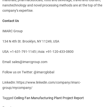
materials, pharmaceuticals, food and beverage, travel and tourism,
nanotechnology and novel processing methods are at the top of the
company’s expertise.
Contact Us
IMARC Group
134 N 4th St. Brooklyn, NY 11249, USA
USA: +1-631-791-1145 | Asia: +91-120-433-0800
Email:
sales@imarcgroup.com
Follow us on Twitter: @imarcglobal
LinkedIn: https://www.linkedin.com/company/imarc-
group/mycompany/
Tagged
Ceiling Fan Manufacturing Plant Project Report