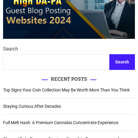
Search
Search
RECENT POSTS
Top Signs Your Coin Collection May Be Worth More Than You Think
Staying Curious After Decades
Full Melt Hash: A Premium Cannabis Concentrate Experience