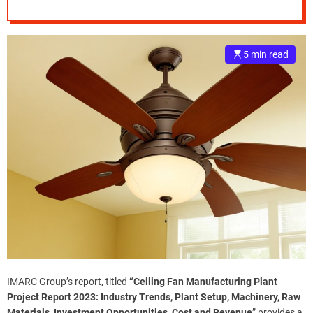
Ceiling Fan
e
Manufacturing
–
B
5 min read
Plant
l
o
g
s
p
o
s
t
n
o
w
.
c
o
m
IMARC Group’s report, titled
“
Ceiling Fan Manufacturing Plant
Project Report
2023: Industry Trends, Plant Setup, Machinery, Raw
Materials, Investment Opportunities, Cost and Revenue
” provides a