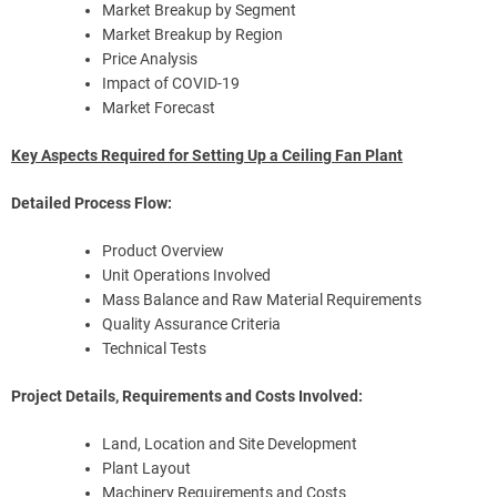
Market Breakup by Segment
Market Breakup by Region
Price Analysis
Impact of COVID-19
Market Forecast
Key Aspects Required for Setting Up a Ceiling Fan Plant
Detailed Process Flow:
Product Overview
Unit Operations Involved
Mass Balance and Raw Material Requirements
Quality Assurance Criteria
Technical Tests
Project Details, Requirements and Costs Involved:
Land, Location and Site Development
Plant Layout
Machinery Requirements and Costs