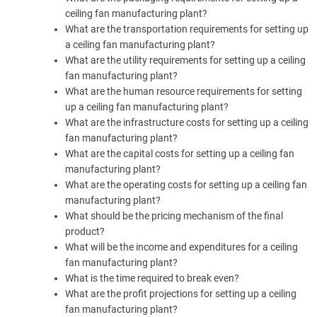
ceiling fan manufacturing plant?
What are the transportation requirements for setting up
a ceiling fan manufacturing plant?
What are the utility requirements for setting up a ceiling
fan manufacturing plant?
What are the human resource requirements for setting
up a ceiling fan manufacturing plant?
What are the infrastructure costs for setting up a ceiling
fan manufacturing plant?
What are the capital costs for setting up a ceiling fan
manufacturing plant?
What are the operating costs for setting up a ceiling fan
manufacturing plant?
What should be the pricing mechanism of the final
product?
What will be the income and expenditures for a ceiling
fan manufacturing plant?
What is the time required to break even?
What are the profit projections for setting up a ceiling
fan manufacturing plant?