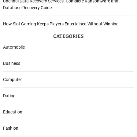
Chennai Data Recovery Services. Complete Ransomware and
Database Recovery Guide
How Slot Gaming Keeps Players Entertained Without Winning
CATEGORIES
Automobile
Business
Computer
Dating
Education
Fashion