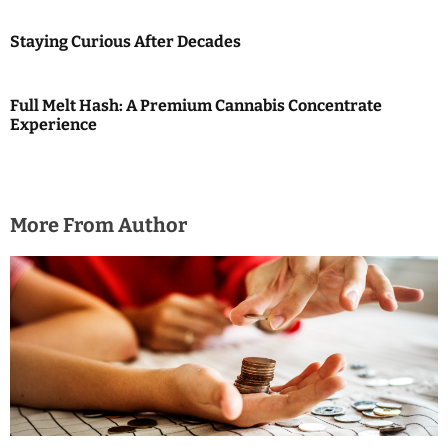
o
Staying Curious After Decades
n
Full Melt Hash: A Premium Cannabis Concentrate
Experience
More From Author