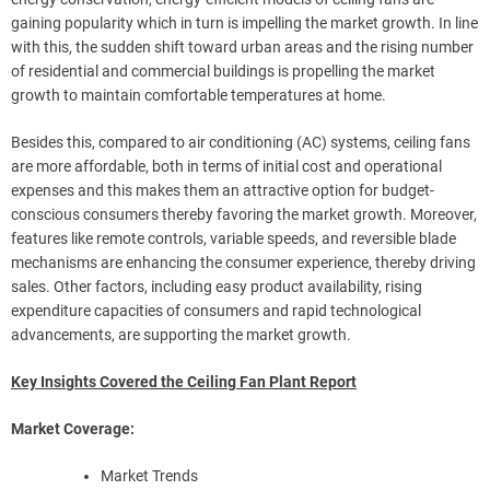
gaining popularity which in turn is impelling the market growth. In line
with this, the sudden shift toward urban areas and the rising number
of residential and commercial buildings is propelling the market
growth to maintain comfortable temperatures at home.
Besides this, compared to air conditioning (AC) systems, ceiling fans
are more affordable, both in terms of initial cost and operational
expenses and this makes them an attractive option for budget-
conscious consumers thereby favoring the market growth. Moreover,
features like remote controls, variable speeds, and reversible blade
mechanisms are enhancing the consumer experience, thereby driving
sales. Other factors, including easy product availability, rising
expenditure capacities of consumers and rapid technological
advancements, are supporting the market growth.
Key Insights Covered the Ceiling Fan Plant Report
Market Coverage:
Market Trends