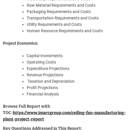
Raw Material Requirements and Costs
Packaging Requirements and Costs
Transportation Requirements and Costs
Utility Requirements and Costs
Human Resource Requirements and Costs
Project Economics:
Capital Investments
Operating Costs
Expenditure Projections
Revenue Projections
Taxation and Depreciation
Profit Projections
Financial Analysis
Browse Full Report with
TOC:
https://www.imarcgroup.com/ceiling-fan-manufacturing-
plant-project-report
Key Questions Addressed in This Report: