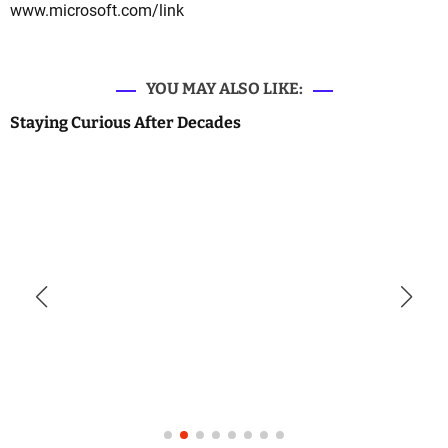
www.microsoft.com/link
YOU MAY ALSO LIKE:
Staying Curious After Decades