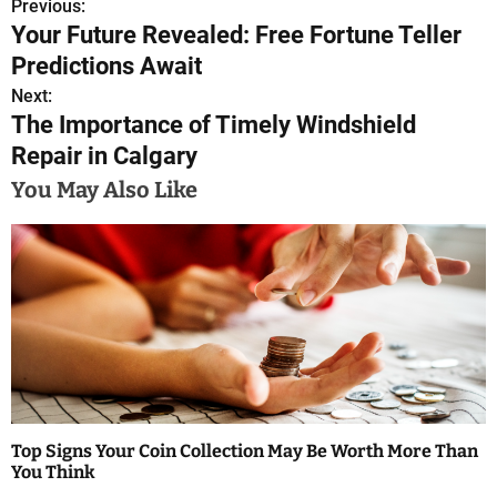
Previous:
P
Your Future Revealed: Free Fortune Teller
o
Predictions Await
s
Next:
The Importance of Timely Windshield
t
Repair in Calgary
n
You May Also Like
a
v
i
g
a
t
Top Signs Your Coin Collection May Be Worth More Than
i
You Think