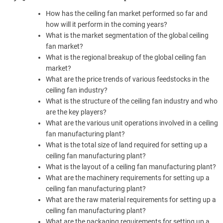
How has the ceiling fan market performed so far and
how will it perform in the coming years?
What is the market segmentation of the global ceiling
fan market?
What is the regional breakup of the global ceiling fan
market?
What are the price trends of various feedstocks in the
ceiling fan industry?
What is the structure of the ceiling fan industry and who
are the key players?
What are the various unit operations involved in a ceiling
fan manufacturing plant?
What is the total size of land required for setting up a
ceiling fan manufacturing plant?
What is the layout of a ceiling fan manufacturing plant?
What are the machinery requirements for setting up a
ceiling fan manufacturing plant?
What are the raw material requirements for setting up a
ceiling fan manufacturing plant?
What are the packaging requirements for setting up a