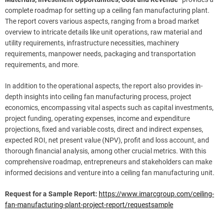
complete roadmap for setting up a ceiling fan manufacturing plant.
The report covers various aspects, ranging from a broad market
overview to intricate details like unit operations, raw material and
utility requirements, infrastructure necessities, machinery
requirements, manpower needs, packaging and transportation
requirements, and more.
In addition to the operational aspects, the report also provides in-
depth insights into ceiling fan manufacturing process, project
economics, encompassing vital aspects such as capital investments,
project funding, operating expenses, income and expenditure
projections, fixed and variable costs, direct and indirect expenses,
expected ROI, net present value (NPV), profit and loss account, and
thorough financial analysis, among other crucial metrics. With this
comprehensive roadmap, entrepreneurs and stakeholders can make
informed decisions and venture into a ceiling fan manufacturing unit.
Request for a Sample Report:
https://www.imarcgroup.com/ceiling-
fan-manufacturing-plant-project-report/requestsample