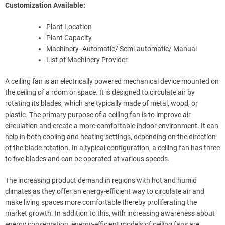
Customization Available:
Plant Location
Plant Capacity
Machinery- Automatic/ Semi-automatic/ Manual
List of Machinery Provider
A ceiling fan is an electrically powered mechanical device mounted on
the ceiling of a room or space. It is designed to circulate air by
rotating its blades, which are typically made of metal, wood, or
plastic. The primary purpose of a ceiling fan is to improve air
circulation and create a more comfortable indoor environment. It can
help in both cooling and heating settings, depending on the direction
of the blade rotation. In a typical configuration, a ceiling fan has three
to five blades and can be operated at various speeds.
The increasing product demand in regions with hot and humid
climates as they offer an energy-efficient way to circulate air and
make living spaces more comfortable thereby proliferating the
market growth. In addition to this, with increasing awareness about
energy conservation, energy-efficient models of ceiling fans are