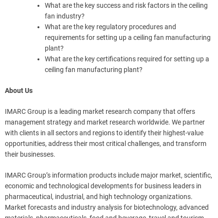
What are the key success and risk factors in the ceiling
fan industry?
What are the key regulatory procedures and
requirements for setting up a ceiling fan manufacturing
plant?
What are the key certifications required for setting up a
ceiling fan manufacturing plant?
About Us
IMARC Group is a leading market research company that offers
management strategy and market research worldwide. We partner
with clients in all sectors and regions to identify their highest-value
opportunities, address their most critical challenges, and transform
their businesses.
IMARC Group’s information products include major market, scientific,
economic and technological developments for business leaders in
pharmaceutical, industrial, and high technology organizations.
Market forecasts and industry analysis for biotechnology, advanced