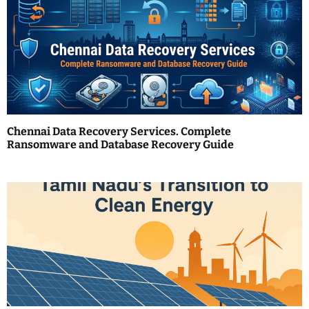
i
g
a
t
i
o
Chennai Data Recovery Services. Complete
Ransomware and Database Recovery Guide
n