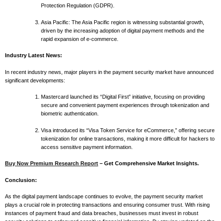
Protection Regulation (GDPR).
Asia Pacific: The Asia Pacific region is witnessing substantial growth,
driven by the increasing adoption of digital payment methods and the
rapid expansion of e-commerce.
Industry Latest News:
In recent industry news, major players in the payment security market have announced
significant developments:
Mastercard launched its “Digital First” initiative, focusing on providing
secure and convenient payment experiences through tokenization and
biometric authentication.
Visa introduced its “Visa Token Service for eCommerce,” offering secure
tokenization for online transactions, making it more difficult for hackers to
access sensitive payment information.
Buy Now Premium Research Report
– Get Comprehensive Market Insights.
Conclusion:
As the digital payment landscape continues to evolve, the payment security market
plays a crucial role in protecting transactions and ensuring consumer trust. With rising
instances of payment fraud and data breaches, businesses must invest in robust