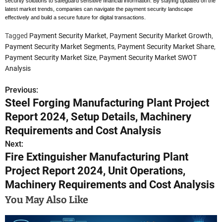
security solutions to safeguard sensitive financial information. By staying updated on the
latest market trends, companies can navigate the payment security landscape
effectively and build a secure future for digital transactions.
Tagged
Payment Security Market
,
Payment Security Market Growth
,
Payment Security Market Segments
,
Payment Security Market Share
,
Payment Security Market Size
,
Payment Security Market SWOT
Analysis
Previous:
P
Steel Forging Manufacturing Plant Project
o
Report 2024, Setup Details, Machinery
s
Requirements and Cost Analysis
Next:
t
Fire Extinguisher Manufacturing Plant
n
Project Report 2024, Unit Operations,
Machinery Requirements and Cost Analysis
a
You May Also Like
v