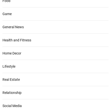
Food
Game
General News
Health and Fitness
Home Decor
Lifestyle
Real Estate
Relationship
Social Media