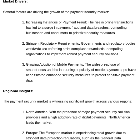
Market Drivers:
Several factors are driving the growth of the payment security market:
Increasing Instances of Payment Fraud: The rise in online transactions
has led to a surge in payment fraud and data breaches, compelling
businesses and consumers to prioritize security measures.
Stringent Regulatory Requirements: Governments and regulatory bodies
worldwide are enforcing strict compliance standards, compelling
organizations to implement robust payment security solutions.
Growing Adoption of Mobile Payments: The widespread use of
smartphones and the increasing popularity of mobile payment apps have
necessitated enhanced security measures to protect sensitive payment
data.
Regional Insights:
The payment security market is witnessing significant growth across various regions:
North America: With the presence of major payment security solution
providers and a high adoption rate of digital payments, North America
leads the market.
Europe: The European market is experiencing rapid growth due to
stringent data protection regulations, such as the General Data