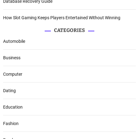
Database Recovery Guide
How Slot Gaming Keeps Players Entertained Without Winning
CATEGORIES
Automobile
Business
Computer
Dating
Education
Fashion