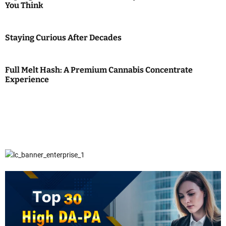
You Think
Staying Curious After Decades
Full Melt Hash: A Premium Cannabis Concentrate
Experience