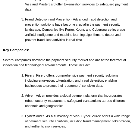
Visa and Mastercard offer tokenization services to safeguard payment
data.
Fraud Detection and Prevention: Advanced fraud detection and
prevention solutions have become crucial in the payment security
landscape. Companies like Forter, Kount, and Cybersource leverage
artificial intelligence and machine learning algorithms to detect and
prevent fraudulent activities in real-time.
Key Companies:
Several companies dominate the payment security market and are at the forefront of
innovation and technological advancements. These include:
Fiserv: Fiserv offers comprehensive payment security solutions,
including encryption, tokenization, and fraud detection, enabling
businesses to protect their customers’ sensitive data.
Adyen: Adyen provides a global payment platform that incorporates
robust security measures to safeguard transactions across different
channels and geographies.
CyberSource: As a subsidiary of Visa, CyberSource offers a wide range
of payment security solutions, including fraud management, tokenization,
and authentication services.