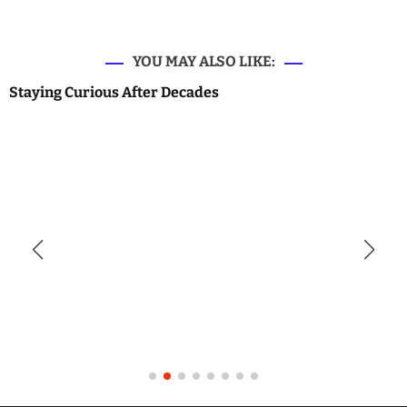
YOU MAY ALSO LIKE:
Staying Curious After Decades