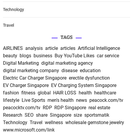
Technology
Travel
TAGS
AIRLINES
analysis
article
articles
Artificial Intelligence
beauty
blogs
business
Buy YouTube Likes
car service
Digital Marketing
digital marketing agency
digital marketing company
disease
education
Electric Car Charger Singapore
erectile dysfunction
EV Charger Singapore
EV Charging System Singapore
fashion
fitness
global
HAIR LOSS
health
healthcare
lifestyle
Live Sports
men's health
news
peacock.com/tv
peacocktv.com/tv
RDP
RDP Singapore
real estate
Research
SEO
share
Singapore
size
sportsmatik
Technology
Travel
wellness
wholesale gemstone jewelry
www.microsoft.com/link