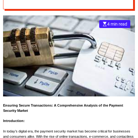
2030
e
–
B
4 min read
l
o
g
s
p
o
s
t
n
o
w
.
Ensuring Secure Transactions: A Comprehensive Analysis of the Payment
c
Security Market
o
m
Introduction:
In today’s digital era, the payment security market has become critical for businesses
and consumers alike. With the rise of online transactions, e-commerce, and contactless