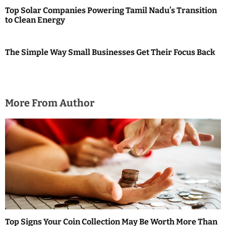
Top Solar Companies Powering Tamil Nadu’s Transition
to Clean Energy
The Simple Way Small Businesses Get Their Focus Back
More From Author
Top Signs Your Coin Collection May Be Worth More Than