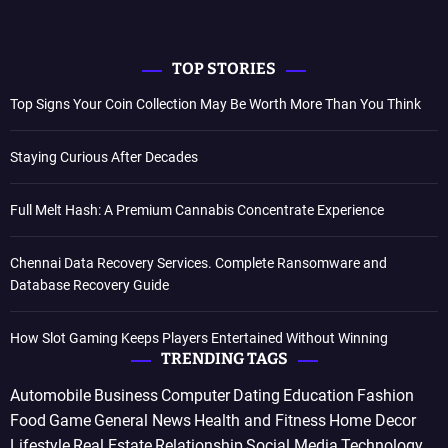
TOP STORIES
Top Signs Your Coin Collection May Be Worth More Than You Think
Staying Curious After Decades
Full Melt Hash: A Premium Cannabis Concentrate Experience
Chennai Data Recovery Services. Complete Ransomware and
Database Recovery Guide
How Slot Gaming Keeps Players Entertained Without Winning
TRENDING TAGS
Automobile
Business
Computer
Dating
Education
Fashion
Food
Game
General News
Health and Fitness
Home Decor
Lifestyle
Real Estate
Relationship
Social Media
Technology