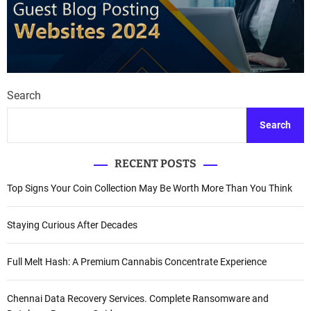
Search
Search
RECENT POSTS
Top Signs Your Coin Collection May Be Worth More Than You Think
Staying Curious After Decades
Full Melt Hash: A Premium Cannabis Concentrate Experience
Chennai Data Recovery Services. Complete Ransomware and