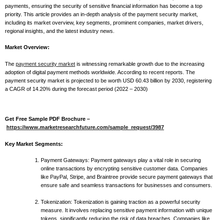
payments, ensuring the security of sensitive financial information has become a top
priority. This article provides an in-depth analysis of the payment security market,
including its market overview, key segments, prominent companies, market drivers,
regional insights, and the latest industry news.
Market Overview:
The
payment security market
is witnessing remarkable growth due to the increasing
adoption of digital payment methods worldwide. According to recent reports. The
payment security market is projected to be worth USD 60.43 billion by 2030, registering
a CAGR of 14.20% during the forecast period (2022 – 2030)
Get Free Sample PDF Brochure –
https://www.marketresearchfuture.com/sample_request/3987
Key Market Segments:
Payment Gateways: Payment gateways play a vital role in securing
online transactions by encrypting sensitive customer data. Companies
like PayPal, Stripe, and Braintree provide secure payment gateways that
ensure safe and seamless transactions for businesses and consumers.
Tokenization: Tokenization is gaining traction as a powerful security
measure. It involves replacing sensitive payment information with unique
tokens, significantly reducing the risk of data breaches. Companies like