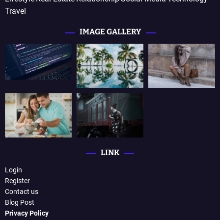
Travel
IMAGE GALLERY
LINK
Login
Register
Contact us
Blog Post
Privacy Policy