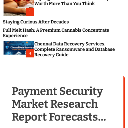
m
e
Worth More Than You Think
o
s
d
1
t
e
B
Staying Curious After Decades
l
Full Melt Hash: A Premium Cannabis Concentrate
o
Experience
g
Chennai Data Recovery Services.
s
Complete Ransomware and Database
P
4
Recovery Guide
o
s
t
i
n
Payment Security
g
W
Market Research
e
b
Report Forecasts
s
i
t