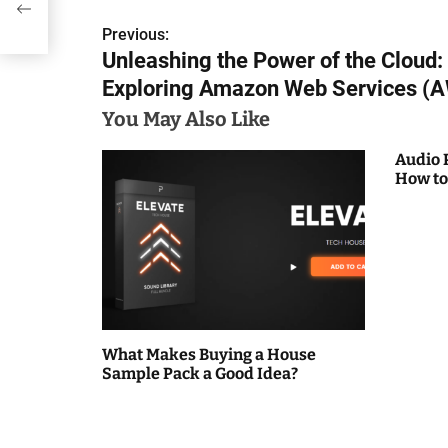
Previous:
P
Unleashing the Power of the Cloud:
o
Exploring Amazon Web Services (
s
You May Also Like
t
Audio 
How to
n
a
v
i
g
What Makes Buying a House
Sample Pack a Good Idea?
a
t