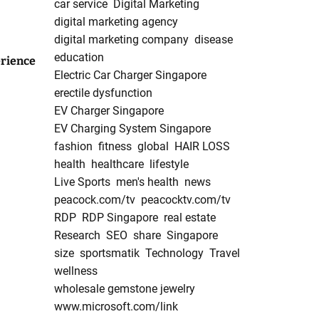
car service
Digital Marketing
digital marketing agency
digital marketing company
disease
education
rience
Electric Car Charger Singapore
erectile dysfunction
EV Charger Singapore
EV Charging System Singapore
fashion
fitness
global
HAIR LOSS
health
healthcare
lifestyle
Live Sports
men's health
news
peacock.com/tv
peacocktv.com/tv
RDP
RDP Singapore
real estate
Research
SEO
share
Singapore
size
sportsmatik
Technology
Travel
wellness
wholesale gemstone jewelry
www.microsoft.com/link