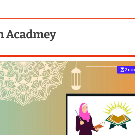
an Acadmey
2 min