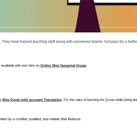
n. They have trained teaching staff along with renowned Islamic Scholars for a bette
 available with one click on
Online Shia Yassarnal Quran
.
ng
Shia Quran with accurate Translation
. For the sake of learning the Quran while being abl
itten by a certified, qualified, and reliable Shia Mufassir.