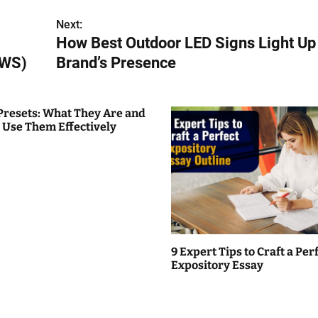
Next:
How Best Outdoor LED Signs Light Up
AWS)
Brand’s Presence
Presets: What They Are and
 Use Them Effectively
9 Expert Tips to Craft a Per
Expository Essay