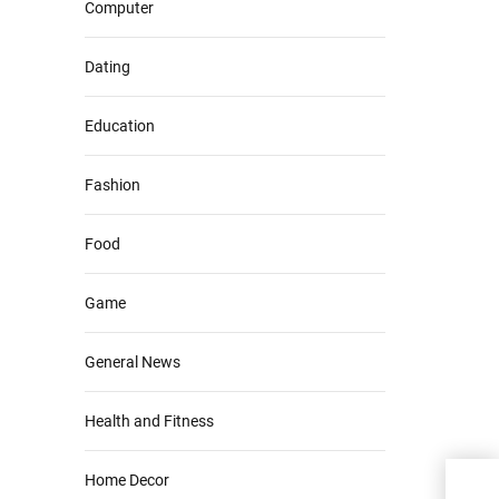
Computer
Dating
Education
Fashion
Food
Game
General News
Health and Fitness
Home Decor
How 