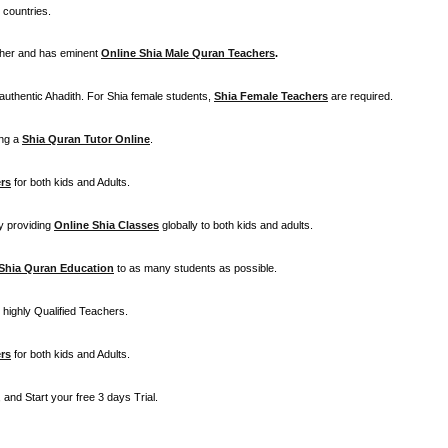
 countries.
cher and has eminent
Online Shia Male Quran Teachers
.
 authentic Ahadith. For Shia female students,
Shia Female Teachers
are required.
ing a
Shia Quran Tutor Online
.
rs
for both kids and Adults.
 by providing
Online Shia Classes
globally to both kids and adults.
Shia Quran Education
to as many students as possible.
highly Qualified Teachers.
rs
for both kids and Adults.
and Start your free 3 days Trial.