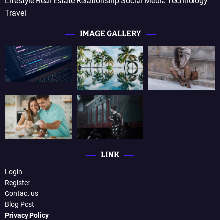
Lifestyle
Real Estate
Relationship
Social Media
Technology
Travel
IMAGE GALLERY
LINK
Login
Register
Contact us
Blog Post
Privacy Policy