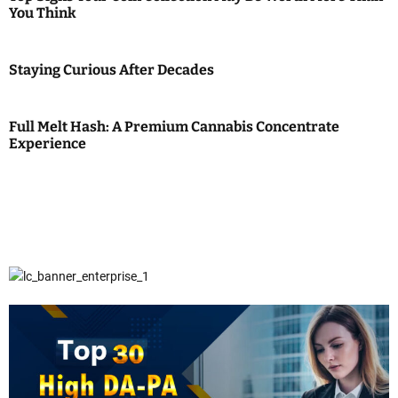
You Think
Staying Curious After Decades
Full Melt Hash: A Premium Cannabis Concentrate
Experience