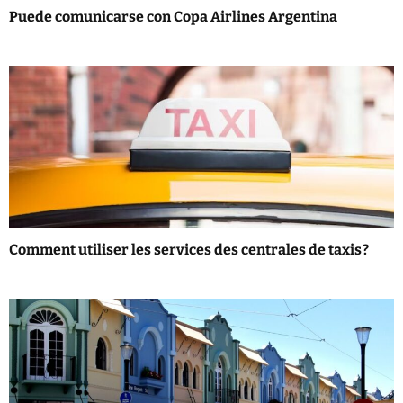
i
Puede comunicarse con Copa Airlines Argentina
o
n
Comment utiliser les services des centrales de taxis ?