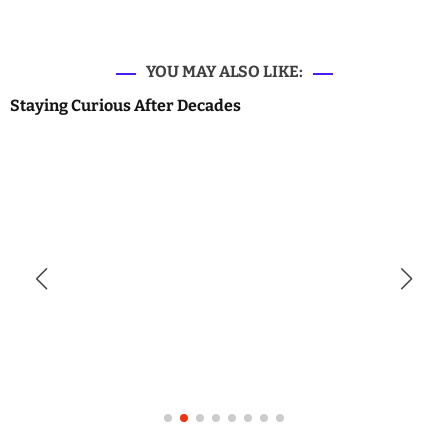
YOU MAY ALSO LIKE:
Staying Curious After Decades