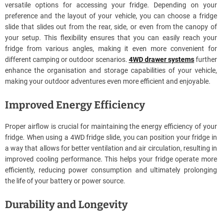
versatile options for accessing your fridge. Depending on your
preference and the layout of your vehicle, you can choose a fridge
slide that slides out from the rear, side, or even from the canopy of
your setup. This flexibility ensures that you can easily reach your
fridge from various angles, making it even more convenient for
different camping or outdoor scenarios.
4WD drawer systems
further
enhance the organisation and storage capabilities of your vehicle,
making your outdoor adventures even more efficient and enjoyable.
Improved Energy Efficiency
Proper airflow is crucial for maintaining the energy efficiency of your
fridge. When using a 4WD fridge slide, you can position your fridge in
a way that allows for better ventilation and air circulation, resulting in
improved cooling performance. This helps your fridge operate more
efficiently, reducing power consumption and ultimately prolonging
the life of your battery or power source.
Durability and Longevity