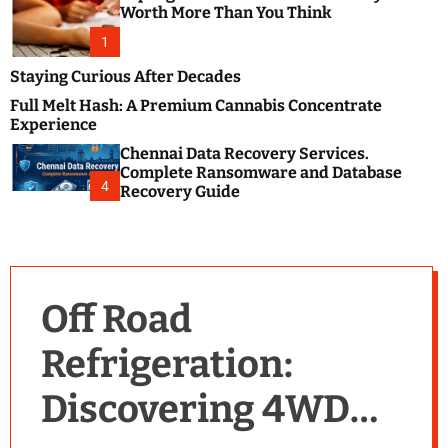
m
e
Worth More Than You Think
o
s
d
1
t
e
B
Staying Curious After Decades
l
Full Melt Hash: A Premium Cannabis Concentrate
o
Experience
g
Chennai Data Recovery Services.
s
Complete Ransomware and Database
P
4
Recovery Guide
o
s
t
i
n
Off Road
g
W
Refrigeration:
e
b
Discovering 4WD
s
i
t