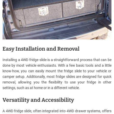
Easy Installation and Removal
Installing a 4WD fridge slide is a straightforward process that can be
done by most vehicle enthusiasts. With a few basic tools and a little
know-how, you can easily mount the fridge slide to your vehicle or
camper setup. Additionally, most fridge slides are designed for quick
removal, allowing you the flexibility to use your fridge in other
settings, such as at home or in a different vehicle.
Versatility and Accessibility
A 4WD fridge slide, often integrated into 4WD drawer systems, offers