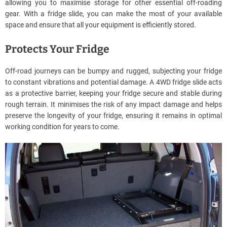
allowing you to maximise storage for other essential off-roading
gear. With a fridge slide, you can make the most of your available
space and ensure that all your equipment is efficiently stored.
Protects Your Fridge
Off-road journeys can be bumpy and rugged, subjecting your fridge
to constant vibrations and potential damage. A 4WD fridge slide acts
as a protective barrier, keeping your fridge secure and stable during
rough terrain. It minimises the risk of any impact damage and helps
preserve the longevity of your fridge, ensuring it remains in optimal
working condition for years to come.