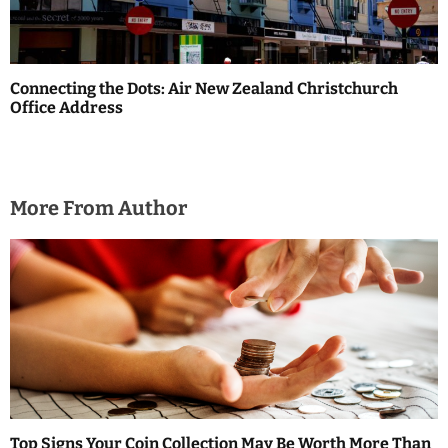
Connecting the Dots: Air New Zealand Christchurch
Office Address
More From Author
Top Signs Your Coin Collection May Be Worth More Than