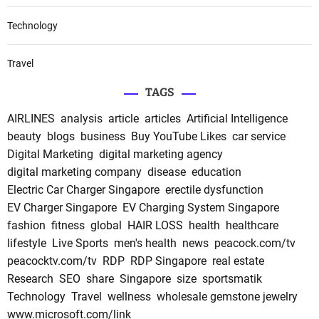
Technology
Travel
TAGS
AIRLINES
analysis
article
articles
Artificial Intelligence
beauty
blogs
business
Buy YouTube Likes
car service
Digital Marketing
digital marketing agency
digital marketing company
disease
education
Electric Car Charger Singapore
erectile dysfunction
EV Charger Singapore
EV Charging System Singapore
fashion
fitness
global
HAIR LOSS
health
healthcare
lifestyle
Live Sports
men's health
news
peacock.com/tv
peacocktv.com/tv
RDP
RDP Singapore
real estate
Research
SEO
share
Singapore
size
sportsmatik
Technology
Travel
wellness
wholesale gemstone jewelry
www.microsoft.com/link