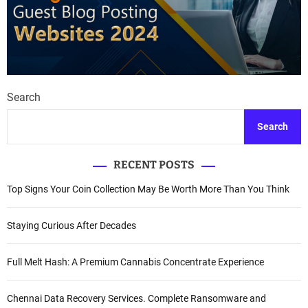
Search
Search
RECENT POSTS
Top Signs Your Coin Collection May Be Worth More Than You Think
Staying Curious After Decades
Full Melt Hash: A Premium Cannabis Concentrate Experience
Chennai Data Recovery Services. Complete Ransomware and