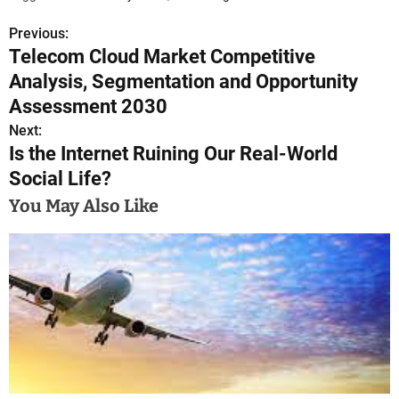
Previous:
P
Telecom Cloud Market Competitive
o
Analysis, Segmentation and Opportunity
s
Assessment 2030
Next:
t
Is the Internet Ruining Our Real-World
n
Social Life?
a
You May Also Like
v
i
g
a
t