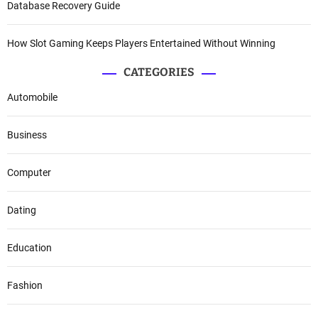
Database Recovery Guide
How Slot Gaming Keeps Players Entertained Without Winning
CATEGORIES
Automobile
Business
Computer
Dating
Education
Fashion