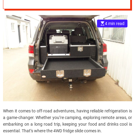
Fridge Slide
e
Advantages
–
B
4 min read
l
o
g
s
p
o
s
t
n
o
w
.
c
When it comes to off-road adventures, having reliable refrigeration is
o
a game-changer. Whether you’re camping, exploring remote areas, or
m
embarking on a long road trip, keeping your food and drinks cool is
essential. That’s where the 4WD fridge slide comes in.