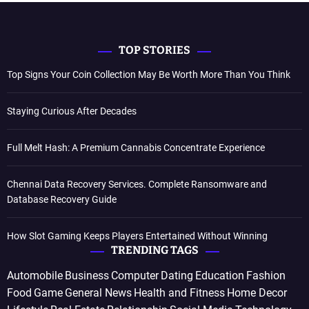
TOP STORIES
Top Signs Your Coin Collection May Be Worth More Than You Think
Staying Curious After Decades
Full Melt Hash: A Premium Cannabis Concentrate Experience
Chennai Data Recovery Services. Complete Ransomware and
Database Recovery Guide
How Slot Gaming Keeps Players Entertained Without Winning
TRENDING TAGS
Automobile
Business
Computer
Dating
Education
Fashion
Food
Game
General News
Health and Fitness
Home Decor