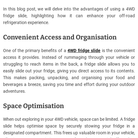
In this blog post, we will delve into the advantages of using a 4WD
fridge slide, highlighting how it can enhance your off-road
refrigeration experience.
Convenient Access and Organisation
One of the primary benefits of a
4WD fridge slide
is the convenient
access it provides. Instead of rummaging through your vehicle or
struggling to reach items in the back, a fridge slide allows you to
easily slide out your fridge, giving you direct access to its contents.
This makes packing, unpacking, and organising your food and
beverages a breeze, saving you time and effort during your outdoor
adventures.
Space Optimisation
When out exploring in your 4WD vehicle, space can be limited. A fridge
slide helps optimise space by securely stowing your fridge in a
designated compartment. This frees up valuable room in your vehicle,