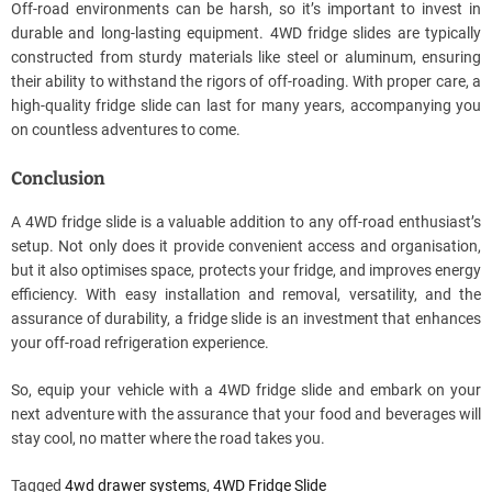
Off-road environments can be harsh, so it’s important to invest in
durable and long-lasting equipment. 4WD fridge slides are typically
constructed from sturdy materials like steel or aluminum, ensuring
their ability to withstand the rigors of off-roading. With proper care, a
high-quality fridge slide can last for many years, accompanying you
on countless adventures to come.
Conclusion
A 4WD fridge slide is a valuable addition to any off-road enthusiast’s
setup. Not only does it provide convenient access and organisation,
but it also optimises space, protects your fridge, and improves energy
efficiency. With easy installation and removal, versatility, and the
assurance of durability, a fridge slide is an investment that enhances
your off-road refrigeration experience.
So, equip your vehicle with a 4WD fridge slide and embark on your
next adventure with the assurance that your food and beverages will
stay cool, no matter where the road takes you.
Tagged
4wd drawer systems
,
4WD Fridge Slide