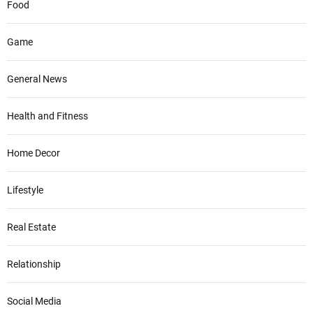
Food
Game
General News
Health and Fitness
Home Decor
Lifestyle
Real Estate
Relationship
Social Media