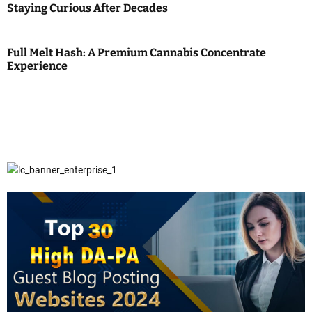
Staying Curious After Decades
Full Melt Hash: A Premium Cannabis Concentrate
Experience