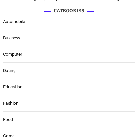
CATEGORIES
Automobile
Business
Computer
Dating
Education
Fashion
Food
Game