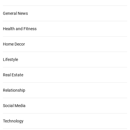
General News
Health and Fitness
Home Decor
Lifestyle
Real Estate
Relationship
Social Media
Technology