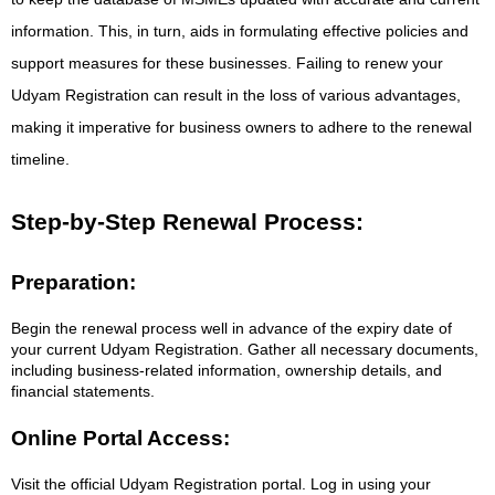
information. This, in turn, aids in formulating effective policies and
support measures for these businesses. Failing to renew your
Udyam Registration can result in the loss of various advantages,
making it imperative for business owners to adhere to the renewal
timeline.
Step-by-Step Renewal Process:
Preparation:
Begin the renewal process well in advance of the expiry date of
your current Udyam Registration. Gather all necessary documents,
including business-related information, ownership details, and
financial statements.
Online Portal Access:
Visit the official Udyam Registration portal. Log in using your