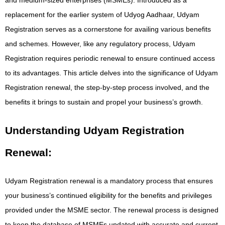
replacement for the earlier system of Udyog Aadhaar, Udyam
Registration serves as a cornerstone for availing various benefits
and schemes. However, like any regulatory process, Udyam
Registration requires periodic renewal to ensure continued access
to its advantages. This article delves into the significance of Udyam
Registration renewal, the step-by-step process involved, and the
benefits it brings to sustain and propel your business’s growth.
Understanding Udyam Registration
Renewal:
Udyam Registration renewal is a mandatory process that ensures
your business’s continued eligibility for the benefits and privileges
provided under the MSME sector. The renewal process is designed
to keep the database of MSMEs updated with accurate and current