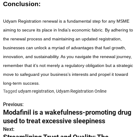
Conclusion:
Udyam Registration renewal is a fundamental step for any MSME
aiming to secure its place in India’s economic fabric. By adhering to
the renewal process and maintaining an updated registration,
businesses can unlock a myriad of advantages that fuel growth,
innovation, and sustainability. As you navigate the renewal journey,
remember that it’s not merely a regulatory obligation but a strategic
move to safeguard your business’s interests and propel it toward
long-term success.
Tagged
udyam registration
,
Udyam Registration Online
Previous:
P
Modafinil is a wakefulness-promoting drug
o
used to treat excessive sleepiness
s
Next: