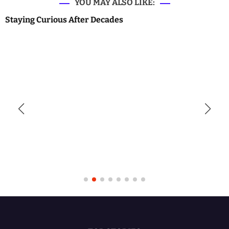
YOU MAY ALSO LIKE:
Staying Curious After Decades