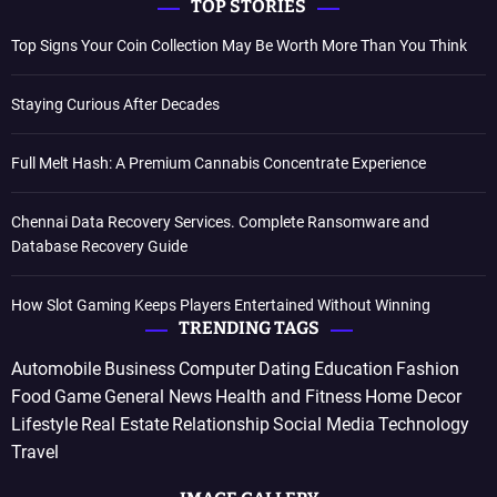
TOP STORIES
Top Signs Your Coin Collection May Be Worth More Than You Think
Staying Curious After Decades
Full Melt Hash: A Premium Cannabis Concentrate Experience
Chennai Data Recovery Services. Complete Ransomware and
Database Recovery Guide
How Slot Gaming Keeps Players Entertained Without Winning
TRENDING TAGS
Automobile
Business
Computer
Dating
Education
Fashion
Food
Game
General News
Health and Fitness
Home Decor
Lifestyle
Real Estate
Relationship
Social Media
Technology
Travel