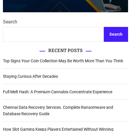
Search
Search
RECENT POSTS
Top Signs Your Coin Collection May Be Worth More Than You Think
Staying Curious After Decades
Full Melt Hash: A Premium Cannabis Concentrate Experience
Chennai Data Recovery Services. Complete Ransomware and
Database Recovery Guide
How Slot Gaming Keeps Players Entertained Without Winning