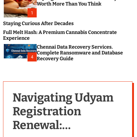
m
e
Worth More Than You Think
o
s
d
1
t
e
B
Staying Curious After Decades
l
Full Melt Hash: A Premium Cannabis Concentrate
o
Experience
g
Chennai Data Recovery Services.
s
Complete Ransomware and Database
P
4
Recovery Guide
o
s
t
i
n
Navigating Udyam
g
W
Registration
e
b
Renewal:
s
i
t