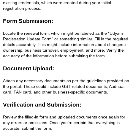
existing credentials, which were created during your initial
registration process.
Form Submission:
Locate the renewal form, which might be labeled as the “Udyam
Registration Update Form” or something similar. Fill in the required
details accurately. This might include information about changes in
ownership, business turnover, employment, and more. Verify the
accuracy of the information before submitting the form.
Document Upload:
Attach any necessary documents as per the guidelines provided on
the portal. These could include GST-related documents, Aadhaar
card, PAN card, and other business-specific documents.
Verification and Submission:
Review the filled-in form and uploaded documents once again for
any errors or omissions. Once you’re certain that everything is
accurate, submit the form.