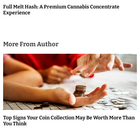
Full Melt Hash: A Premium Cannabis Concentrate
Experience
More From Author
Top Signs Your Coin Collection May Be Worth More Than
You Think