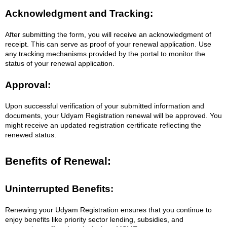
Acknowledgment and Tracking:
After submitting the form, you will receive an acknowledgment of
receipt. This can serve as proof of your renewal application. Use
any tracking mechanisms provided by the portal to monitor the
status of your renewal application.
Approval:
Upon successful verification of your submitted information and
documents, your Udyam Registration renewal will be approved. You
might receive an updated registration certificate reflecting the
renewed status.
Benefits of Renewal:
Uninterrupted Benefits:
Renewing your Udyam Registration ensures that you continue to
enjoy benefits like priority sector lending, subsidies, and