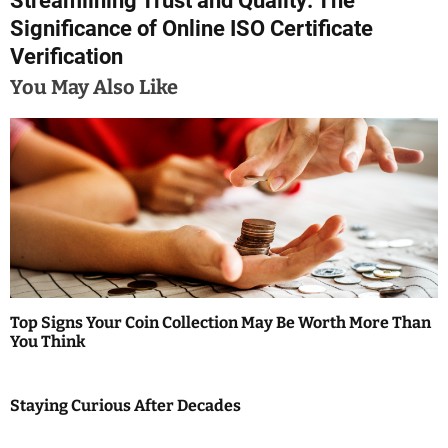
Streamlining Trust and Quality: The
t
Significance of Online ISO Certificate
n
Verification
a
You May Also Like
v
i
g
a
t
i
Top Signs Your Coin Collection May Be Worth More Than
You Think
o
n
Staying Curious After Decades