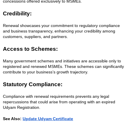
concessions offered exclusively to MSMEs.
Credibility:
Renewal showcases your commitment to regulatory compliance
and business transparency, enhancing your credibility among
customers, suppliers, and partners.
Access to Schemes:
Many government schemes and initiatives are accessible only to
registered and renewed MSMEs. These schemes can significantly
contribute to your business’s growth trajectory.
Statutory Compliance:
Compliance with renewal requirements prevents any legal
repercussions that could arise from operating with an expired
Udyam Registration.
See Also:
Update Udyam Certificate