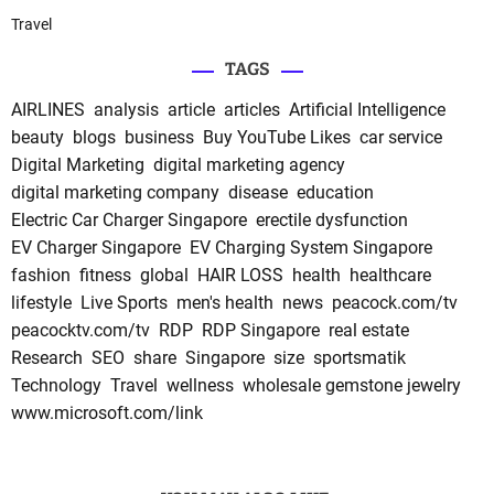
Travel
TAGS
AIRLINES
analysis
article
articles
Artificial Intelligence
beauty
blogs
business
Buy YouTube Likes
car service
Digital Marketing
digital marketing agency
digital marketing company
disease
education
Electric Car Charger Singapore
erectile dysfunction
EV Charger Singapore
EV Charging System Singapore
fashion
fitness
global
HAIR LOSS
health
healthcare
lifestyle
Live Sports
men's health
news
peacock.com/tv
peacocktv.com/tv
RDP
RDP Singapore
real estate
Research
SEO
share
Singapore
size
sportsmatik
Technology
Travel
wellness
wholesale gemstone jewelry
www.microsoft.com/link