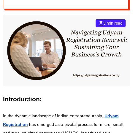
Sustaining Your
e
Business’s Growth
–
B
3 min read
l
o
g
s
p
o
s
t
n
o
w
.
Introduction:
c
o
In the dynamic landscape of Indian entrepreneurship,
Udyam
m
Registration
has emerged as a pivotal process for micro, small,
and medium-sized enterprises (MSMEs). Introduced as a