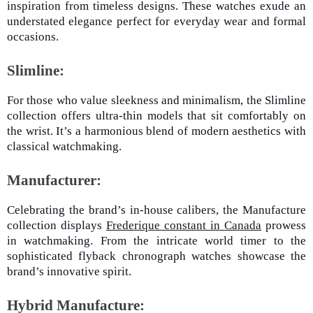
inspiration from timeless designs. These watches exude an
understated elegance perfect for everyday wear and formal
occasions.
Slimline:
For those who value sleekness and minimalism, the Slimline
collection offers ultra-thin models that sit comfortably on
the wrist. It’s a harmonious blend of modern aesthetics with
classical watchmaking.
Manufacturer:
Celebrating the brand’s in-house calibers, the Manufacture
collection displays
Frederique constant in Canada
prowess
in watchmaking. From the intricate world timer to the
sophisticated flyback chronograph watches showcase the
brand’s innovative spirit.
Hybrid Manufacture: