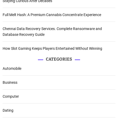
Staying Curious After Decades
Full Melt Hash: A Premium Cannabis Concentrate Experience
Chennai Data Recovery Services. Complete Ransomware and
Database Recovery Guide
How Slot Gaming Keeps Players Entertained Without Winning
CATEGORIES
Automobile
Business
Computer
Dating