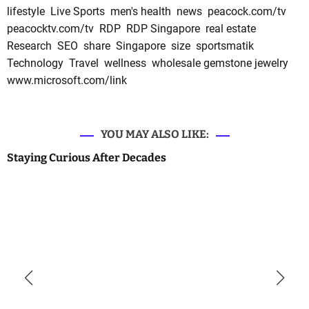
lifestyle
Live Sports
men's health
news
peacock.com/tv
peacocktv.com/tv
RDP
RDP Singapore
real estate
Research
SEO
share
Singapore
size
sportsmatik
Technology
Travel
wellness
wholesale gemstone jewelry
www.microsoft.com/link
YOU MAY ALSO LIKE:
Staying Curious After Decades