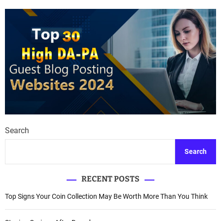
Search
Search
RECENT POSTS
Top Signs Your Coin Collection May Be Worth More Than You Think