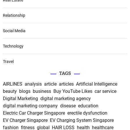
Relationship
Social Media
Technology
Travel
TAGS
AIRLINES
analysis
article
articles
Artificial Intelligence
beauty
blogs
business
Buy YouTube Likes
car service
Digital Marketing
digital marketing agency
digital marketing company
disease
education
Electric Car Charger Singapore
erectile dysfunction
EV Charger Singapore
EV Charging System Singapore
fashion
fitness
global
HAIR LOSS
health
healthcare