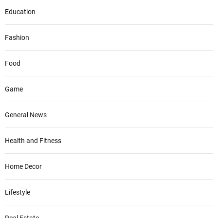
Education
Fashion
Food
Game
General News
Health and Fitness
Home Decor
Lifestyle
Real Estate