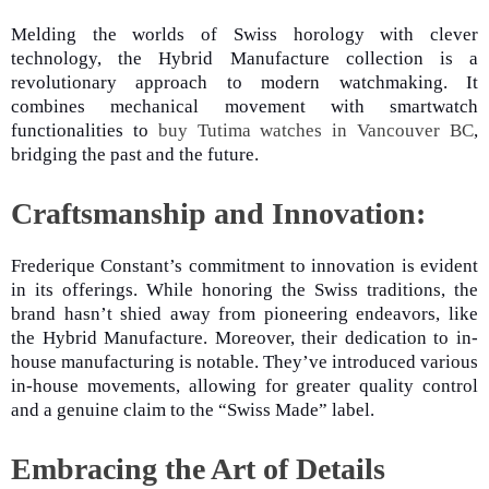
Melding the worlds of Swiss horology with clever
technology, the Hybrid Manufacture collection is a
revolutionary approach to modern watchmaking. It
combines mechanical movement with smartwatch
functionalities to
buy Tutima watches in Vancouver BC
,
bridging the past and the future.
Craftsmanship and Innovation:
Frederique Constant’s commitment to innovation is evident
in its offerings. While honoring the Swiss traditions, the
brand hasn’t shied away from pioneering endeavors, like
the Hybrid Manufacture. Moreover, their dedication to in-
house manufacturing is notable. They’ve introduced various
in-house movements, allowing for greater quality control
and a genuine claim to the “Swiss Made” label.
Embracing the Art of Details