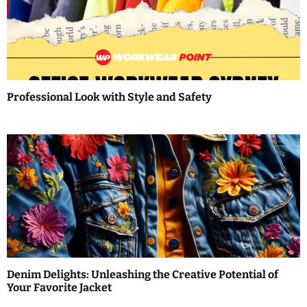
g
a
t
i
Professional Look with Style and Safety
o
n
Denim Delights: Unleashing the Creative Potential of
Your Favorite Jacket