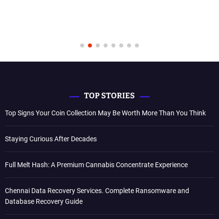
TOP STORIES
Top Signs Your Coin Collection May Be Worth More Than You Think
Staying Curious After Decades
Full Melt Hash: A Premium Cannabis Concentrate Experience
Chennai Data Recovery Services. Complete Ransomware and
Database Recovery Guide