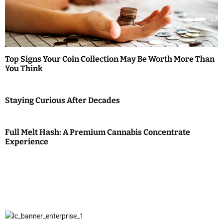
Top Signs Your Coin Collection May Be Worth More Than
You Think
Staying Curious After Decades
Full Melt Hash: A Premium Cannabis Concentrate
Experience