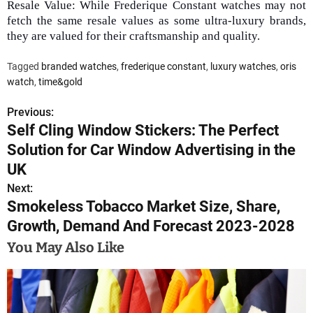
Resale Value: While Frederique Constant watches may not
fetch the same resale values as some ultra-luxury brands,
they are valued for their craftsmanship and quality.
Tagged
branded watches
,
frederique constant
,
luxury watches
,
oris
watch
,
time&gold
Previous:
P
Self Cling Window Stickers: The Perfect
o
Solution for Car Window Advertising in the
s
UK
Next:
t
Smokeless Tobacco Market Size, Share,
n
Growth, Demand And Forecast 2023-2028
a
You May Also Like
v
i