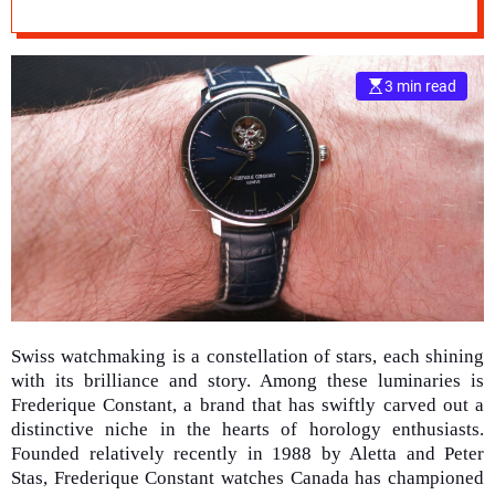
Watches
e
–
B
3 min read
l
o
g
s
p
o
s
t
n
o
w
Swiss watchmaking is a constellation of stars, each shining
.
with its brilliance and story. Among these luminaries is
c
Frederique Constant, a brand that has swiftly carved out a
o
distinctive niche in the hearts of horology enthusiasts.
m
Founded relatively recently in 1988 by Aletta and Peter
Stas, Frederique Constant watches Canada has championed