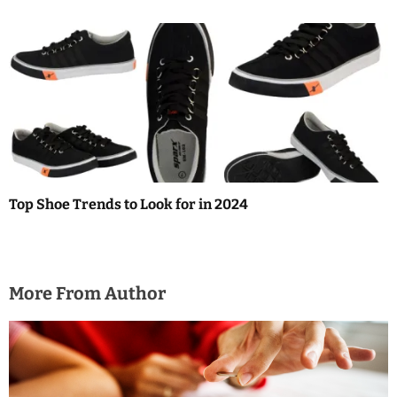
Top Shoe Trends to Look for in 2024
More From Author