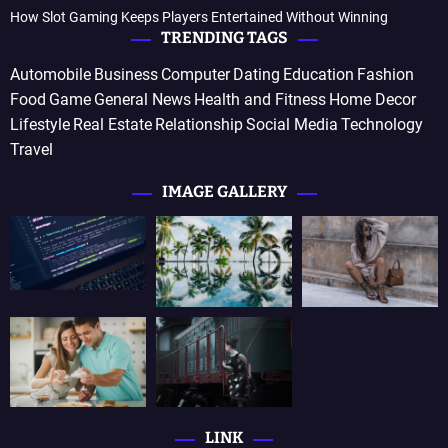
How Slot Gaming Keeps Players Entertained Without Winning
TRENDING TAGS
Automobile
Business
Computer
Dating
Education
Fashion
Food
Game
General News
Health and Fitness
Home Decor
Lifestyle
Real Estate
Relationship
Social Media
Technology
Travel
IMAGE GALLERY
LINK