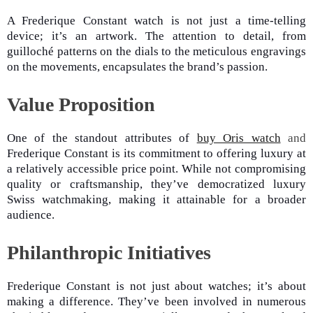
A Frederique Constant watch is not just a time-telling
device; it’s an artwork. The attention to detail, from
guilloché patterns on the dials to the meticulous engravings
on the movements, encapsulates the brand’s passion.
Value Proposition
One of the standout attributes of
buy Oris watch
and
Frederique Constant is its commitment to offering luxury at
a relatively accessible price point. While not compromising
quality or craftsmanship, they’ve democratized luxury
Swiss watchmaking, making it attainable for a broader
audience.
Philanthropic Initiatives
Frederique Constant is not just about watches; it’s about
making a difference. They’ve been involved in numerous