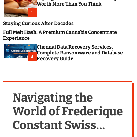
m
e
Worth More Than You Think
o
s
d
1
t
e
B
Staying Curious After Decades
l
Full Melt Hash: A Premium Cannabis Concentrate
o
Experience
g
Chennai Data Recovery Services.
s
Complete Ransomware and Database
P
4
Recovery Guide
o
s
t
i
n
Navigating the
g
W
World of Frederique
e
b
Constant Swiss
s
i
t