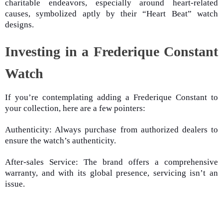
charitable endeavors, especially around heart-related
causes, symbolized aptly by their “Heart Beat” watch
designs.
Investing in a Frederique Constant
Watch
If you’re contemplating adding a Frederique Constant to
your collection, here are a few pointers:
Authenticity: Always purchase from authorized dealers to
ensure the watch’s authenticity.
After-sales Service: The brand offers a comprehensive
warranty, and with its global presence, servicing isn’t an
issue.