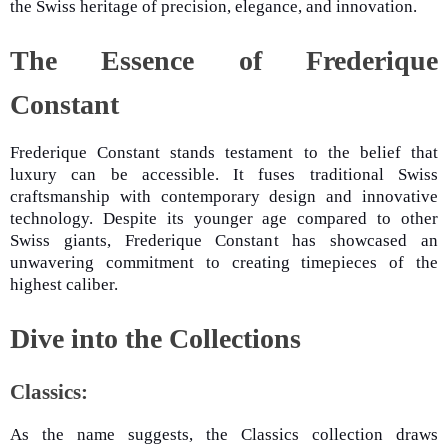
the Swiss heritage of precision, elegance, and innovation.
The Essence of Frederique
Constant
Frederique Constant stands testament to the belief that
luxury can be accessible. It fuses traditional Swiss
craftsmanship with contemporary design and innovative
technology. Despite its younger age compared to other
Swiss giants, Frederique Constant has showcased an
unwavering commitment to creating timepieces of the
highest caliber.
Dive into the Collections
Classics:
As the name suggests, the Classics collection draws