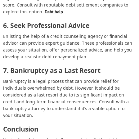
score. Consult with reputable debt settlement companies to
explore this option.
Debt help
6. Seek Professional Advice
Enlisting the help of a credit counseling agency or financial
advisor can provide expert guidance. These professionals can
assess your situation, offer personalized advice, and help you
develop a realistic debt repayment plan.
7. Bankruptcy as a Last Resort
Bankruptcy is a legal process that can provide relief for
individuals overwhelmed by debt. However, it should be
considered as a last resort due to its significant impact on
credit and long-term financial consequences. Consult with a
bankruptcy attorney to understand if it’s a viable option for
your situation.
Conclusion