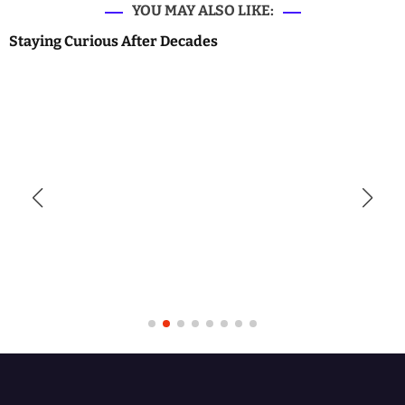
YOU MAY ALSO LIKE:
Staying Curious After Decades