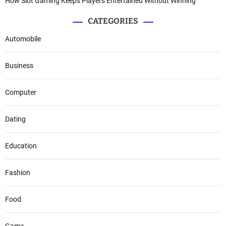
How Slot Gaming Keeps Players Entertained Without Winning
CATEGORIES
Automobile
Business
Computer
Dating
Education
Fashion
Food
Game