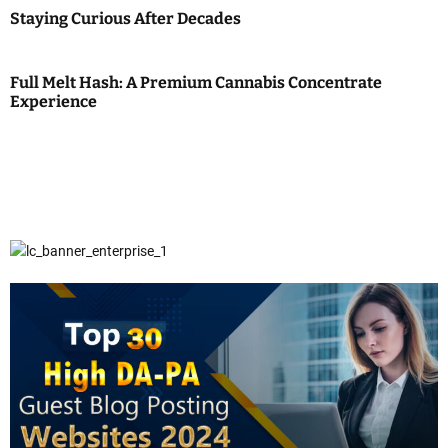
Staying Curious After Decades
Full Melt Hash: A Premium Cannabis Concentrate
Experience