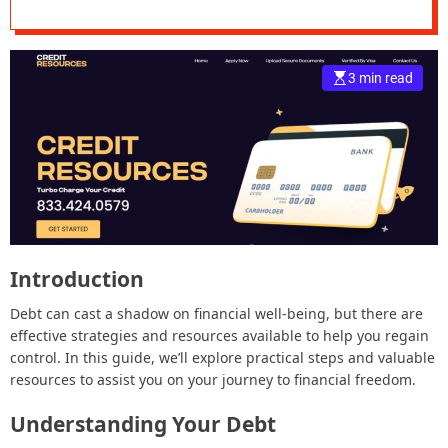
e
–
B
3 min read
l
o
g
s
p
o
s
t
n
Introduction
o
w
Debt can cast a shadow on financial well-being, but there are
.
effective strategies and resources available to help you regain
c
control. In this guide, we’ll explore practical steps and valuable
o
resources to assist you on your journey to financial freedom.
m
Understanding Your Debt