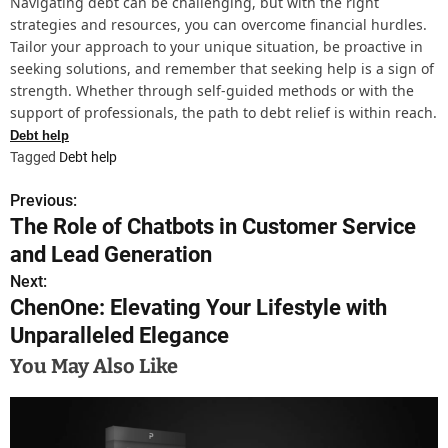
Navigating debt can be challenging, but with the right
strategies and resources, you can overcome financial hurdles.
Tailor your approach to your unique situation, be proactive in
seeking solutions, and remember that seeking help is a sign of
strength. Whether through self-guided methods or with the
support of professionals, the path to debt relief is within reach.
Debt help
Tagged
Debt help
Previous:
P
The Role of Chatbots in Customer Service
o
and Lead Generation
s
Next:
ChenOne: Elevating Your Lifestyle with
t
Unparalleled Elegance
n
You May Also Like
a
v