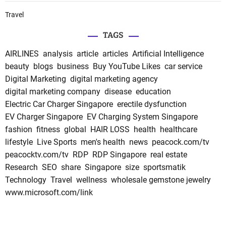
Travel
TAGS
AIRLINES
analysis
article
articles
Artificial Intelligence
beauty
blogs
business
Buy YouTube Likes
car service
Digital Marketing
digital marketing agency
digital marketing company
disease
education
Electric Car Charger Singapore
erectile dysfunction
EV Charger Singapore
EV Charging System Singapore
fashion
fitness
global
HAIR LOSS
health
healthcare
lifestyle
Live Sports
men's health
news
peacock.com/tv
peacocktv.com/tv
RDP
RDP Singapore
real estate
Research
SEO
share
Singapore
size
sportsmatik
Technology
Travel
wellness
wholesale gemstone jewelry
www.microsoft.com/link