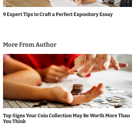
9 Expert Tips to Craft a Perfect Expository Essay
More From Author
Top Signs Your Coin Collection May Be Worth More Than
You Think