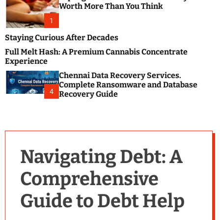
m
e
Worth More Than You Think
o
s
d
1
t
e
B
Staying Curious After Decades
l
Full Melt Hash: A Premium Cannabis Concentrate
o
Experience
g
Chennai Data Recovery Services.
s
Complete Ransomware and Database
P
4
Recovery Guide
o
s
t
i
n
Navigating Debt: A
g
W
Comprehensive
e
b
Guide to Debt Help
s
i
t