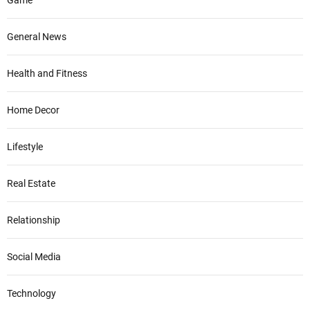
General News
Health and Fitness
Home Decor
Lifestyle
Real Estate
Relationship
Social Media
Technology