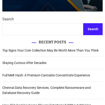
Search
Search
RECENT POSTS
Top Signs Your Coin Collection May Be Worth More Than You Think
Staying Curious After Decades
Full Melt Hash: A Premium Cannabis Concentrate Experience
Chennai Data Recovery Services. Complete Ransomware and
Database Recovery Guide