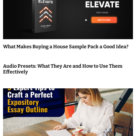
i
g
a
t
What Makes Buying a House Sample Pack a Good Idea?
i
o
Audio Presets: What They Are and How to Use Them
Effectively
n