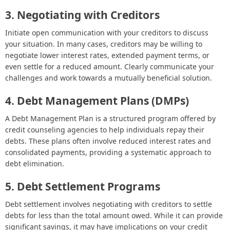
3. Negotiating with Creditors
Initiate open communication with your creditors to discuss
your situation. In many cases, creditors may be willing to
negotiate lower interest rates, extended payment terms, or
even settle for a reduced amount. Clearly communicate your
challenges and work towards a mutually beneficial solution.
4. Debt Management Plans (DMPs)
A Debt Management Plan is a structured program offered by
credit counseling agencies to help individuals repay their
debts. These plans often involve reduced interest rates and
consolidated payments, providing a systematic approach to
debt elimination.
5. Debt Settlement Programs
Debt settlement involves negotiating with creditors to settle
debts for less than the total amount owed. While it can provide
significant savings, it may have implications on your credit