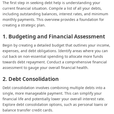
The first step in seeking debt help is understanding your
current financial situation. Compile a list of all your debts,
including outstanding balances, interest rates, and minimum
monthly payments. This overview provides a foundation for
creating a strategic plan.
1. Budgeting and Financial Assessment
Begin by creating a detailed budget that outlines your income,
expenses, and debt obligations. Identify areas where you can
cut back on non-essential spending to allocate more funds
towards debt repayment. Conduct a comprehensive financial
assessment to gauge your overall financial health.
2. Debt Consolidation
Debt consolidation involves combining multiple debts into a
single, more manageable payment. This can simplify your
financial life and potentially lower your overall interest rate.
Explore debt consolidation options, such as personal loans or
balance transfer credit cards.