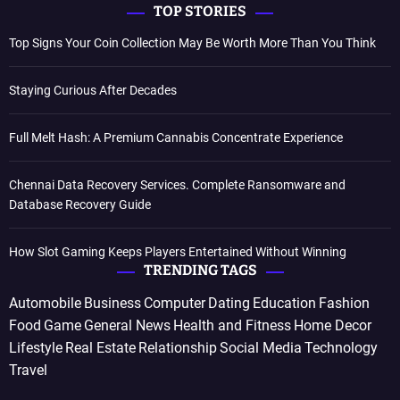
TOP STORIES
Top Signs Your Coin Collection May Be Worth More Than You Think
Staying Curious After Decades
Full Melt Hash: A Premium Cannabis Concentrate Experience
Chennai Data Recovery Services. Complete Ransomware and
Database Recovery Guide
How Slot Gaming Keeps Players Entertained Without Winning
TRENDING TAGS
Automobile
Business
Computer
Dating
Education
Fashion
Food
Game
General News
Health and Fitness
Home Decor
Lifestyle
Real Estate
Relationship
Social Media
Technology
Travel