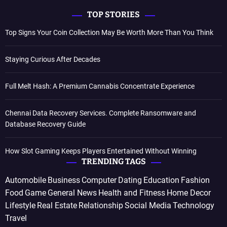
TOP STORIES
Top Signs Your Coin Collection May Be Worth More Than You Think
Staying Curious After Decades
Full Melt Hash: A Premium Cannabis Concentrate Experience
Chennai Data Recovery Services. Complete Ransomware and
Database Recovery Guide
How Slot Gaming Keeps Players Entertained Without Winning
TRENDING TAGS
Automobile
Business
Computer
Dating
Education
Fashion
Food
Game
General News
Health and Fitness
Home Decor
Lifestyle
Real Estate
Relationship
Social Media
Technology
Travel