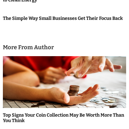
The Simple Way Small Businesses Get Their Focus Back
More From Author
Top Signs Your Coin Collection May Be Worth More Than
You Think