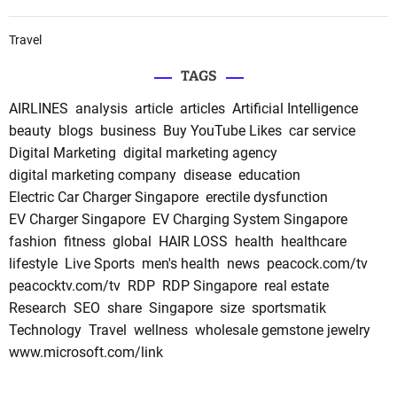
Travel
TAGS
AIRLINES
analysis
article
articles
Artificial Intelligence
beauty
blogs
business
Buy YouTube Likes
car service
Digital Marketing
digital marketing agency
digital marketing company
disease
education
Electric Car Charger Singapore
erectile dysfunction
EV Charger Singapore
EV Charging System Singapore
fashion
fitness
global
HAIR LOSS
health
healthcare
lifestyle
Live Sports
men's health
news
peacock.com/tv
peacocktv.com/tv
RDP
RDP Singapore
real estate
Research
SEO
share
Singapore
size
sportsmatik
Technology
Travel
wellness
wholesale gemstone jewelry
www.microsoft.com/link