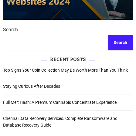
Search
Search
RECENT POSTS
Top Signs Your Coin Collection May Be Worth More Than You Think
Staying Curious After Decades
Full Melt Hash: A Premium Cannabis Concentrate Experience
Chennai Data Recovery Services. Complete Ransomware and
Database Recovery Guide