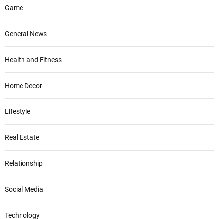
Game
General News
Health and Fitness
Home Decor
Lifestyle
Real Estate
Relationship
Social Media
Technology