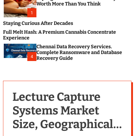
m
e
Worth More Than You Think
o
s
d
1
t
e
B
Staying Curious After Decades
l
Full Melt Hash: A Premium Cannabis Concentrate
o
Experience
g
Chennai Data Recovery Services.
s
Complete Ransomware and Database
P
4
Recovery Guide
o
s
t
i
n
Lecture Capture
g
W
Systems Market
e
b
Size, Geographical
s
i
t