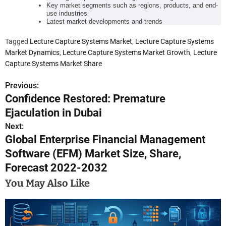
Key market segments such as regions, products, and end-
use industries
Latest market developments and trends
Tagged
Lecture Capture Systems Market
,
Lecture Capture Systems
Market Dynamics
,
Lecture Capture Systems Market Growth
,
Lecture
Capture Systems Market Share
Previous:
P
Confidence Restored: Premature
o
Ejaculation in Dubai
s
Next:
Global Enterprise Financial Management
t
Software (EFM) Market Size, Share,
n
Forecast 2022-2032
a
You May Also Like
v
i