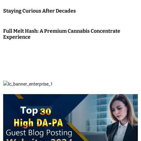
Staying Curious After Decades
Full Melt Hash: A Premium Cannabis Concentrate
Experience