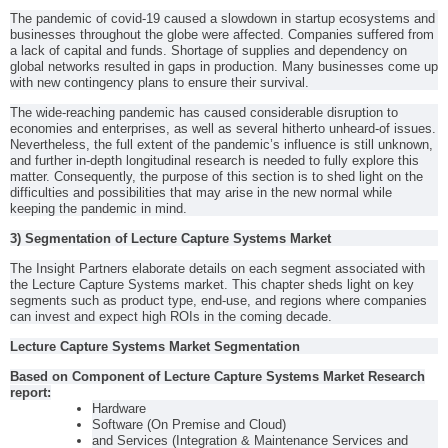
The pandemic of covid-19 caused a slowdown in startup ecosystems and
businesses throughout the globe were affected. Companies suffered from
a lack of capital and funds. Shortage of supplies and dependency on
global networks resulted in gaps in production. Many businesses come up
with new contingency plans to ensure their survival.
The wide-reaching pandemic has caused considerable disruption to
economies and enterprises, as well as several hitherto unheard-of issues.
Nevertheless, the full extent of the pandemic’s influence is still unknown,
and further in-depth longitudinal research is needed to fully explore this
matter. Consequently, the purpose of this section is to shed light on the
difficulties and possibilities that may arise in the new normal while
keeping the pandemic in mind.
3) Segmentation of Lecture Capture Systems Market
The Insight Partners elaborate details on each segment associated with
the Lecture Capture Systems market. This chapter sheds light on key
segments such as product type, end-use, and regions where companies
can invest and expect high ROIs in the coming decade.
Lecture Capture Systems Market Segmentation
Based on Component of Lecture Capture Systems Market Research
report:
Hardware
Software (On Premise and Cloud)
and Services (Integration & Maintenance Services and