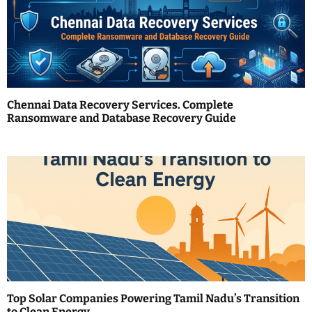
g
a
t
i
Chennai Data Recovery Services. Complete
Ransomware and Database Recovery Guide
o
n
Top Solar Companies Powering Tamil Nadu’s Transition
to Clean Energy