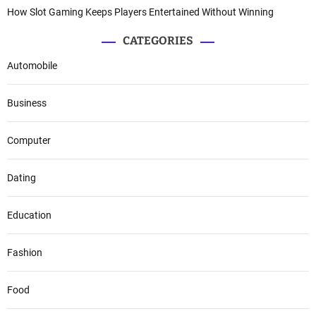
How Slot Gaming Keeps Players Entertained Without Winning
CATEGORIES
Automobile
Business
Computer
Dating
Education
Fashion
Food