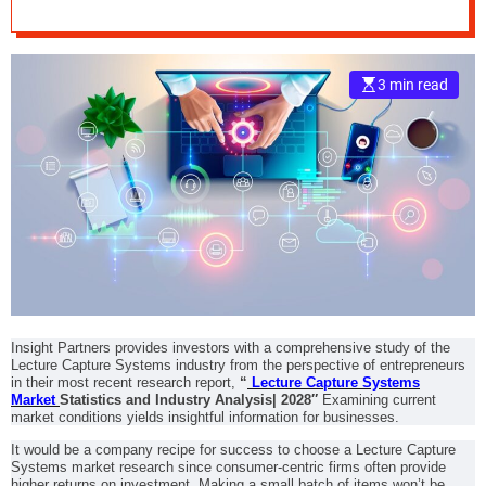
Segmentation,
e
Business
–
B
3 min read
Challenges, and
l
o
g
Investment
s
p
Opportunities
o
s
t
n
o
w
Insight Partners provides investors with a comprehensive study of the
.
Lecture Capture Systems industry from the perspective of entrepreneurs
c
in their most recent research report,
“
Lecture Capture Systems
o
Market
Statistics and Industry Analysis| 2028″
Examining current
market conditions yields insightful information for businesses.
m
It would be a company recipe for success to choose a Lecture Capture
Systems market research since consumer-centric firms often provide
higher returns on investment. Making a small batch of items won’t be