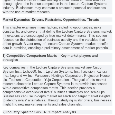
enough, given the intense competition in the Lecture Capture Systems
industry. Businesses may estimate a product’s potential and success
with the use of market research.
Market Dynamics- Drivers, Restraints, Opportunities, Threats
This chapter examines many factors, including opportunities, risks,
constraints, and drivers, that define the Lecture Capture Systems market.
Innovations are encouraged by true market determinants. This section
focuses on the distribution of business activity and the variables that
affect growth. A vast array of Lecture Capture Systems market-specific
data is provided, enabling a preliminary assessment of market potential.
1) Competitive Comparison Matrix – Key market players and
strategies
Key companies in the Lecture Capture Systems market are- Cisco
System Inc., Echo360, Inc., Epiphan Systems, Inc, Haivision, Kaltura
Inc., Legrand Av Inc, Panasonic Holdings Corporation, Projection House
Llc, Techsmith Corporation, Yuja Corporation.. The goal of this market
research chapter in Lecture Capture Systems is to provide businesses
with a competitive comparison matrix. This section provides a
comprehensive overview of rivals’ business strategies and scale-ups.
Businesses can use in-depth market research and target market insights
to identify rivals’ alternatives. Through studying rivals’ offers, businesses
might find new market segments and sales channels.
2) Industry Specific COVID-19 Impact Analysis