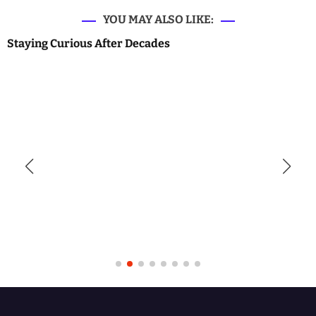
YOU MAY ALSO LIKE:
Staying Curious After Decades