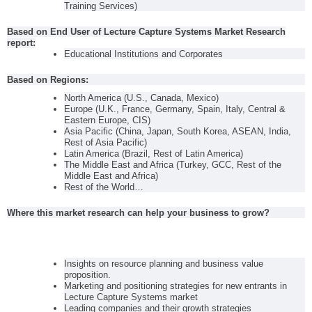
Training Services)
Based on End User of Lecture Capture Systems Market Research
report:
Educational Institutions and Corporates
Based on Regions:
North America (U.S., Canada, Mexico)
Europe (U.K., France, Germany, Spain, Italy, Central &
Eastern Europe, CIS)
Asia Pacific (China, Japan, South Korea, ASEAN, India,
Rest of Asia Pacific)
Latin America (Brazil, Rest of Latin America)
The Middle East and Africa (Turkey, GCC, Rest of the
Middle East and Africa)
Rest of the World…
Where this market research can help your business to grow?
Insights on resource planning and business value
proposition.
Marketing and positioning strategies for new entrants in
Lecture Capture Systems market
Leading companies and their growth strategies