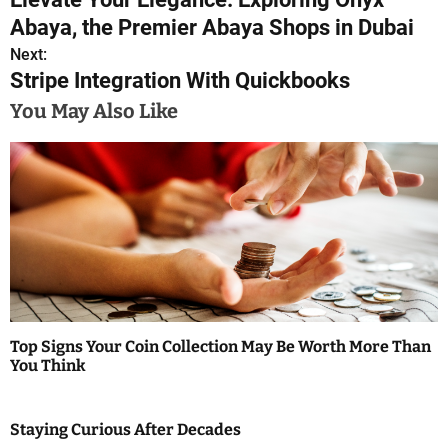
o
Abaya, the Premier Abaya Shops in Dubai
s
Next:
Stripe Integration With Quickbooks
t
You May Also Like
n
a
v
i
g
a
Top Signs Your Coin Collection May Be Worth More Than
t
You Think
i
Staying Curious After Decades
o