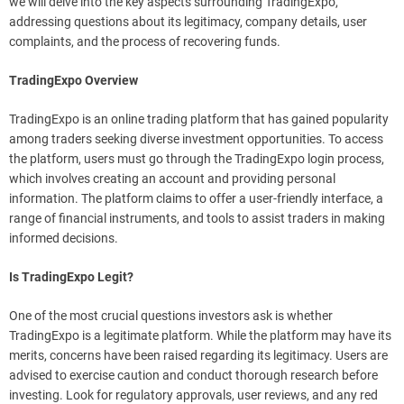
we will delve into the key aspects surrounding TradingExpo,
addressing questions about its legitimacy, company details, user
complaints, and the process of recovering funds.
TradingExpo Overview
TradingExpo is an online trading platform that has gained popularity
among traders seeking diverse investment opportunities. To access
the platform, users must go through the TradingExpo login process,
which involves creating an account and providing personal
information. The platform claims to offer a user-friendly interface, a
range of financial instruments, and tools to assist traders in making
informed decisions.
Is TradingExpo Legit?
One of the most crucial questions investors ask is whether
TradingExpo is a legitimate platform. While the platform may have its
merits, concerns have been raised regarding its legitimacy. Users are
advised to exercise caution and conduct thorough research before
investing. Look for regulatory approvals, user reviews, and any red