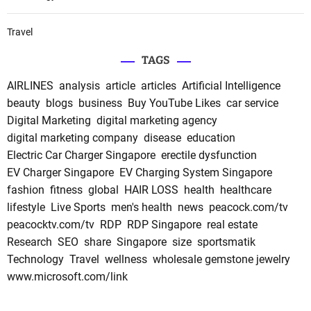
Travel
TAGS
AIRLINES
analysis
article
articles
Artificial Intelligence
beauty
blogs
business
Buy YouTube Likes
car service
Digital Marketing
digital marketing agency
digital marketing company
disease
education
Electric Car Charger Singapore
erectile dysfunction
EV Charger Singapore
EV Charging System Singapore
fashion
fitness
global
HAIR LOSS
health
healthcare
lifestyle
Live Sports
men's health
news
peacock.com/tv
peacocktv.com/tv
RDP
RDP Singapore
real estate
Research
SEO
share
Singapore
size
sportsmatik
Technology
Travel
wellness
wholesale gemstone jewelry
www.microsoft.com/link