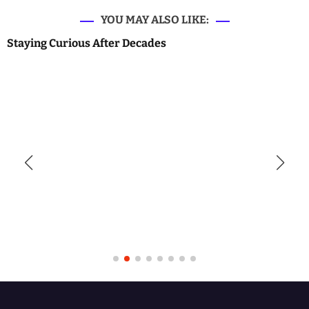
YOU MAY ALSO LIKE:
Staying Curious After Decades