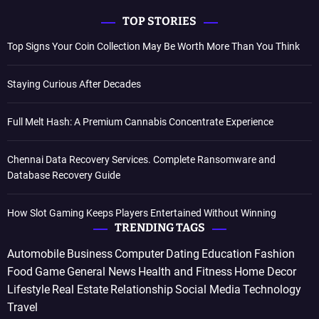
TOP STORIES
Top Signs Your Coin Collection May Be Worth More Than You Think
Staying Curious After Decades
Full Melt Hash: A Premium Cannabis Concentrate Experience
Chennai Data Recovery Services. Complete Ransomware and
Database Recovery Guide
How Slot Gaming Keeps Players Entertained Without Winning
TRENDING TAGS
Automobile
Business
Computer
Dating
Education
Fashion
Food
Game
General News
Health and Fitness
Home Decor
Lifestyle
Real Estate
Relationship
Social Media
Technology
Travel