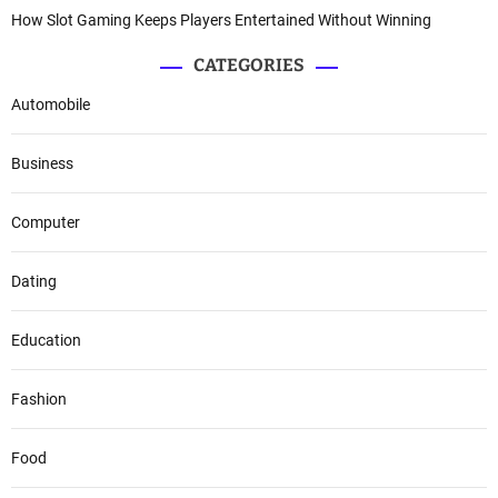
How Slot Gaming Keeps Players Entertained Without Winning
CATEGORIES
Automobile
Business
Computer
Dating
Education
Fashion
Food