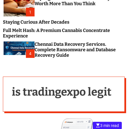
m
e
Worth More Than You Think
o
s
d
1
t
e
B
Staying Curious After Decades
l
Full Melt Hash: A Premium Cannabis Concentrate
o
Experience
g
Chennai Data Recovery Services.
s
Complete Ransomware and Database
P
4
Recovery Guide
o
s
t
i
n
is tradingexpo legit
g
W
e
b
s
i
3 min read
t