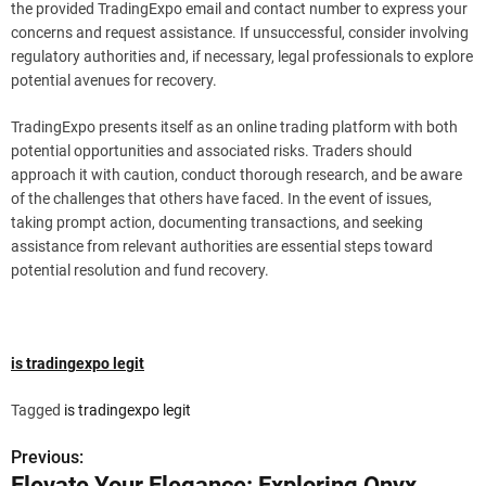
the provided TradingExpo email and contact number to express your
concerns and request assistance. If unsuccessful, consider involving
regulatory authorities and, if necessary, legal professionals to explore
potential avenues for recovery.
TradingExpo presents itself as an online trading platform with both
potential opportunities and associated risks. Traders should
approach it with caution, conduct thorough research, and be aware
of the challenges that others have faced. In the event of issues,
taking prompt action, documenting transactions, and seeking
assistance from relevant authorities are essential steps toward
potential resolution and fund recovery.
is tradingexpo legit
Tagged
is tradingexpo legit
Previous:
P
Elevate Your Elegance: Exploring Onyx