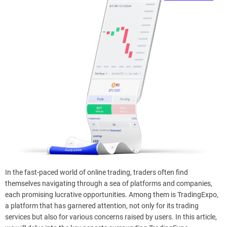
e
–
B
l
o
g
s
p
o
s
t
n
o
w
.
In the fast-paced world of online trading, traders often find
c
themselves navigating through a sea of platforms and companies,
o
each promising lucrative opportunities. Among them is TradingExpo,
m
a platform that has garnered attention, not only for its trading
services but also for various concerns raised by users. In this article,