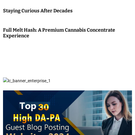
Staying Curious After Decades
Full Melt Hash: A Premium Cannabis Concentrate
Experience