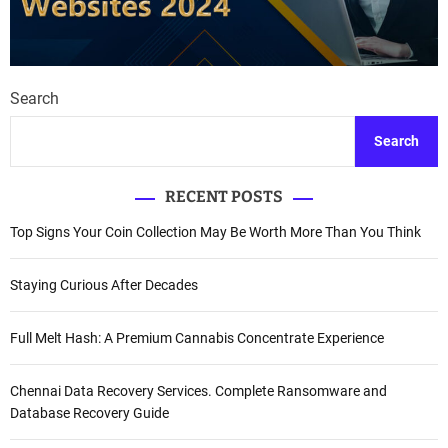
Search
Search
RECENT POSTS
Top Signs Your Coin Collection May Be Worth More Than You Think
Staying Curious After Decades
Full Melt Hash: A Premium Cannabis Concentrate Experience
Chennai Data Recovery Services. Complete Ransomware and
Database Recovery Guide