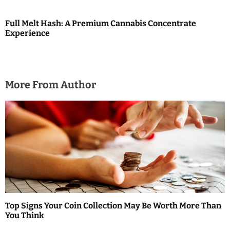
n
Full Melt Hash: A Premium Cannabis Concentrate
Experience
More From Author
Top Signs Your Coin Collection May Be Worth More Than
You Think