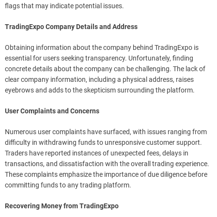
flags that may indicate potential issues.
TradingExpo Company Details and Address
Obtaining information about the company behind TradingExpo is
essential for users seeking transparency. Unfortunately, finding
concrete details about the company can be challenging. The lack of
clear company information, including a physical address, raises
eyebrows and adds to the skepticism surrounding the platform.
User Complaints and Concerns
Numerous user complaints have surfaced, with issues ranging from
difficulty in withdrawing funds to unresponsive customer support.
Traders have reported instances of unexpected fees, delays in
transactions, and dissatisfaction with the overall trading experience.
These complaints emphasize the importance of due diligence before
committing funds to any trading platform.
Recovering Money from TradingExpo