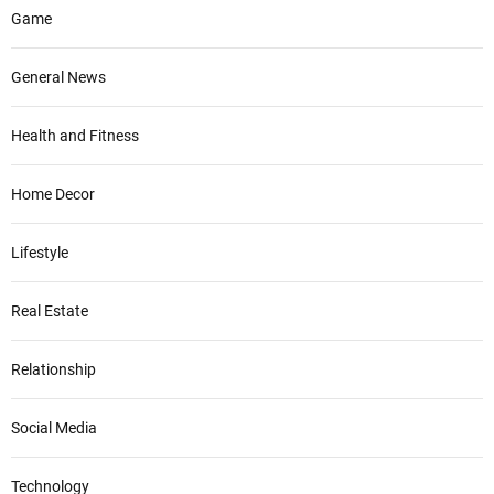
Game
General News
Health and Fitness
Home Decor
Lifestyle
Real Estate
Relationship
Social Media
Technology