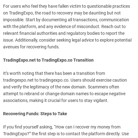
For users who feel they have fallen victim to questionable practices
on TradingExpo, the road to recovery may be daunting but not
impossible. Start by documenting all transactions, communication
with the platform, and any evidence of misconduct. Reach out to
relevant financial authorities and regulatory bodies to report the
issue. Additionally, consider seeking legal advice to explore potential
avenues for recovering funds.
TradingExpo.net to TradingExpo.co Transition
It’s worth noting that there has been a transition from
tradingexpo.net to tradingexpo.co. Users should exercise caution
and verify the legitimacy of the new domain. Scammers often
attempt to rebrand or change domain names to escape negative
associations, making it crucial for users to stay vigilant.
Recovering Funds: Steps to Take
If you find yourself asking, “How can I recover my money from
TradingExpo?” the first step is to contact the platform directly. Use