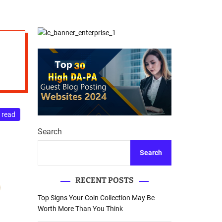
d
Database Recovery
e
Guide
 read
Search
Search
RECENT POSTS
Top Signs Your Coin Collection May Be
Worth More Than You Think