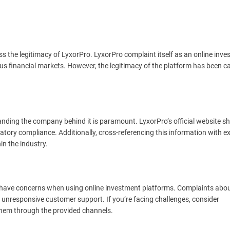
sess the legitimacy of LyxorPro. LyxorPro complaint itself as an online inv
ous financial markets. However, the legitimacy of the platform has been ca
standing the company behind it is paramount. LyxorPro’s official website s
atory compliance. Additionally, cross-referencing this information with e
in the industry.
r have concerns when using online investment platforms. Complaints abo
unresponsive customer support. If you’re facing challenges, consider
hem through the provided channels.