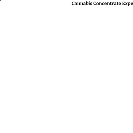
Cannabis Concentrate Expe