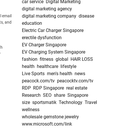
car service
Digital Marketing
digital marketing agency
digital marketing company
disease
l email
ts, and
education
Electric Car Charger Singapore
erectile dysfunction
EV Charger Singapore
th
EV Charging System Singapore
y
fashion
fitness
global
HAIR LOSS
health
healthcare
lifestyle
Live Sports
men's health
news
peacock.com/tv
peacocktv.com/tv
RDP
RDP Singapore
real estate
Research
SEO
share
Singapore
size
sportsmatik
Technology
Travel
wellness
wholesale gemstone jewelry
www.microsoft.com/link