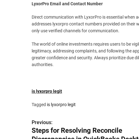
LyxorPro Email and Contact Number
Direct communication with LyxorPro is essential when ad
addresses lyxorpro contact numbers provided on their w
only use verified channels for communication.
The world of online investments requires users to be vi
legitimacy, addressing complaints, and following the app
greater confidence and security. Always prioritize due di
authorities.
is lyxorpro legit
Tagged
is lyxorpro legit
P
Previous:
Steps for Resolving Reconcile
o