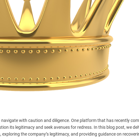
 to navigate with caution and diligence. One platform that has recently co
ion its legitimacy and seek avenues for redress. In this blog post, we del
 exploring the company’s legitimacy, and providing guidance on recoveri