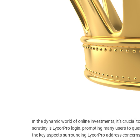
t
e
–
B
l
o
g
s
p
o
s
t
n
o
w
.
c
In the dynamic world of online investments, it’s crucial
o
scrutiny is LyxorPro login, prompting many users to quest
m
the key aspects surrounding LyxorPro address concerns,