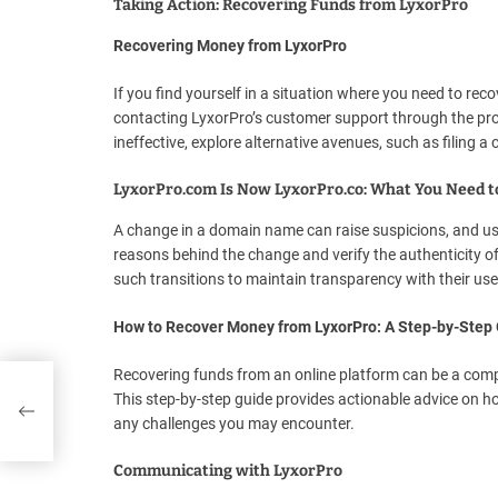
Taking Action: Recovering Funds from LyxorPro
Recovering Money from LyxorPro
If you find yourself in a situation where you need to rec
contacting LyxorPro’s customer support through the provi
ineffective, explore alternative avenues, such as filing a
LyxorPro.com Is Now LyxorPro.co: What You Need 
A change in a domain name can raise suspicions, and us
reasons behind the change and verify the authenticity o
such transitions to maintain transparency with their use
How to Recover Money from LyxorPro: A Step-by-Step
Recovering funds from an online platform can be a compl
This step-by-step guide provides actionable advice on 
any challenges you may encounter.
Communicating with LyxorPro