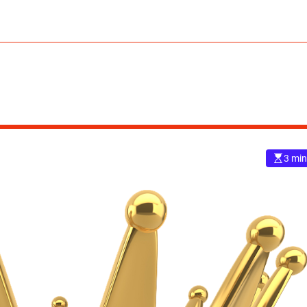
3 min