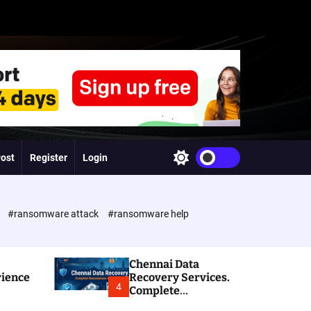
Post
Register
Login
S
w
i
t
c
e
#ransomware attack
#ransomware help
h
c
o
l
Chennai Data
o
rience
Recovery Services.
r
4
Complete
m
Ransomware and
o