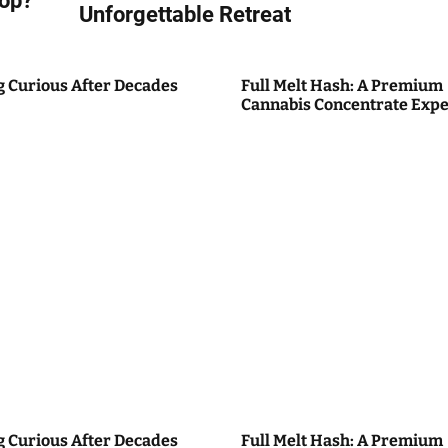
top?
Unforgettable Retreat
g Curious After Decades
Full Melt Hash: A Premium
Cannabis Concentrate Expe
g Curious After Decades
Full Melt Hash: A Premium