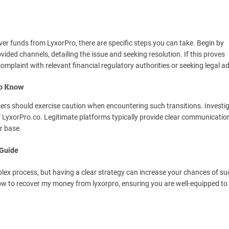
over funds from LyxorPro, there are specific steps you can take. Begin by
ded channels, detailing the issue and seeking resolution. If this proves
 complaint with relevant financial regulatory authorities or seeking legal ad
to Know
ers should exercise caution when encountering such transitions. Investig
f LyxorPro.co. Legitimate platforms typically provide clear communicati
r base.
 Guide
ex process, but having a clear strategy can increase your chances of su
how to recover my money from lyxorpro, ensuring you are well-equipped to