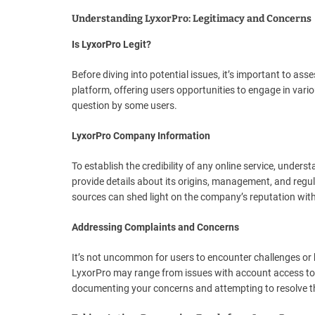
Understanding LyxorPro: Legitimacy and Concerns
Is LyxorPro Legit?
Before diving into potential issues, it’s important to as
platform, offering users opportunities to engage in vari
question by some users.
LyxorPro Company Information
To establish the credibility of any online service, under
provide details about its origins, management, and regul
sources can shed light on the company’s reputation with
Addressing Complaints and Concerns
It’s not uncommon for users to encounter challenges o
LyxorPro may range from issues with account access to 
documenting your concerns and attempting to resolve t