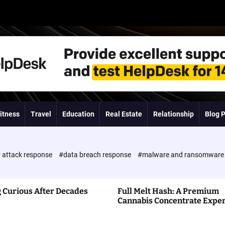
itness
Travel
Education
Real Estate
Relationship
Blog 
 attack response
#data breach response
#malware and ransomwar
 Curious After Decades
Full Melt Hash: A Premium
Cannabis Concentrate Expe