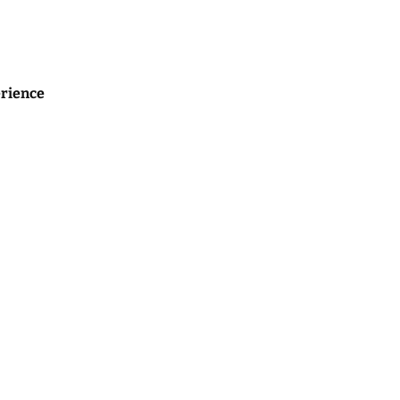
rience