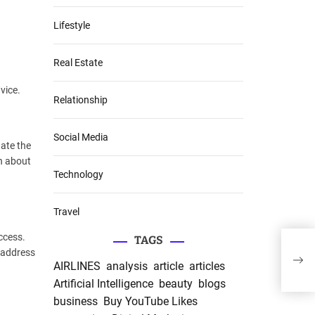
Lifestyle
Real Estate
vice.
Relationship
Social Media
ate the
on about
Technology
Travel
ccess.
TAGS
The 
 address
Hamp
AIRLINES
analysis
article
articles
Unfo
Artificial Intelligence
beauty
blogs
business
Buy YouTube Likes