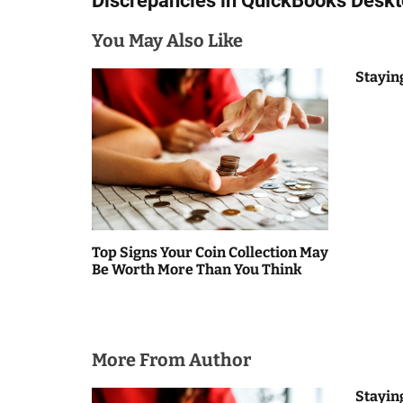
Discrepancies in QuickBooks Desk
s
You May Also Like
t
n
Stayin
a
v
i
g
a
Top Signs Your Coin Collection May
Be Worth More Than You Think
t
i
o
More From Author
n
Stayin