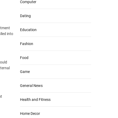
Computer
Dating
estment
Education
lled into
Fashion
Food
hould
xternal
Game
General News
ut
Health and Fitness
Home Decor