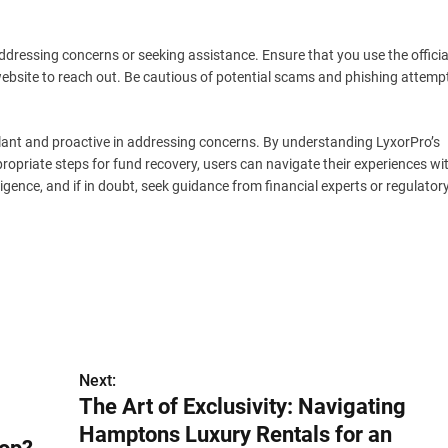
dressing concerns or seeking assistance. Ensure that you use the officia
ebsite to reach out. Be cautious of potential scams and phishing attemp
gilant and proactive in addressing concerns. By understanding LyxorPro’s
ropriate steps for fund recovery, users can navigate their experiences wi
ligence, and if in doubt, seek guidance from financial experts or regulator
Next:
The Art of Exclusivity: Navigating
Hamptons Luxury Rentals for an