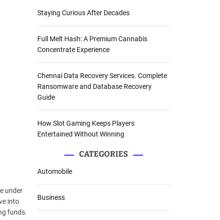
Staying Curious After Decades
Full Melt Hash: A Premium Cannabis
Concentrate Experience
Chennai Data Recovery Services. Complete
Ransomware and Database Recovery
Guide
How Slot Gaming Keeps Players
Entertained Without Winning
CATEGORIES
Automobile
me under
Business
ve into
ng funds.