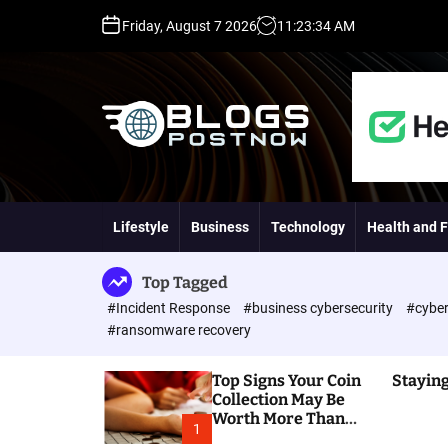
S
Friday, August 7 2026
11
:
23
:
35
AM
k
i
p
t
o
c
o
H
n
i
t
g
Lifestyle
Business
Technology
Health and F
e
h
n
D
t
A
Top Tagged
,
#Incident Response
#business cybersecurity
#cyber
P
#ransomware recovery
A
,
Top Signs Your Coin
Staying
D
Collection May Be
R
Worth More Than
G
1
You Think