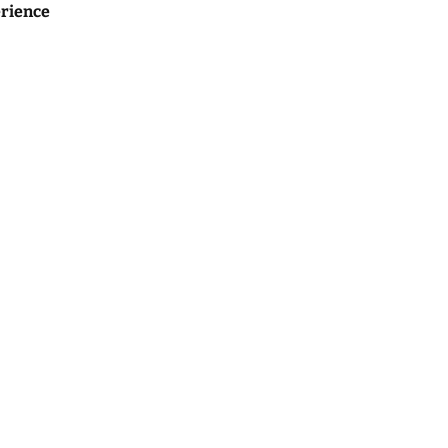
rience