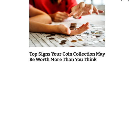
Top Signs Your Coin Collection May
Be Worth More Than You Think