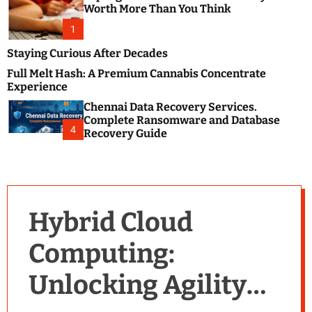
m
e
Worth More Than You Think
o
s
d
1
t
e
B
Staying Curious After Decades
l
Full Melt Hash: A Premium Cannabis Concentrate
o
Experience
g
Chennai Data Recovery Services.
s
Complete Ransomware and Database
P
4
Recovery Guide
o
s
t
i
n
Hybrid Cloud
g
W
Computing:
e
b
Unlocking Agility
s
i
t