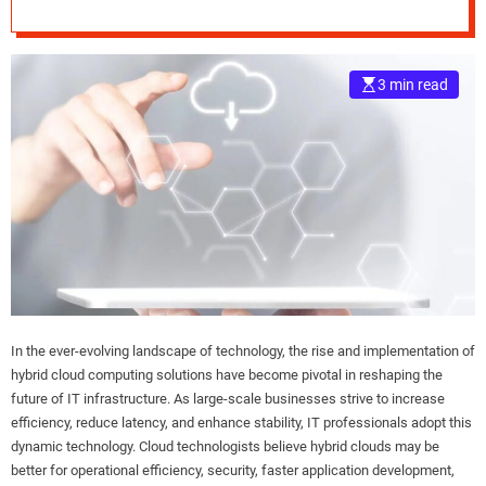
and Flexibility
e
–
B
3 min read
l
o
g
s
p
o
s
t
n
o
w
In the ever-evolving landscape of technology, the rise and implementation of
.
hybrid cloud computing solutions have become pivotal in reshaping the
c
future of IT infrastructure. As large-scale businesses strive to increase
o
efficiency, reduce latency, and enhance stability, IT professionals adopt this
m
dynamic technology. Cloud technologists believe hybrid clouds may be
better for operational efficiency, security, faster application development,