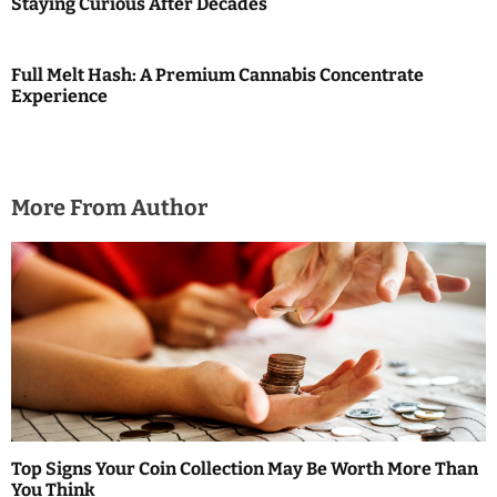
Staying Curious After Decades
o
n
Full Melt Hash: A Premium Cannabis Concentrate
Experience
More From Author
Top Signs Your Coin Collection May Be Worth More Than
You Think