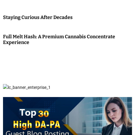
Staying Curious After Decades
Full Melt Hash: A Premium Cannabis Concentrate
Experience