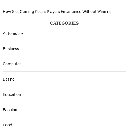
How Slot Gaming Keeps Players Entertained Without Winning
CATEGORIES
Automobile
Business
Computer
Dating
Education
Fashion
Food