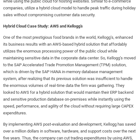
while using the public cloud for hosting websites. Similar to e-commerce
companies, utilize a hybrid cloud model to handle peak traffic during holiday
sales without compromising customer data security.
Hybrid Cloud Case Study: AWS and Kellogg’s
One of the most prestigious food brands in the world, Kellogg’s, enhanced
its business results with an AWS-based hybrid solution that affordably
utilizes the enormous processing power of the public cloud while
maintaining sensitive data in the corporate data center. So, Kellogg’s moved
to the SAP Accelerated Trade Promotion Management (TPM) solution,
which is driven by the SAP HANA in-memory database management
system, after realizing that its previous solution was insufficient to handle
the enormous volumes of real-time data the firm was gathering. They
looked to AWS for a hybrid solution that would maintain their ERP backend
and sensitive production database on-premises while instantly using the
speed, performance, and agility of the cloud without requiring large CAPEX
expenditures.
By implementing AWS post-evaluation and development, Kellogg has saved
over a million dollars in software, hardware, and support costs over the next
five years. Thus, the company can cut trading expenditures by using AWS,