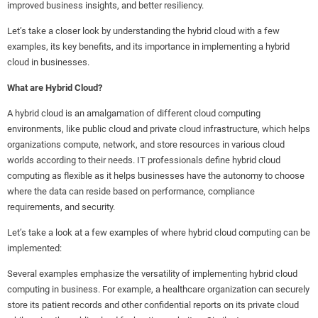
improved business insights, and better resiliency.
Let’s take a closer look by understanding the hybrid cloud with a few
examples, its key benefits, and its importance in implementing a hybrid
cloud in businesses.
What are Hybrid Cloud?
A hybrid cloud is an amalgamation of different cloud computing
environments, like public cloud and private cloud infrastructure, which helps
organizations compute, network, and store resources in various cloud
worlds according to their needs. IT professionals define hybrid cloud
computing as flexible as it helps businesses have the autonomy to choose
where the data can reside based on performance, compliance
requirements, and security.
Let’s take a look at a few examples of where hybrid cloud computing can be
implemented:
Several examples emphasize the versatility of implementing hybrid cloud
computing in business. For example, a healthcare organization can securely
store its patient records and other confidential reports on its private cloud