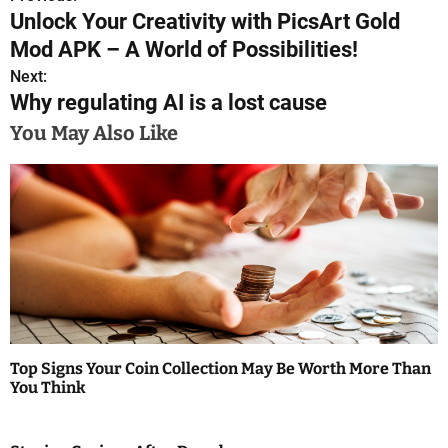
P
Unlock Your Creativity with PicsArt Gold
o
Mod APK – A World of Possibilities!
s
Next:
Why regulating AI is a lost cause
t
You May Also Like
n
a
v
i
g
a
Top Signs Your Coin Collection May Be Worth More Than
t
You Think
i