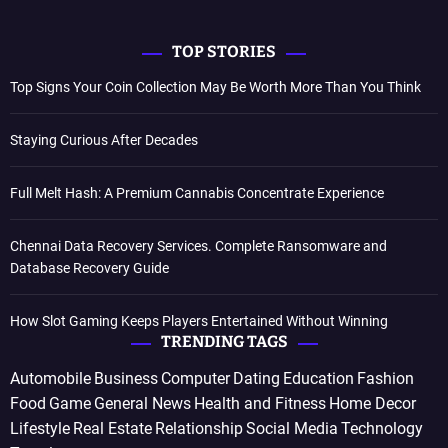
TOP STORIES
Top Signs Your Coin Collection May Be Worth More Than You Think
Staying Curious After Decades
Full Melt Hash: A Premium Cannabis Concentrate Experience
Chennai Data Recovery Services. Complete Ransomware and
Database Recovery Guide
How Slot Gaming Keeps Players Entertained Without Winning
TRENDING TAGS
Automobile
Business
Computer
Dating
Education
Fashion
Food
Game
General News
Health and Fitness
Home Decor
Lifestyle
Real Estate
Relationship
Social Media
Technology