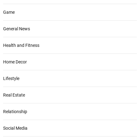
Game
General News
Health and Fitness
Home Decor
Lifestyle
Real Estate
Relationship
Social Media