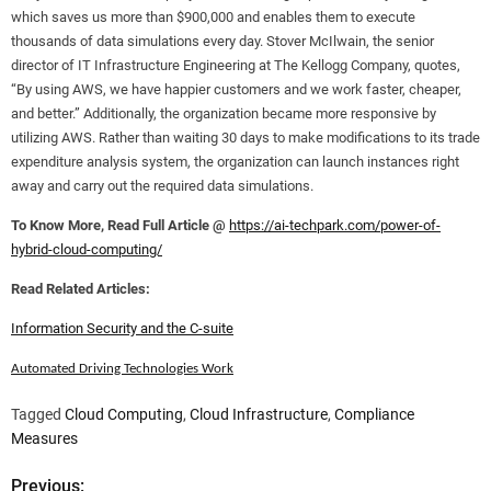
which saves us more than $900,000 and enables them to execute
thousands of data simulations every day. Stover McIlwain, the senior
director of IT Infrastructure Engineering at The Kellogg Company, quotes,
“By using AWS, we have happier customers and we work faster, cheaper,
and better.” Additionally, the organization became more responsive by
utilizing AWS. Rather than waiting 30 days to make modifications to its trade
expenditure analysis system, the organization can launch instances right
away and carry out the required data simulations.
To Know More, Read Full Article @
https://ai-techpark.com/power-of-
hybrid-cloud-computing/
Read Related Articles:
Information Security and the C-suite
Automated Driving Technologies Work
Tagged
Cloud Computing
,
Cloud Infrastructure
,
Compliance
Measures
Previous: