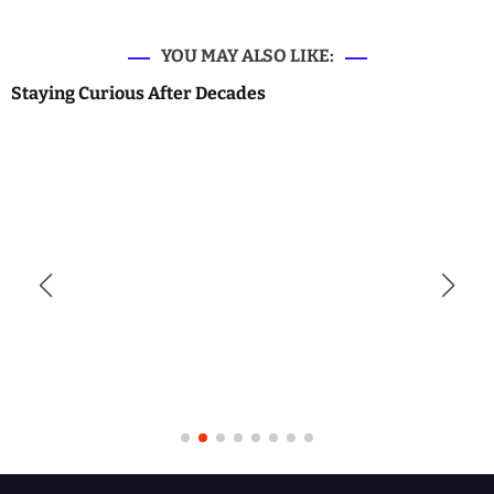
YOU MAY ALSO LIKE:
Staying Curious After Decades