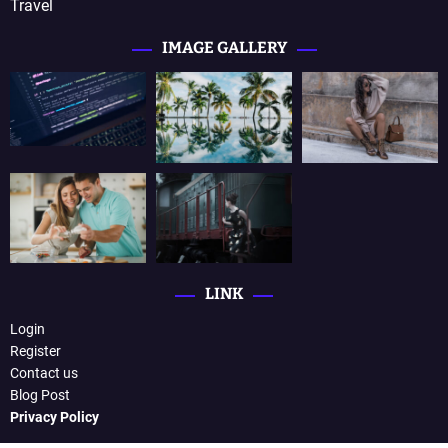
Travel
IMAGE GALLERY
LINK
Login
Register
Contact us
Blog Post
Privacy Policy