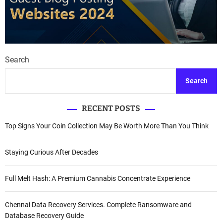
Search
Search
RECENT POSTS
Top Signs Your Coin Collection May Be Worth More Than You Think
Staying Curious After Decades
Full Melt Hash: A Premium Cannabis Concentrate Experience
Chennai Data Recovery Services. Complete Ransomware and
Database Recovery Guide