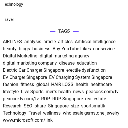
Technology
Travel
TAGS
AIRLINES
analysis
article
articles
Artificial Intelligence
beauty
blogs
business
Buy YouTube Likes
car service
Digital Marketing
digital marketing agency
digital marketing company
disease
education
Electric Car Charger Singapore
erectile dysfunction
EV Charger Singapore
EV Charging System Singapore
fashion
fitness
global
HAIR LOSS
health
healthcare
lifestyle
Live Sports
men's health
news
peacock.com/tv
peacocktv.com/tv
RDP
RDP Singapore
real estate
Research
SEO
share
Singapore
size
sportsmatik
Technology
Travel
wellness
wholesale gemstone jewelry
www.microsoft.com/link