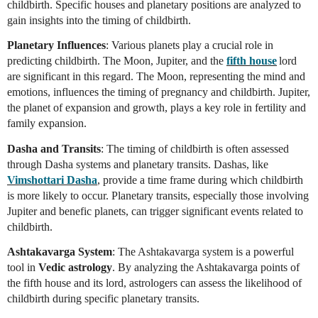
childbirth. Specific houses and planetary positions are analyzed to
gain insights into the timing of childbirth.
Planetary Influences
: Various planets play a crucial role in
predicting childbirth. The Moon, Jupiter, and the
fifth house
lord
are significant in this regard. The Moon, representing the mind and
emotions, influences the timing of pregnancy and childbirth. Jupiter,
the planet of expansion and growth, plays a key role in fertility and
family expansion.
Dasha and Transits
: The timing of childbirth is often assessed
through Dasha systems and planetary transits. Dashas, like
Vimshottari Dasha
, provide a time frame during which childbirth
is more likely to occur. Planetary transits, especially those involving
Jupiter and benefic planets, can trigger significant events related to
childbirth.
Ashtakavarga System
: The Ashtakavarga system is a powerful
tool in
Vedic astrology
. By analyzing the Ashtakavarga points of
the fifth house and its lord, astrologers can assess the likelihood of
childbirth during specific planetary transits.