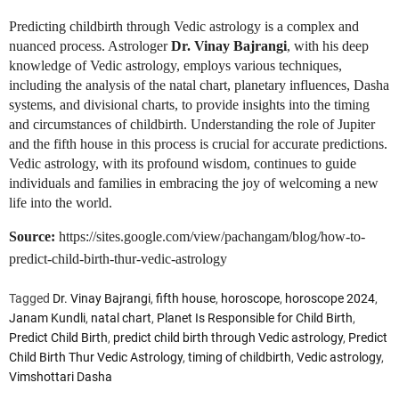
Predicting childbirth through Vedic astrology is a complex and
nuanced process. Astrologer
Dr. Vinay Bajrangi
, with his deep
knowledge of Vedic astrology, employs various techniques,
including the analysis of the natal chart, planetary influences, Dasha
systems, and divisional charts, to provide insights into the timing
and circumstances of childbirth. Understanding the role of Jupiter
and the fifth house in this process is crucial for accurate predictions.
Vedic astrology, with its profound wisdom, continues to guide
individuals and families in embracing the joy of welcoming a new
life into the world.
Source:
https://sites.google.com/view/pachangam/blog/how-to-
predict-child-birth-thur-vedic-astrology
Tagged
Dr. Vinay Bajrangi
,
fifth house
,
horoscope
,
horoscope 2024
,
Janam Kundli
,
natal chart
,
Planet Is Responsible for Child Birth
,
Predict Child Birth
,
predict child birth through Vedic astrology
,
Predict
Child Birth Thur Vedic Astrology
,
timing of childbirth
,
Vedic astrology
,
Vimshottari Dasha