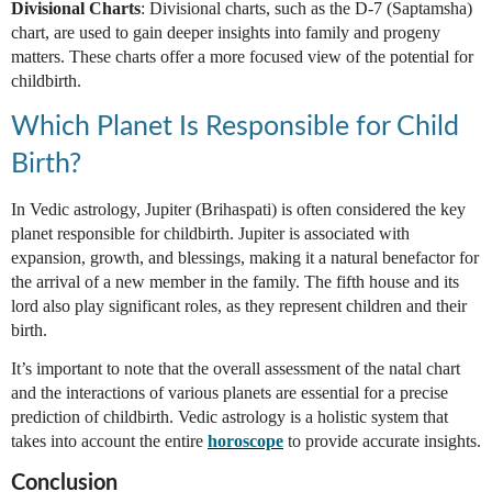
Divisional Charts
: Divisional charts, such as the D-7 (Saptamsha)
chart, are used to gain deeper insights into family and progeny
matters. These charts offer a more focused view of the potential for
childbirth.
Which Planet Is Responsible for Child
Birth?
In Vedic astrology, Jupiter (Brihaspati) is often considered the key
planet responsible for childbirth. Jupiter is associated with
expansion, growth, and blessings, making it a natural benefactor for
the arrival of a new member in the family. The fifth house and its
lord also play significant roles, as they represent children and their
birth.
It’s important to note that the overall assessment of the natal chart
and the interactions of various planets are essential for a precise
prediction of childbirth. Vedic astrology is a holistic system that
takes into account the entire
horoscope
to provide accurate insights.
Conclusion