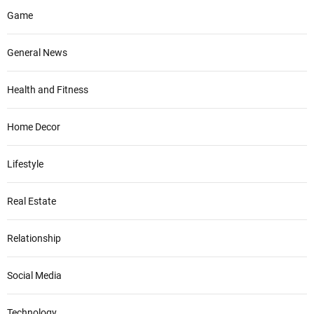
Game
General News
Health and Fitness
Home Decor
Lifestyle
Real Estate
Relationship
Social Media
Technology