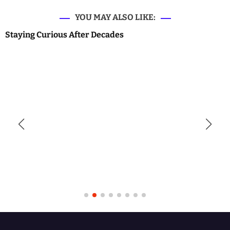
YOU MAY ALSO LIKE:
Staying Curious After Decades