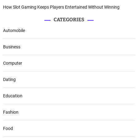
How Slot Gaming Keeps Players Entertained Without Winning
CATEGORIES
Automobile
Business
Computer
Dating
Education
Fashion
Food