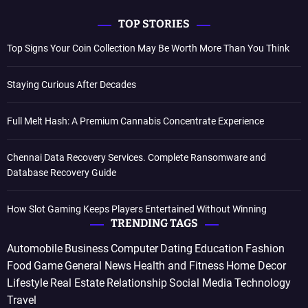
TOP STORIES
Top Signs Your Coin Collection May Be Worth More Than You Think
Staying Curious After Decades
Full Melt Hash: A Premium Cannabis Concentrate Experience
Chennai Data Recovery Services. Complete Ransomware and
Database Recovery Guide
How Slot Gaming Keeps Players Entertained Without Winning
TRENDING TAGS
Automobile
Business
Computer
Dating
Education
Fashion
Food
Game
General News
Health and Fitness
Home Decor
Lifestyle
Real Estate
Relationship
Social Media
Technology
Travel