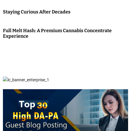
Staying Curious After Decades
Full Melt Hash: A Premium Cannabis Concentrate
Experience