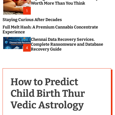
m
e
Worth More Than You Think
o
s
d
1
t
e
B
Staying Curious After Decades
l
Full Melt Hash: A Premium Cannabis Concentrate
o
Experience
g
Chennai Data Recovery Services.
s
Complete Ransomware and Database
P
4
Recovery Guide
o
s
t
i
n
How to Predict
g
W
Child Birth Thur
e
b
Vedic Astrology
s
i
t