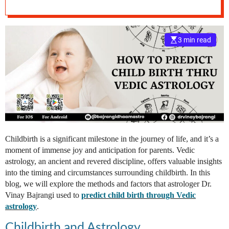
e
–
B
3 min read
l
o
g
s
p
o
s
t
n
Childbirth is a significant milestone in the journey of life, and it’s a
o
moment of immense joy and anticipation for parents. Vedic
w
astrology, an ancient and revered discipline, offers valuable insights
.
into the timing and circumstances surrounding childbirth. In this
c
blog, we will explore the methods and factors that astrologer Dr.
o
Vinay Bajrangi used to
predict child birth through Vedic
m
astrology
.
Childbirth and Astrology