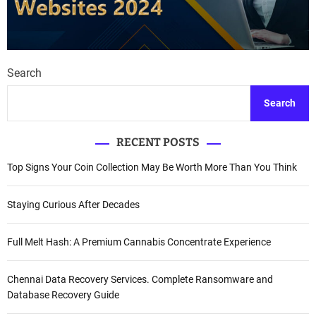
Search
Search
RECENT POSTS
Top Signs Your Coin Collection May Be Worth More Than You Think
Staying Curious After Decades
Full Melt Hash: A Premium Cannabis Concentrate Experience
Chennai Data Recovery Services. Complete Ransomware and
Database Recovery Guide