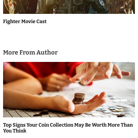
Fighter Movie Cast
More From Author
Top Signs Your Coin Collection May Be Worth More Than
You Think