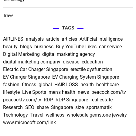
Travel
TAGS
AIRLINES
analysis
article
articles
Artificial Intelligence
beauty
blogs
business
Buy YouTube Likes
car service
Digital Marketing
digital marketing agency
digital marketing company
disease
education
Electric Car Charger Singapore
erectile dysfunction
EV Charger Singapore
EV Charging System Singapore
fashion
fitness
global
HAIR LOSS
health
healthcare
lifestyle
Live Sports
men's health
news
peacock.com/tv
peacocktv.com/tv
RDP
RDP Singapore
real estate
Research
SEO
share
Singapore
size
sportsmatik
Technology
Travel
wellness
wholesale gemstone jewelry
www.microsoft.com/link