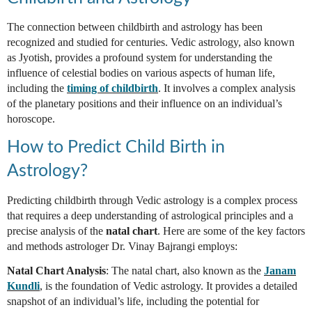
The connection between childbirth and astrology has been
recognized and studied for centuries. Vedic astrology, also known
as Jyotish, provides a profound system for understanding the
influence of celestial bodies on various aspects of human life,
including the
timing of childbirth
. It involves a complex analysis
of the planetary positions and their influence on an individual’s
horoscope.
How to Predict Child Birth in
Astrology?
Predicting childbirth through Vedic astrology is a complex process
that requires a deep understanding of astrological principles and a
precise analysis of the
natal chart
. Here are some of the key factors
and methods astrologer Dr. Vinay Bajrangi employs:
Natal Chart Analysis
: The natal chart, also known as the
Janam
Kundli
, is the foundation of Vedic astrology. It provides a detailed
snapshot of an individual’s life, including the potential for