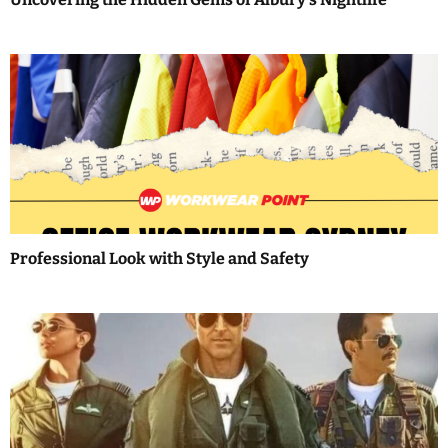
o
n
Professional Look with Style and Safety