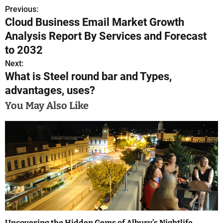
Previous:
P
Cloud Business Email Market Growth
o
Analysis Report By Services and Forecast
s
to 2032
Next:
t
What is Steel round bar and Types,
n
advantages, uses?
a
You May Also Like
v
i
g
a
t
i
Uncovering the Hidden Gems of Albury’s Nightlife