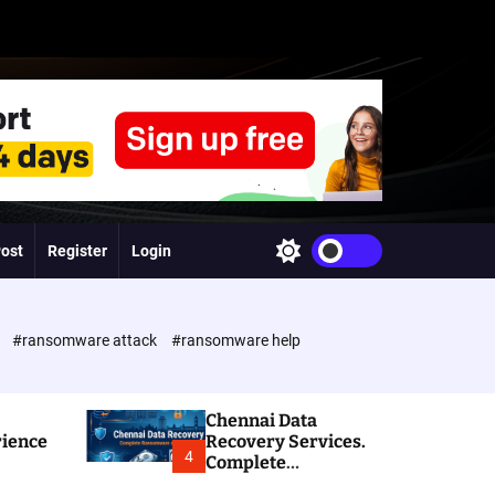
Post
Register
Login
S
w
i
t
c
e
#ransomware attack
#ransomware help
h
c
o
l
Chennai Data
o
rience
Recovery Services.
r
4
Complete
m
Ransomware and
o