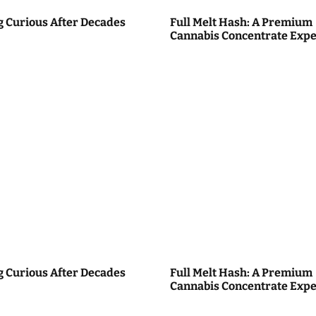
g Curious After Decades
Full Melt Hash: A Premium
Cannabis Concentrate Expe
g Curious After Decades
Full Melt Hash: A Premium
Cannabis Concentrate Expe