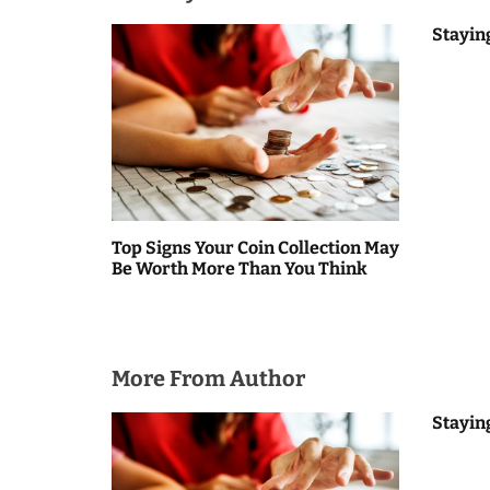
t
Stayin
n
a
v
i
g
Top Signs Your Coin Collection May
Be Worth More Than You Think
a
t
i
More From Author
o
Stayin
n