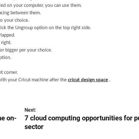
alled on your computer, you can use them.
pacing between them.
to your choice.
ick the Ungroup option on the top right side.
lapped.
right.
or bigger per your choice.
ption.
t corner.
ith your Cricut machine after the
cricut design space
.
Next:
he on-
7 cloud computing opportunities for p
sector