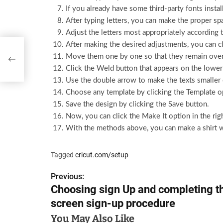
If you already have some third-party fonts inst
After typing letters, you can make the proper s
Adjust the letters most appropriately according 
After making the desired adjustments, you can cl
 the
Move them one by one so that they remain over
Click the Weld button that appears on the lower 
Use the double arrow to make the texts smaller 
Choose any template by clicking the Template o
Save the design by clicking the Save button.
Now, you can click the Make It option in the righ
With the methods above, you can make a shirt w
Tagged
cricut.com/setup
Previous:
P
Choosing sign Up and completing t
o
screen sign-up procedure
s
You May Also Like