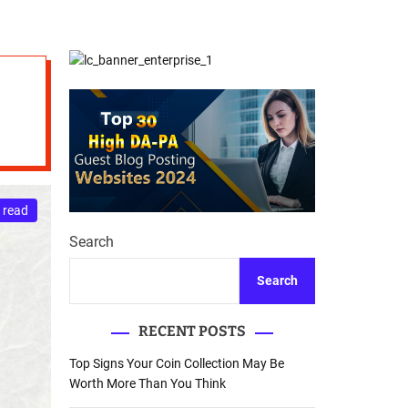
d
Database Recovery
e
Guide
 read
Search
Search
RECENT POSTS
Top Signs Your Coin Collection May Be
Worth More Than You Think