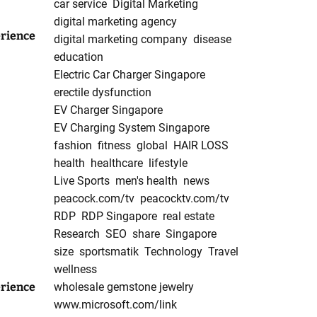
car service
Digital Marketing
digital marketing agency
rience
digital marketing company
disease
education
Electric Car Charger Singapore
erectile dysfunction
EV Charger Singapore
EV Charging System Singapore
fashion
fitness
global
HAIR LOSS
health
healthcare
lifestyle
Live Sports
men's health
news
peacock.com/tv
peacocktv.com/tv
RDP
RDP Singapore
real estate
Research
SEO
share
Singapore
size
sportsmatik
Technology
Travel
wellness
rience
wholesale gemstone jewelry
www.microsoft.com/link