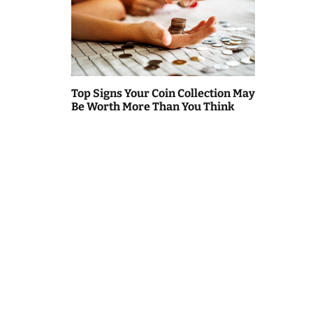
Top Signs Your Coin Collection May
Be Worth More Than You Think