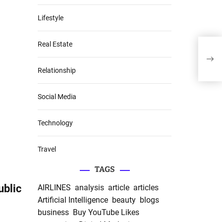
Lifestyle
Real Estate
7 cl
publ
Relationship
Social Media
Technology
Travel
TAGS
ublic
AIRLINES
analysis
article
articles
Artificial Intelligence
beauty
blogs
business
Buy YouTube Likes