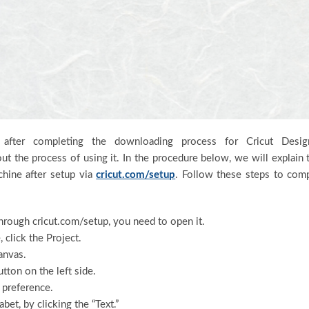
fter completing the downloading process for Cricut Desig
ut the process of using it. In the procedure below, we will explain 
chine after setup via
cricut.com/setup
. Follow these steps to com
hrough cricut.com/setup, you need to open it.
click the Project.
anvas.
tton on the left side.
 preference.
bet, by clicking the “Text.”