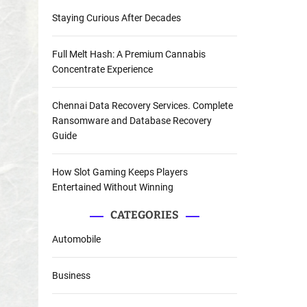
Staying Curious After Decades
Full Melt Hash: A Premium Cannabis
Concentrate Experience
Chennai Data Recovery Services. Complete
Ransomware and Database Recovery
Guide
How Slot Gaming Keeps Players
Entertained Without Winning
CATEGORIES
Automobile
Business