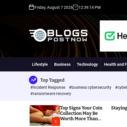
S
Friday, August 7 2026
12
:
39
:
15
PM
k
i
p
t
o
c
o
H
n
i
t
g
Lifestyle
Business
Technology
Health and F
e
h
n
D
t
A
Top Tagged
,
#Incident Response
#business cybersecurity
#cyber
P
#ransomware recovery
A
,
Top Signs Your Coin
Staying
D
Collection May Be
R
Worth More Than
G
1
You Think