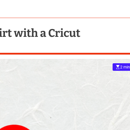
rt with a Cricut
2 min