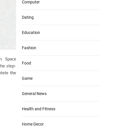
Computer
Dating
Education
Fashion
n Space
Food
the step-
plete the
Game
General News
Health and Fitness
Home Decor