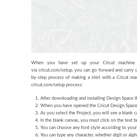
When you have set up your Cricut machine a
via cricut.com/setup, you can go forward and carry o
by-step process of making a shirt with a Cricut ma
cricut.com/setup process:
After downloading and installing Design Space t
When you have opened the Cricut Design Space, 
As you select the Project, you will see a blank c
In the blank canvas, you must click on the text bu
You can choose any font style according to your
You can type any character, whether digit or alpha