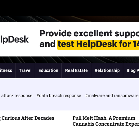
itness
Travel
Education
Real Estate
Relationship
Blog 
 attack response
#data breach response
#malware and ransomwar
 Curious After Decades
Full Melt Hash: A Premium
Cannabis Concentrate Expe