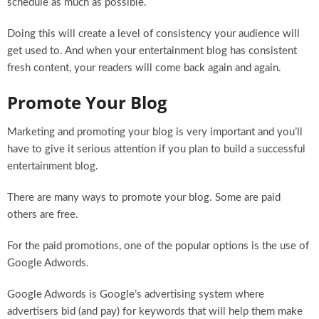
schedule as much as possible.
Doing this will create a level of consistency your audience will
get used to. And when your entertainment blog has consistent
fresh content, your readers will come back again and again.
Promote Your Blog
Marketing and promoting your blog is very important and you’ll
have to give it serious attention if you plan to build a successful
entertainment blog.
There are many ways to promote your blog. Some are paid
others are free.
For the paid promotions, one of the popular options is the use of
Google Adwords.
Google Adwords is Google’s advertising system where
advertisers bid (and pay) for keywords that will help them make