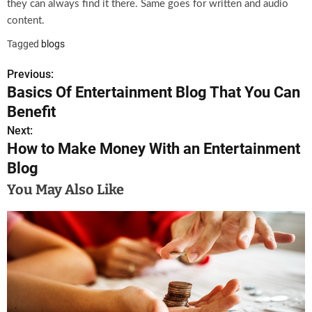
they can always find it there. Same goes for written and audio
content.
Tagged
blogs
Previous:
P
Basics Of Entertainment Blog That You Can
o
Benefit
s
Next:
How to Make Money With an Entertainment
t
Blog
n
You May Also Like
a
v
i
g