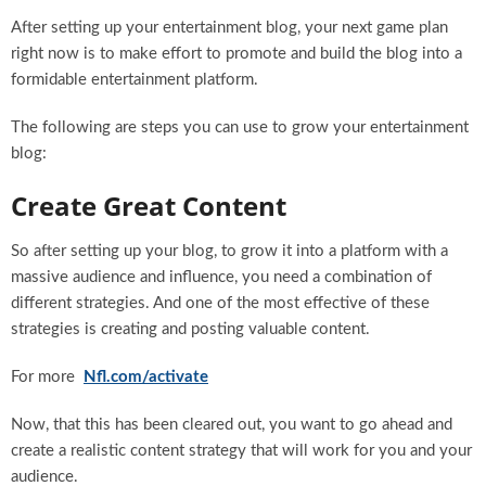
After setting up your entertainment blog, your next game plan
right now is to make effort to promote and build the blog into a
formidable entertainment platform.
The following are steps you can use to grow your entertainment
blog:
Create Great Content
So after setting up your blog, to grow it into a platform with a
massive audience and influence, you need a combination of
different strategies. And one of the most effective of these
strategies is creating and posting valuable content.
For more
Nfl.com/activate
Now, that this has been cleared out, you want to go ahead and
create a realistic content strategy that will work for you and your
audience.