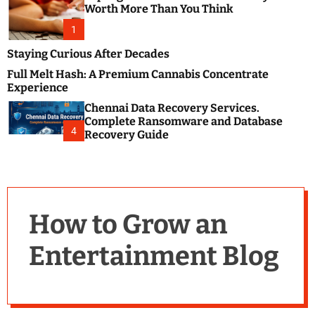
m
e
Worth More Than You Think
o
s
d
1
t
e
B
Staying Curious After Decades
l
Full Melt Hash: A Premium Cannabis Concentrate
o
Experience
g
Chennai Data Recovery Services.
s
Complete Ransomware and Database
P
4
Recovery Guide
o
s
t
i
n
How to Grow an
g
W
Entertainment Blog
e
b
s
i
t