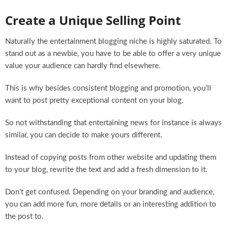
Create a Unique Selling Point
Naturally the entertainment blogging niche is highly saturated. To
stand out as a newbie, you have to be able to offer a very unique
value your audience can hardly find elsewhere.
This is why besides consistent blogging and promotion, you’ll
want to post pretty exceptional content on your blog.
So not withstanding that entertaining news for instance is always
similar, you can decide to make yours different.
Instead of copying posts from other website and updating them
to your blog, rewrite the text and add a fresh dimension to it.
Don’t get confused. Depending on your branding and audience,
you can add more fun, more details or an interesting addition to
the post to.