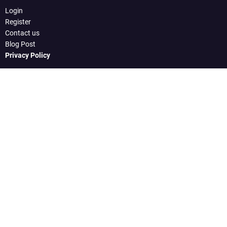
Login
Register
Contact us
Blog Post
Privacy Policy