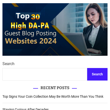
Search
Search
RECENT POSTS
Top Signs Your Coin Collection May Be Worth More Than You Think
Staying Curious After Decades