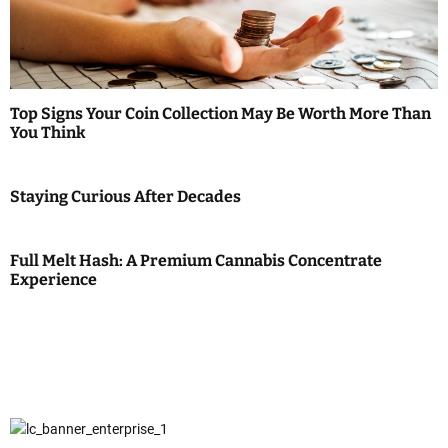
Top Signs Your Coin Collection May Be Worth More Than
You Think
Staying Curious After Decades
Full Melt Hash: A Premium Cannabis Concentrate
Experience