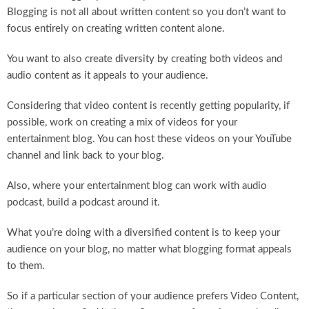
Blogging is not all about written content so you don’t want to
focus entirely on creating written content alone.
You want to also create diversity by creating both videos and
audio content as it appeals to your audience.
Considering that video content is recently getting popularity, if
possible, work on creating a mix of videos for your
entertainment blog. You can host these videos on your YouTube
channel and link back to your blog.
Also, where your entertainment blog can work with audio
podcast, build a podcast around it.
What you’re doing with a diversified content is to keep your
audience on your blog, no matter what blogging format appeals
to them.
So if a particular section of your audience prefers Video Content,