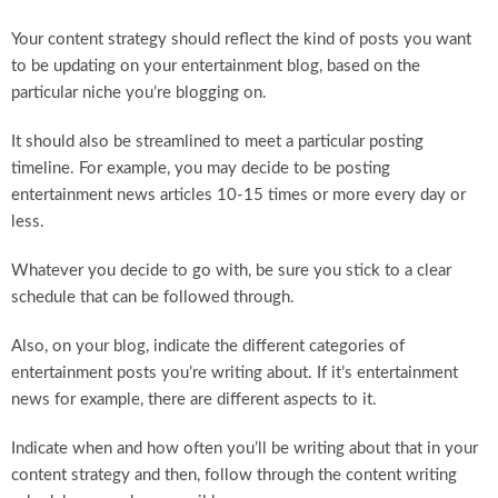
Your content strategy should reflect the kind of posts you want
to be updating on your entertainment blog, based on the
particular niche you’re blogging on.
It should also be streamlined to meet a particular posting
timeline. For example, you may decide to be posting
entertainment news articles 10-15 times or more every day or
less.
Whatever you decide to go with, be sure you stick to a clear
schedule that can be followed through.
Also, on your blog, indicate the different categories of
entertainment posts you’re writing about. If it’s entertainment
news for example, there are different aspects to it.
Indicate when and how often you’ll be writing about that in your
content strategy and then, follow through the content writing