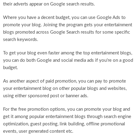
their adverts appear on Google search results.
Where you have a decent budget, you can use Google Ads to
promote your blog. Joining the program gets your entertainment
blogs promoted across Google Search results for some specific
search keywords.
To get your blog even faster among the top entertainment blogs,
you can do both Google and social media ads if you’re on a good
budget.
As another aspect of paid promotion, you can pay to promote
your entertainment blog on other popular blogs and websites,
using either sponsored post or banner ads.
For the free promotion options, you can promote your blog and
get it among popular entertainment blogs through search engine
optimization, guest posting, link building, offline promotional
events, user generated content etc.