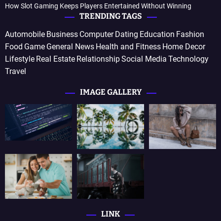
How Slot Gaming Keeps Players Entertained Without Winning
TRENDING TAGS
Automobile
Business
Computer
Dating
Education
Fashion
Food
Game
General News
Health and Fitness
Home Decor
Lifestyle
Real Estate
Relationship
Social Media
Technology
Travel
IMAGE GALLERY
LINK