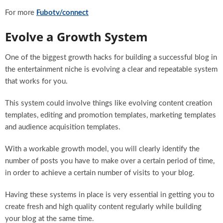
For more
Fubotv/connect
Evolve a Growth System
One of the biggest growth hacks for building a successful blog in
the entertainment niche is evolving a clear and repeatable system
that works for you.
This system could involve things like evolving content creation
templates, editing and promotion templates, marketing templates
and audience acquisition templates.
With a workable growth model, you will clearly identify the
number of posts you have to make over a certain period of time,
in order to achieve a certain number of visits to your blog.
Having these systems in place is very essential in getting you to
create fresh and high quality content regularly while building
your blog at the same time.