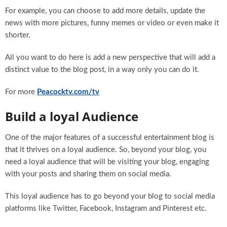
For example, you can choose to add more details, update the
news with more pictures, funny memes or video or even make it
shorter.
All you want to do here is add a new perspective that will add a
distinct value to the blog post, in a way only you can do it.
For more
Peacocktv.com/tv
Build a loyal Audience
One of the major features of a successful entertainment blog is
that it thrives on a loyal audience. So, beyond your blog, you
need a loyal audience that will be visiting your blog, engaging
with your posts and sharing them on social media.
This loyal audience has to go beyond your blog to social media
platforms like Twitter, Facebook, Instagram and Pinterest etc.