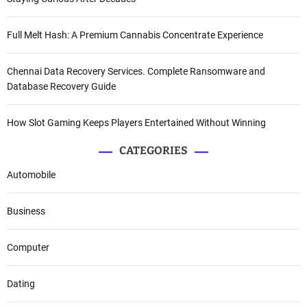
Full Melt Hash: A Premium Cannabis Concentrate Experience
Chennai Data Recovery Services. Complete Ransomware and
Database Recovery Guide
How Slot Gaming Keeps Players Entertained Without Winning
CATEGORIES
Automobile
Business
Computer
Dating