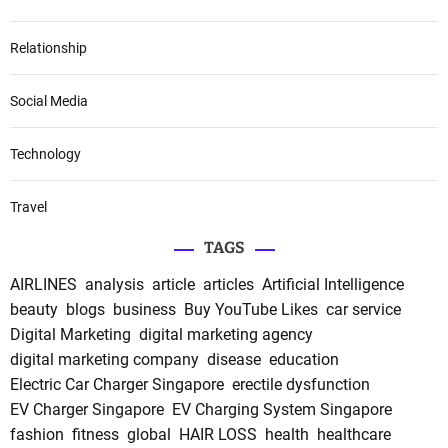
Relationship
Social Media
Technology
Travel
TAGS
AIRLINES
analysis
article
articles
Artificial Intelligence
beauty
blogs
business
Buy YouTube Likes
car service
Digital Marketing
digital marketing agency
digital marketing company
disease
education
Electric Car Charger Singapore
erectile dysfunction
EV Charger Singapore
EV Charging System Singapore
fashion
fitness
global
HAIR LOSS
health
healthcare