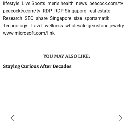
lifestyle
Live Sports
men's health
news
peacock.com/tv
peacocktv.com/tv
RDP
RDP Singapore
real estate
Research
SEO
share
Singapore
size
sportsmatik
Technology
Travel
wellness
wholesale gemstone jewelry
www.microsoft.com/link
YOU MAY ALSO LIKE:
Staying Curious After Decades