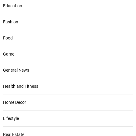
Education
Fashion
Food
Game
General News
Health and Fitness
Home Decor
Lifestyle
Real Estate