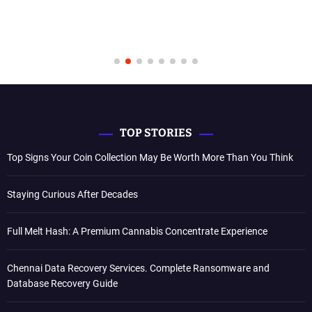
TOP STORIES
Top Signs Your Coin Collection May Be Worth More Than You Think
Staying Curious After Decades
Full Melt Hash: A Premium Cannabis Concentrate Experience
Chennai Data Recovery Services. Complete Ransomware and
Database Recovery Guide