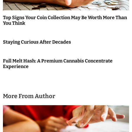
a
t
Top Signs Your Coin Collection May Be Worth More Than
i
You Think
o
Staying Curious After Decades
n
Full Melt Hash: A Premium Cannabis Concentrate
Experience
More From Author