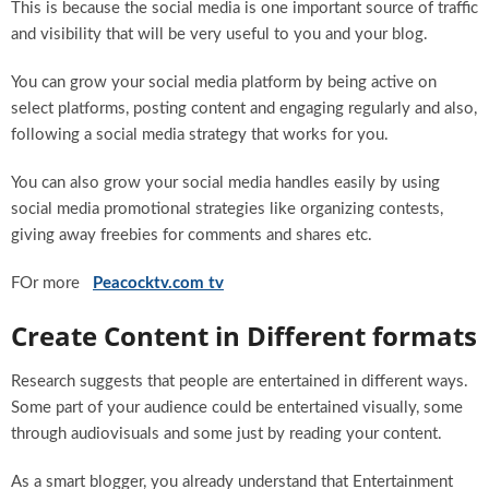
This is because the social media is one important source of traffic
and visibility that will be very useful to you and your blog.
You can grow your social media platform by being active on
select platforms, posting content and engaging regularly and also,
following a social media strategy that works for you.
You can also grow your social media handles easily by using
social media promotional strategies like organizing contests,
giving away freebies for comments and shares etc.
FOr more
Peacocktv.com tv
Create Content in Different formats
Research suggests that people are entertained in different ways.
Some part of your audience could be entertained visually, some
through audiovisuals and some just by reading your content.
As a smart blogger, you already understand that Entertainment