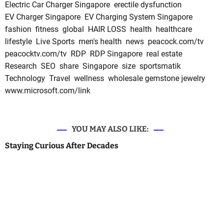
Electric Car Charger Singapore
erectile dysfunction
EV Charger Singapore
EV Charging System Singapore
fashion
fitness
global
HAIR LOSS
health
healthcare
lifestyle
Live Sports
men's health
news
peacock.com/tv
peacocktv.com/tv
RDP
RDP Singapore
real estate
Research
SEO
share
Singapore
size
sportsmatik
Technology
Travel
wellness
wholesale gemstone jewelry
www.microsoft.com/link
YOU MAY ALSO LIKE:
Staying Curious After Decades