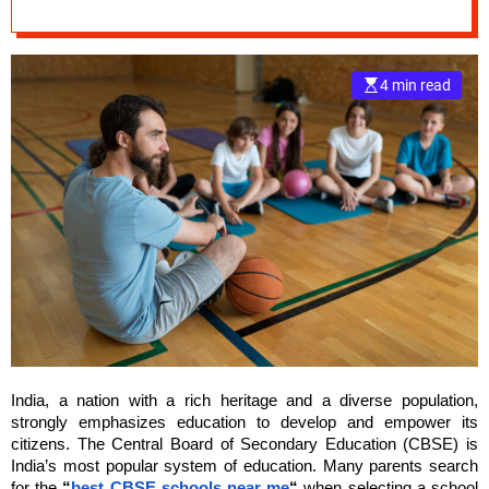
Development Of
e
Students
–
B
4 min read
l
o
g
s
p
o
s
t
n
o
w
.
c
India, a nation with a rich heritage and a diverse population,
o
strongly emphasizes education to develop and empower its
m
citizens. The Central Board of Secondary Education (CBSE) is
India’s most popular system of education. Many parents search
for the
“
best CBSE schools near me
“
when selecting a school