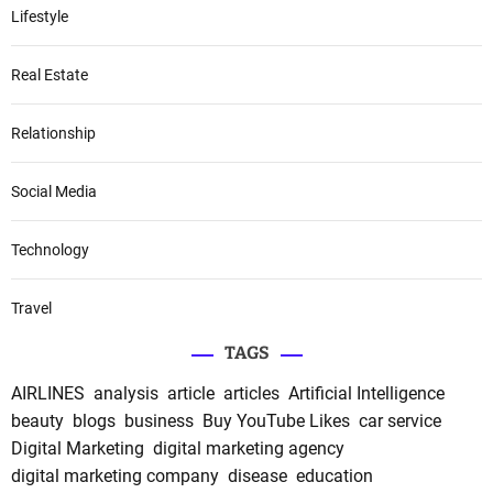
Lifestyle
Real Estate
Relationship
Social Media
Technology
Travel
TAGS
AIRLINES
analysis
article
articles
Artificial Intelligence
beauty
blogs
business
Buy YouTube Likes
car service
Digital Marketing
digital marketing agency
digital marketing company
disease
education