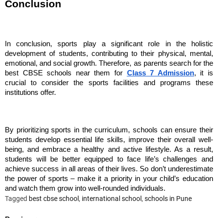
Conclusion
In conclusion, sports play a significant role in the holistic
development of students, contributing to their physical, mental,
emotional, and social growth. Therefore, as parents search for the
best CBSE schools near them for
Class 7 Admission
, it is
crucial to consider the sports facilities and programs these
institutions offer.
By prioritizing sports in the curriculum, schools can ensure their
students develop essential life skills, improve their overall well-
being, and embrace a healthy and active lifestyle. As a result,
students will be better equipped to face life’s challenges and
achieve success in all areas of their lives. So don’t underestimate
the power of sports – make it a priority in your child’s education
and watch them grow into well-rounded individuals.
Tagged
best cbse school
,
international school
,
schools in Pune