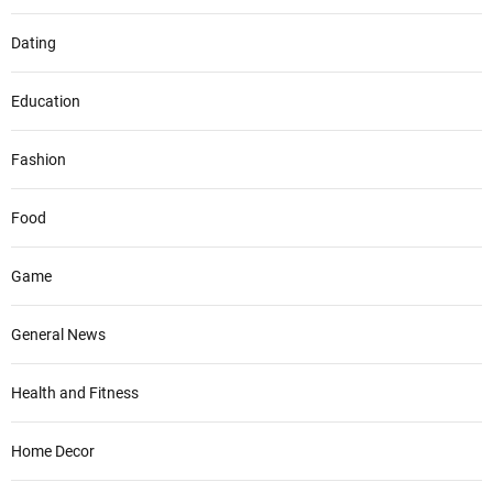
Dating
Education
Fashion
Food
Game
General News
Health and Fitness
Home Decor