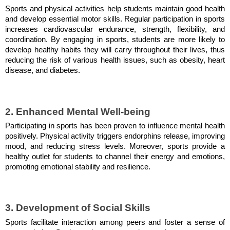
Sports and physical activities help students maintain good health
and develop essential motor skills. Regular participation in sports
increases cardiovascular endurance, strength, flexibility, and
coordination. By engaging in sports, students are more likely to
develop healthy habits they will carry throughout their lives, thus
reducing the risk of various health issues, such as obesity, heart
disease, and diabetes.
2. Enhanced Mental Well-being
Participating in sports has been proven to influence mental health
positively. Physical activity triggers endorphins release, improving
mood, and reducing stress levels. Moreover, sports provide a
healthy outlet for students to channel their energy and emotions,
promoting emotional stability and resilience.
3. Development of Social Skills
Sports facilitate interaction among peers and foster a sense of