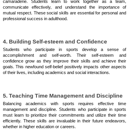
camaraderie. Students learn to work together as a team,
communicate effectively, and understand the importance of
mutual respect. These social skills are essential for personal and
professional success in adulthood.
4. Building Self-esteem and Confidence
Students who participate in sports develop a sense of
accomplishment and self-worth. Their self-esteem and
confidence grow as they improve their skills and achieve their
goals. This newfound self-belief positively impacts other aspects
of their lives, including academics and social interactions.
5. Teaching Time Management and Discipline
Balancing academics with sports requires effective time
management and discipline. Students who participate in sports
must learn to prioritize their commitments and utilize their time
efficiently. These skills are invaluable in their future endeavors,
whether in higher education or careers.