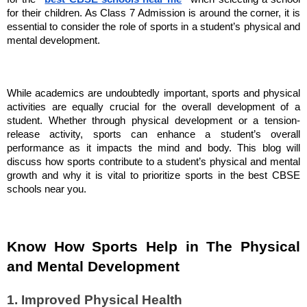
for their children. As Class 7 Admission is around the corner, it is
essential to consider the role of sports in a student’s physical and
mental development.
While academics are undoubtedly important, sports and physical
activities are equally crucial for the overall development of a
student. Whether through physical development or a tension-
release activity, sports can enhance a student’s overall
performance as it impacts the mind and body. This blog will
discuss how sports contribute to a student’s physical and mental
growth and why it is vital to prioritize sports in the best CBSE
schools near you.
Know How Sports Help in The Physical
and Mental Development
1. Improved Physical Health