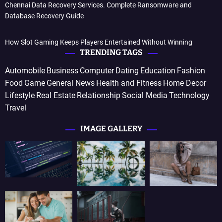
Chennai Data Recovery Services. Complete Ransomware and
Database Recovery Guide
How Slot Gaming Keeps Players Entertained Without Winning
TRENDING TAGS
Automobile
Business
Computer
Dating
Education
Fashion
Food
Game
General News
Health and Fitness
Home Decor
Lifestyle
Real Estate
Relationship
Social Media
Technology
Travel
IMAGE GALLERY