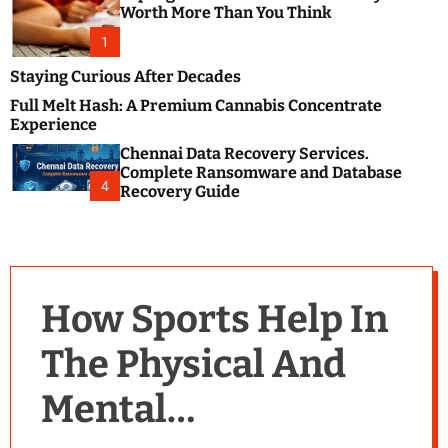
m
e
Worth More Than You Think
o
s
d
1
t
e
B
Staying Curious After Decades
l
Full Melt Hash: A Premium Cannabis Concentrate
o
Experience
g
Chennai Data Recovery Services.
s
Complete Ransomware and Database
P
4
Recovery Guide
o
s
t
i
n
How Sports Help In
g
W
The Physical And
e
b
Mental
s
i
t