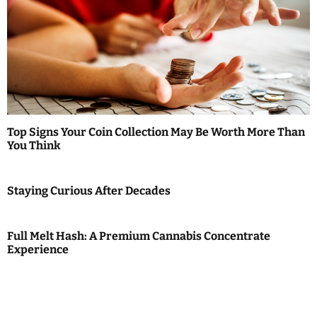
Top Signs Your Coin Collection May Be Worth More Than
You Think
Staying Curious After Decades
Full Melt Hash: A Premium Cannabis Concentrate
Experience