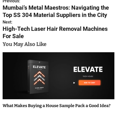
Previous:
P
Mumbai’s Metal Maestros: Navigating the
o
Top SS 304 Material Suppliers in the City
s
Next:
High-Tech Laser Hair Removal Machines
t
For Sale
n
You May Also Like
a
v
i
g
a
t
What Makes Buying a House Sample Pack a Good Idea?
i