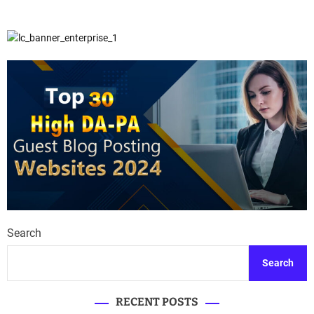
Search
Search
RECENT POSTS