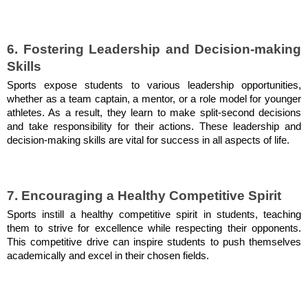
6. Fostering Leadership and Decision-making
Skills
Sports expose students to various leadership opportunities,
whether as a team captain, a mentor, or a role model for younger
athletes. As a result, they learn to make split-second decisions
and take responsibility for their actions. These leadership and
decision-making skills are vital for success in all aspects of life.
7. Encouraging a Healthy Competitive Spirit
Sports instill a healthy competitive spirit in students, teaching
them to strive for excellence while respecting their opponents.
This competitive drive can inspire students to push themselves
academically and excel in their chosen fields.