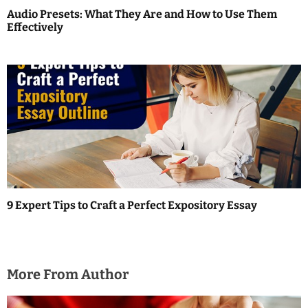
o
Audio Presets: What They Are and How to Use Them
Effectively
n
9 Expert Tips to Craft a Perfect Expository Essay
More From Author