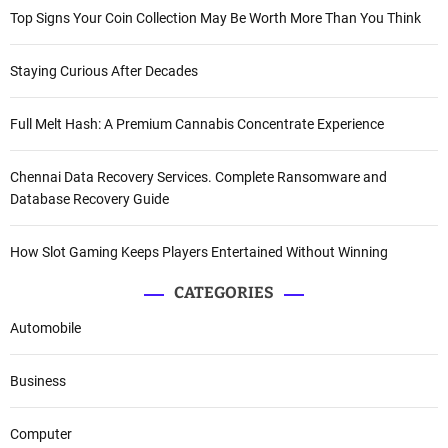
Top Signs Your Coin Collection May Be Worth More Than You Think
Staying Curious After Decades
Full Melt Hash: A Premium Cannabis Concentrate Experience
Chennai Data Recovery Services. Complete Ransomware and
Database Recovery Guide
How Slot Gaming Keeps Players Entertained Without Winning
CATEGORIES
Automobile
Business
Computer