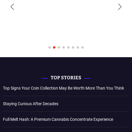
TOP STORIES
Top Signs Your Coin Collection May Be Worth More Than You Think
Staying Curious After Decades
Full Melt Hash: A Premium Cannabis Concentrate Experience