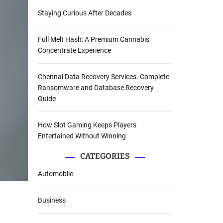
Staying Curious After Decades
Full Melt Hash: A Premium Cannabis
Concentrate Experience
Chennai Data Recovery Services. Complete
Ransomware and Database Recovery
Guide
How Slot Gaming Keeps Players
Entertained Without Winning
CATEGORIES
Automobile
Business