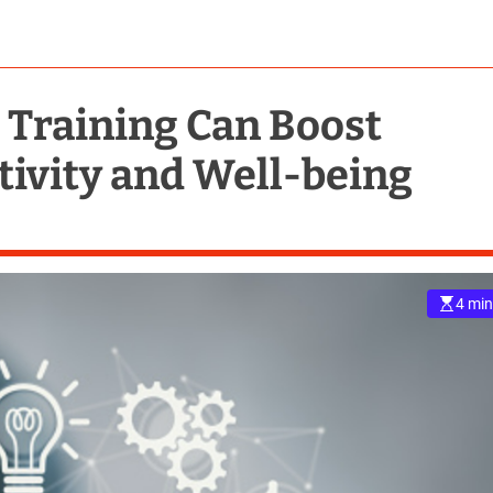
Training Can Boost
ivity and Well-being
4 min