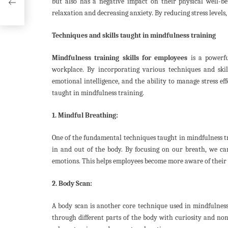
but also has a negative impact on their physical well-b
relaxation and decreasing anxiety. By reducing stress levels
Techniques and skills taught in mindfulness training
Mindfulness training skills for employees
is a powerfu
workplace. By incorporating various techniques and skill
emotional intelligence, and the ability to manage stress eff
taught in mindfulness training.
1. Mindful Breathing:
One of the fundamental techniques taught in mindfulness tra
in and out of the body. By focusing on our breath, we ca
emotions. This helps employees become more aware of their 
2. Body Scan:
A body scan is another core technique used in mindfulness
through different parts of the body with curiosity and non