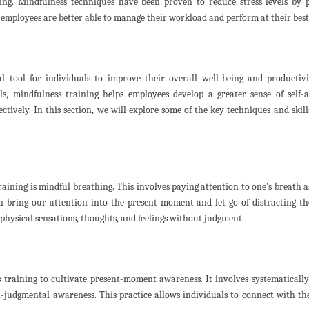
eing. Mindfulness techniques have been proven to reduce stress levels by
, employees are better able to manage their workload and perform at their best
l tool for individuals to improve their overall well-being and productiv
s, mindfulness training helps employees develop a greater sense of self-
ectively. In this section, we will explore some of the key techniques and skill
ining is mindful breathing. This involves paying attention to one’s breath a
n bring our attention into the present moment and let go of distracting t
physical sensations, thoughts, and feelings without judgment.
 training to cultivate present-moment awareness. It involves systematicall
-judgmental awareness. This practice allows individuals to connect with the