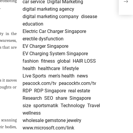
 promoting
car service
Digital Marketing
Man
.
digital marketing agency
digital marketing company
disease
education
Electric Car Charger Singapore
ity in the
erectile dysfunction
awareness,
EV Charger Singapore
s that are
EV Charging System Singapore
fashion
fitness
global
HAIR LOSS
health
healthcare
lifestyle
Live Sports
men's health
news
s it moves
peacock.com/tv
peacocktv.com/tv
houghts or
RDP
RDP Singapore
real estate
Research
SEO
share
Singapore
size
sportsmatik
Technology
Travel
wellness
y scanning
wholesale gemstone jewelry
ir bodies,
www.microsoft.com/link