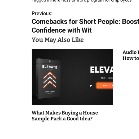
Previous:
P
Comebacks for Short People: Boos
o
Confidence with Wit
s
You May Also Like
t
Audio 
How to
n
a
v
i
g
What Makes Buying a House
Sample Pack a Good Idea?
a
t