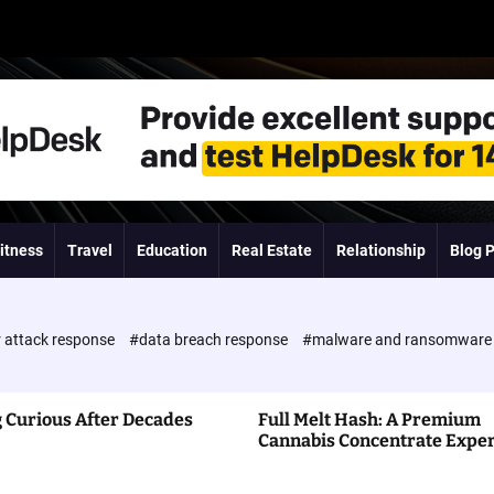
itness
Travel
Education
Real Estate
Relationship
Blog 
 attack response
#data breach response
#malware and ransomwar
 Curious After Decades
Full Melt Hash: A Premium
Cannabis Concentrate Expe