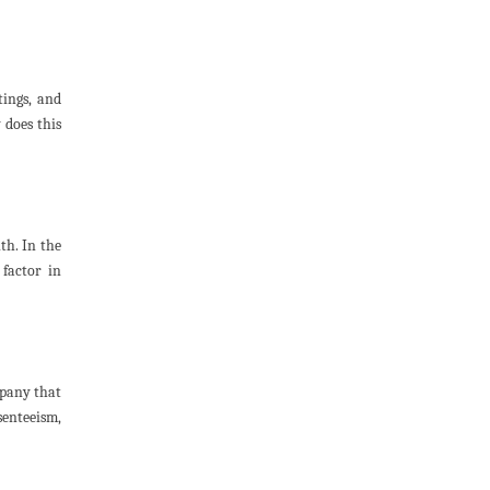
tings, and
 does this
th. In the
factor in
mpany that
senteeism,