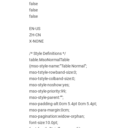
false
false
false
EN-US
ZH-CN
X-NONE
/* Style Definitions */
table.MsoNormalTable
{mso-style-name:”Table Normal”;
mso-tstyle-rowband-size:0;
mso-tstyle-colband-size:0;
mso-style-noshow:yes;
mso-style-priority:99;
mso-style-parent:””;
mso-padding-alt:0cm 5.4pt 0cm 5.4pt;
mso-para-margin:0cm;
mso-pagination:widow-orphan;
font-size:10.0pt;