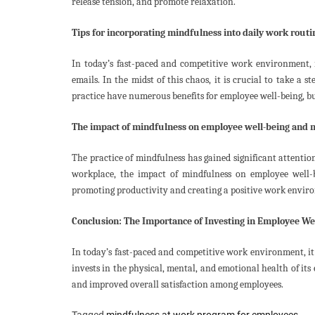
release tension, and promote relaxation.
Tips for incorporating mindfulness into daily work routi
In today’s fast-paced and competitive work environment, i
emails. In the midst of this chaos, it is crucial to take a
practice have numerous benefits for employee well-being, bu
The impact of mindfulness on employee well-being and 
The practice of mindfulness has gained significant attention
workplace, the impact of mindfulness on employee well-b
promoting productivity and creating a positive work envir
Conclusion: The Importance of Investing in Employee We
In today’s fast-paced and competitive work environment, it
invests in the physical, mental, and emotional health of it
and improved overall satisfaction among employees.
Tagged
mindfulness at work program for employees