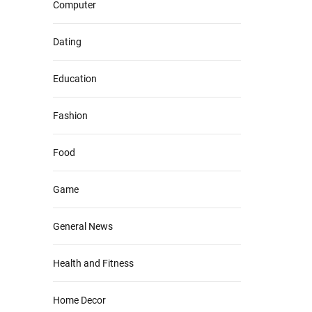
Computer
Dating
Education
Fashion
Food
Game
General News
Health and Fitness
Home Decor