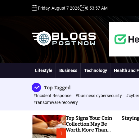
S
Friday, August 7 2026
8
:
53
:
58
AM
k
i
p
t
o
c
o
H
n
i
t
g
Lifestyle
Business
Technology
Health and F
e
h
n
D
t
A
Top Tagged
,
#Incident Response
#business cybersecurity
#cyber
P
#ransomware recovery
A
,
Top Signs Your Coin
Staying
D
Collection May Be
R
Worth More Than
G
1
You Think