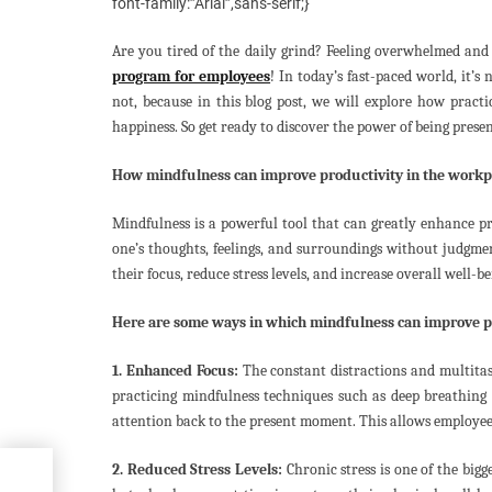
font-family:”Arial”,sans-serif;}
Are you tired of the daily grind? Feeling overwhelmed and 
program for employees
! In today’s fast-paced world, it’
not, because in this blog post, we will explore how pract
happiness. So get ready to discover the power of being prese
How mindfulness can improve productivity in the workp
Mindfulness is a powerful tool that can greatly enhance pr
one’s thoughts, feelings, and surroundings without judgme
their focus, reduce stress levels, and increase overall well-be
Here are some ways in which mindfulness can improve pr
1. Enhanced Focus:
The constant distractions and multita
practicing mindfulness techniques such as deep breathing o
attention back to the present moment. This allows employees
2. Reduced Stress Levels:
Chronic stress is one of the bigg