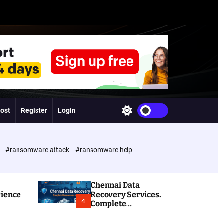
Post
Register
Login
S
w
i
t
c
e
#ransomware attack
#ransomware help
h
c
o
l
Chennai Data
o
rience
Recovery Services.
r
4
Complete
m
Ransomware and
o