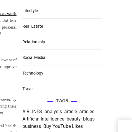
Lifestyle
s at work
. But fear
Real Estate
d personal
!
Relationship
Social Media
d aware of
an improve
Technology
Travel
wever, by
TAGS
ring their
AIRLINES
analysis
article
articles
ty.
Artificial Intelligence
beauty
blogs
Qual
tal health
business
Buy YouTube Likes
Affo