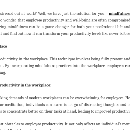
stressed out at work? Well, we have just the solution for you –
mindfulnes
s no wonder that employee productivity and well-being are often compromised
icing mindfulness can be a game-changer for both your professional life an
nt and find out how it can transform your productivity levels like never before
lace
oductivity in the workplace. This technique involves being fully present an
nt. By incorporating mindfulness practices into the workplace, employees c
ing.
oductivity in the workplace:
sking demands of modern workplaces can be overwhelming for employees. Ho
r meditation, individuals can learn to let go of distracting thoughts and b
 to concentrate better on their tasks at hand, leading to improved productivi
est obstacles to employee productivity. It not only affects an individual’s men