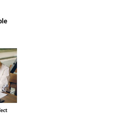
ble
fect