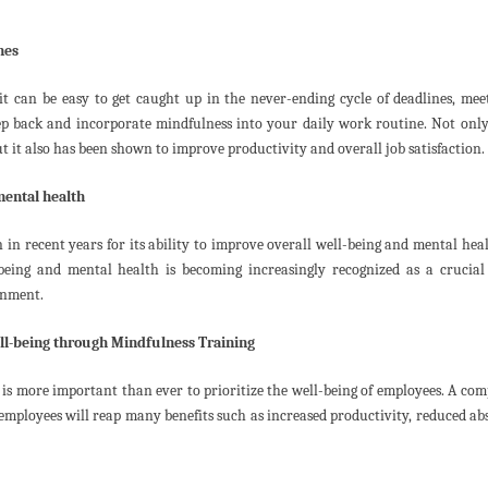
nes
t can be easy to get caught up in the never-ending cycle of deadlines, mee
 step back and incorporate mindfulness into your daily work routine. Not only
t it also has been shown to improve productivity and overall job satisfaction.
mental health
 in recent years for its ability to improve overall well-being and mental heal
eing and mental health is becoming increasingly recognized as a crucial 
onment.
ll-being through Mindfulness Training
 is more important than ever to prioritize the well-being of employees. A co
s employees will reap many benefits such as increased productivity, reduced ab