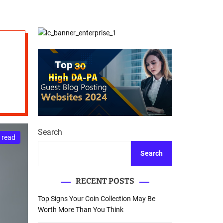
d
Database Recovery
e
Guide
Search
 read
Search
RECENT POSTS
Top Signs Your Coin Collection May Be
Worth More Than You Think