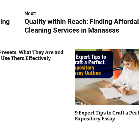
Next:
ting
Quality within Reach: Finding Afforda
Cleaning Services in Manassas
Presets: What They Are and
 Use Them Effectively
9 Expert Tips to Craft a Per
Expository Essay