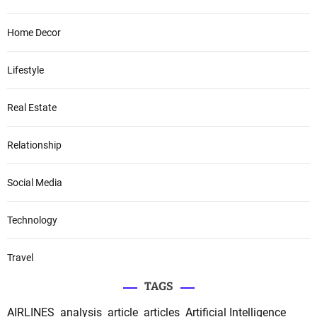
Home Decor
Lifestyle
Real Estate
Relationship
Social Media
Technology
Travel
TAGS
AIRLINES
analysis
article
articles
Artificial Intelligence