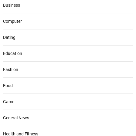
Business
Computer
Dating
Education
Fashion
Food
Game
General News
Health and Fitness