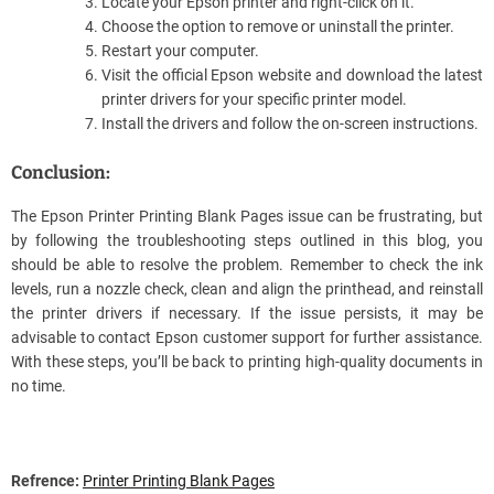
Locate your Epson printer and right-click on it.
Choose the option to remove or uninstall the printer.
Restart your computer.
Visit the official Epson website and download the latest
printer drivers for your specific printer model.
Install the drivers and follow the on-screen instructions.
Conclusion:
The Epson Printer Printing Blank Pages issue can be frustrating, but
by following the troubleshooting steps outlined in this blog, you
should be able to resolve the problem. Remember to check the ink
levels, run a nozzle check, clean and align the printhead, and reinstall
the printer drivers if necessary. If the issue persists, it may be
advisable to contact Epson customer support for further assistance.
With these steps, you’ll be back to printing high-quality documents in
no time.
Refrence:
Printer Printing Blank Pages