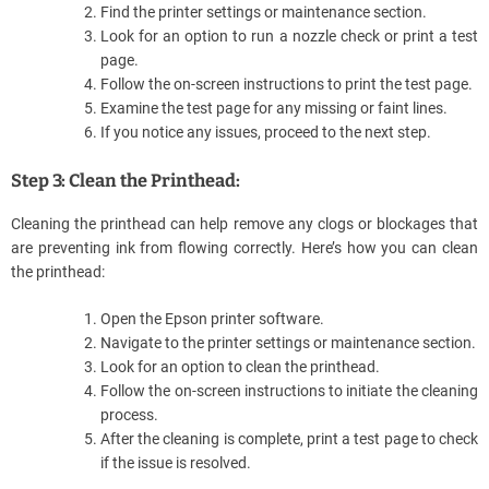
Find the printer settings or maintenance section.
Look for an option to run a nozzle check or print a test
page.
Follow the on-screen instructions to print the test page.
Examine the test page for any missing or faint lines.
If you notice any issues, proceed to the next step.
Step 3: Clean the Printhead:
Cleaning the printhead can help remove any clogs or blockages that
are preventing ink from flowing correctly. Here’s how you can clean
the printhead:
Open the Epson printer software.
Navigate to the printer settings or maintenance section.
Look for an option to clean the printhead.
Follow the on-screen instructions to initiate the cleaning
process.
After the cleaning is complete, print a test page to check
if the issue is resolved.