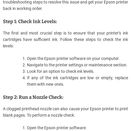
troubleshooting steps to resolve this issue and get your Epson printer
back in working order.
Step 1: Check Ink Levels:
The first and most crucial step is to ensure that your printer’s ink
cartridges have sufficient ink. Follow these steps to check the ink
levels:
Open the Epson printer software on your computer.
Navigate to the printer settings or maintenance section.
Look for an option to check ink levels.
If any of the ink cartridges are low or empty, replace
them with new ones.
Step 2: Run a Nozzle Check:
A clogged printhead nozzle can also cause your Epson printer to print
blank pages. To perform a nozzle check:
Open the Epson printer software.