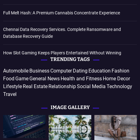
Full Melt Hash: A Premium Cannabis Concentrate Experience
Chennai Data Recovery Services. Complete Ransomware and
Database Recovery Guide
How Slot Gaming Keeps Players Entertained Without Winning
TRENDING TAGS
Automobile
Business
Computer
Dating
Education
Fashion
Food
Game
General News
Health and Fitness
Home Decor
Lifestyle
Real Estate
Relationship
Social Media
Technology
Travel
IMAGE GALLERY