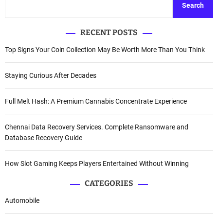
Search
RECENT POSTS
Top Signs Your Coin Collection May Be Worth More Than You Think
Staying Curious After Decades
Full Melt Hash: A Premium Cannabis Concentrate Experience
Chennai Data Recovery Services. Complete Ransomware and
Database Recovery Guide
How Slot Gaming Keeps Players Entertained Without Winning
CATEGORIES
Automobile