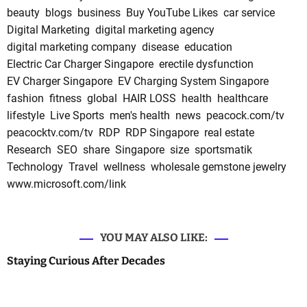
beauty
blogs
business
Buy YouTube Likes
car service
Digital Marketing
digital marketing agency
digital marketing company
disease
education
Electric Car Charger Singapore
erectile dysfunction
EV Charger Singapore
EV Charging System Singapore
fashion
fitness
global
HAIR LOSS
health
healthcare
lifestyle
Live Sports
men's health
news
peacock.com/tv
peacocktv.com/tv
RDP
RDP Singapore
real estate
Research
SEO
share
Singapore
size
sportsmatik
Technology
Travel
wellness
wholesale gemstone jewelry
www.microsoft.com/link
YOU MAY ALSO LIKE:
Staying Curious After Decades