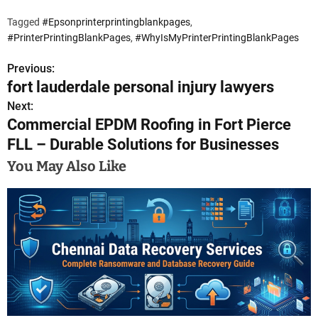
Tagged
#Epsonprinterprintingblankpages
,
#PrinterPrintingBlankPages
,
#WhyIsMyPrinterPrintingBlankPages
Previous:
P
fort lauderdale personal injury lawyers
o
Next:
Commercial EPDM Roofing in Fort Pierce
s
FLL – Durable Solutions for Businesses
t
You May Also Like
n
a
v
i
g
a