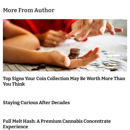
More From Author
Top Signs Your Coin Collection May Be Worth More Than
You Think
Staying Curious After Decades
Full Melt Hash: A Premium Cannabis Concentrate
Experience