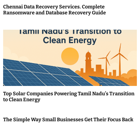
Chennai Data Recovery Services. Complete
t
Ransomware and Database Recovery Guide
i
o
n
Top Solar Companies Powering Tamil Nadu’s Transition
to Clean Energy
The Simple Way Small Businesses Get Their Focus Back