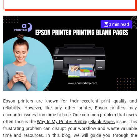
e
–
B
3 min read
l
o
g
s
p
o
s
t
n
o
w
Epson printers are known for their excellent print quality and
.
reliability. However, like any other printer, Epson printers may
c
encounter issues from time to time. One common problem that users
o
often face is the
Why Is My Printer Printing Blank Pages
issue. This
m
frustrating problem can disrupt your workflow and waste valuable
time and resources. In this blog, we will guide you through the