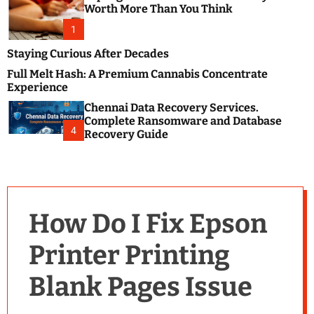
m
e
Worth More Than You Think
o
s
d
1
t
e
B
Staying Curious After Decades
l
Full Melt Hash: A Premium Cannabis Concentrate
o
Experience
g
Chennai Data Recovery Services.
s
Complete Ransomware and Database
P
4
Recovery Guide
o
s
t
i
n
How Do I Fix Epson
g
W
Printer Printing
e
b
Blank Pages Issue
s
i
t