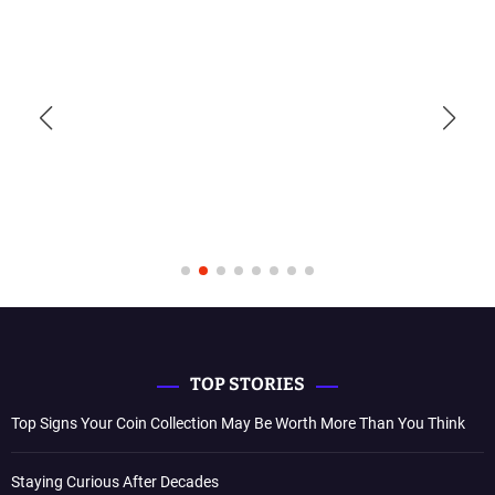
TOP STORIES
Top Signs Your Coin Collection May Be Worth More Than You Think
Staying Curious After Decades