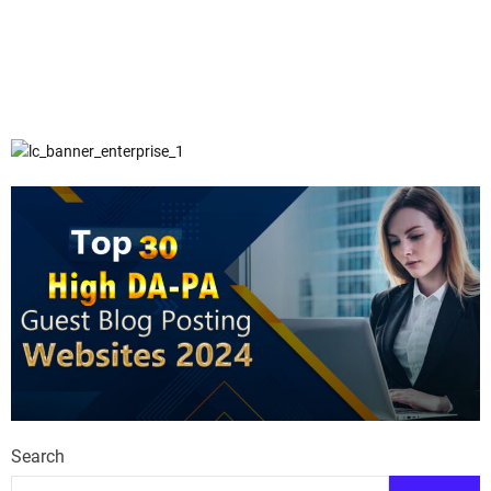
Search