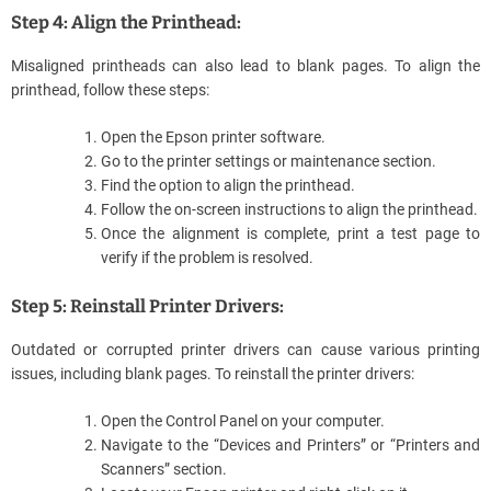
Step 4: Align the Printhead:
Misaligned printheads can also lead to blank pages. To align the
printhead, follow these steps:
Open the Epson printer software.
Go to the printer settings or maintenance section.
Find the option to align the printhead.
Follow the on-screen instructions to align the printhead.
Once the alignment is complete, print a test page to
verify if the problem is resolved.
Step 5: Reinstall Printer Drivers:
Outdated or corrupted printer drivers can cause various printing
issues, including blank pages. To reinstall the printer drivers:
Open the Control Panel on your computer.
Navigate to the “Devices and Printers” or “Printers and
Scanners” section.