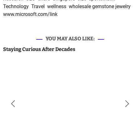
Technology
Travel
wellness
wholesale gemstone jewelry
www.microsoft.com/link
YOU MAY ALSO LIKE:
Staying Curious After Decades