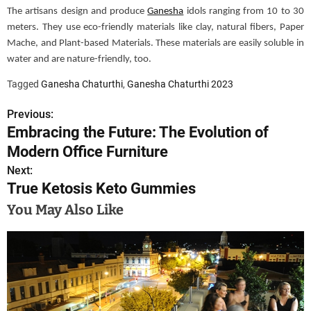
The artisans design and produce
Ganesha
idols ranging from 10 to 30
meters. They use eco-friendly materials like clay, natural
fibers
, Paper
Mache, and Plant-based Materials. These materials are easily soluble in
water and are nature-friendly, too.
Tagged
Ganesha Chaturthi
,
Ganesha Chaturthi 2023
Previous:
P
Embracing the Future: The Evolution of
o
Modern Office Furniture
s
Next:
True Ketosis Keto Gummies
t
You May Also Like
n
a
v
i