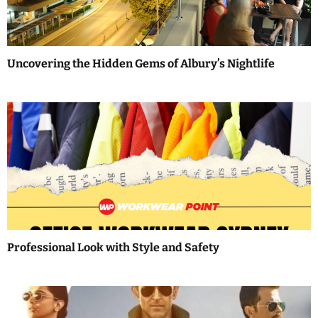
g
a
Uncovering the Hidden Gems of Albury’s Nightlife
t
i
o
n
Professional Look with Style and Safety