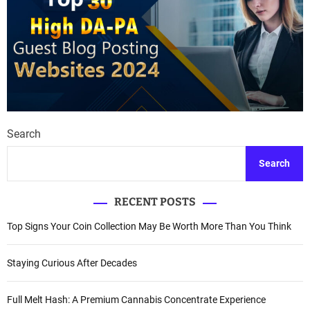
Search
Search
RECENT POSTS
Top Signs Your Coin Collection May Be Worth More Than You Think
Staying Curious After Decades
Full Melt Hash: A Premium Cannabis Concentrate Experience