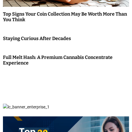
Top Signs Your Coin Collection May Be Worth More Than
You Think
Staying Curious After Decades
Full Melt Hash: A Premium Cannabis Concentrate
Experience