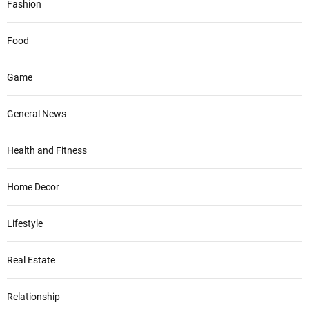
Fashion
Food
Game
General News
Health and Fitness
Home Decor
Lifestyle
Real Estate
Relationship