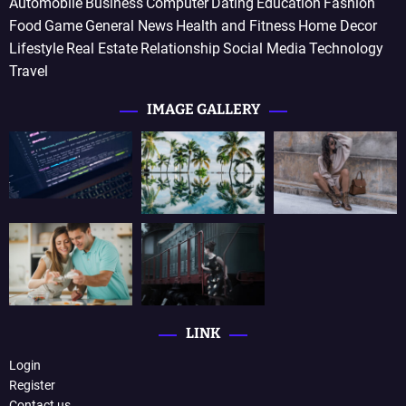
Automobile
Business
Computer
Dating
Education
Fashion
Food
Game
General News
Health and Fitness
Home Decor
Lifestyle
Real Estate
Relationship
Social Media
Technology
Travel
IMAGE GALLERY
LINK
Login
Register
Contact us