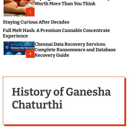
m
e
Worth More Than You Think
o
s
d
1
t
e
B
Staying Curious After Decades
l
Full Melt Hash: A Premium Cannabis Concentrate
o
Experience
g
Chennai Data Recovery Services.
s
Complete Ransomware and Database
P
4
Recovery Guide
o
s
t
i
n
History of Ganesha
g
W
Chaturthi
e
b
s
i
t