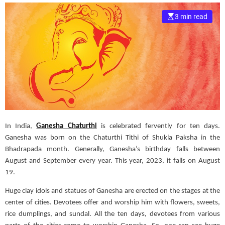
e
3 min read
–
B
l
o
g
s
p
o
s
t
In India,
Ganesha Chaturthi
is celebrated fervently for ten days.
n
Ganesha was born on the Chaturthi Tithi of Shukla Paksha in the
o
Bhadrapada month. Generally, Ganesha’s birthday falls between
w
August and September every year. This year, 2023, it falls on August
.
19.
c
o
Huge clay idols and statues of Ganesha are erected on the stages at the
m
center of cities. Devotees offer and worship him with flowers, sweets,
rice dumplings, and sundal. All the ten days, devotees from various