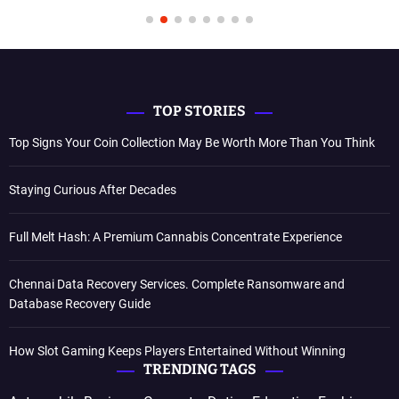
TOP STORIES
Top Signs Your Coin Collection May Be Worth More Than You Think
Staying Curious After Decades
Full Melt Hash: A Premium Cannabis Concentrate Experience
Chennai Data Recovery Services. Complete Ransomware and
Database Recovery Guide
How Slot Gaming Keeps Players Entertained Without Winning
TRENDING TAGS