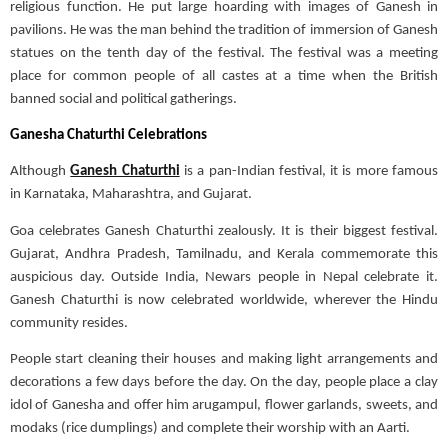
religious function. He put large hoarding with images of Ganesh in
pavilions. He was the man behind the tradition of immersion of Ganesh
statues on the tenth day of the festival. The festival was a meeting
place for common people of all castes at a time when the British
banned social and political gatherings.
Ganesha Chaturthi Celebrations
Although
Ganesh Chaturthi
is a pan-Indian festival, it is more famous
in Karnataka, Maharashtra, and Gujarat.
Goa celebrates Ganesh Chaturthi zealously. It is their biggest festival.
Gujarat, Andhra Pradesh, Tamilnadu, and Kerala commemorate this
auspicious day. Outside India, Newars people in Nepal celebrate it.
Ganesh Chaturthi is now celebrated worldwide, wherever the Hindu
community resides.
People start cleaning their houses and making light arrangements and
decorations a few days before the day.
On the day, people place a clay
idol of Ganesha and offer him arugampul, flower garlands, sweets, and
modaks
(rice dumplings) and complete their worship with an
Aarti
.