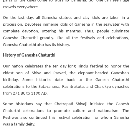
parts of the cities come to worship Ganesha. So, one can see huge
crowds everywhere.
On the last day, all Ganesha statues and clay idols are taken in a
procession. Devotees immerse idols of Ganesha in the seawater with
complete devotion, uttering his mantras. Thus, people culminate
Ganesha Chaturthi grandly. Like all the festivals and celebrations,
Ganesha Chaturthi also has its history.
History of Ganesha Chaturthi
Our nation celebrates the ten-day-long Hindu festival to
honor
the
eldest son of Shiva and Parvati, the elephant-headed Ganesha’s
birthday. Some histories date back to the Ganesh Chaturthi
celebrations to the
Satavahana
, Rashtrakuta, and Chalukya dynasties
from 271 BC to 1190 AD.
Some historians say that
Chatrapati
Shivaji initiated the Ganesh
Chaturthi celebrations to promote culture and nationalism. The
Peshwas also continued this festival celebration for
whom
Ganesha
was a family deity.