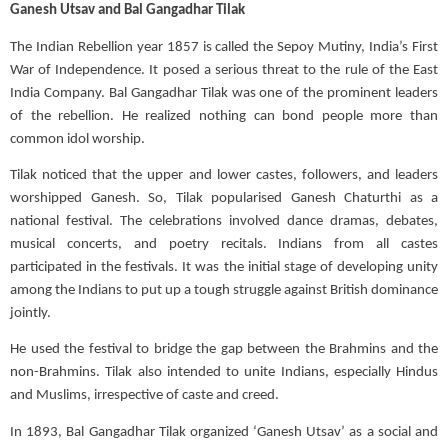
Ganesh Utsav and
Bal
Gangadhar Tilak
The Indian Rebellion year 1857 is called the
Sepoy
Mutiny, India’s First
War of Independence. It posed a serious threat to the rule of the East
India Company. Bal Gangadhar Tilak was one of the prominent leaders
of the rebellion. He realized nothing can bond people more than
common idol worship.
Tilak noticed that the upper and lower castes, followers, and leaders
worshipped Ganesh. So, Tilak popularised Ganesh Chaturthi as a
national festival. The celebrations involved dance dramas, debates,
musical concerts, and poetry recitals. Indians from all castes
participated in the festivals.
It was the initial stage of developing unity
among the Indians to put up a tough struggle against British dominance
jointly.
He used the festival to bridge the gap between the Brahmins and the
non-Brahmins. Tilak also intended to unite Indians, especially Hindus
and Muslims, irrespective of caste and creed.
In 1893, Bal Gangadhar Tilak organized ‘Ganesh Utsav’ as a social and