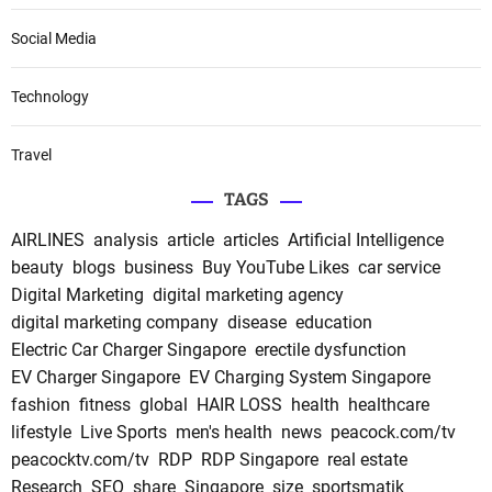
Social Media
Technology
Travel
TAGS
AIRLINES
analysis
article
articles
Artificial Intelligence
beauty
blogs
business
Buy YouTube Likes
car service
Digital Marketing
digital marketing agency
digital marketing company
disease
education
Electric Car Charger Singapore
erectile dysfunction
EV Charger Singapore
EV Charging System Singapore
fashion
fitness
global
HAIR LOSS
health
healthcare
lifestyle
Live Sports
men's health
news
peacock.com/tv
peacocktv.com/tv
RDP
RDP Singapore
real estate
Research
SEO
share
Singapore
size
sportsmatik