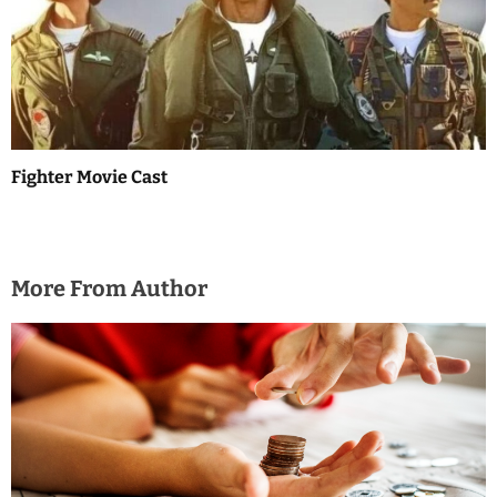
Fighter Movie Cast
More From Author