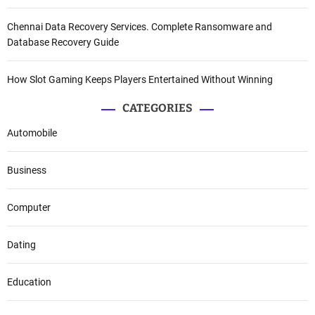
Chennai Data Recovery Services. Complete Ransomware and
Database Recovery Guide
How Slot Gaming Keeps Players Entertained Without Winning
CATEGORIES
Automobile
Business
Computer
Dating
Education