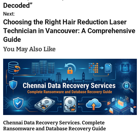
o
Decoded”
s
Next:
Choosing the Right Hair Reduction Laser
t
Technician in Vancouver: A Comprehensive
n
Guide
a
You May Also Like
v
i
g
a
t
i
Chennai Data Recovery Services. Complete
Ransomware and Database Recovery Guide
o