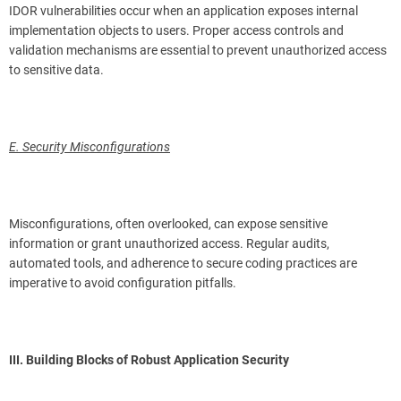
IDOR vulnerabilities occur when an application exposes internal
implementation objects to users. Proper access controls and
validation mechanisms are essential to prevent unauthorized access
to sensitive data.
E. Security Misconfigurations
Misconfigurations, often overlooked, can expose sensitive
information or grant unauthorized access. Regular audits,
automated tools, and adherence to secure coding practices are
imperative to avoid configuration pitfalls.
III. Building Blocks of Robust Application Security