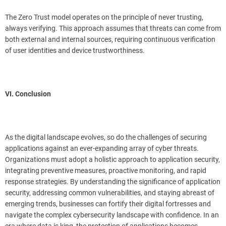
The Zero Trust model operates on the principle of never trusting,
always verifying. This approach assumes that threats can come from
both external and internal sources, requiring continuous verification
of user identities and device trustworthiness.
VI. Conclusion
As the digital landscape evolves, so do the challenges of securing
applications against an ever-expanding array of cyber threats.
Organizations must adopt a holistic approach to application security,
integrating preventive measures, proactive monitoring, and rapid
response strategies. By understanding the significance of application
security, addressing common vulnerabilities, and staying abreast of
emerging trends, businesses can fortify their digital fortresses and
navigate the complex cybersecurity landscape with confidence. In an
era where data is king, the protection of applications becomes