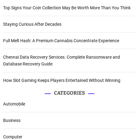
Top Signs Your Coin Collection May Be Worth More Than You Think
Staying Curious After Decades
Full Melt Hash: A Premium Cannabis Concentrate Experience
Chennai Data Recovery Services. Complete Ransomware and
Database Recovery Guide
How Slot Gaming Keeps Players Entertained Without Winning
CATEGORIES
Automobile
Business
Computer