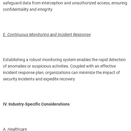
safeguard data from interception and unauthorized access, ensuring
confidentiality and integrity.
E. Continuous Monitoring and Incident Response
Establishing a robust monitoring system enables the rapid detection
of anomalies or suspicious activities. Coupled with an effective
incident response plan, organizations can minimize the impact of
security incidents and expedite recovery.
IV. Industry-Specific Considerations
A. Healthcare