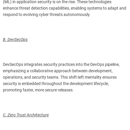
(ML) in application security is on the rise. These technologies
enhance threat detection capabilities, enabling systems to adapt and
respond to evolving cyber threats autonomously.
B. DevSecOps
DevSecOps integrates security practices into the DevOps pipeline,
emphasizing a collaborative approach between development,
operations, and security teams. This shift-left mentality ensures
security is embedded throughout the development lifecycle,
promoting faster, more secure releases.
C. Zero Trust Architecture