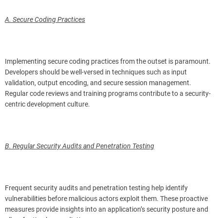
A. Secure Coding Practices
Implementing secure coding practices from the outset is paramount.
Developers should be well-versed in techniques such as input
validation, output encoding, and secure session management.
Regular code reviews and training programs contribute to a security-
centric development culture.
B. Regular Security Audits and Penetration Testing
Frequent security audits and penetration testing help identify
vulnerabilities before malicious actors exploit them. These proactive
measures provide insights into an application’s security posture and