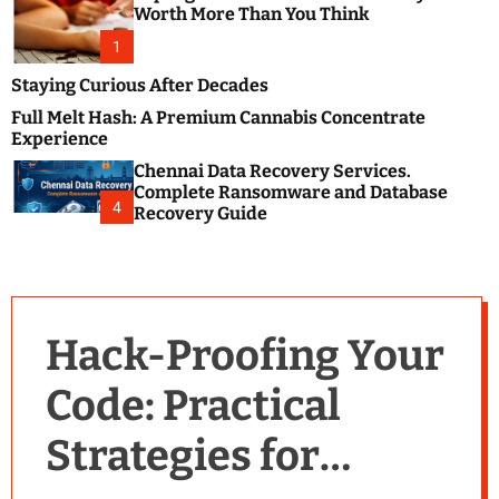
m
e
Worth More Than You Think
o
s
d
1
t
e
B
Staying Curious After Decades
l
Full Melt Hash: A Premium Cannabis Concentrate
o
Experience
g
Chennai Data Recovery Services.
s
Complete Ransomware and Database
P
4
Recovery Guide
o
s
t
i
n
Hack-Proofing Your
g
W
Code: Practical
e
b
Strategies for
s
i
t