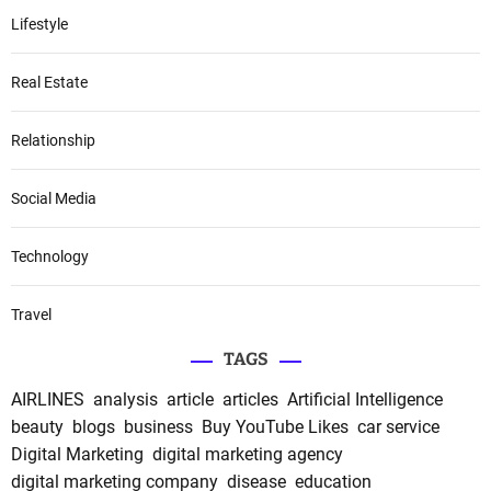
Lifestyle
Real Estate
Relationship
Social Media
Technology
Travel
TAGS
AIRLINES
analysis
article
articles
Artificial Intelligence
beauty
blogs
business
Buy YouTube Likes
car service
Digital Marketing
digital marketing agency
digital marketing company
disease
education