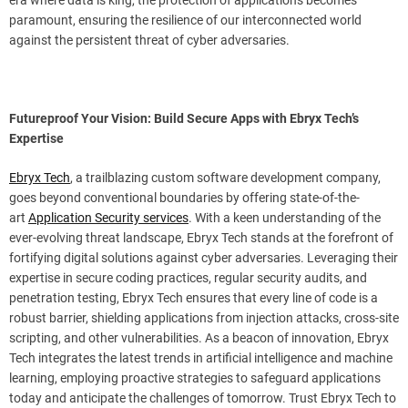
paramount, ensuring the resilience of our interconnected world
against the persistent threat of cyber adversaries.
Futureproof Your Vision: Build Secure Apps with Ebryx Tech’s
Expertise
Ebryx Tech
, a trailblazing custom software development company,
goes beyond conventional boundaries by offering state-of-the-
art
Application Security services
. With a keen understanding of the
ever-evolving threat landscape, Ebryx Tech stands at the forefront of
fortifying digital solutions against cyber adversaries. Leveraging their
expertise in secure coding practices, regular security audits, and
penetration testing, Ebryx Tech ensures that every line of code is a
robust barrier, shielding applications from injection attacks, cross-site
scripting, and other vulnerabilities. As a beacon of innovation, Ebryx
Tech integrates the latest trends in artificial intelligence and machine
learning, employing proactive strategies to safeguard applications
today and anticipate the challenges of tomorrow. Trust Ebryx Tech to