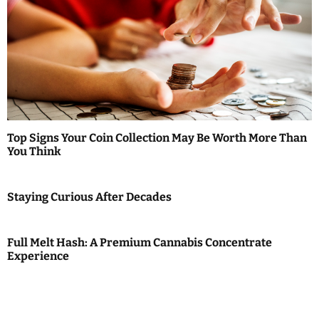
Top Signs Your Coin Collection May Be Worth More Than
You Think
Staying Curious After Decades
Full Melt Hash: A Premium Cannabis Concentrate
Experience