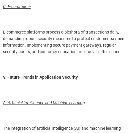
C. E-commerce
E-commerce platforms process a plethora of transactions daily,
demanding robust security measures to protect customer payment
information. Implementing secure payment gateways, regular
security audits, and customer education are crucial in this space.
V. Future Trends in Application Security
A. Artificial Intelligence and Machine Learning
The integration of artificial intelligence (AI) and machine learning