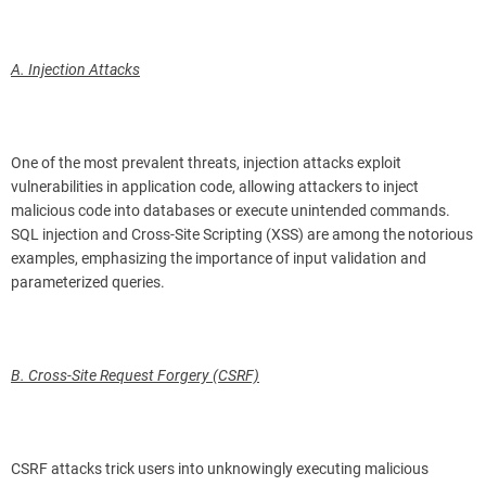
A. Injection Attacks
One of the most prevalent threats, injection attacks exploit
vulnerabilities in application code, allowing attackers to inject
malicious code into databases or execute unintended commands.
SQL injection and Cross-Site Scripting (XSS) are among the notorious
examples, emphasizing the importance of input validation and
parameterized queries.
B. Cross-Site Request Forgery (CSRF)
CSRF attacks trick users into unknowingly executing malicious