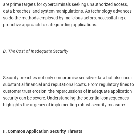
are prime targets for cybercriminals seeking unauthorized access,
data breaches, and system manipulations. As technology advances,
so do the methods employed by malicious actors, necessitating a
proactive approach to safeguarding applications.
B. The Cost of Inadequate Security
Security breaches not only compromise sensitive data but also incur
substantial financial and reputational costs. From regulatory fines to
customer trust erosion, the repercussions of inadequate application
security can be severe. Understanding the potential consequences
highlights the urgency of implementing robust security measures.
II. Common Application Security Threats