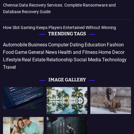
Chennai Data Recovery Services. Complete Ransomware and
Database Recovery Guide
How Slot Gaming Keeps Players Entertained Without Winning
TRENDING TAGS
Automobile
Business
Computer
Dating
Education
Fashion
Food
Game
General News
Health and Fitness
Home Decor
Lifestyle
Real Estate
Relationship
Social Media
Technology
Travel
IMAGE GALLERY