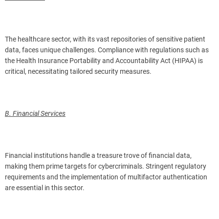
The healthcare sector, with its vast repositories of sensitive patient
data, faces unique challenges. Compliance with regulations such as
the Health Insurance Portability and Accountability Act (HIPAA) is
critical, necessitating tailored security measures.
B. Financial Services
Financial institutions handle a treasure trove of financial data,
making them prime targets for cybercriminals. Stringent regulatory
requirements and the implementation of multifactor authentication
are essential in this sector.