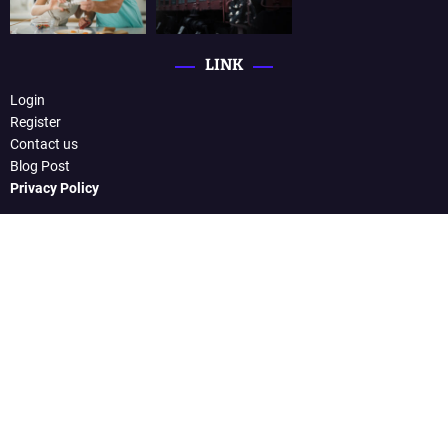
LINK
Login
Register
Contact us
Blog Post
Privacy Policy