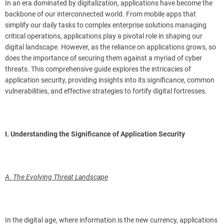
In an era dominated by digitalization, applications have become the
backbone of our interconnected world. From mobile apps that
simplify our daily tasks to complex enterprise solutions managing
critical operations, applications play a pivotal role in shaping our
digital landscape. However, as the reliance on applications grows, so
does the importance of securing them against a myriad of cyber
threats. This comprehensive guide explores the intricacies of
application security, providing insights into its significance, common
vulnerabilities, and effective strategies to fortify digital fortresses.
I. Understanding the Significance of Application Security
A. The Evolving Threat Landscape
In the digital age, where information is the new currency, applications