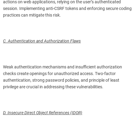
actions on web applications, relying on the user’s authenticated
session. Implementing anti-CSRF tokens and enforcing secure coding
practices can mitigate this risk.
C. Authentication and Authorization Flaws
Weak authentication mechanisms and insufficient authorization
checks create openings for unauthorized access. Two-factor
authentication, strong password policies, and principle of least
privilege are crucial in addressing these vulnerabilities.
D. Insecure Direct Object References (IDOR)