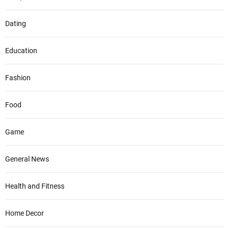
Dating
Education
Fashion
Food
Game
General News
Health and Fitness
Home Decor