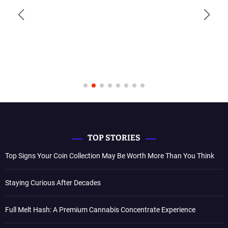
TOP STORIES
Top Signs Your Coin Collection May Be Worth More Than You Think
Staying Curious After Decades
Full Melt Hash: A Premium Cannabis Concentrate Experience