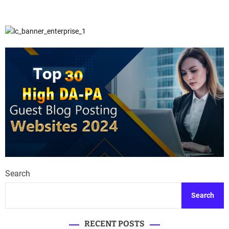
Search
Search
RECENT POSTS