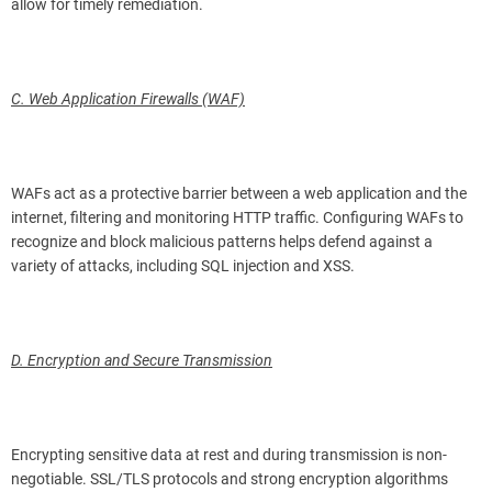
allow for timely remediation.
C. Web Application Firewalls (WAF)
WAFs act as a protective barrier between a web application and the
internet, filtering and monitoring HTTP traffic. Configuring WAFs to
recognize and block malicious patterns helps defend against a
variety of attacks, including SQL injection and XSS.
D. Encryption and Secure Transmission
Encrypting sensitive data at rest and during transmission is non-
negotiable. SSL/TLS protocols and strong encryption algorithms