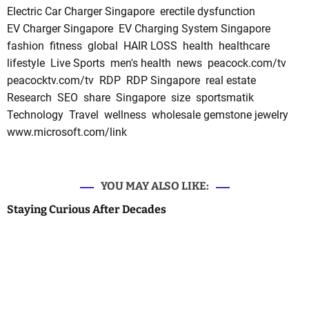
Electric Car Charger Singapore
erectile dysfunction
EV Charger Singapore
EV Charging System Singapore
fashion
fitness
global
HAIR LOSS
health
healthcare
lifestyle
Live Sports
men's health
news
peacock.com/tv
peacocktv.com/tv
RDP
RDP Singapore
real estate
Research
SEO
share
Singapore
size
sportsmatik
Technology
Travel
wellness
wholesale gemstone jewelry
www.microsoft.com/link
YOU MAY ALSO LIKE:
Staying Curious After Decades