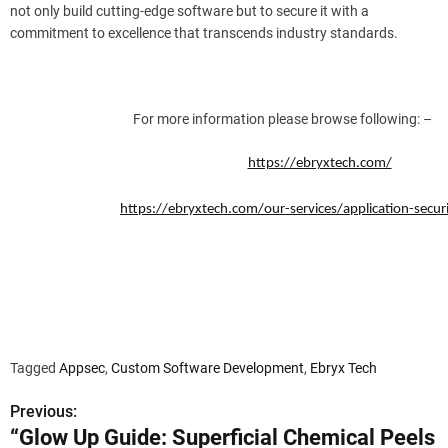
not only build cutting-edge software but to secure it with a
commitment to excellence that transcends industry standards.
For more information please browse following: –
https://ebryxtech.com/
https://ebryxtech.com/our-services/application-securi
Tagged
Appsec
,
Custom Software Development
,
Ebryx Tech
Previous:
P
“Glow Up Guide: Superficial Chemical Peels