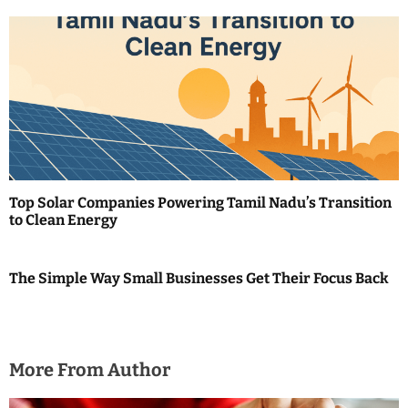
n
Top Solar Companies Powering Tamil Nadu’s Transition
to Clean Energy
The Simple Way Small Businesses Get Their Focus Back
More From Author