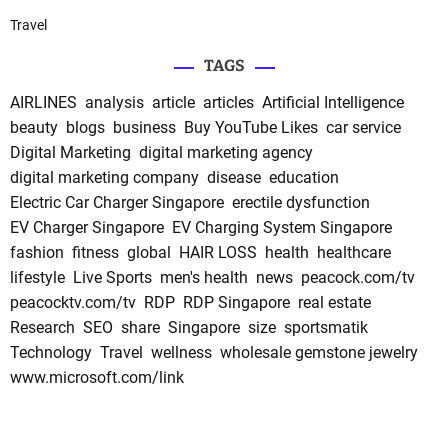
Travel
TAGS
AIRLINES
analysis
article
articles
Artificial Intelligence
beauty
blogs
business
Buy YouTube Likes
car service
Digital Marketing
digital marketing agency
digital marketing company
disease
education
Electric Car Charger Singapore
erectile dysfunction
EV Charger Singapore
EV Charging System Singapore
fashion
fitness
global
HAIR LOSS
health
healthcare
lifestyle
Live Sports
men's health
news
peacock.com/tv
peacocktv.com/tv
RDP
RDP Singapore
real estate
Research
SEO
share
Singapore
size
sportsmatik
Technology
Travel
wellness
wholesale gemstone jewelry
www.microsoft.com/link