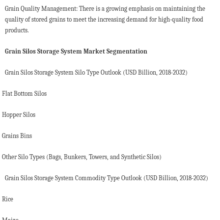
Grain Quality Management: There is a growing emphasis on maintaining the
quality of stored grains to meet the increasing demand for high-quality food
products.
Grain Silos Storage System Market Segmentation
Grain Silos Storage System Silo Type Outlook (USD Billion, 2018-2032)
Flat Bottom Silos
Hopper Silos
Grains Bins
Other Silo Types (Bags, Bunkers, Towers, and Synthetic Silos)
Grain Silos Storage System Commodity Type Outlook (USD Billion, 2018-2032)
Rice