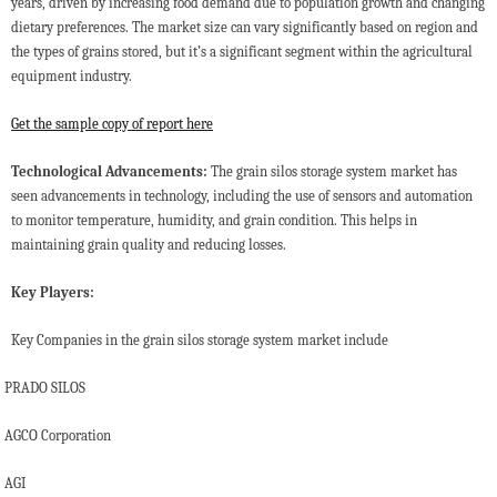
years, driven by increasing food demand due to population growth and changing
dietary preferences. The market size can vary significantly based on region and
the types of grains stored, but it’s a significant segment within the agricultural
equipment industry.
Get the sample copy of report here
Technological Advancements:
The grain silos storage system market has
seen advancements in technology, including the use of sensors and automation
to monitor temperature, humidity, and grain condition. This helps in
maintaining grain quality and reducing losses.
Key Players:
Key Companies in the grain silos storage system market include
PRADO SILOS
AGCO Corporation
AGI