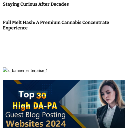
Staying Curious After Decades
Full Melt Hash: A Premium Cannabis Concentrate
Experience