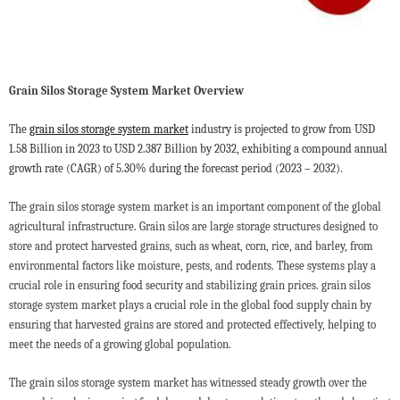
Grain Silos Storage System Market Overview
T
he
grain silos storage system market
industry is projected to grow from USD
1.58 Billion in 2023 to USD 2.387 Billion by 2032, exhibiting a compound annual
growth rate (CAGR) of 5.30% during the forecast period (2023 – 2032).
The grain silos storage system market is an important component of the global
agricultural infrastructure. Grain silos are large storage structures designed to
store and protect harvested grains, such as wheat, corn, rice, and barley, from
environmental factors like moisture, pests, and rodents. These systems play a
crucial role in ensuring food security and stabilizing grain prices. grain silos
storage system market plays a crucial role in the global food supply chain by
ensuring that harvested grains are stored and protected effectively, helping to
meet the needs of a growing global population.
The grain silos storage system market has witnessed steady growth over the