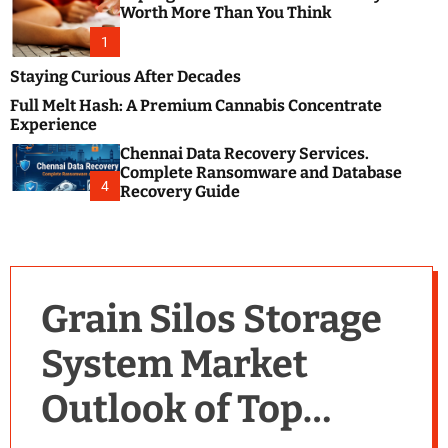
m
e
Worth More Than You Think
o
s
d
1
t
e
B
Staying Curious After Decades
l
Full Melt Hash: A Premium Cannabis Concentrate
o
Experience
g
Chennai Data Recovery Services.
s
Complete Ransomware and Database
P
4
Recovery Guide
o
s
t
i
n
Grain Silos Storage
g
W
System Market
e
b
Outlook of Top
s
i
t