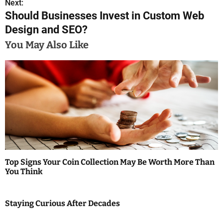
s
Next:
Should Businesses Invest in Custom Web
t
Design and SEO?
n
You May Also Like
a
v
i
g
a
t
Top Signs Your Coin Collection May Be Worth More Than
i
You Think
o
Staying Curious After Decades
n