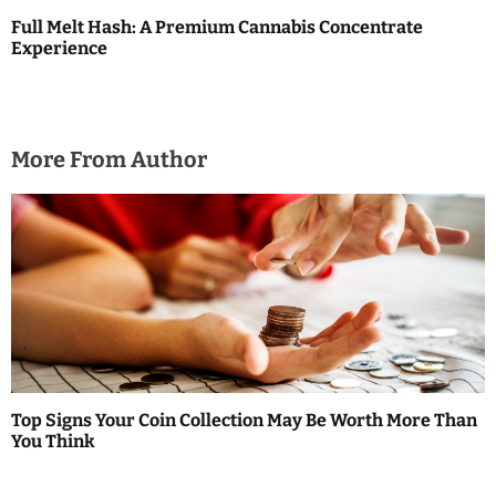
Full Melt Hash: A Premium Cannabis Concentrate
Experience
More From Author
Top Signs Your Coin Collection May Be Worth More Than
You Think