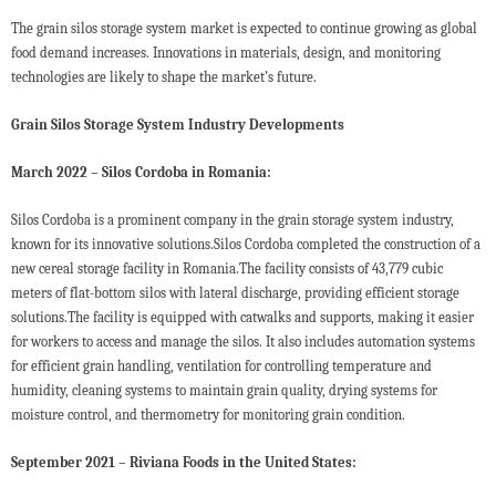
The grain silos storage system market is expected to continue growing as global
food demand increases. Innovations in materials, design, and monitoring
technologies are likely to shape the market’s future.
Grain Silos Storage System Industry Developments
March 2022 – Silos Cordoba in Romania:
Silos Cordoba is a prominent company in the grain storage system industry,
known for its innovative solutions.Silos Cordoba completed the construction of a
new cereal storage facility in Romania.The facility consists of 43,779 cubic
meters of flat-bottom silos with lateral discharge, providing efficient storage
solutions.The facility is equipped with catwalks and supports, making it easier
for workers to access and manage the silos. It also includes automation systems
for efficient grain handling, ventilation for controlling temperature and
humidity, cleaning systems to maintain grain quality, drying systems for
moisture control, and thermometry for monitoring grain condition.
September 2021 – Riviana Foods in the United States: