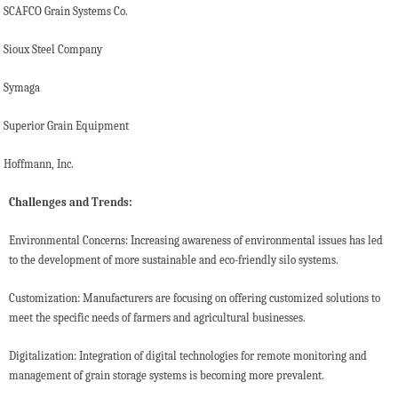
SCAFCO Grain Systems Co.
Sioux Steel Company
Symaga
Superior Grain Equipment
Hoffmann, Inc.
Challenges and Trends:
Environmental Concerns: Increasing awareness of environmental issues has led
to the development of more sustainable and eco-friendly silo systems.
Customization: Manufacturers are focusing on offering customized solutions to
meet the specific needs of farmers and agricultural businesses.
Digitalization: Integration of digital technologies for remote monitoring and
management of grain storage systems is becoming more prevalent.