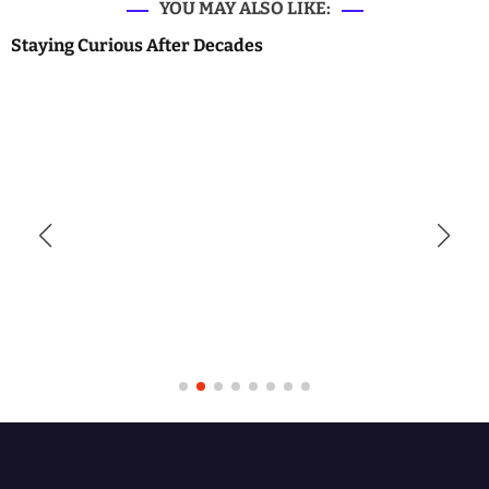
YOU MAY ALSO LIKE:
Staying Curious After Decades