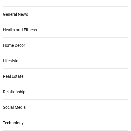
General News
Health and Fitness
Home Decor
Lifestyle
Real Estate
Relationship
Social Media
Technology