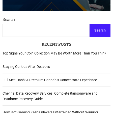
Search
Search
RECENT POSTS
Top Signs Your Coin Collection May Be Worth More Than You Think
Staying Curious After Decades
Full Melt Hash: A Premium Cannabis Concentrate Experience
Chennai Data Recovery Services. Complete Ransomware and
Database Recovery Guide
How Slot Gaming Keeps Players Entertained Without Winning