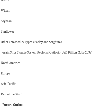
Maize
Wheat
Soybean
Sunflower
Other Commodity Types (Barley and Sorghum)
Grain Silos Storage System Regional Outlook (USD Billion, 2018-2032)
North America
Europe
Asia-Pacific
Rest of the World
Future Outlook: