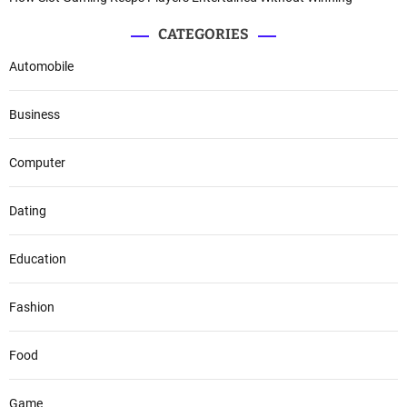
CATEGORIES
Automobile
Business
Computer
Dating
Education
Fashion
Food
Game