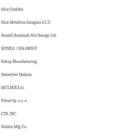
Silos Córdoba
Silos Metálicos Zaragoza S.L.U.
Bentall Rowlands Silo Storage Ltd.
MYSILO / SFA GROUP
Sukup Manufacturing.
Dehsetiler Makina
MULMIX S.r.l.
Polnet Sp. z o. o.
CTB, INC.
Behlen Mfg. Co.