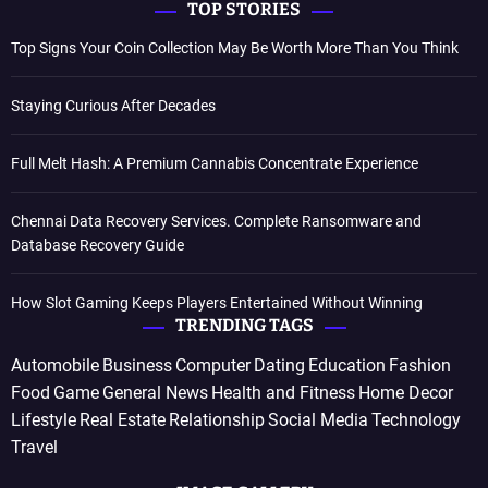
TOP STORIES
Top Signs Your Coin Collection May Be Worth More Than You Think
Staying Curious After Decades
Full Melt Hash: A Premium Cannabis Concentrate Experience
Chennai Data Recovery Services. Complete Ransomware and
Database Recovery Guide
How Slot Gaming Keeps Players Entertained Without Winning
TRENDING TAGS
Automobile
Business
Computer
Dating
Education
Fashion
Food
Game
General News
Health and Fitness
Home Decor
Lifestyle
Real Estate
Relationship
Social Media
Technology
Travel