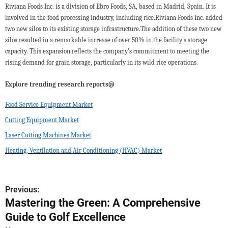
Riviana Foods Inc. is a division of Ebro Foods, SA, based in Madrid, Spain. It is
involved in the food processing industry, including rice.Riviana Foods Inc. added
two new silos to its existing storage infrastructure.The addition of these two new
silos resulted in a remarkable increase of over 50% in the facility’s storage
capacity. This expansion reflects the company’s commitment to meeting the
rising demand for grain storage, particularly in its wild rice operations.
Explore trending research reports@
Food Service Equipment Market
Cutting Equipment Market
Laser Cutting Machines Market
Heating, Ventilation and Air Conditioning (HVAC) Market
Previous:
P
Mastering the Green: A Comprehensive
o
Guide to Golf Excellence