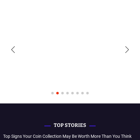
TOP STORIES
Top Signs Your Coin Collection May Be Worth More Than You Think