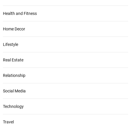
Health and Fitness
Home Decor
Lifestyle
Real Estate
Relationship
Social Media
Technology
Travel