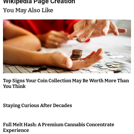
Wikipedia Page Creation
a
You May Also Like
v
i
g
a
t
i
Top Signs Your Coin Collection May Be Worth More Than
You Think
o
n
Staying Curious After Decades
Full Melt Hash: A Premium Cannabis Concentrate
Experience