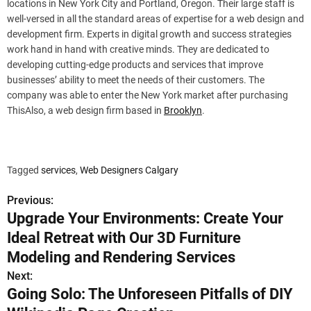
locations in New York City and Portland, Oregon. Their large staff is
well-versed in all the standard areas of expertise for a web design and
development firm. Experts in digital growth and success strategies
work hand in hand with creative minds. They are dedicated to
developing cutting-edge products and services that improve
businesses’ ability to meet the needs of their customers. The
company was able to enter the New York market after purchasing
ThisAlso, a web design firm based in
Brooklyn
.
Tagged
services
,
Web Designers Calgary
Previous:
P
Upgrade Your Environments: Create Your
o
Ideal Retreat with Our 3D Furniture
s
Modeling and Rendering Services
Next:
t
Going Solo: The Unforeseen Pitfalls of DIY
n