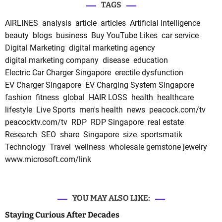
TAGS
AIRLINES
analysis
article
articles
Artificial Intelligence
beauty
blogs
business
Buy YouTube Likes
car service
Digital Marketing
digital marketing agency
digital marketing company
disease
education
Electric Car Charger Singapore
erectile dysfunction
EV Charger Singapore
EV Charging System Singapore
fashion
fitness
global
HAIR LOSS
health
healthcare
lifestyle
Live Sports
men's health
news
peacock.com/tv
peacocktv.com/tv
RDP
RDP Singapore
real estate
Research
SEO
share
Singapore
size
sportsmatik
Technology
Travel
wellness
wholesale gemstone jewelry
www.microsoft.com/link
YOU MAY ALSO LIKE:
Staying Curious After Decades