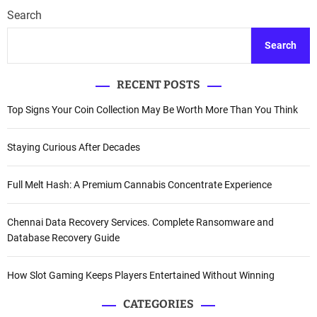
Search
Search
RECENT POSTS
Top Signs Your Coin Collection May Be Worth More Than You Think
Staying Curious After Decades
Full Melt Hash: A Premium Cannabis Concentrate Experience
Chennai Data Recovery Services. Complete Ransomware and
Database Recovery Guide
How Slot Gaming Keeps Players Entertained Without Winning
CATEGORIES