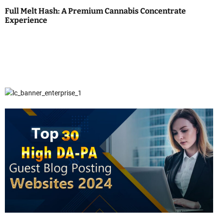
Full Melt Hash: A Premium Cannabis Concentrate
Experience