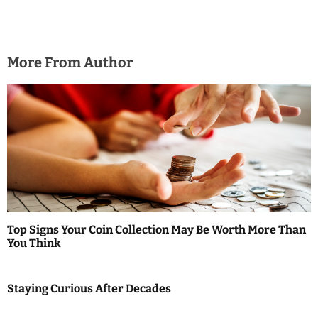
More From Author
Top Signs Your Coin Collection May Be Worth More Than
You Think
Staying Curious After Decades