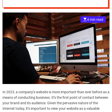
November 2023
e
–
B
4 min read
l
o
g
s
p
o
s
t
n
o
w
.
c
In 2023, a company’s website is more important than ever before as a
o
means of conducting business. It’s the first point of contact between
m
your brand and its audience. Given the pervasive nature of the
Internet today, it’s important to view your website as a valuable