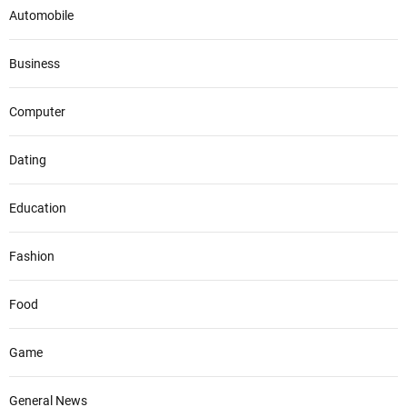
Automobile
Business
Computer
Dating
Education
Fashion
Food
Game
General News