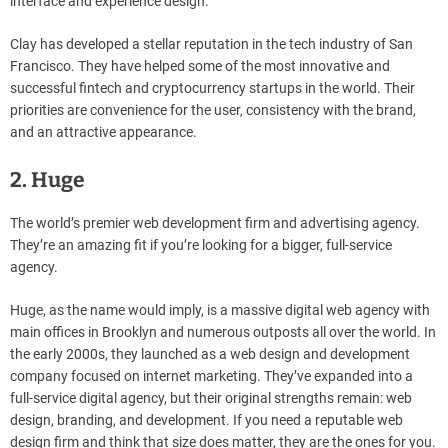
interface and experience design.
Clay has developed a stellar reputation in the tech industry of San
Francisco. They have helped some of the most innovative and
successful fintech and cryptocurrency startups in the world. Their
priorities are convenience for the user, consistency with the brand,
and an attractive appearance.
2. Huge
The world’s premier web development firm and advertising agency.
They’re an amazing fit if you’re looking for a bigger, full-service
agency.
Huge, as the name would imply, is a massive digital web agency with
main offices in Brooklyn and numerous outposts all over the world. In
the early 2000s, they launched as a web design and development
company focused on internet marketing. They’ve expanded into a
full-service digital agency, but their original strengths remain: web
design, branding, and development. If you need a reputable web
design firm and think that size does matter, they are the ones for you.