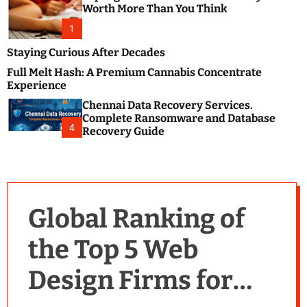
m
e
Worth More Than You Think
o
s
d
1
t
e
B
Staying Curious After Decades
l
Full Melt Hash: A Premium Cannabis Concentrate
o
Experience
g
Chennai Data Recovery Services.
s
Complete Ransomware and Database
P
4
Recovery Guide
o
s
t
i
n
Global Ranking of
g
W
the Top 5 Web
e
b
Design Firms for
s
i
t