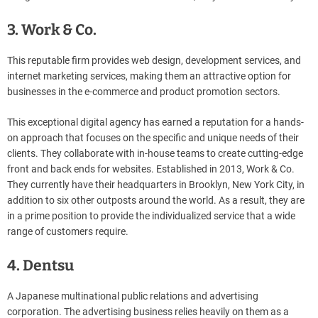
3. Work & Co.
This reputable firm provides web design, development services, and
internet marketing services, making them an attractive option for
businesses in the e-commerce and product promotion sectors.
This exceptional digital agency has earned a reputation for a hands-
on approach that focuses on the specific and unique needs of their
clients. They collaborate with in-house teams to create cutting-edge
front and back ends for websites. Established in 2013, Work & Co.
They currently have their headquarters in Brooklyn, New York City, in
addition to six other outposts around the world. As a result, they are
in a prime position to provide the individualized service that a wide
range of customers require.
4. Dentsu
A Japanese multinational public relations and advertising
corporation. The advertising business relies heavily on them as a