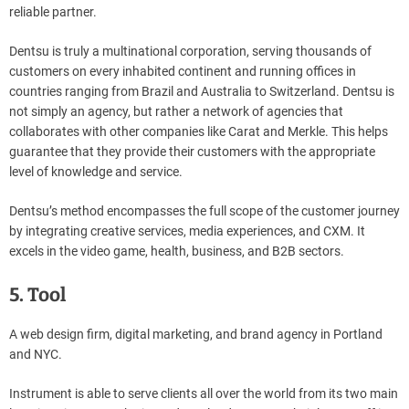
reliable partner.
Dentsu is truly a multinational corporation, serving thousands of
customers on every inhabited continent and running offices in
countries ranging from Brazil and Australia to Switzerland. Dentsu is
not simply an agency, but rather a network of agencies that
collaborates with other companies like Carat and Merkle. This helps
guarantee that they provide their customers with the appropriate
level of knowledge and service.
Dentsu’s method encompasses the full scope of the customer journey
by integrating creative services, media experiences, and CXM. It
excels in the video game, health, business, and B2B sectors.
5. Tool
A web design firm, digital marketing, and brand agency in Portland
and NYC.
Instrument is able to serve clients all over the world from its two main