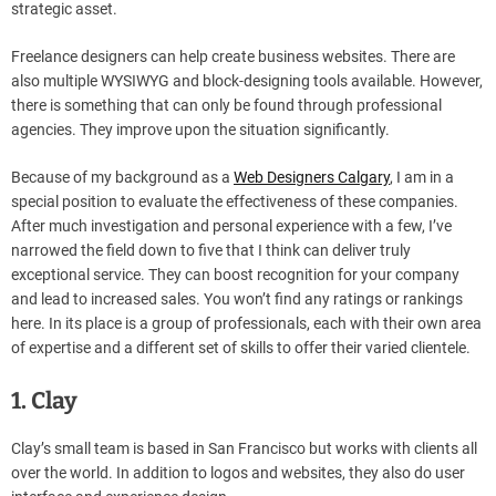
strategic asset.
Freelance designers can help create business websites. There are
also multiple WYSIWYG and block-designing tools available. However,
there is something that can only be found through professional
agencies. They improve upon the situation significantly.
Because of my background as a
Web Designers Calgary
, I am in a
special position to evaluate the effectiveness of these companies.
After much investigation and personal experience with a few, I’ve
narrowed the field down to five that I think can deliver truly
exceptional service. They can boost recognition for your company
and lead to increased sales. You won’t find any ratings or rankings
here. In its place is a group of professionals, each with their own area
of expertise and a different set of skills to offer their varied clientele.
1. Clay
Clay’s small team is based in San Francisco but works with clients all
over the world. In addition to logos and websites, they also do user