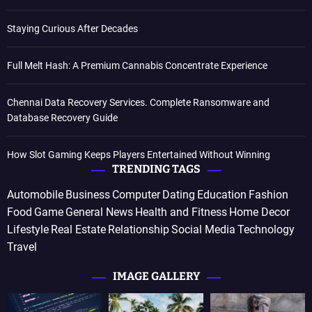
Staying Curious After Decades
Full Melt Hash: A Premium Cannabis Concentrate Experience
Chennai Data Recovery Services. Complete Ransomware and
Database Recovery Guide
How Slot Gaming Keeps Players Entertained Without Winning
TRENDING TAGS
Automobile
Business
Computer
Dating
Education
Fashion
Food
Game
General News
Health and Fitness
Home Decor
Lifestyle
Real Estate
Relationship
Social Media
Technology
Travel
IMAGE GALLERY