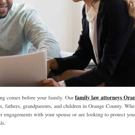
family law attorneys Ora
ing comes before your family. Our
s, fathers, grandparents, and children in Orange County. Whe
ter engagements with your spouse or are looking to protect you
als.