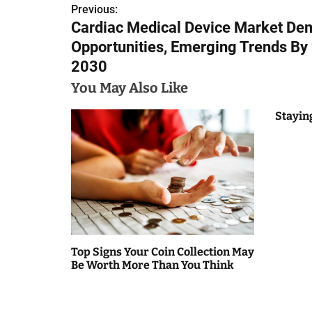
Previous:
P
Cardiac Medical Device Market De
o
Opportunities, Emerging Trends By
s
2030
You May Also Like
t
n
Stayin
a
v
i
g
a
Top Signs Your Coin Collection May
Be Worth More Than You Think
t
i