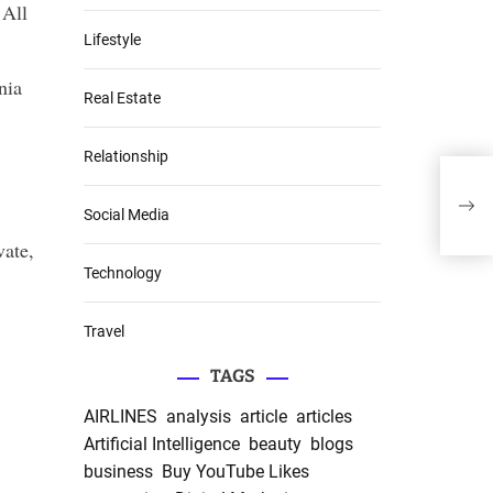
 All
Lifestyle
nia
Real Estate
Relationship
A Vi
in T
Social Media
vate,
Technology
Travel
TAGS
AIRLINES
analysis
article
articles
Artificial Intelligence
beauty
blogs
business
Buy YouTube Likes