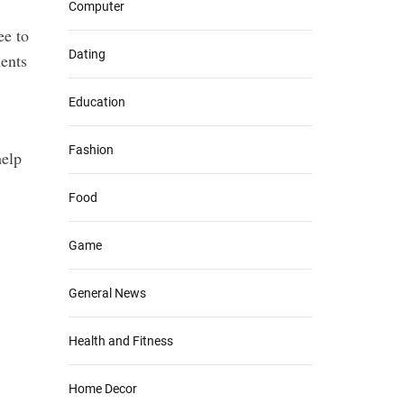
Computer
ee to
Dating
ents
Education
Fashion
help
Food
Game
General News
Health and Fitness
Home Decor