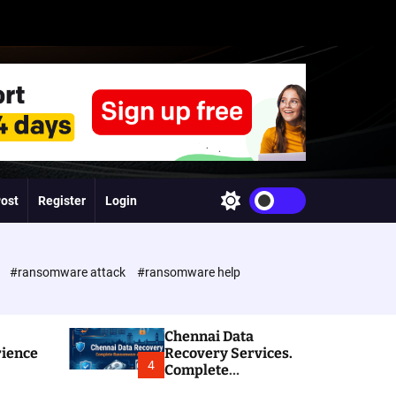
Post
Register
Login
S
w
i
t
c
e
#ransomware attack
#ransomware help
h
c
o
l
Chennai Data
o
rience
Recovery Services.
r
4
Complete
m
Ransomware and
o