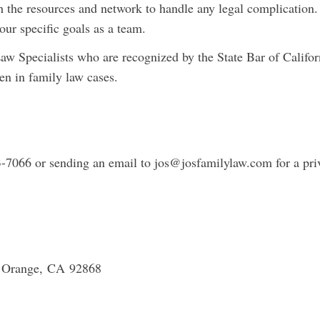
he resources and network to handle any legal complication.
our specific goals as a team.
Specialists who are recognized by the State Bar of Califor
men in family law cases.
3-7066 or sending an email to
jos@josfamilylaw.com
for a pri
, Orange, CA 92868