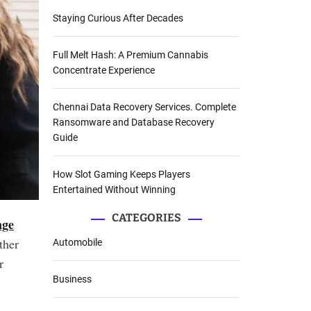
Staying Curious After Decades
Full Melt Hash: A Premium Cannabis
Concentrate Experience
Chennai Data Recovery Services. Complete
Ransomware and Database Recovery
Guide
How Slot Gaming Keeps Players
Entertained Without Winning
CATEGORIES
nge
ther
Automobile
r
Business