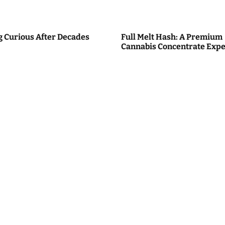
g Curious After Decades
Full Melt Hash: A Premium
Cannabis Concentrate Expe