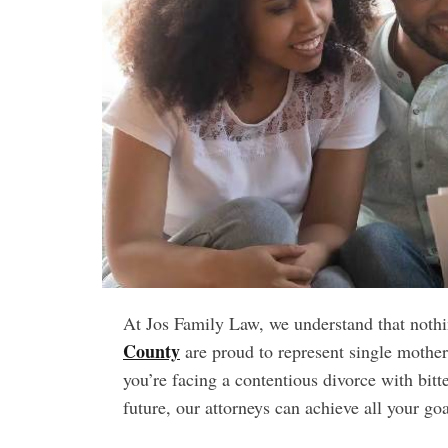
t
e
–
B
l
o
g
s
p
o
s
t
n
o
At Jos Family Law, we understand that noth
w
County
.
are proud to represent single mother
c
you’re facing a contentious divorce with bit
o
future, our attorneys can achieve all your go
m