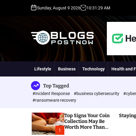
S
Sunday, August 9 2026
10
:
31
:
30
AM
k
i
p
t
o
c
o
H
n
i
t
g
Lifestyle
Business
Technology
Health and F
e
h
n
D
t
A
Top Tagged
,
#Incident Response
#business cybersecurity
#cyber
P
#ransomware recovery
A
,
Top Signs Your Coin
Staying
D
Collection May Be
R
Worth More Than
G
1
You Think