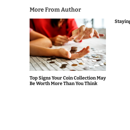
o
More From Author
n
Stayin
Top Signs Your Coin Collection May
Be Worth More Than You Think