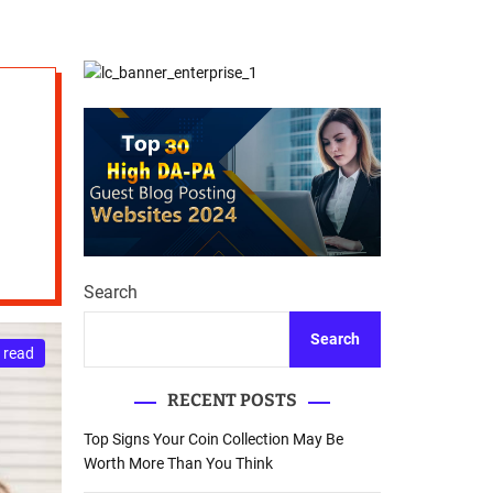
d
Database Recovery
e
Guide
Search
Search
 read
RECENT POSTS
Top Signs Your Coin Collection May Be
Worth More Than You Think