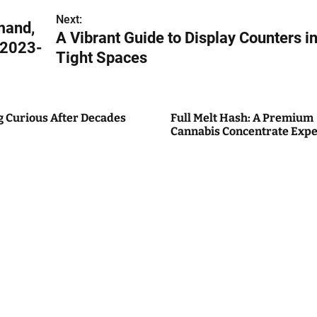
Next:
mand,
A Vibrant Guide to Display Counters i
 2023-
Tight Spaces
g Curious After Decades
Full Melt Hash: A Premium
Cannabis Concentrate Expe