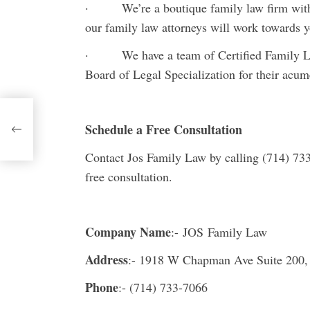
· We’re a boutique family law firm with t
our family law attorneys will work towards y
· We have a team of Certified Family Law 
Board of Legal Specialization for their acu
ng
Schedule a Free Consultation
Contact Jos Family Law by calling (714) 73
free consultation.
Company Name
:- JOS Family Law
Address
:- 1918 W Chapman Ave Suite 200
Phone
:- (714) 733-7066