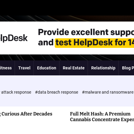
itness
Travel
Education
Real Estate
Relationship
Blog 
 attack response
#data breach response
#malware and ransomwar
 Curious After Decades
Full Melt Hash: A Premium
Cannabis Concentrate Expe