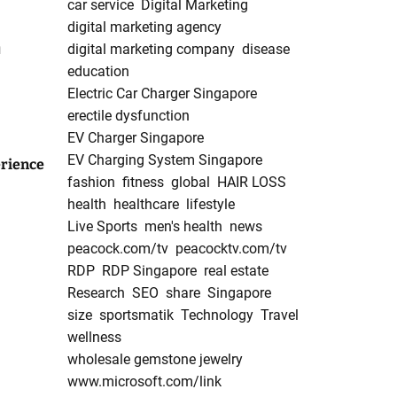
car service
Digital Marketing
digital marketing agency
n
digital marketing company
disease
education
Electric Car Charger Singapore
erectile dysfunction
EV Charger Singapore
EV Charging System Singapore
rience
fashion
fitness
global
HAIR LOSS
health
healthcare
lifestyle
Live Sports
men's health
news
peacock.com/tv
peacocktv.com/tv
RDP
RDP Singapore
real estate
Research
SEO
share
Singapore
size
sportsmatik
Technology
Travel
wellness
wholesale gemstone jewelry
www.microsoft.com/link