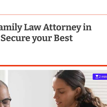
amily Law Attorney in
 Secure your Best
2 min