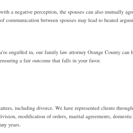
ith a negative perception, the spouses can also mutually agr
 of communication between spouses may lead to heated argum
u’re engulfed in, our family law attorney Orange County can 
nsuring a fair outcome that falls in your favor.
ers, including divorce. We have represented clients through
division, modification of orders, marital agreements, domestic
many years.