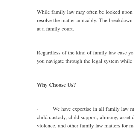
While family law may often be looked upon w
resolve the matter amicably. The breakdown
at a family court.
Regardless of the kind of family law case yo
you navigate through the legal system while e
Why Choose Us?
· We have expertise in all family law matt
child custody, child support, alimony, asset 
violence, and other family law matters for 