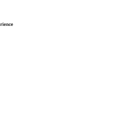
rience