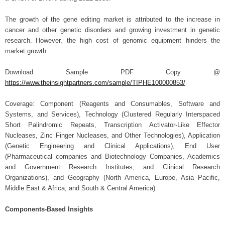
The growth of the gene editing market is attributed to the increase in
cancer and other genetic disorders and growing investment in genetic
research.
However, the high cost of genomic equipment hinders the
market growth.
Download Sample PDF Copy @
https://www.theinsightpartners.com/sample/TIPHE100000853/
Coverage: Component (Reagents and Consumables, Software and
Systems, and Services), Technology (Clustered Regularly Interspaced
Short Palindromic Repeats, Transcription Activator-Like Effector
Nucleases, Zinc Finger Nucleases, and Other Technologies), Application
(Genetic Engineering and Clinical Applications), End User
(Pharmaceutical companies and Biotechnology Companies, Academics
and Government Research Institutes, and Clinical Research
Organizations), and Geography (North America, Europe, Asia Pacific,
Middle East & Africa, and South & Central America)
Components-Based Insights