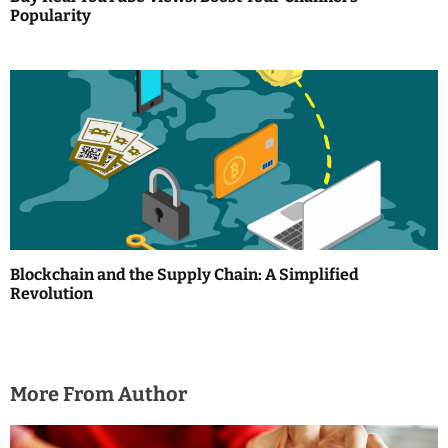
Popularity
n
Blockchain and the Supply Chain: A Simplified
Revolution
More From Author