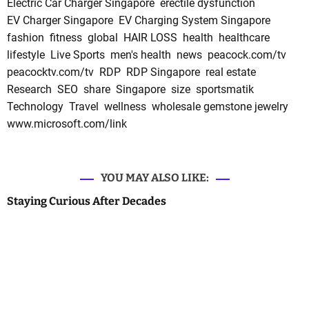
Electric Car Charger Singapore
erectile dysfunction
EV Charger Singapore
EV Charging System Singapore
fashion
fitness
global
HAIR LOSS
health
healthcare
lifestyle
Live Sports
men's health
news
peacock.com/tv
peacocktv.com/tv
RDP
RDP Singapore
real estate
Research
SEO
share
Singapore
size
sportsmatik
Technology
Travel
wellness
wholesale gemstone jewelry
www.microsoft.com/link
YOU MAY ALSO LIKE:
Staying Curious After Decades