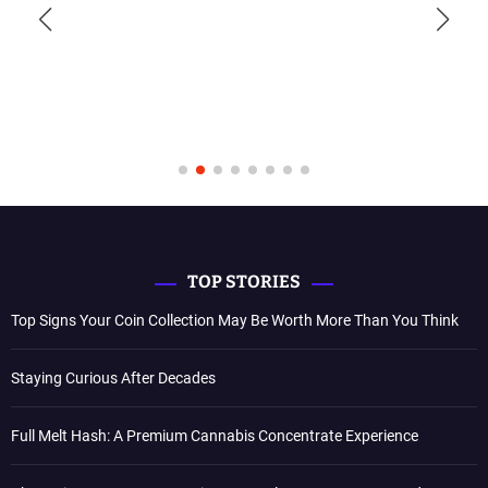
TOP STORIES
Top Signs Your Coin Collection May Be Worth More Than You Think
Staying Curious After Decades
Full Melt Hash: A Premium Cannabis Concentrate Experience