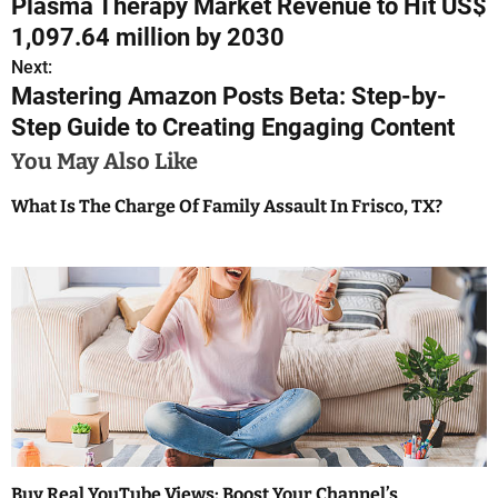
Plasma Therapy Market Revenue to Hit US$
o
1,097.64 million by 2030
s
Next:
Mastering Amazon Posts Beta: Step-by-
t
Step Guide to Creating Engaging Content
n
You May Also Like
a
What Is The Charge Of Family Assault In Frisco, TX?
v
i
g
a
t
i
o
Buy Real YouTube Views: Boost Your Channel’s