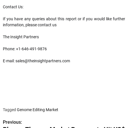
Contact Us:
If you have any queries about this report or if you would like further
information, please contact us
The Insight Partners
Phone: +1-646-491-9876
E-mail:
sales@theinsightpartners.com
Tagged
Genome Editing Market
Previous:
P