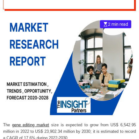
during 2022-2030.
e
–
B
2 min read
l
o
g
s
p
o
s
t
n
o
w
.
c
o
m
The
gene editing market
size
is expected to grow from US$ 6,542.95
million in 2022 to US$ 23,902.34 million by 2030; it is estimated to record
a CAGR of 17.6% during 2022-2030.