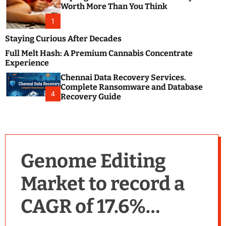
m
e
Worth More Than You Think
o
s
d
1
t
e
B
Staying Curious After Decades
l
Full Melt Hash: A Premium Cannabis Concentrate
o
Experience
g
Chennai Data Recovery Services.
s
Complete Ransomware and Database
P
4
Recovery Guide
o
s
t
i
n
Genome Editing
g
W
Market to record a
e
b
CAGR of 17.6%
s
i
t