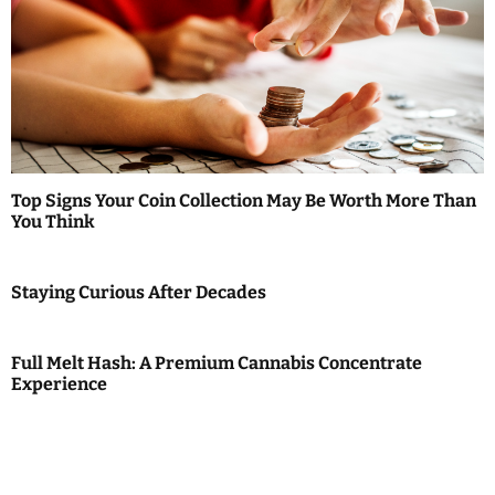
Top Signs Your Coin Collection May Be Worth More Than
You Think
Staying Curious After Decades
Full Melt Hash: A Premium Cannabis Concentrate
Experience