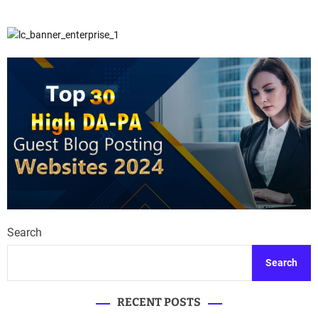
Search
Search
RECENT POSTS