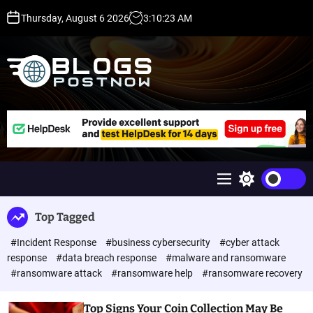
S
Thursday, August 6 2026
3
:
10
:
23
AM
k
i
p
t
o
c
H
o
i
n
g
t
h
e
D
n
A
M
S
t
,
e
w
P
n
i
Top Tagged
u
t
A
c
,
#Incident Response
#business cybersecurity
#cyber attack
h
D
c
response
#data breach response
#malware and ransomware
o
R
#ransomware attack
#ransomware help
#ransomware recovery
l
G
o
u
r
Top Signs Your Coin Collection May Be