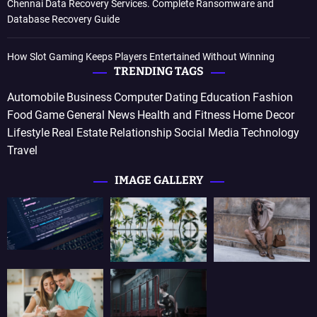
Chennai Data Recovery Services. Complete Ransomware and
Database Recovery Guide
How Slot Gaming Keeps Players Entertained Without Winning
TRENDING TAGS
Automobile
Business
Computer
Dating
Education
Fashion
Food
Game
General News
Health and Fitness
Home Decor
Lifestyle
Real Estate
Relationship
Social Media
Technology
Travel
IMAGE GALLERY