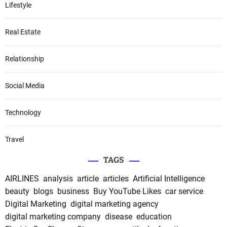
Lifestyle
Real Estate
Relationship
Social Media
Technology
Travel
TAGS
AIRLINES
analysis
article
articles
Artificial Intelligence
beauty
blogs
business
Buy YouTube Likes
car service
Digital Marketing
digital marketing agency
digital marketing company
disease
education