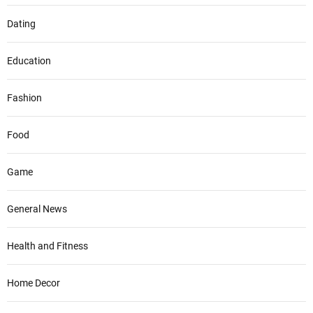
Dating
Education
Fashion
Food
Game
General News
Health and Fitness
Home Decor