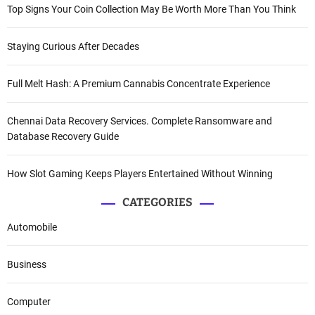
Top Signs Your Coin Collection May Be Worth More Than You Think
Staying Curious After Decades
Full Melt Hash: A Premium Cannabis Concentrate Experience
Chennai Data Recovery Services. Complete Ransomware and
Database Recovery Guide
How Slot Gaming Keeps Players Entertained Without Winning
CATEGORIES
Automobile
Business
Computer