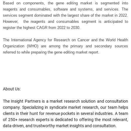
Based on components, the gene editing market is segmented into
reagents and consumables, software and systems, and services. The
services segment dominated with the largest share of the market in 2022.
However, the
reagents and consumables segment is anticipated to
register the highest CAGR from 2022 to 2030.
The International Agency for Research on Cancer and the World Health
Organization (WHO) are among the primary and secondary sources
referred to while preparing the gene editing market report.
About Us:
The Insight Partners is a market research solution and consultation
company. Specializing in syndicate market research, our team helps
clients in their hunt for revenue pockets in several industries. A team
of 250+ research experts is dedicated to offering the most relevant,
data-driven, and trustworthy market insights and consultation.