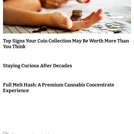
Top Signs Your Coin Collection May Be Worth More Than
You Think
Staying Curious After Decades
Full Melt Hash: A Premium Cannabis Concentrate
Experience