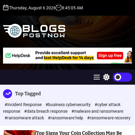
S
Thursday, August 6 2026
8
:
45
:
05
AM
k
i
p
t
o
c
H
o
i
n
g
t
h
e
D
n
A
M
S
t
,
e
w
P
n
i
Top Tagged
u
t
A
c
,
#Incident Response
#business cybersecurity
#cyber attack
h
D
c
response
#data breach response
#malware and ransomware
o
R
#ransomware attack
#ransomware help
#ransomware recovery
l
G
o
u
r
Top Signs Your Coin Collection May Be