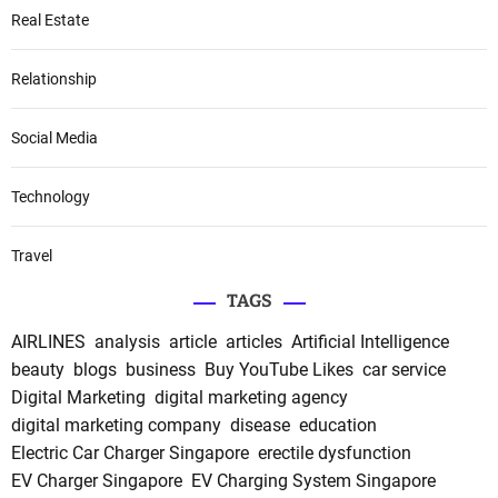
Real Estate
Relationship
Social Media
Technology
Travel
TAGS
AIRLINES
analysis
article
articles
Artificial Intelligence
beauty
blogs
business
Buy YouTube Likes
car service
Digital Marketing
digital marketing agency
digital marketing company
disease
education
Electric Car Charger Singapore
erectile dysfunction
EV Charger Singapore
EV Charging System Singapore