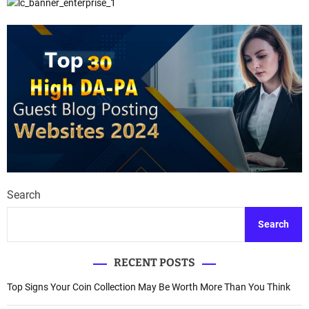
Search
Search
RECENT POSTS
Top Signs Your Coin Collection May Be Worth More Than You Think