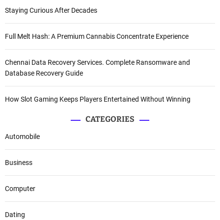
Staying Curious After Decades
Full Melt Hash: A Premium Cannabis Concentrate Experience
Chennai Data Recovery Services. Complete Ransomware and
Database Recovery Guide
How Slot Gaming Keeps Players Entertained Without Winning
CATEGORIES
Automobile
Business
Computer
Dating