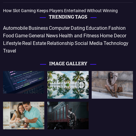
How Slot Gaming Keeps Players Entertained Without Winning
TRENDING TAGS
Automobile
Business
Computer
Dating
Education
Fashion
Food
Game
General News
Health and Fitness
Home Decor
Lifestyle
Real Estate
Relationship
Social Media
Technology
Travel
IMAGE GALLERY