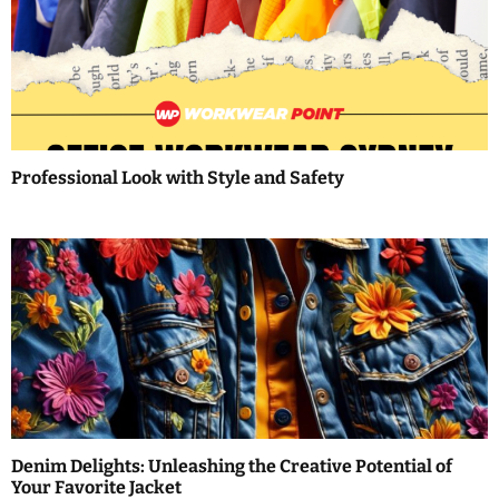
i
g
a
t
Professional Look with Style and Safety
i
o
n
Denim Delights: Unleashing the Creative Potential of
Your Favorite Jacket