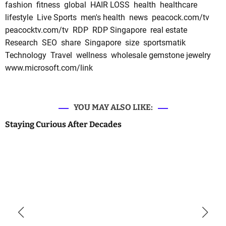
fashion
fitness
global
HAIR LOSS
health
healthcare
lifestyle
Live Sports
men's health
news
peacock.com/tv
peacocktv.com/tv
RDP
RDP Singapore
real estate
Research
SEO
share
Singapore
size
sportsmatik
Technology
Travel
wellness
wholesale gemstone jewelry
www.microsoft.com/link
YOU MAY ALSO LIKE:
Staying Curious After Decades