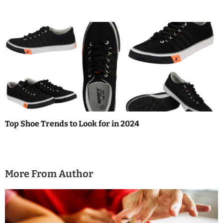
Top Shoe Trends to Look for in 2024
More From Author