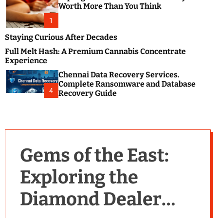
m
e
Worth More Than You Think
o
s
d
1
t
e
B
Staying Curious After Decades
l
Full Melt Hash: A Premium Cannabis Concentrate
o
Experience
g
Chennai Data Recovery Services.
s
Complete Ransomware and Database
P
4
Recovery Guide
o
s
t
i
n
Gems of the East:
g
W
Exploring the
e
b
Diamond Dealer
s
i
t