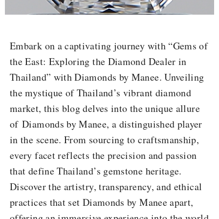
Embark on a captivating journey with “Gems of
the East: Exploring the
Diamond Dealer in
Thailand
” with Diamonds by Manee. Unveiling
the mystique of Thailand’s vibrant diamond
market, this blog delves into the unique allure
of
Diamonds by Manee
, a distinguished player
in the scene. From sourcing to craftsmanship,
every facet reflects the precision and passion
that define Thailand’s gemstone heritage.
Discover the artistry, transparency, and ethical
practices that set Diamonds by Manee apart,
offering an immersive experience into the world