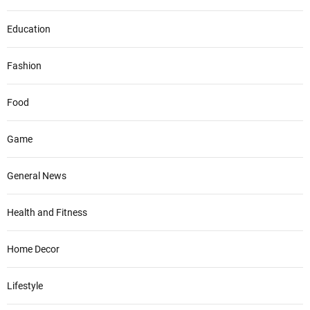
Education
Fashion
Food
Game
General News
Health and Fitness
Home Decor
Lifestyle