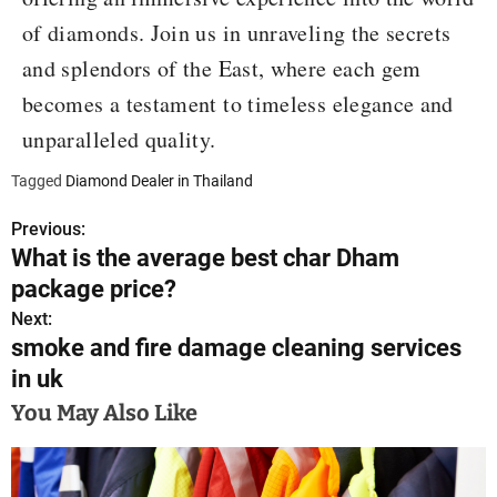
of diamonds. Join us in unraveling the secrets
and splendors of the East, where each gem
becomes a testament to timeless elegance and
unparalleled quality.
Tagged
Diamond Dealer in Thailand
Previous:
P
What is the average best char Dham
o
package price?
s
Next:
smoke and fire damage cleaning services
t
in uk
n
You May Also Like
a
v