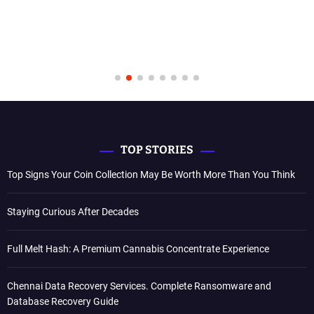
TOP STORIES
Top Signs Your Coin Collection May Be Worth More Than You Think
Staying Curious After Decades
Full Melt Hash: A Premium Cannabis Concentrate Experience
Chennai Data Recovery Services. Complete Ransomware and
Database Recovery Guide