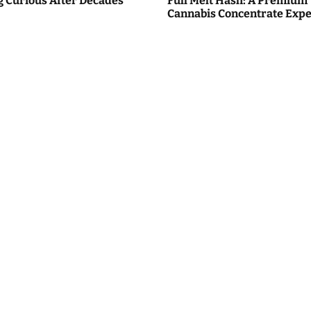
g Curious After Decades
Full Melt Hash: A Premium
Cannabis Concentrate Expe