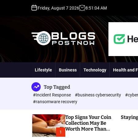
S
Friday, August 7 2026
8
:
51
:
05
AM
k
i
p
t
o
c
o
H
n
i
t
g
Lifestyle
Business
Technology
Health and F
e
h
n
D
t
A
Top Tagged
,
#Incident Response
#business cybersecurity
#cyber
P
#ransomware recovery
A
,
Top Signs Your Coin
Staying
D
Collection May Be
R
Worth More Than
G
1
You Think