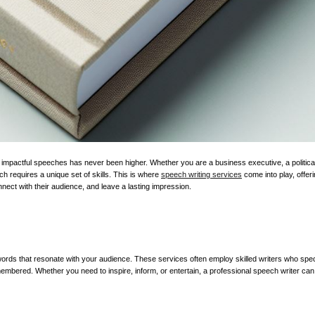
impactful speeches has never been higher. Whether you are a business executive, a political 
h requires a unique set of skills. This is where
speech writing services
come into play, offer
onnect with their audience, and leave a lasting impression.
ords that resonate with your audience. These services often employ skilled writers who speci
embered. Whether you need to inspire, inform, or entertain, a professional speech writer can 