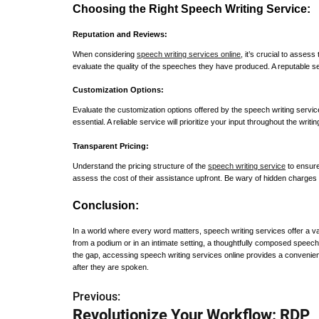
Choosing the Right Speech Writing Service:
Reputation and Reviews:
When considering
speech writing services online
, it’s crucial to asses
evaluate the quality of the speeches they have produced. A reputable se
Customization Options:
Evaluate the customization options offered by the speech writing service.
essential. A reliable service will prioritize your input throughout the writi
Transparent Pricing:
Understand the pricing structure of the
speech writing service
to ensure
assess the cost of their assistance upfront. Be wary of hidden charges 
Conclusion:
In a world where every word matters, speech writing services offer a va
from a podium or in an intimate setting, a thoughtfully composed speech 
the gap, accessing speech writing services online provides a convenient
after they are spoken.
Previous:
P
Revolutionize Your Workflow: RDP