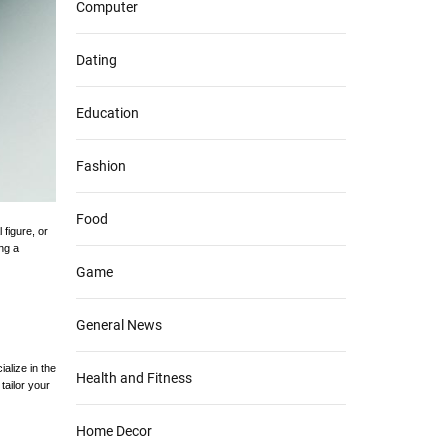
Computer
Dating
Education
Fashion
Food
figure, or
ing a
Game
General News
alize in the
Health and Fitness
tailor your
Home Decor