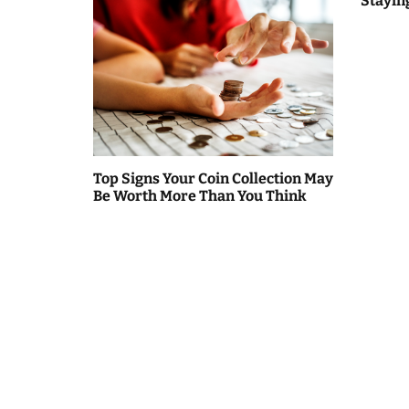
Stayin
n
Top Signs Your Coin Collection May
Be Worth More Than You Think