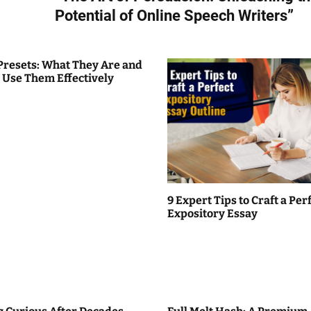
Potential of Online Speech Writers”
Presets: What They Are and
 Use Them Effectively
9 Expert Tips to Craft a Per
Expository Essay