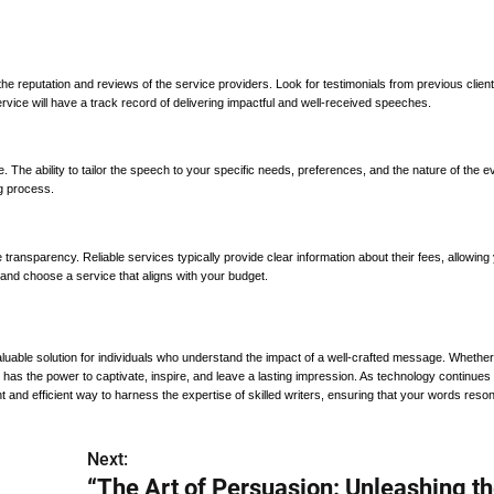
s the reputation and reviews of the service providers. Look for testimonials from previous clien
rvice will have a track record of delivering impactful and well-received speeches.
 The ability to tailor the speech to your specific needs, preferences, and the nature of the ev
ng process.
 transparency. Reliable services typically provide clear information about their fees, allowing
and choose a service that aligns with your budget.
luable solution for individuals who understand the impact of a well-crafted message. Whether
has the power to captivate, inspire, and leave a lasting impression. As technology continues 
 and efficient way to harness the expertise of skilled writers, ensuring that your words reso
Next:
“The Art of Persuasion: Unleashing t