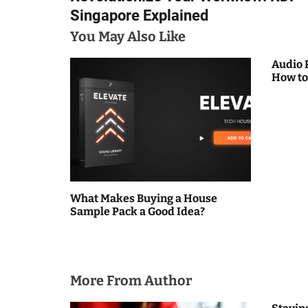
o
Singapore Explained
s
You May Also Like
t
Audio 
How to
n
a
v
i
g
What Makes Buying a House
Sample Pack a Good Idea?
a
t
i
More From Author
o