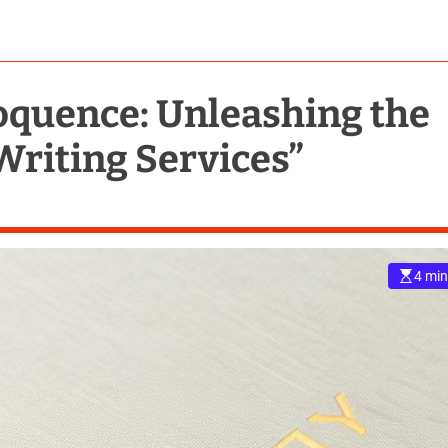
loquence: Unleashing the
Writing Services”
4 min