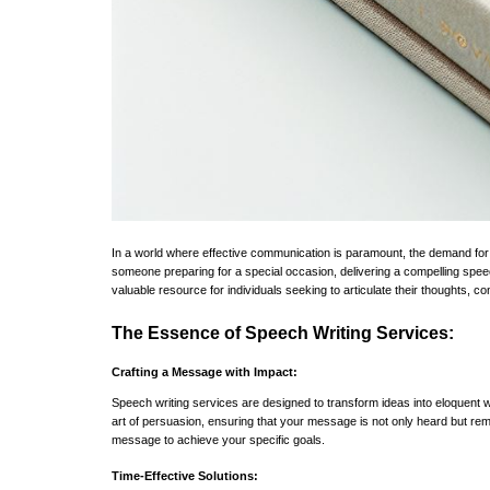
In a world where effective communication is paramount, the demand for 
someone preparing for a special occasion, delivering a compelling speec
valuable resource for individuals seeking to articulate their thoughts, c
The Essence of Speech Writing Services:
Crafting a Message with Impact:
Speech writing services are designed to transform ideas into eloquent w
art of persuasion, ensuring that your message is not only heard but rem
message to achieve your specific goals.
Time-Effective Solutions: