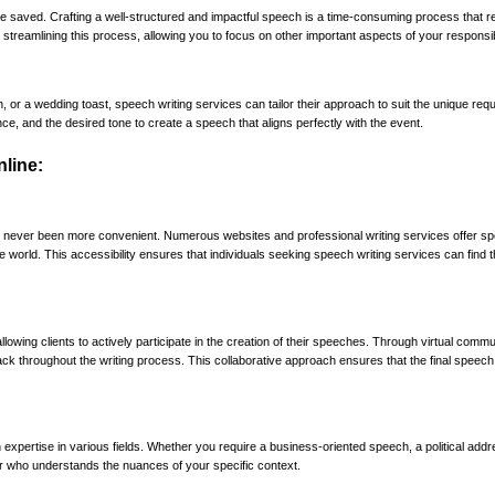
ime saved. Crafting a well-structured and impactful speech is a time-consuming process that r
 streamlining this process, allowing you to focus on other important aspects of your responsibi
 a wedding toast, speech writing services can tailor their approach to suit the unique req
ce, and the desired tone to create a speech that aligns perfectly with the event.
line:
has never been more convenient. Numerous websites and professional writing services offer s
he world. This accessibility ensures that individuals seeking speech writing services can find 
lowing clients to actively participate in the creation of their speeches. Through virtual commu
ack throughout the writing process. This collaborative approach ensures that the final speech 
 expertise in various fields. Whether you require a business-oriented speech, a political addr
er who understands the nuances of your specific context.