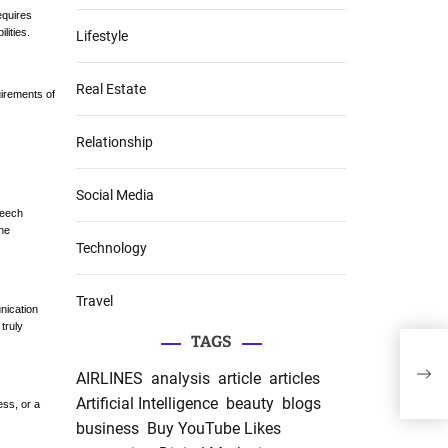
equires
lities.
Lifestyle
Real Estate
uirements of
Relationship
Social Media
peech
the
Technology
Travel
nication
truly
TAGS
“The
the 
AIRLINES
analysis
article
articles
Writ
Artificial Intelligence
beauty
blogs
ess, or a
business
Buy YouTube Likes