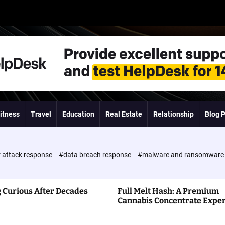
itness
Travel
Education
Real Estate
Relationship
Blog 
 attack response
#data breach response
#malware and ransomwar
 Curious After Decades
Full Melt Hash: A Premium
Cannabis Concentrate Expe