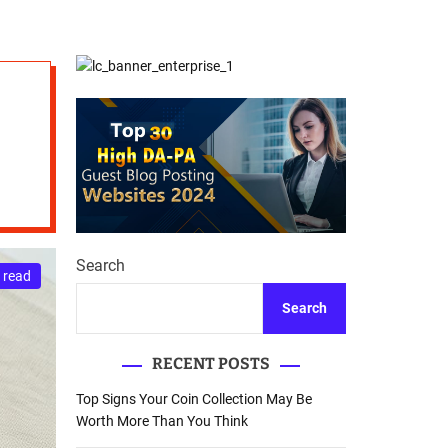
d
Database Recovery
e
Guide
Search
 read
Search
RECENT POSTS
Top Signs Your Coin Collection May Be
Worth More Than You Think