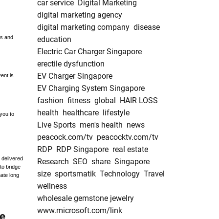
car service
Digital Marketing
digital marketing agency
digital marketing company
disease
ts and
education
Electric Car Charger Singapore
erectile dysfunction
EV Charger Singapore
ent is
EV Charging System Singapore
fashion
fitness
global
HAIR LOSS
health
healthcare
lifestyle
 you to
Live Sports
men's health
news
peacock.com/tv
peacocktv.com/tv
RDP
RDP Singapore
real estate
 delivered
Research
SEO
share
Singapore
to bridge
size
sportsmatik
Technology
Travel
nate long
wellness
wholesale gemstone jewelry
www.microsoft.com/link
he