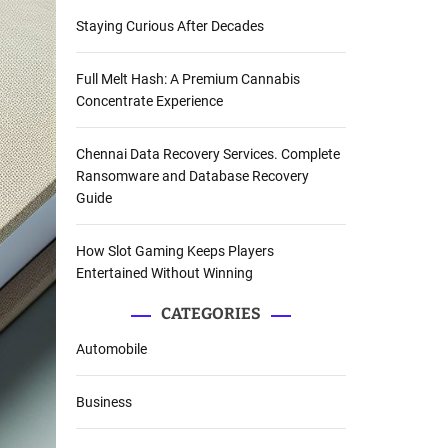
Staying Curious After Decades
Full Melt Hash: A Premium Cannabis
Concentrate Experience
Chennai Data Recovery Services. Complete
Ransomware and Database Recovery
Guide
How Slot Gaming Keeps Players
Entertained Without Winning
CATEGORIES
Automobile
Business