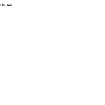
rience