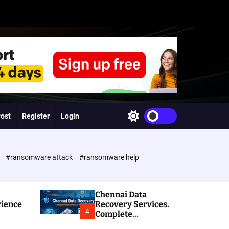
Post
Register
Login
S
w
i
t
c
e
#ransomware attack
#ransomware help
h
c
o
l
Chennai Data
o
rience
Recovery Services.
r
4
Complete
m
Ransomware and
o