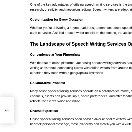
One of the key advantages of utilizing speech writing services is the t
research, creativity, and meticulous editing. Speech writers are adept at
Customization for Every Occasion:
Whether you’re delivering a keynote address, a commencement speech, or
each occasion. A skilled speech writer considers the context, the audien
The Landscape of Speech Writing Services On
Convenience at Your Fingertips:
With the rise of online platforms, accessing speech writing services 
writing assistance, connecting clients with skilled writers from around t
expertise they need without geographical limitations.
Collaborative Process:
Many online speech writing services operate on a collaborative model, al
channels, clients can provide input, share preferences, and offer feedb
reflects the client’s voice and vision.
DP
Diverse Expertise:
Online speech writing services often boast a diverse pool of writers with
heartfelt personal message, these platforms can match you with a writ