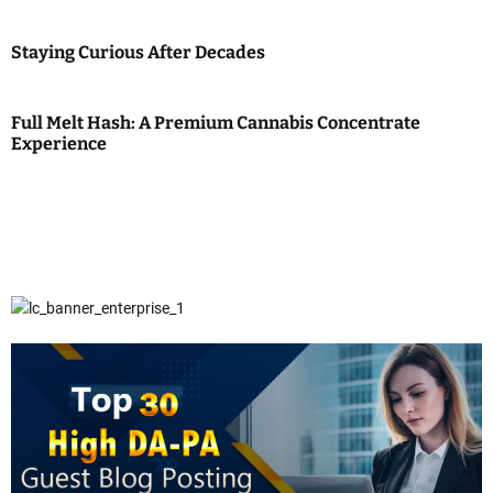
Staying Curious After Decades
Full Melt Hash: A Premium Cannabis Concentrate
Experience