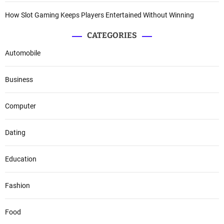
How Slot Gaming Keeps Players Entertained Without Winning
CATEGORIES
Automobile
Business
Computer
Dating
Education
Fashion
Food