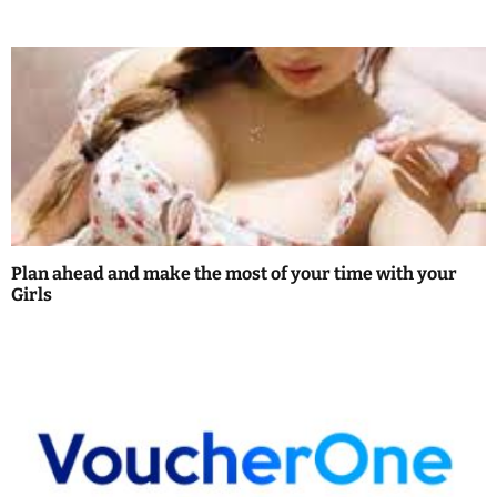
i
o
n
Plan ahead and make the most of your time with your
Girls