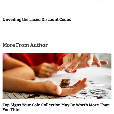
Unveiling the Laced Discount Codes
More From Author
Top Signs Your Coin Collection May Be Worth More Than
You Think