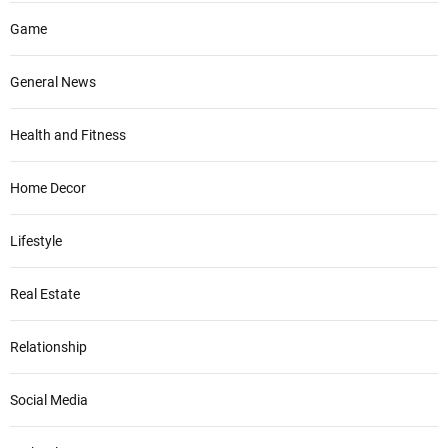
Game
General News
Health and Fitness
Home Decor
Lifestyle
Real Estate
Relationship
Social Media