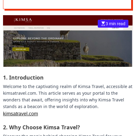
e
–
B
3 min read
l
o
g
s
p
o
s
t
1.
Introduction
n
o
Welcome to the captivating realm of Kimsa Travel, accessible at
w
kimsatravel.com. This article serves as your portal to the
.
wonders that await, offering insights into why Kimsa Travel
c
stands as a beacon in the world of exploration.
o
kimsatravel.com
m
2.
Why Choose Kimsa Travel?