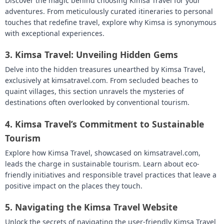
Discover the magic behind choosing Kimsa Travel for your
adventures. From meticulously curated itineraries to personal
touches that redefine travel, explore why Kimsa is synonymous
with exceptional experiences.
3.
Kimsa Travel: Unveiling Hidden Gems
Delve into the hidden treasures unearthed by Kimsa Travel,
exclusively at kimsatravel.com. From secluded beaches to
quaint villages, this section unravels the mysteries of
destinations often overlooked by conventional tourism.
4.
Kimsa Travel’s Commitment to Sustainable
Tourism
Explore how Kimsa Travel, showcased on kimsatravel.com,
leads the charge in sustainable tourism. Learn about eco-
friendly initiatives and responsible travel practices that leave a
positive impact on the places they touch.
5.
Navigating the Kimsa Travel Website
Unlock the secrets of navigating the user-friendly Kimsa Travel