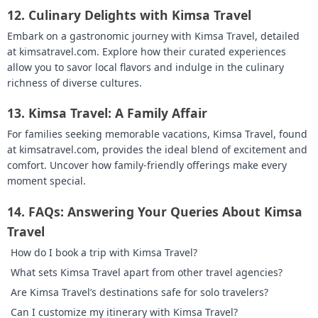
12.
Culinary Delights with Kimsa Travel
Embark on a gastronomic journey with Kimsa Travel, detailed
at kimsatravel.com. Explore how their curated experiences
allow you to savor local flavors and indulge in the culinary
richness of diverse cultures.
13.
Kimsa Travel: A Family Affair
For families seeking memorable vacations, Kimsa Travel, found
at kimsatravel.com, provides the ideal blend of excitement and
comfort. Uncover how family-friendly offerings make every
moment special.
14.
FAQs: Answering Your Queries About Kimsa
Travel
How do I book a trip with Kimsa Travel?
What sets Kimsa Travel apart from other travel agencies?
Are Kimsa Travel’s destinations safe for solo travelers?
Can I customize my itinerary with Kimsa Travel?