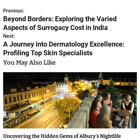
Previous:
P
Beyond Borders: Exploring the Varied
o
Aspects of Surrogacy Cost in India
s
Next:
A Journey into Dermatology Excellence:
t
Profiling Top Skin Specialists
n
You May Also Like
a
v
i
g
a
t
Uncovering the Hidden Gems of Albury’s Nightlife