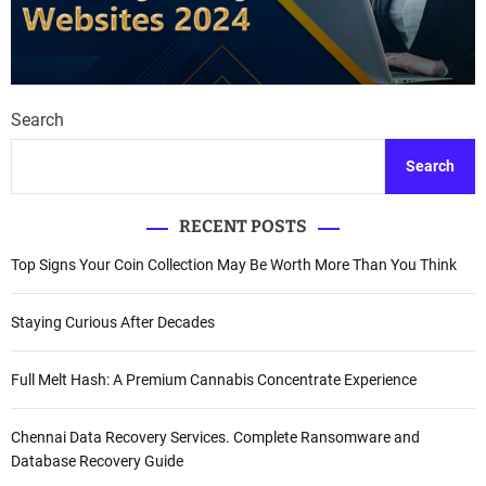
Search
Search
RECENT POSTS
Top Signs Your Coin Collection May Be Worth More Than You Think
Staying Curious After Decades
Full Melt Hash: A Premium Cannabis Concentrate Experience
Chennai Data Recovery Services. Complete Ransomware and
Database Recovery Guide