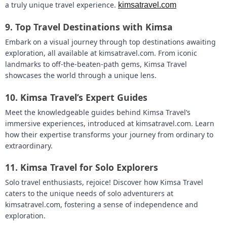
a truly unique travel experience.
kimsatravel.com
9.
Top Travel Destinations with Kimsa
Embark on a visual journey through top destinations awaiting
exploration, all available at kimsatravel.com. From iconic
landmarks to off-the-beaten-path gems, Kimsa Travel
showcases the world through a unique lens.
10.
Kimsa Travel’s Expert Guides
Meet the knowledgeable guides behind Kimsa Travel’s
immersive experiences, introduced at kimsatravel.com. Learn
how their expertise transforms your journey from ordinary to
extraordinary.
11.
Kimsa Travel for Solo Explorers
Solo travel enthusiasts, rejoice! Discover how Kimsa Travel
caters to the unique needs of solo adventurers at
kimsatravel.com, fostering a sense of independence and
exploration.