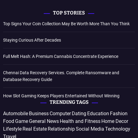
TOP STORIES
Top Signs Your Coin Collection May Be Worth More Than You Think
Staying Curious After Decades
Full Melt Hash: A Premium Cannabis Concentrate Experience
Chennai Data Recovery Services. Complete Ransomware and
Database Recovery Guide
How Slot Gaming Keeps Players Entertained Without Winning
TRENDING TAGS
Automobile
Business
Computer
Dating
Education
Fashion
Food
Game
General News
Health and Fitness
Home Decor
Lifestyle
Real Estate
Relationship
Social Media
Technology
Travel