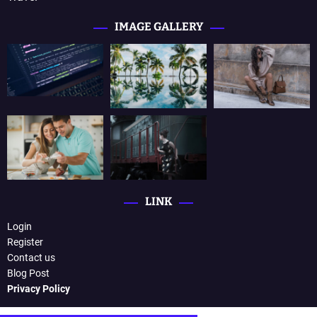
IMAGE GALLERY
LINK
Login
Register
Contact us
Blog Post
Privacy Policy