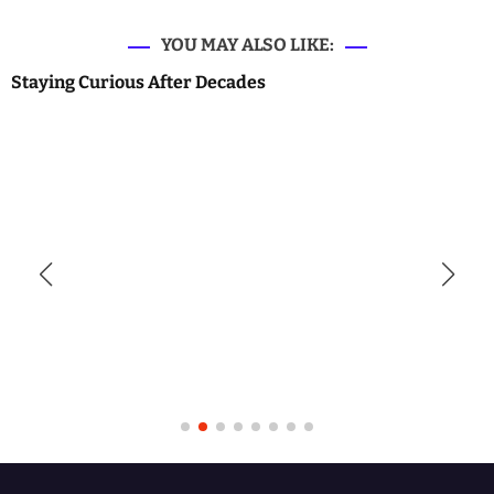
YOU MAY ALSO LIKE:
Staying Curious After Decades