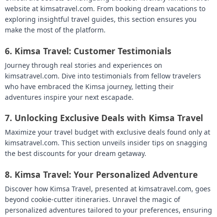
website at kimsatravel.com. From booking dream vacations to
exploring insightful travel guides, this section ensures you
make the most of the platform.
6.
Kimsa Travel: Customer Testimonials
Journey through real stories and experiences on
kimsatravel.com. Dive into testimonials from fellow travelers
who have embraced the Kimsa journey, letting their
adventures inspire your next escapade.
7.
Unlocking Exclusive Deals with Kimsa Travel
Maximize your travel budget with exclusive deals found only at
kimsatravel.com. This section unveils insider tips on snagging
the best discounts for your dream getaway.
8.
Kimsa Travel: Your Personalized Adventure
Discover how Kimsa Travel, presented at kimsatravel.com, goes
beyond cookie-cutter itineraries. Unravel the magic of
personalized adventures tailored to your preferences, ensuring