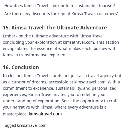
How does Kimsa Travel contribute to sustainable tourism?
Are there any discounts for repeat Kimsa Travel customers?
15.
Kimsa Travel: The Ultimate Adventure
Embark on the ultimate adventure with Kimsa Travel,
concluding your exploration at kimsatravel.com. This section
encapsulates the essence of what makes each journey with
Kimsa a transformative experience.
16.
Conclusion
In closing, Kimsa Travel stands not just as a travel agency but
as a curator of dreams, accessible at kimsatravel.com. With a
commitment to excellence, sustainability, and personalized
experiences, Kimsa Travel invites you to redefine your
understanding of exploration. Seize the opportunity to craft
your narrative with Kimsa, where every adventure is a
masterpiece.
kimsatravel.com
Tagged
kimsatravel.com