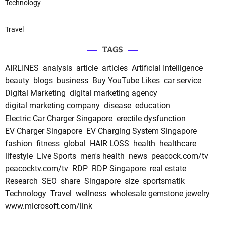
Technology
Travel
TAGS
AIRLINES
analysis
article
articles
Artificial Intelligence
beauty
blogs
business
Buy YouTube Likes
car service
Digital Marketing
digital marketing agency
digital marketing company
disease
education
Electric Car Charger Singapore
erectile dysfunction
EV Charger Singapore
EV Charging System Singapore
fashion
fitness
global
HAIR LOSS
health
healthcare
lifestyle
Live Sports
men's health
news
peacock.com/tv
peacocktv.com/tv
RDP
RDP Singapore
real estate
Research
SEO
share
Singapore
size
sportsmatik
Technology
Travel
wellness
wholesale gemstone jewelry
www.microsoft.com/link