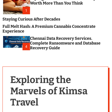
m
e
Worth More Than You Think
o
s
d
1
t
e
B
Staying Curious After Decades
l
Full Melt Hash: A Premium Cannabis Concentrate
o
Experience
g
Chennai Data Recovery Services.
s
Complete Ransomware and Database
P
4
Recovery Guide
o
s
t
i
n
Exploring the
g
W
Marvels of Kimsa
e
b
Travel
s
i
t