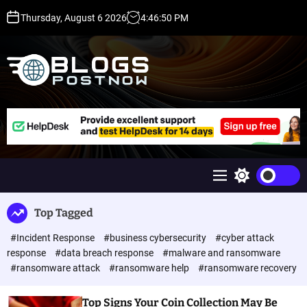
S
Thursday, August 6 2026
4
:
46
:
50
PM
k
i
p
t
o
c
H
o
i
n
g
t
h
e
D
n
A
M
S
t
,
e
w
P
n
i
Top Tagged
u
t
A
c
,
#Incident Response
#business cybersecurity
#cyber attack
h
D
c
response
#data breach response
#malware and ransomware
o
R
#ransomware attack
#ransomware help
#ransomware recovery
l
G
o
u
r
Top Signs Your Coin Collection May Be