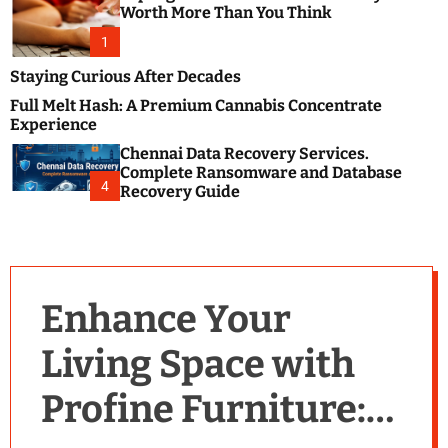
m
e
Worth More Than You Think
o
s
d
1
t
e
B
Staying Curious After Decades
l
Full Melt Hash: A Premium Cannabis Concentrate
o
Experience
g
Chennai Data Recovery Services.
s
Complete Ransomware and Database
P
4
Recovery Guide
o
s
t
i
n
Enhance Your
g
W
Living Space with
e
b
Profine Furniture:
s
i
t