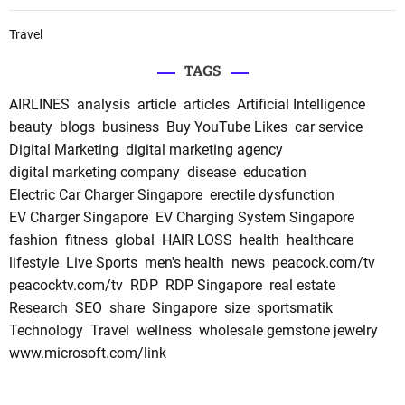
Travel
TAGS
AIRLINES
analysis
article
articles
Artificial Intelligence
beauty
blogs
business
Buy YouTube Likes
car service
Digital Marketing
digital marketing agency
digital marketing company
disease
education
Electric Car Charger Singapore
erectile dysfunction
EV Charger Singapore
EV Charging System Singapore
fashion
fitness
global
HAIR LOSS
health
healthcare
lifestyle
Live Sports
men's health
news
peacock.com/tv
peacocktv.com/tv
RDP
RDP Singapore
real estate
Research
SEO
share
Singapore
size
sportsmatik
Technology
Travel
wellness
wholesale gemstone jewelry
www.microsoft.com/link