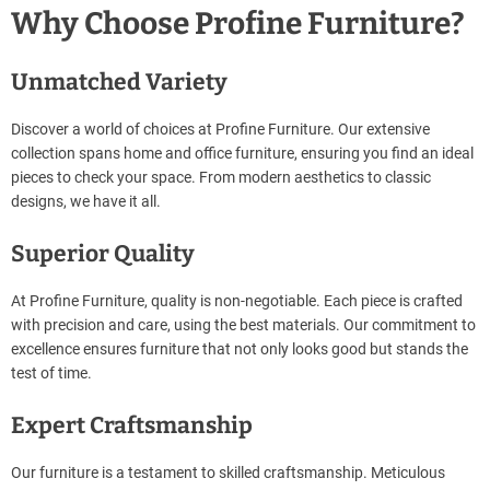
Why Choose Profine Furniture?
Unmatched Variety
Discover a world of choices at Profine Furniture. Our extensive
collection spans home and office furniture, ensuring you find an ideal
pieces to check your space. From modern aesthetics to classic
designs, we have it all.
Superior Quality
At Profine Furniture, quality is non-negotiable. Each piece is crafted
with precision and care, using the best materials. Our commitment to
excellence ensures furniture that not only looks good but stands the
test of time.
Expert Craftsmanship
Our furniture is a testament to skilled craftsmanship. Meticulous