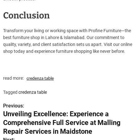
Conclusion
Transform your living or working space with Profine Furniture—the
best furniture shop in Lahore & Islamabad. Our commitment to
quality, variety, and client satisfaction sets us apart. Visit our online
shop today and experience furniture shopping like never before.
read more:
credenza table
Tagged
credenza table
Previous:
P
Unveiling Excellence: Experience a
o
Comprehensive Full Service at Malling
s
Repair Services in Maidstone
Next: