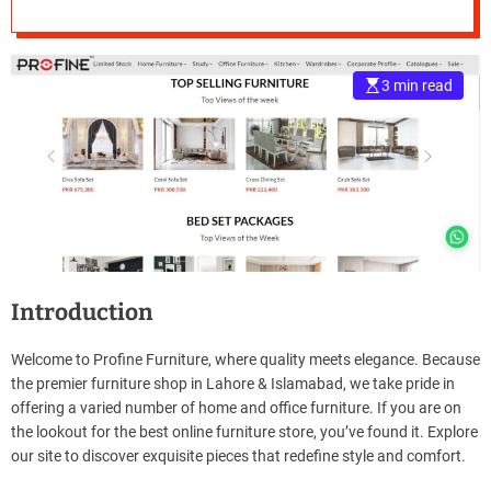
Lahore and
e
Islamabad’s Finest
–
B
3 min read
in Elegance
l
o
g
s
p
o
s
t
n
o
Introduction
w
.
Welcome to Profine Furniture, where quality meets elegance. Because
c
the premier furniture shop in Lahore & Islamabad, we take pride in
o
offering a varied number of home and office furniture. If you are on
m
the lookout for the best online furniture store, you’ve found it. Explore
our site to discover exquisite pieces that redefine style and comfort.