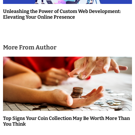
Unleashing the Power of Custom Web Development:
Elevating Your Online Presence
More From Author
Top Signs Your Coin Collection May Be Worth More Than
You Think