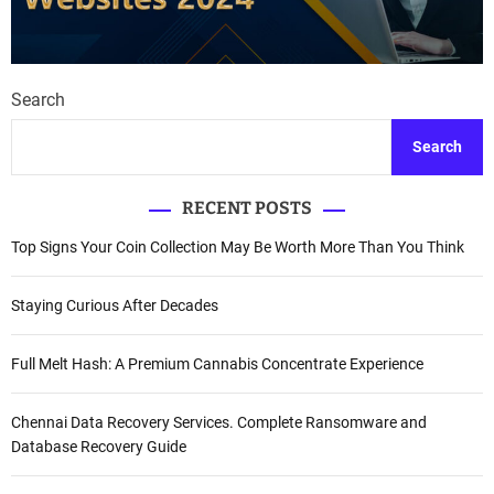
Search
Search
RECENT POSTS
Top Signs Your Coin Collection May Be Worth More Than You Think
Staying Curious After Decades
Full Melt Hash: A Premium Cannabis Concentrate Experience
Chennai Data Recovery Services. Complete Ransomware and
Database Recovery Guide