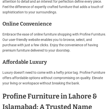
attention to detail and an interest for perfection define every piece.
Feel the difference of expertly crafted furniture that adds a touch of
sophistication to your surroundings.
Online Convenience
Embrace the ease of online furniture shopping with Profine Furniture.
Our user-friendly website enables you to browse, select, and
purchase with just a few clicks. Enjoy the convenience of having
premium furniture delivered to your doorstep.
Affordable Luxury
Luxury doesn’t need to come with a hefty price tag. Profine Furniture
offers affordable options without compromising on quality. Elevate
your living or workspace without breaking the bank.
Profine Furniture in Lahore &
Islamabad: A Trusted Name