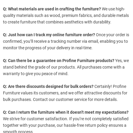
Q: What materials are used in crafting the furniture?
We use high-
quality materials such as wood, premium fabrics, and durable metals
to create furniture that combines aesthetics with durability.
Q: Just how can I track my online furniture order?
Once your order is
confirmed, you’ll receive a tracking number via email, enabling you to
monitor the progress of your delivery in real-time.
Q: Can there be a guarantee on Profine Furniture products?
Yes, we
stand behind the grade of our products. All purchases come with a
warranty to give you peace of mind.
Q: Are there discounts designed for bulk orders?
Certainly! Profine
Furniture values its customers, and we offer attractive discounts for
bulk purchases. Contact our customer service for more details.
Q: Can I return the furniture when it doesn’t meet my expectations?
We strive for customer satisfaction. If you’re not completely satisfied
together with your purchase, our hassle-free return policy ensures a
smooth process.