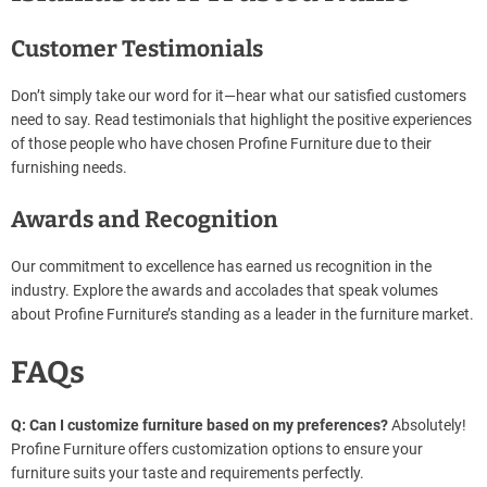
Customer Testimonials
Don’t simply take our word for it—hear what our satisfied customers
need to say. Read testimonials that highlight the positive experiences
of those people who have chosen Profine Furniture due to their
furnishing needs.
Awards and Recognition
Our commitment to excellence has earned us recognition in the
industry. Explore the awards and accolades that speak volumes
about Profine Furniture’s standing as a leader in the furniture market.
FAQs
Q: Can I customize furniture based on my preferences?
Absolutely!
Profine Furniture offers customization options to ensure your
furniture suits your taste and requirements perfectly.