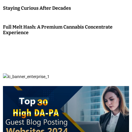
Staying Curious After Decades
Full Melt Hash: A Premium Cannabis Concentrate
Experience