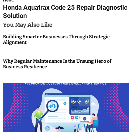
t
Honda Aquatrax Code 25 Repair Diagnostic
n
Solution
a
You May Also Like
v
Building Smarter Businesses Through Strategic
Alignment
i
g
Why Regular Maintenance Is the Unsung Hero of
Business Resilience
a
t
i
o
n