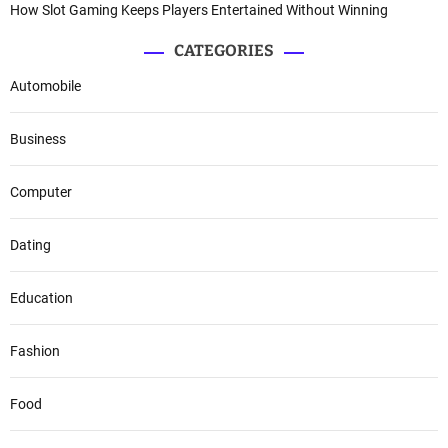
How Slot Gaming Keeps Players Entertained Without Winning
CATEGORIES
Automobile
Business
Computer
Dating
Education
Fashion
Food