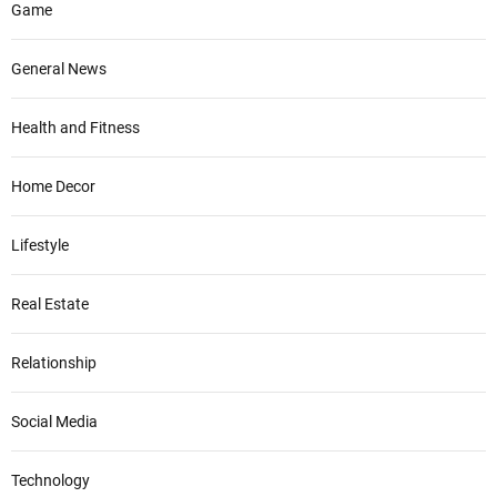
Game
General News
Health and Fitness
Home Decor
Lifestyle
Real Estate
Relationship
Social Media
Technology