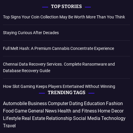
TOP STORIES
Top Signs Your Coin Collection May Be Worth More Than You Think
Staying Curious After Decades
Full Melt Hash: A Premium Cannabis Concentrate Experience
Chennai Data Recovery Services. Complete Ransomware and
Database Recovery Guide
How Slot Gaming Keeps Players Entertained Without Winning
TRENDING TAGS
Automobile
Business
Computer
Dating
Education
Fashion
Food
Game
General News
Health and Fitness
Home Decor
Lifestyle
Real Estate
Relationship
Social Media
Technology
Travel