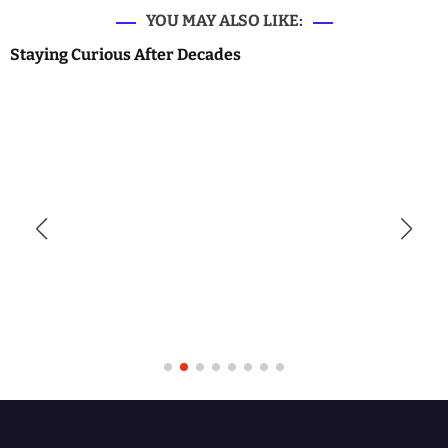
YOU MAY ALSO LIKE:
Staying Curious After Decades