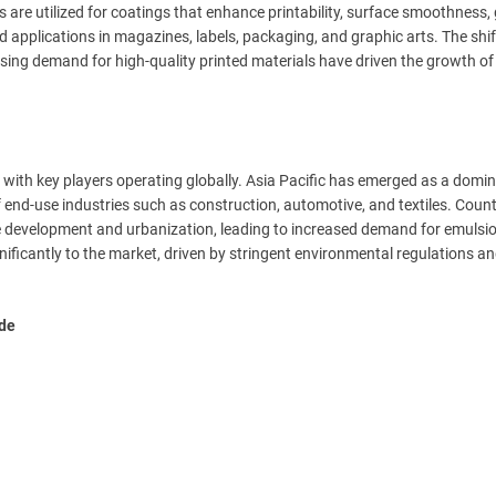
are utilized for coatings that enhance printability, surface smoothness, 
 applications in magazines, labels, packaging, and graphic arts. The shif
ing demand for high-quality printed materials have driven the growth of
 with key players operating globally. Asia Pacific has emerged as a domi
f end-use industries such as construction, automotive, and textiles. Countr
re development and urbanization, leading to increased demand for emulsi
ificantly to the market, driven by stringent environmental regulations an
ude