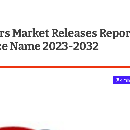
s Market Releases Repor
ize Name 2023-2032
4 min