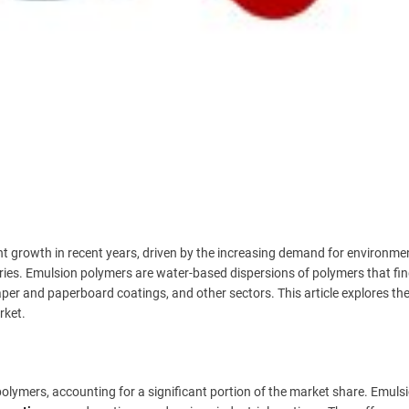
t growth in recent years, driven by the increasing demand for environmen
tries. Emulsion polymers are water-based dispersions of polymers that fi
paper and paperboard coatings, and other sectors. This article explores th
rket.
olymers, accounting for a significant portion of the market share. Emuls