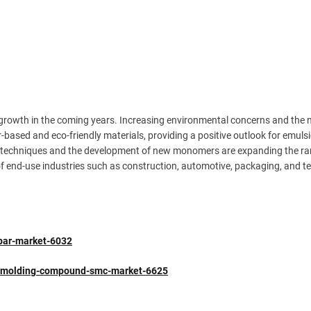
 growth in the coming years. Increasing environmental concerns and the 
r-based and eco-friendly materials, providing a positive outlook for emuls
n techniques and the development of new monomers are expanding the ra
 end-use industries such as construction, automotive, packaging, and text
spar-market-6032
et-molding-compound-smc-market-6625