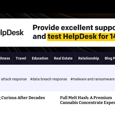
itness
Travel
Education
Real Estate
Relationship
Blog 
 attack response
#data breach response
#malware and ransomwar
 Curious After Decades
Full Melt Hash: A Premium
Cannabis Concentrate Expe