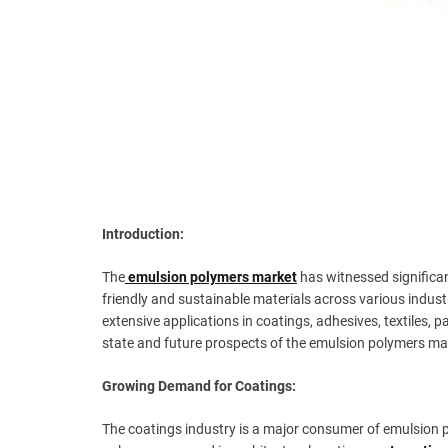
Introduction:
The
emulsion polymers market
has witnessed significan
friendly and sustainable materials across various indus
extensive applications in coatings, adhesives, textiles, 
state and future prospects of the emulsion polymers ma
Growing Demand for Coatings:
The coatings industry is a major consumer of emulsion p