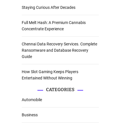
Staying Curious After Decades
Full Melt Hash: A Premium Cannabis
Concentrate Experience
Chennai Data Recovery Services. Complete
Ransomware and Database Recovery
Guide
How Slot Gaming Keeps Players
Entertained Without Winning
CATEGORIES
Automobile
Business