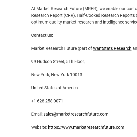
At Market Research Future (MRFR), we enable our custom
Research Report (CRR), Half-Cooked Research Reports (
optimum quality market research and intelligence service
Contact us:
Market Research Future (part of
Wantstats Research
an
99 Hudson Street, 5Th Floor,
New York, New York 10013
United States of America
+1 628 258 0071
Email:
sales@marketresearchfuture.com
Website:
https://www.marketresearchfuture.com