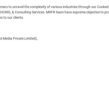
ers to unravel the complexity of various industries through our Cooked
HCRR), & Consulting Services. MRFR team have supreme objective to pro
s to our clients.
d Media Private Limited),