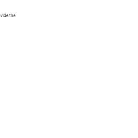
vide the