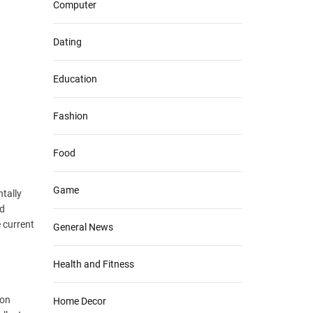
Computer
Dating
Education
Fashion
Food
Game
tally
nd
e current
General News
Health and Fitness
ion
Home Decor