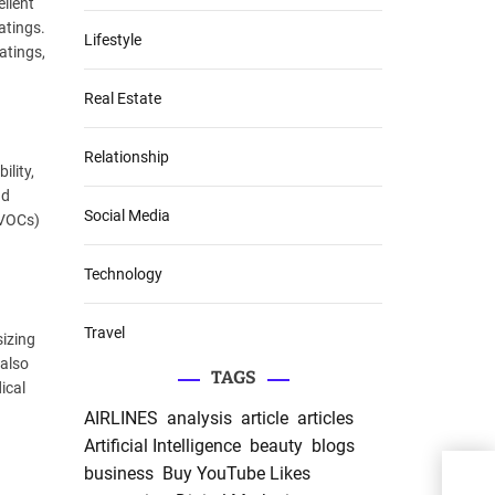
ellent
atings.
Lifestyle
atings,
Real Estate
Relationship
ility,
nd
Social Media
(VOCs)
Technology
Travel
sizing
 also
TAGS
dical
AIRLINES
analysis
article
articles
Artificial Intelligence
beauty
blogs
business
Buy YouTube Likes
Unve