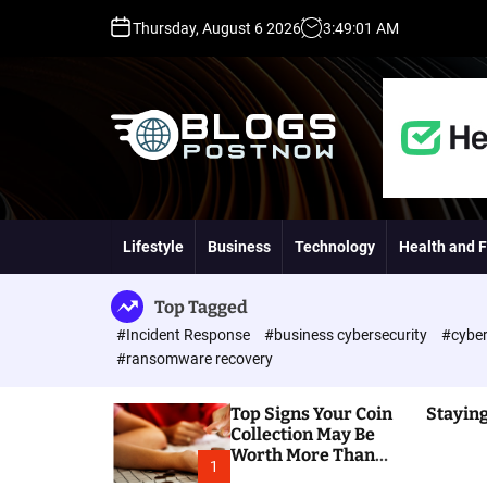
S
Thursday, August 6 2026
3
:
49
:
02
AM
k
i
p
t
o
c
o
H
n
i
t
g
Lifestyle
Business
Technology
Health and F
e
h
n
D
t
A
Top Tagged
,
#Incident Response
#business cybersecurity
#cyber
P
#ransomware recovery
A
,
Top Signs Your Coin
Staying
D
Collection May Be
R
Worth More Than
G
1
You Think