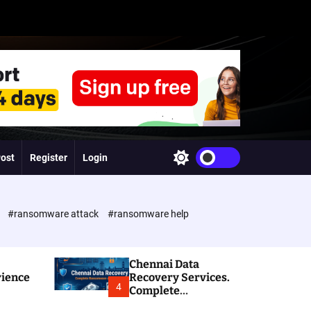
Post
Register
Login
S
w
i
t
c
e
#ransomware attack
#ransomware help
h
c
o
l
Chennai Data
o
rience
Recovery Services.
r
4
Complete
m
Ransomware and
o