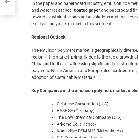
In the paper and paperboard industry, emulsion polymers 
and water resistance.
Coated paper
and paperboard find
towards sustainable packaging solutions and the increas
emulsion polymers market in this segment.
Regional Outlook:
The emulsion polymers market is geographically diverse,
region in the market, primarily due to the rapid growth o
China and India are witnessing significant infrastructu
polymers. North America and Europe also contribute sign
adoption of sustainable materials.
Key Companies in the emulsion polymers market incl
Celanese Corporation (U.S)
BASF SE (Germany)
The Dow Chemical Company (U.S)
Arkema Co. (France)
Koninklijke DSM N.V. (Netherlands)
DIC Corporation (Japan)