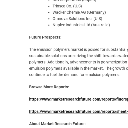
Trinsea Co. (U.S)
Wacker Chemie AG (Germany)
Omnova Solutions Inc. (U.S)
Nuplex Industries Ltd (Australia)
Future Prospects:
The emulsion polymers market is poised for substantial
sustainable solutions are driving the shift towards wate
polymers. Additionally, advancements in polymerizatio
emulsion polymers available in the market. The growth of
continue to fuel the demand for emulsion polymers.
Browse More Reports:
https://www.marketresearchfuture.com/reports/fluor
https://www.marketresearchfuture.com/reports/she
About Market Research Future: