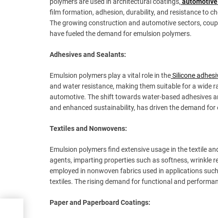
polymers are used in architectural coatings,
automotive
film formation, adhesion, durability, and resistance to 
The growing construction and automotive sectors, coup
have fueled the demand for emulsion polymers.
Adhesives and Sealants:
Emulsion polymers play a vital role in the
Silicone adhesi
and water resistance, making them suitable for a wide r
automotive. The shift towards water-based adhesives an
and enhanced sustainability, has driven the demand for
Textiles and Nonwovens:
Emulsion polymers find extensive usage in the textile and
agents, imparting properties such as softness, wrinkle r
employed in nonwoven fabrics used in applications suc
textiles. The rising demand for functional and performa
Paper and Paperboard Coatings:
ues