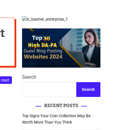
d
Database Recovery
e
Guide
t
Search
 read
Search
RECENT POSTS
Top Signs Your Coin Collection May Be
Worth More Than You Think