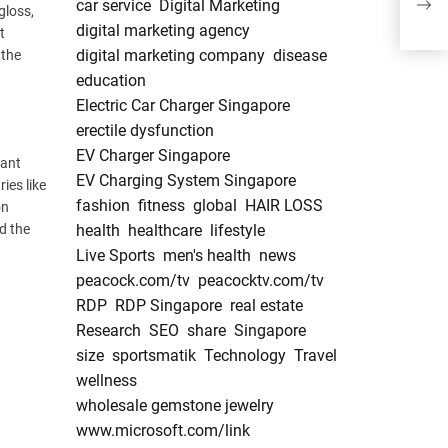
car service
Digital Marketing
Dis
gloss,
digital marketing agency
t
digital marketing company
disease
 the
education
Electric Car Charger Singapore
erectile dysfunction
EV Charger Singapore
nant
EV Charging System Singapore
ies like
fashion
fitness
global
HAIR LOSS
on
d the
health
healthcare
lifestyle
Live Sports
men's health
news
peacock.com/tv
peacocktv.com/tv
RDP
RDP Singapore
real estate
Research
SEO
share
Singapore
size
sportsmatik
Technology
Travel
wellness
wholesale gemstone jewelry
www.microsoft.com/link