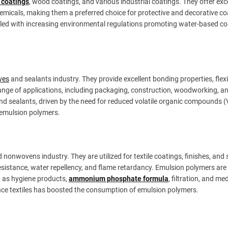
 coatings
, wood coatings, and various industrial coatings. They offer exc
chemicals, making them a preferred choice for protective and decorative co
led with increasing environmental regulations promoting water-based co
ves
and sealants industry. They provide excellent bonding properties, flexib
ange of applications, including packaging, construction, woodworking, a
d sealants, driven by the need for reduced volatile organic compounds 
 emulsion polymers.
 nonwovens industry. They are utilized for textile coatings, finishes, and 
esistance, water repellency, and flame retardancy. Emulsion polymers are
h as hygiene products,
ammonium phosphate formula
, filtration, and me
nce textiles has boosted the consumption of emulsion polymers.