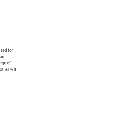
need for
ion
nge of
iles will