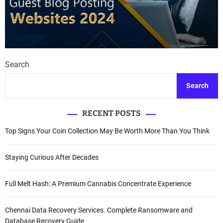
Search
Search
RECENT POSTS
Top Signs Your Coin Collection May Be Worth More Than You Think
Staying Curious After Decades
Full Melt Hash: A Premium Cannabis Concentrate Experience
Chennai Data Recovery Services. Complete Ransomware and
Database Recovery Guide