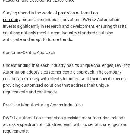
Staying ahead in the world of
precision automation
company
requires continuous innovation. DWFritz Automation
invests significantly in research and development, ensuring that its
solutions not only meet current industry standards but also
anticipate and adapt to future trends.
Customer-Centric Approach
Understanding that each industry has its unique challenges, DWFritz
Automation adopts a customer-centric approach. The company
collaborates closely with clients to understand their specific needs,
providing customized solutions that address their unique
requirements and challenges.
Precision Manufacturing Across Industries
DWFritz Automation’s impact on precision manufacturing extends
across a spectrum of industries, each with its set of challenges and
requirements.