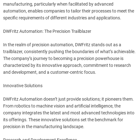
manufacturing, particularly when facilitated by advanced
automation, enables companies to tailor their processes to meet the
specific requirements of different industries and applications.
DWFritz Automation: The Precision Trailblazer
In the realm of precision automation, DWFritz stands out as a
trailblazer, consistently pushing the boundaries of what’s achievable.
The company’s journey to becoming a precision powerhouse is
characterized by its innovative approach, commitment to research
and development, and a customer-centric focus.
Innovative Solutions
DWFritz Automation doesn’t just provide solutions; it pioneers them.
From robotics to machine vision and artificial intelligence, the
company integrates the latest and most advanced technologies into
its offerings. These innovative solutions set the benchmark for
precision in the manufacturing landscape.
Research and Development Excellence