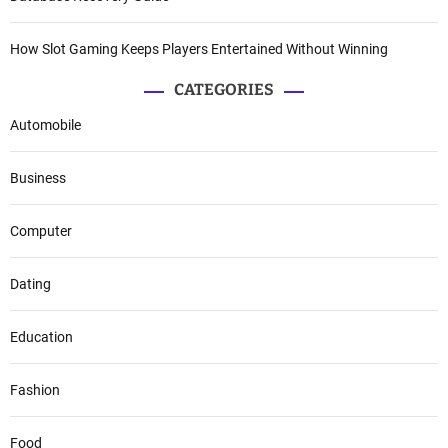
How Slot Gaming Keeps Players Entertained Without Winning
CATEGORIES
Automobile
Business
Computer
Dating
Education
Fashion
Food