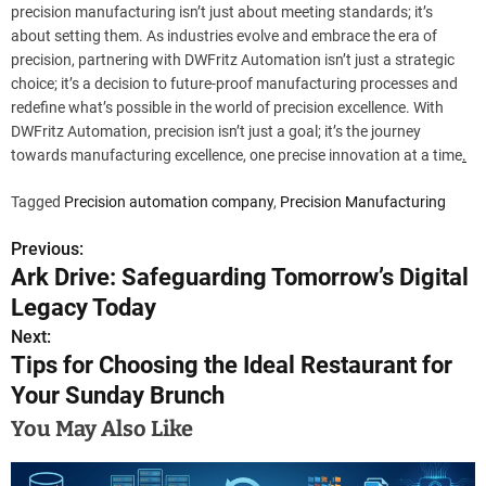
precision manufacturing isn’t just about meeting standards; it’s
about setting them. As industries evolve and embrace the era of
precision, partnering with DWFritz Automation isn’t just a strategic
choice; it’s a decision to future-proof manufacturing processes and
redefine what’s possible in the world of precision excellence. With
DWFritz Automation, precision isn’t just a goal; it’s the journey
towards manufacturing excellence, one precise innovation at a time
.
Tagged
Precision automation company
,
Precision Manufacturing
Previous:
P
Ark Drive: Safeguarding Tomorrow’s Digital
o
Legacy Today
s
Next:
Tips for Choosing the Ideal Restaurant for
t
Your Sunday Brunch
n
You May Also Like
a