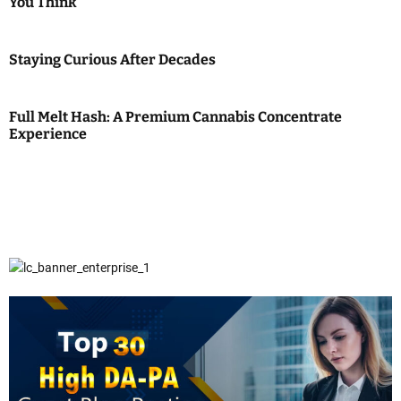
You Think
Staying Curious After Decades
Full Melt Hash: A Premium Cannabis Concentrate
Experience