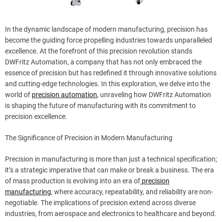
In the dynamic landscape of modern manufacturing, precision has
become the guiding force propelling industries towards unparalleled
excellence. At the forefront of this precision revolution stands
DWFritz Automation, a company that has not only embraced the
essence of precision but has redefined it through innovative solutions
and cutting-edge technologies. In this exploration, we delve into the
world of
precision automation
, unraveling how DWFritz Automation
is shaping the future of manufacturing with its commitment to
precision excellence.
The Significance of Precision in Modern Manufacturing
Precision in manufacturing is more than just a technical specification;
it’s a strategic imperative that can make or break a business. The era
of mass production is evolving into an era of
precision
manufacturing
, where accuracy, repeatability, and reliability are non-
negotiable. The implications of precision extend across diverse
industries, from aerospace and electronics to healthcare and beyond.