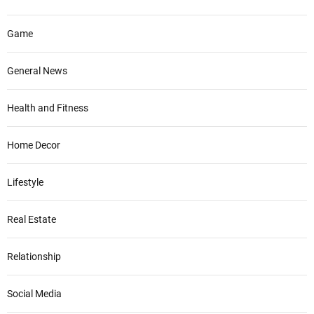
Game
General News
Health and Fitness
Home Decor
Lifestyle
Real Estate
Relationship
Social Media