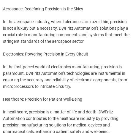
Aerospace: Redefining Precision in the Skies
In the aerospace industry, where tolerances are razor-thin, precision
is not a luxury but a necessity. DWFritz Automation’s solutions play a
crucial role in manufacturing components and systems that meet the
stringent standards of the aerospace sector.
Electronics: Powering Precision in Every Circuit
In the fast-paced world of electronics manufacturing, precision is
paramount. DWFritz Automation’s technologies are instrumental in
ensuring the accuracy and reliability of electronic components, from
microprocessors to intricate circuitry.
Healthcare: Precision for Patient Well-Being
In healthcare, precision is a matter of life and death. DWFritz
Automation contributes to the healthcare industry by providing
precision manufacturing solutions for medical devices and
pharmaceuticals, enhancing patient safety and well-being.