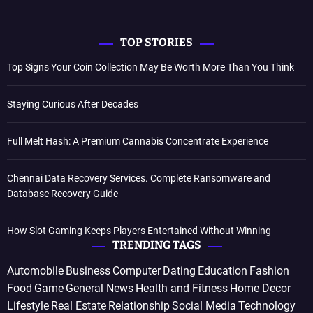
TOP STORIES
Top Signs Your Coin Collection May Be Worth More Than You Think
Staying Curious After Decades
Full Melt Hash: A Premium Cannabis Concentrate Experience
Chennai Data Recovery Services. Complete Ransomware and
Database Recovery Guide
How Slot Gaming Keeps Players Entertained Without Winning
TRENDING TAGS
Automobile
Business
Computer
Dating
Education
Fashion
Food
Game
General News
Health and Fitness
Home Decor
Lifestyle
Real Estate
Relationship
Social Media
Technology