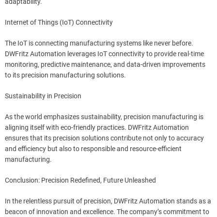
adaptability.
Internet of Things (IoT) Connectivity
The IoT is connecting manufacturing systems like never before.
DWFritz Automation leverages IoT connectivity to provide real-time
monitoring, predictive maintenance, and data-driven improvements
to its precision manufacturing solutions.
Sustainability in Precision
As the world emphasizes sustainability, precision manufacturing is
aligning itself with eco-friendly practices. DWFritz Automation
ensures that its precision solutions contribute not only to accuracy
and efficiency but also to responsible and resource-efficient
manufacturing.
Conclusion: Precision Redefined, Future Unleashed
In the relentless pursuit of precision, DWFritz Automation stands as a
beacon of innovation and excellence. The company’s commitment to