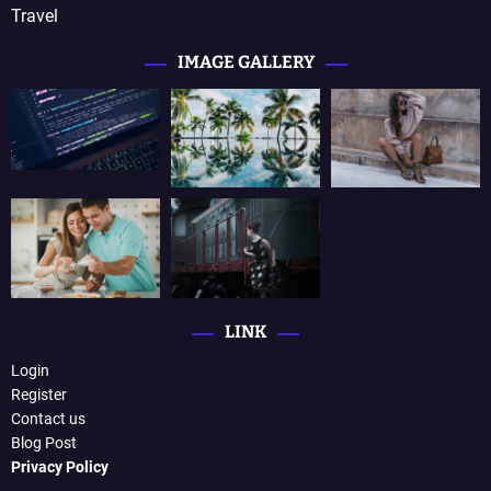
Travel
IMAGE GALLERY
LINK
Login
Register
Contact us
Blog Post
Privacy Policy