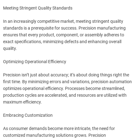
Meeting Stringent Quality Standards
In an increasingly competitive market, meeting stringent quality
standards is a prerequisite for success. Precision manufacturing
ensures that every product, component, or assembly adheres to
exact specifications, minimizing defects and enhancing overall
quality.
Optimizing Operational Efficiency
Precision isn’t just about accuracy; it’s about doing things right the
first time. By minimizing errors and variations, precision automation
optimizes operational efficiency. Processes become streamlined,
production cycles are accelerated, and resources are utilized with
maximum efficiency.
Embracing Customization
As consumer demands become more intricate, the need for
customized manufacturing solutions grows. Precision