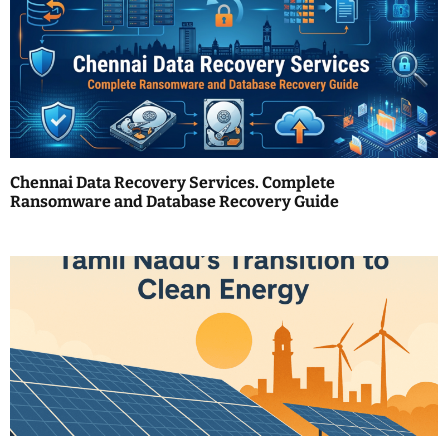
v
i
g
a
t
Chennai Data Recovery Services. Complete
i
Ransomware and Database Recovery Guide
o
n