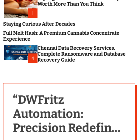
m
e
Worth More Than You Think
o
s
d
1
t
e
B
Staying Curious After Decades
l
Full Melt Hash: A Premium Cannabis Concentrate
o
Experience
g
Chennai Data Recovery Services.
s
Complete Ransomware and Database
P
4
Recovery Guide
o
s
t
i
n
“DWFritz
g
W
Automation:
e
b
Precision Redefined
s
i
t