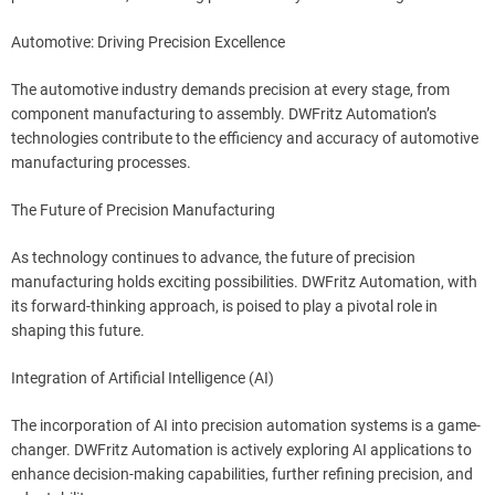
Automotive: Driving Precision Excellence
The automotive industry demands precision at every stage, from
component manufacturing to assembly. DWFritz Automation’s
technologies contribute to the efficiency and accuracy of automotive
manufacturing processes.
The Future of Precision Manufacturing
As technology continues to advance, the future of precision
manufacturing holds exciting possibilities. DWFritz Automation, with
its forward-thinking approach, is poised to play a pivotal role in
shaping this future.
Integration of Artificial Intelligence (AI)
The incorporation of AI into precision automation systems is a game-
changer. DWFritz Automation is actively exploring AI applications to
enhance decision-making capabilities, further refining precision, and