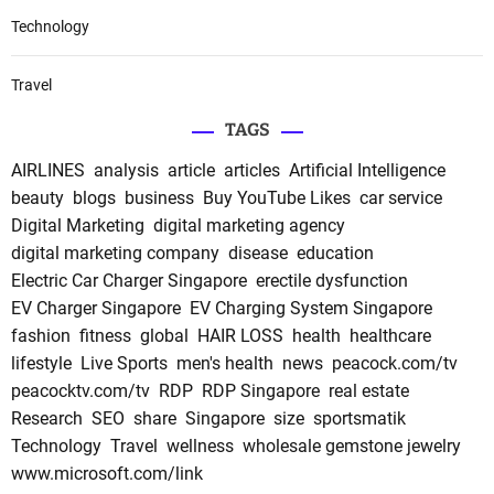
Technology
Travel
TAGS
AIRLINES
analysis
article
articles
Artificial Intelligence
beauty
blogs
business
Buy YouTube Likes
car service
Digital Marketing
digital marketing agency
digital marketing company
disease
education
Electric Car Charger Singapore
erectile dysfunction
EV Charger Singapore
EV Charging System Singapore
fashion
fitness
global
HAIR LOSS
health
healthcare
lifestyle
Live Sports
men's health
news
peacock.com/tv
peacocktv.com/tv
RDP
RDP Singapore
real estate
Research
SEO
share
Singapore
size
sportsmatik
Technology
Travel
wellness
wholesale gemstone jewelry
www.microsoft.com/link