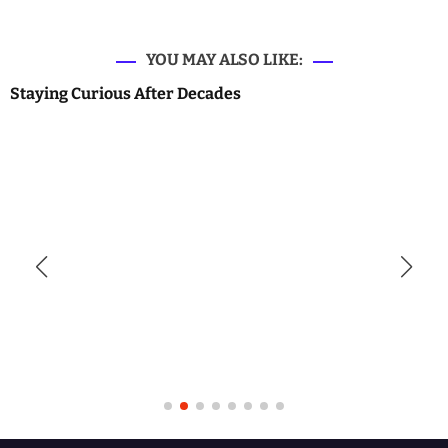
YOU MAY ALSO LIKE:
Staying Curious After Decades