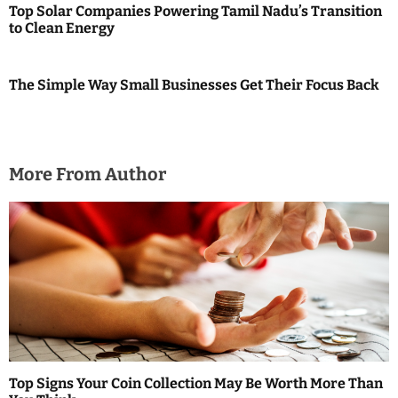
Top Solar Companies Powering Tamil Nadu’s Transition
to Clean Energy
The Simple Way Small Businesses Get Their Focus Back
More From Author
Top Signs Your Coin Collection May Be Worth More Than