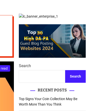
d
Database Recovery
e
Guide
Search
 read
Search
RECENT POSTS
Top Signs Your Coin Collection May Be
Worth More Than You Think