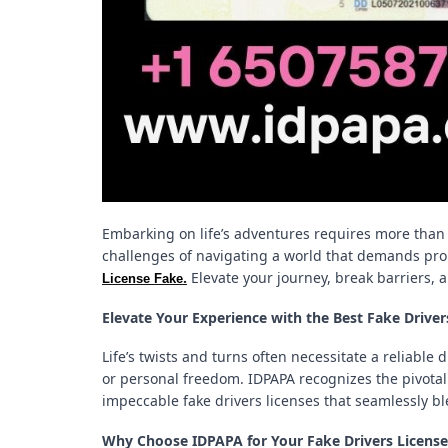
Embarking on life’s adventures requires more than 
challenges of navigating a world that demands prop
.
Elevate your journey, break barriers, 
License Fake
Elevate Your Experience with the Best Fake Drive
Life’s twists and turns often necessitate a reliable 
or personal freedom. IDPAPA recognizes the pivotal r
impeccable fake drivers licenses that seamlessly bl
Why Choose IDPAPA for Your Fake Drivers Licens