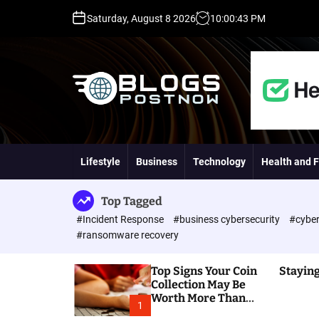
S
Saturday, August 8 2026
10
:
00
:
44
PM
k
i
p
t
o
c
o
H
n
i
t
g
Lifestyle
Business
Technology
Health and F
e
h
n
D
t
A
Top Tagged
,
#Incident Response
#business cybersecurity
#cyber
P
#ransomware recovery
A
,
Top Signs Your Coin
Staying
D
Collection May Be
R
Worth More Than
G
1
You Think