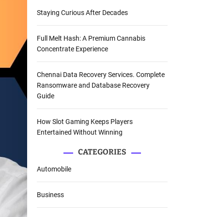
Staying Curious After Decades
Full Melt Hash: A Premium Cannabis
Concentrate Experience
Chennai Data Recovery Services. Complete
Ransomware and Database Recovery
Guide
How Slot Gaming Keeps Players
Entertained Without Winning
CATEGORIES
Automobile
Business