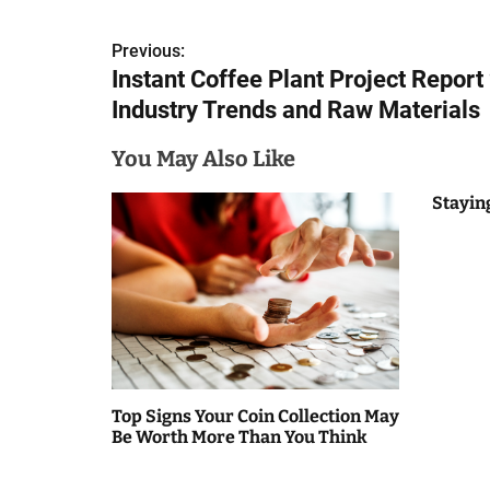
P
Previous:
Instant Coffee Plant Project Report
o
Industry Trends and Raw Materials
s
You May Also Like
t
n
Stayin
a
v
i
g
a
Top Signs Your Coin Collection May
Be Worth More Than You Think
t