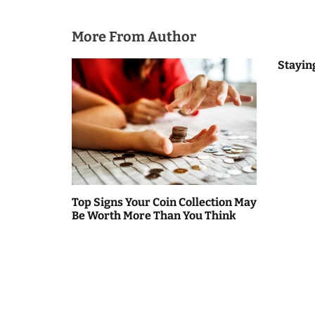
i
o
More From Author
n
Stayin
Top Signs Your Coin Collection May
Be Worth More Than You Think