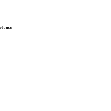
rience