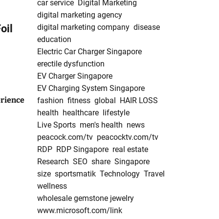
car service
Digital Marketing
digital marketing agency
oil
digital marketing company
disease
education
Electric Car Charger Singapore
erectile dysfunction
EV Charger Singapore
EV Charging System Singapore
rience
fashion
fitness
global
HAIR LOSS
health
healthcare
lifestyle
Live Sports
men's health
news
peacock.com/tv
peacocktv.com/tv
RDP
RDP Singapore
real estate
Research
SEO
share
Singapore
size
sportsmatik
Technology
Travel
wellness
wholesale gemstone jewelry
www.microsoft.com/link