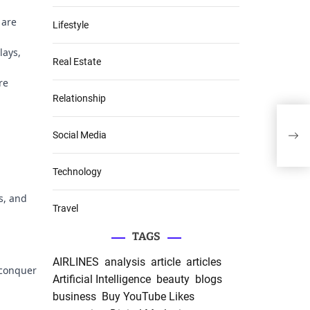
 are
Lifestyle
lays,
Real Estate
re
Relationship
Pref
Foil
Social Media
Raw
Technology
s, and
Travel
TAGS
AIRLINES
analysis
article
articles
 conquer
Artificial Intelligence
beauty
blogs
business
Buy YouTube Likes