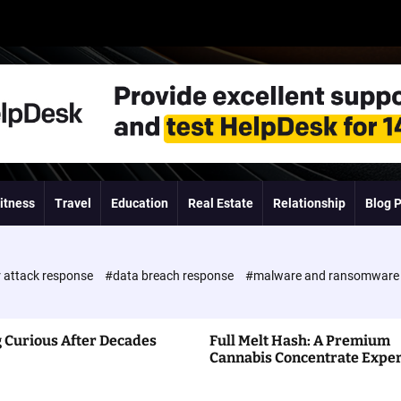
itness
Travel
Education
Real Estate
Relationship
Blog 
 attack response
#data breach response
#malware and ransomwar
 Curious After Decades
Full Melt Hash: A Premium
Cannabis Concentrate Expe