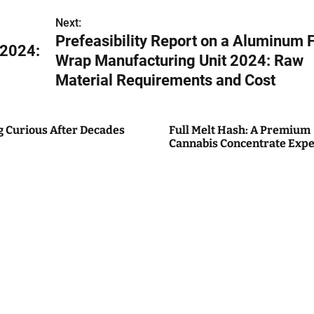
Next:
Prefeasibility Report on a Aluminum F
 2024:
Wrap Manufacturing Unit 2024: Raw
Material Requirements and Cost
g Curious After Decades
Full Melt Hash: A Premium
Cannabis Concentrate Expe