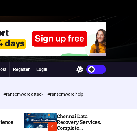
Post
Register
Login
S
w
i
t
c
e
#ransomware attack
#ransomware help
h
c
o
l
Chennai Data
o
rience
Recovery Services.
r
4
Complete
m
Ransomware and
o