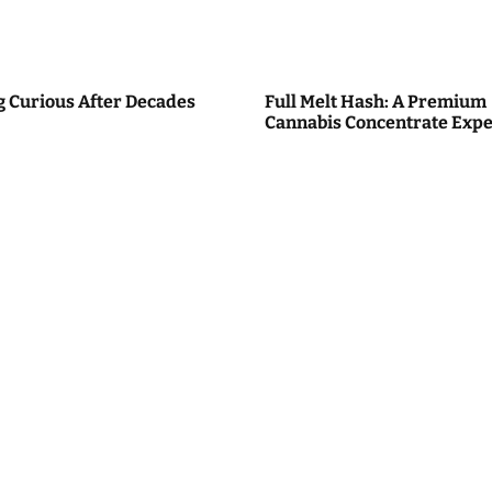
g Curious After Decades
Full Melt Hash: A Premium
Cannabis Concentrate Expe