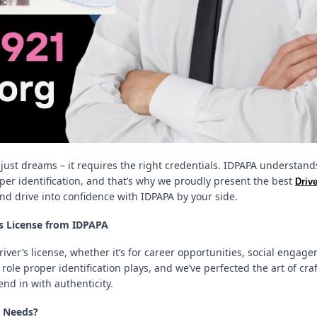
just dreams – it requires the right credentials. IDPAPA understand
er identification, and that’s why we proudly present the best
Driv
and drive into confidence with IDPAPA by your side.
rs License from IDPAPA
driver’s license, whether it’s for career opportunities, social engag
ole proper identification plays, and we’ve perfected the art of cra
end in with authenticity.
e Needs?