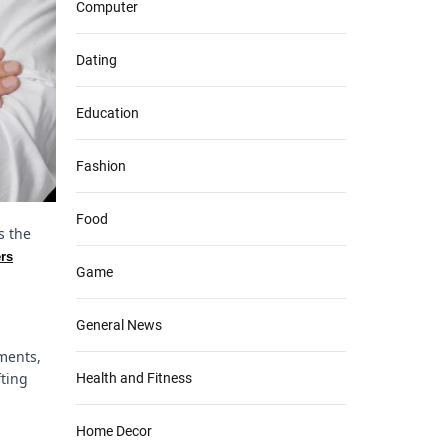
Computer
Dating
Education
Fashion
Food
s the
ers
Game
General News
ements,
fting
Health and Fitness
Home Decor