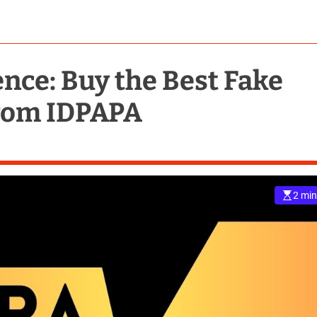
ence: Buy the Best Fake
from IDPAPA
2 min