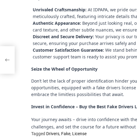
Unrivaled Craftsmanship:
At IDPAPA, we pride ours
meticulously crafted, featuring intricate details tha
Authentic Appearance:
Beyond just looking real, o
card texture, and other subtle nuances, we ensure 
Discreet and Secure Delivery:
Your privacy is our 
secure, ensuring your purchase arrives safely and 
Customer Satisfaction Guarantee:
We stand behind 
rt
customer support team is ready to assist you prom
Seize the Wheel of Opportunity
Don’t let the lack of proper identification hinder y
opportunities, equipped with a fake drivers license 
embrace the limitless possibilities that await.
Invest in Confidence – Buy the Best Fake Drivers 
Your journey awaits – drive into confidence with th
challenges, and set the course for a future without 
Tagged
Drivers
,
Fake
,
License