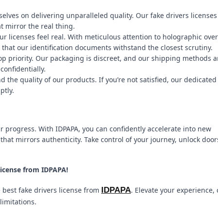
elves on delivering unparalleled quality. Our fake drivers licenses
t mirror the real thing.
ur licenses feel real. With meticulous attention to holographic over
that our identification documents withstand the closest scrutiny.
top priority. Our packaging is discreet, and our shipping methods a
confidentially.
the quality of our products. If you’re not satisfied, our dedicated
ptly.
our progress. With IDPAPA, you can confidently accelerate into new
that mirrors authenticity. Take control of your journey, unlock door
License from IDPAPA!
IDPAPA
e best fake drivers license from
. Elevate your experience,
limitations.