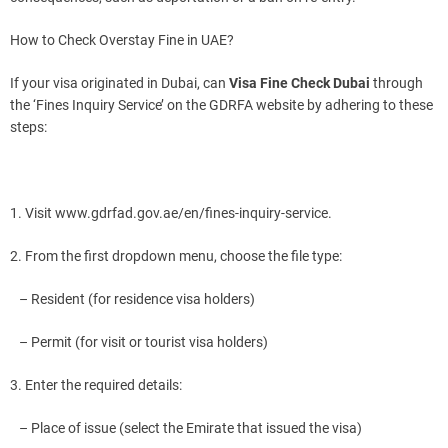
How to Check Overstay Fine in UAE?
If your visa originated in Dubai, can
Visa Fine Check Dubai
through
the ‘Fines Inquiry Service’ on the GDRFA website by adhering to these
steps:
1. Visit www.gdrfad.gov.ae/en/fines-inquiry-service.
2. From the first dropdown menu, choose the file type:
– Resident (for residence visa holders)
– Permit (for visit or tourist visa holders)
3. Enter the required details:
– Place of issue (select the Emirate that issued the visa)