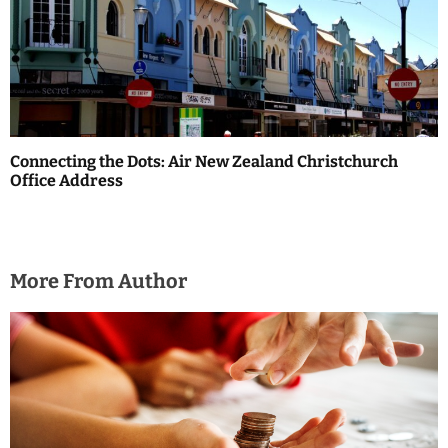
Connecting the Dots: Air New Zealand Christchurch
Office Address
More From Author