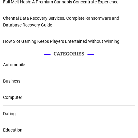
Full Melt Hash: A Premium Cannabis Concentrate Experience
Chennai Data Recovery Services. Complete Ransomware and
Database Recovery Guide
How Slot Gaming Keeps Players Entertained Without Winning
CATEGORIES
Automobile
Business
Computer
Dating
Education