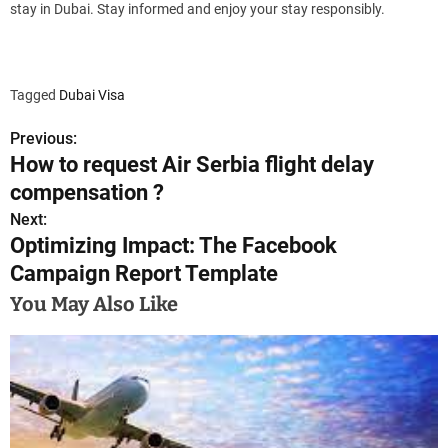
stay in Dubai. Stay informed and enjoy your stay responsibly.
Tagged
Dubai Visa
Previous:
P
How to request Air Serbia flight delay
o
compensation ?
s
Next:
Optimizing Impact: The Facebook
t
Campaign Report Template
n
You May Also Like
a
v
i
g