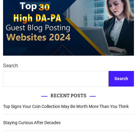
Search
Search
RECENT POSTS
Top Signs Your Coin Collection May Be Worth More Than You Think
Staying Curious After Decades