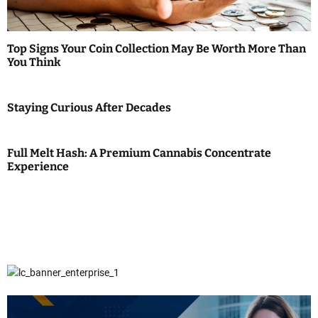
Top Signs Your Coin Collection May Be Worth More Than
You Think
Staying Curious After Decades
Full Melt Hash: A Premium Cannabis Concentrate
Experience