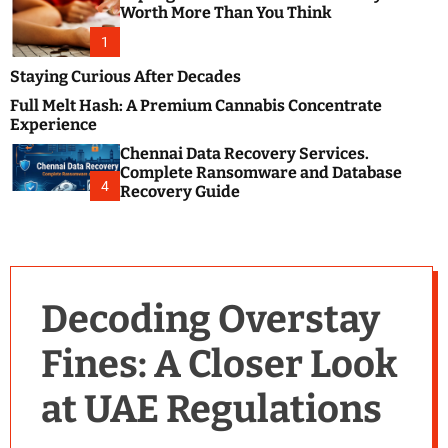
m
e
Worth More Than You Think
o
s
d
1
t
e
B
Staying Curious After Decades
l
Full Melt Hash: A Premium Cannabis Concentrate
o
Experience
g
Chennai Data Recovery Services.
s
Complete Ransomware and Database
P
4
Recovery Guide
o
s
t
i
n
Decoding Overstay
g
W
Fines: A Closer Look
e
b
at UAE Regulations
s
i
t