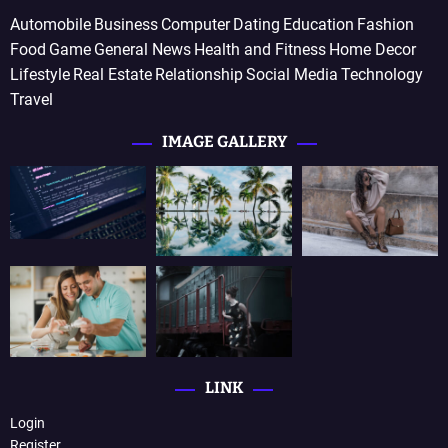
Automobile
Business
Computer
Dating
Education
Fashion
Food
Game
General News
Health and Fitness
Home Decor
Lifestyle
Real Estate
Relationship
Social Media
Technology
Travel
IMAGE GALLERY
LINK
Login
Register