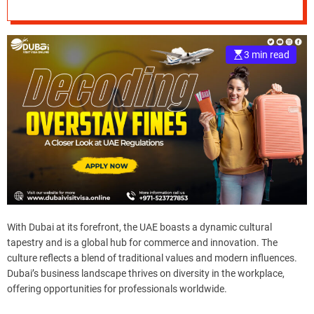
e
–
B
3 min read
l
o
g
s
p
o
s
t
n
o
w
With Dubai at its forefront, the UAE boasts a dynamic cultural
.
tapestry and is a global hub for commerce and innovation. The
c
culture reflects a blend of traditional values and modern influences.
o
Dubai’s business landscape thrives on diversity in the workplace,
m
offering opportunities for professionals worldwide.