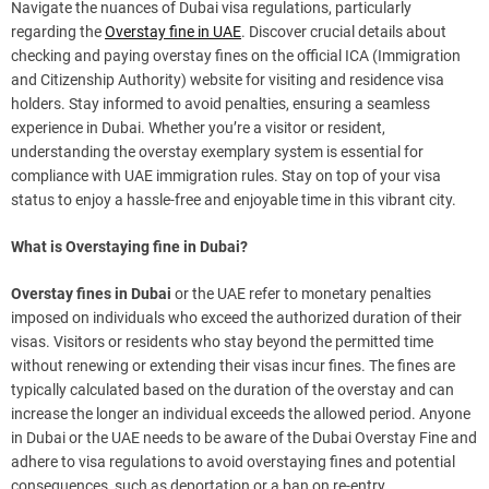
Navigate the nuances of Dubai visa regulations, particularly
regarding the
Overstay fine in UAE
. Discover crucial details about
checking and paying overstay fines on the official ICA (Immigration
and Citizenship Authority) website for visiting and residence visa
holders. Stay informed to avoid penalties, ensuring a seamless
experience in Dubai. Whether you’re a visitor or resident,
understanding the overstay exemplary system is essential for
compliance with UAE immigration rules. Stay on top of your visa
status to enjoy a hassle-free and enjoyable time in this vibrant city.
What is Overstaying fine in Dubai?
Overstay fines in Dubai
or the UAE refer to monetary penalties
imposed on individuals who exceed the authorized duration of their
visas. Visitors or residents who stay beyond the permitted time
without renewing or extending their visas incur fines. The fines are
typically calculated based on the duration of the overstay and can
increase the longer an individual exceeds the allowed period. Anyone
in Dubai or the UAE needs to be aware of the Dubai Overstay Fine and
adhere to visa regulations to avoid overstaying fines and potential
consequences, such as deportation or a ban on re-entry.