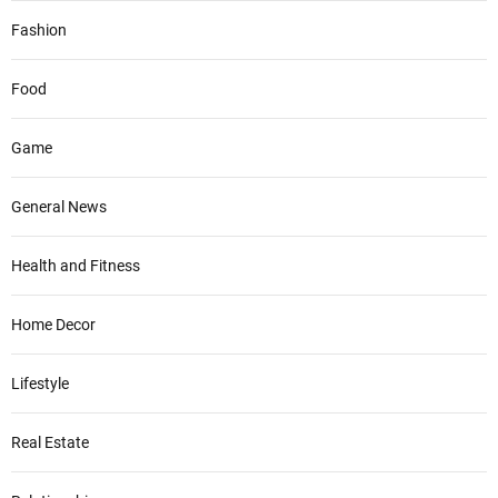
Fashion
Food
Game
General News
Health and Fitness
Home Decor
Lifestyle
Real Estate