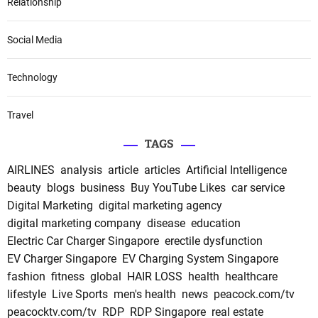
Relationship
Social Media
Technology
Travel
TAGS
AIRLINES
analysis
article
articles
Artificial Intelligence
beauty
blogs
business
Buy YouTube Likes
car service
Digital Marketing
digital marketing agency
digital marketing company
disease
education
Electric Car Charger Singapore
erectile dysfunction
EV Charger Singapore
EV Charging System Singapore
fashion
fitness
global
HAIR LOSS
health
healthcare
lifestyle
Live Sports
men's health
news
peacock.com/tv
peacocktv.com/tv
RDP
RDP Singapore
real estate