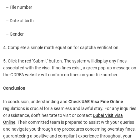
– File number
– Date of birth
– Gender
4. Complete a simple math equation for captcha verification.
5. Click the red ‘Submit’ button. The system will display any fines
associated with the visa. If no fines exist, a green pop-up message on
the GDRFA website will confirm no fines on your file number.
Conclusion
In conclusion, understanding and
Check UAE Visa Fine Online
regulations is crucial for a seamless and lawful stay. For any inquiries
or assistance, don’t hesitate to visit or contact
Dubai Visit Visa
Online
. Their committed team is prepared to assist with your queries
and navigate you through any procedures concerning overstay fines,
guaranteeing a positive and compliant experience throughout your