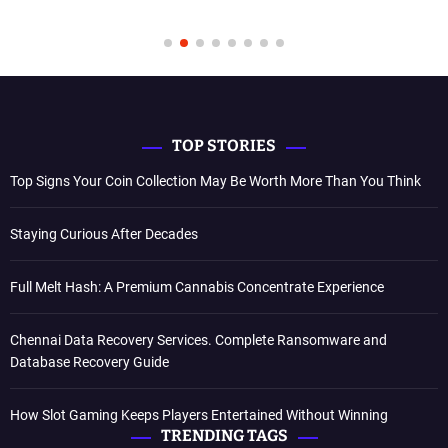
TOP STORIES
Top Signs Your Coin Collection May Be Worth More Than You Think
Staying Curious After Decades
Full Melt Hash: A Premium Cannabis Concentrate Experience
Chennai Data Recovery Services. Complete Ransomware and
Database Recovery Guide
How Slot Gaming Keeps Players Entertained Without Winning
TRENDING TAGS