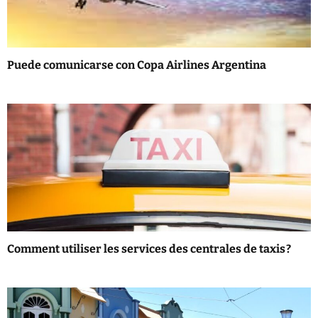
a
t
Puede comunicarse con Copa Airlines Argentina
i
o
n
Comment utiliser les services des centrales de taxis ?