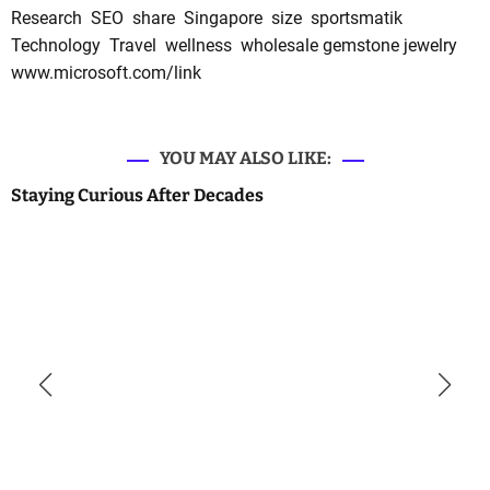
Research
SEO
share
Singapore
size
sportsmatik
Technology
Travel
wellness
wholesale gemstone jewelry
www.microsoft.com/link
YOU MAY ALSO LIKE:
Staying Curious After Decades