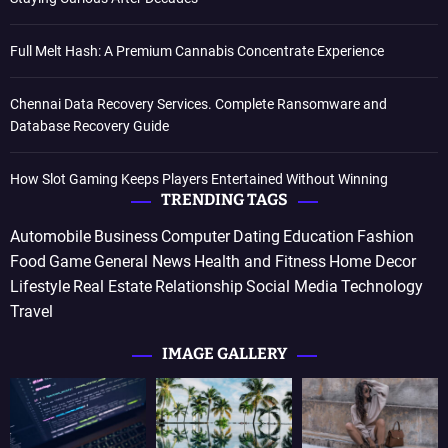
Full Melt Hash: A Premium Cannabis Concentrate Experience
Chennai Data Recovery Services. Complete Ransomware and
Database Recovery Guide
How Slot Gaming Keeps Players Entertained Without Winning
TRENDING TAGS
Automobile
Business
Computer
Dating
Education
Fashion
Food
Game
General News
Health and Fitness
Home Decor
Lifestyle
Real Estate
Relationship
Social Media
Technology
Travel
IMAGE GALLERY