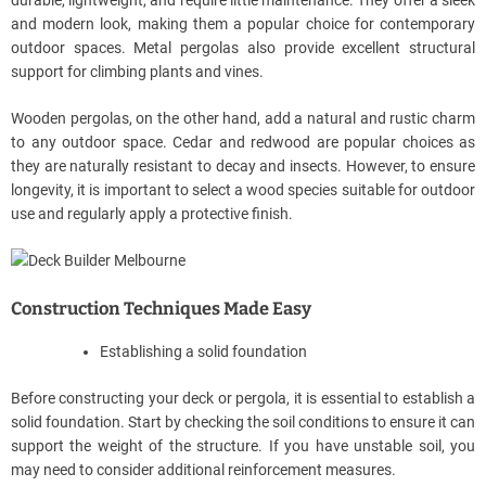
and modern look, making them a popular choice for contemporary
outdoor spaces. Metal pergolas also provide excellent structural
support for climbing plants and vines.
Wooden pergolas, on the other hand, add a natural and rustic charm
to any outdoor space. Cedar and redwood are popular choices as
they are naturally resistant to decay and insects. However, to ensure
longevity, it is important to select a wood species suitable for outdoor
use and regularly apply a protective finish.
Construction Techniques Made Easy
Establishing a solid foundation
Before constructing your deck or pergola, it is essential to establish a
solid foundation. Start by checking the soil conditions to ensure it can
support the weight of the structure. If you have unstable soil, you
may need to consider additional reinforcement measures.