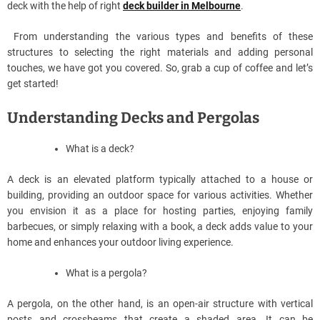
deck with the help of right
deck builder in Melbourne
.
From understanding the various types and benefits of these
structures to selecting the right materials and adding personal
touches, we have got you covered. So, grab a cup of coffee and let’s
get started!
Understanding Decks and Pergolas
What is a deck?
A deck is an elevated platform typically attached to a house or
building, providing an outdoor space for various activities. Whether
you envision it as a place for hosting parties, enjoying family
barbecues, or simply relaxing with a book, a deck adds value to your
home and enhances your outdoor living experience.
What is a pergola?
A pergola, on the other hand, is an open-air structure with vertical
posts and crossbeams that create a shaded area. It can be