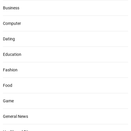
Business
Computer
Dating
Education
Fashion
Food
Game
General News