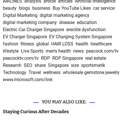
AIRLINES
analysis
article
articles
Artificial Intelligence
beauty
blogs
business
Buy YouTube Likes
car service
Digital Marketing
digital marketing agency
digital marketing company
disease
education
Electric Car Charger Singapore
erectile dysfunction
EV Charger Singapore
EV Charging System Singapore
fashion
fitness
global
HAIR LOSS
health
healthcare
lifestyle
Live Sports
men's health
news
peacock.com/tv
peacocktv.com/tv
RDP
RDP Singapore
real estate
Research
SEO
share
Singapore
size
sportsmatik
Technology
Travel
wellness
wholesale gemstone jewelry
www.microsoft.com/link
YOU MAY ALSO LIKE:
Staying Curious After Decades