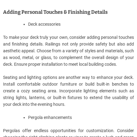
Adding Personal Touches & Finishing Details
Deck accessories
To make your deck truly your own, consider adding personal touches
and finishing details. Railings not only provide safety but also add
aesthetic appeal. Choose from a variety of styles and materials, such
as wood, metal, or glass, to complement the overall design of your
deck. Ensure proper installation to meet local building codes.
Seating and lighting options are another way to enhance your deck.
Install comfortable outdoor furniture or build built-in benches to
create a cozy seating area. Incorporate lighting elements such as
string lights, lanterns, or built-in fixtures to extend the usability of
your deck into the evening hours.
Pergola enhancements
Pergolas offer endless opportunities for customization. Consider