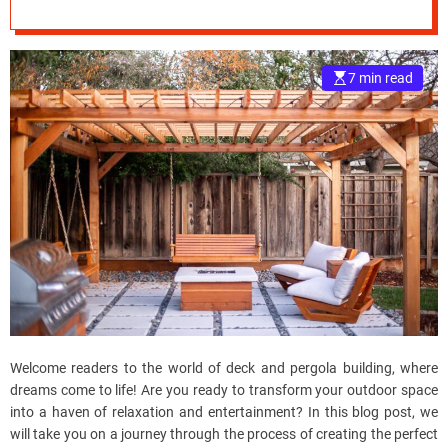
e
–
B
7 min read
l
o
g
s
p
o
s
t
n
o
w
.
c
Welcome readers to the world of deck and pergola building, where
o
dreams come to life! Are you ready to transform your outdoor space
m
into a haven of relaxation and entertainment? In this blog post, we
will take you on a journey through the process of creating the perfect