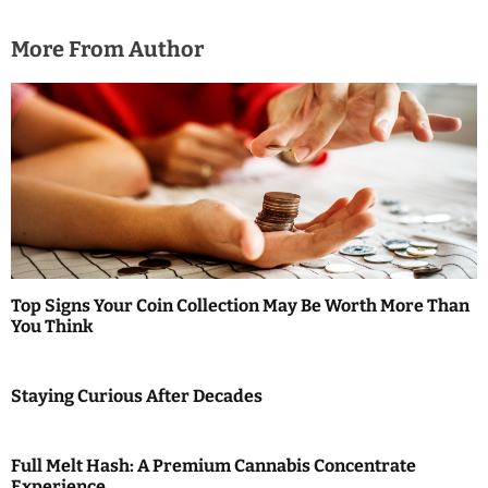
More From Author
Top Signs Your Coin Collection May Be Worth More Than
You Think
Staying Curious After Decades
Full Melt Hash: A Premium Cannabis Concentrate
Experience