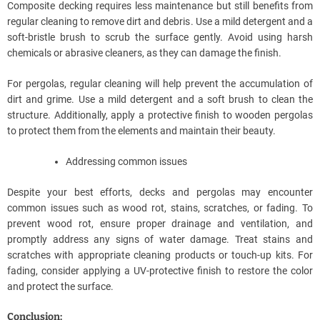
Composite decking requires less maintenance but still benefits from
regular cleaning to remove dirt and debris. Use a mild detergent and a
soft-bristle brush to scrub the surface gently. Avoid using harsh
chemicals or abrasive cleaners, as they can damage the finish.
For pergolas, regular cleaning will help prevent the accumulation of
dirt and grime. Use a mild detergent and a soft brush to clean the
structure. Additionally, apply a protective finish to wooden pergolas
to protect them from the elements and maintain their beauty.
Addressing common issues
Despite your best efforts, decks and pergolas may encounter
common issues such as wood rot, stains, scratches, or fading. To
prevent wood rot, ensure proper drainage and ventilation, and
promptly address any signs of water damage. Treat stains and
scratches with appropriate cleaning products or touch-up kits. For
fading, consider applying a UV-protective finish to restore the color
and protect the surface.
Conclusion: