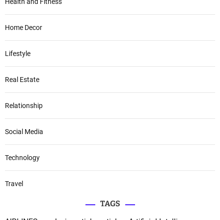
Health and Fitness
Home Decor
Lifestyle
Real Estate
Relationship
Social Media
Technology
Travel
TAGS