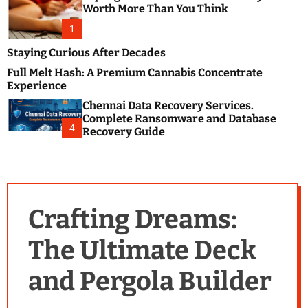
m
e
Worth More Than You Think
o
s
d
1
t
e
B
Staying Curious After Decades
l
Full Melt Hash: A Premium Cannabis Concentrate
o
Experience
g
Chennai Data Recovery Services.
s
Complete Ransomware and Database
P
4
Recovery Guide
o
s
t
i
n
Crafting Dreams:
g
W
The Ultimate Deck
e
b
and Pergola Builder
s
i
t