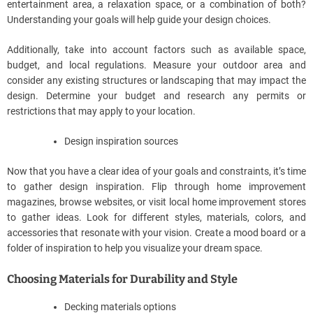
entertainment area, a relaxation space, or a combination of both?
Understanding your goals will help guide your design choices.
Additionally, take into account factors such as available space,
budget, and local regulations. Measure your outdoor area and
consider any existing structures or landscaping that may impact the
design. Determine your budget and research any permits or
restrictions that may apply to your location.
Design inspiration sources
Now that you have a clear idea of your goals and constraints, it’s time
to gather design inspiration. Flip through home improvement
magazines, browse websites, or visit local home improvement stores
to gather ideas. Look for different styles, materials, colors, and
accessories that resonate with your vision. Create a mood board or a
folder of inspiration to help you visualize your dream space.
Choosing Materials for Durability and Style
Decking materials options