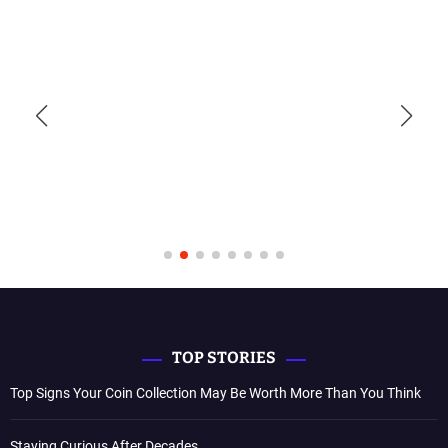
TOP STORIES
Top Signs Your Coin Collection May Be Worth More Than You Think
Staying Curious After Decades