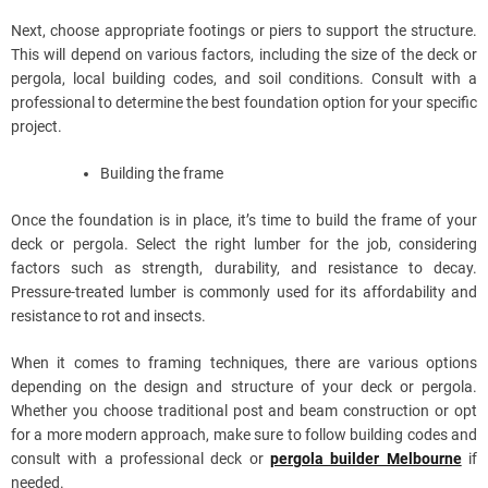
Next, choose appropriate footings or piers to support the structure.
This will depend on various factors, including the size of the deck or
pergola, local building codes, and soil conditions. Consult with a
professional to determine the best foundation option for your specific
project.
Building the frame
Once the foundation is in place, it’s time to build the frame of your
deck or pergola. Select the right lumber for the job, considering
factors such as strength, durability, and resistance to decay.
Pressure-treated lumber is commonly used for its affordability and
resistance to rot and insects.
When it comes to framing techniques, there are various options
depending on the design and structure of your deck or pergola.
Whether you choose traditional post and beam construction or opt
for a more modern approach, make sure to follow building codes and
consult with a professional deck or
pergola builder Melbourne
if
needed.