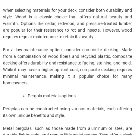
When selecting materials for your deck, consider both durability and
style. Wood is a classic choice that offers natural beauty and
warmth. Options like cedar, redwood, and pressure-treated lumber
are popular for their resistance to rot and insects. However, wood
requires regular maintenance to retain its beauty.
For a low-maintenance option, consider composite decking. Made
from a combination of wood fibers and recycled plastic, composite
decking offers durability and resistance to fading, staining, and mold.
While it may have a higher upfront cost, composite decking requires
minimal maintenance, making it a popular choice for many
homeowners.
Pergola materials options
Pergolas can be constructed using various materials, each offering
its own unique benefits and style.
Metal pergolas, such as those made from aluminum or steel, are
durable, lightweight, and require little maintenance. They offer a sleek