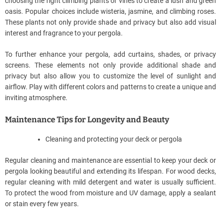
choosing the right climbing plants or vines to create a lush and green
oasis. Popular choices include wisteria, jasmine, and climbing roses.
These plants not only provide shade and privacy but also add visual
interest and fragrance to your pergola.
To further enhance your pergola, add curtains, shades, or privacy
screens. These elements not only provide additional shade and
privacy but also allow you to customize the level of sunlight and
airflow. Play with different colors and patterns to create a unique and
inviting atmosphere.
Maintenance Tips for Longevity and Beauty
Cleaning and protecting your deck or pergola
Regular cleaning and maintenance are essential to keep your deck or
pergola looking beautiful and extending its lifespan. For wood decks,
regular cleaning with mild detergent and water is usually sufficient.
To protect the wood from moisture and UV damage, apply a sealant
or stain every few years.