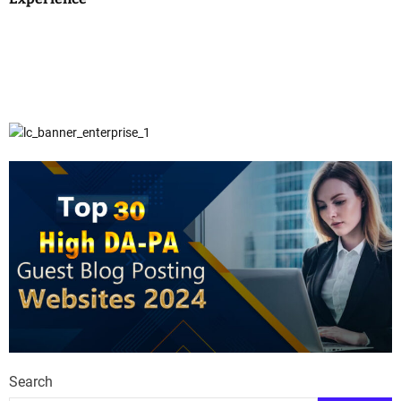
Search