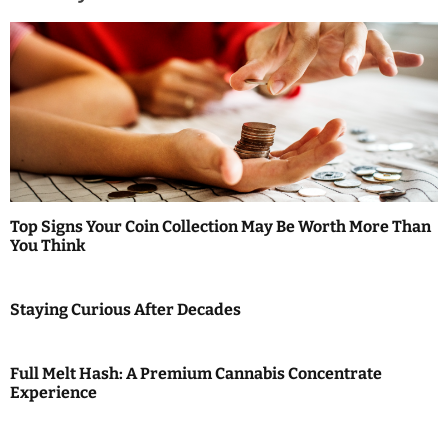
a
v
i
g
a
t
Top Signs Your Coin Collection May Be Worth More Than
i
You Think
o
Staying Curious After Decades
n
Full Melt Hash: A Premium Cannabis Concentrate
Experience