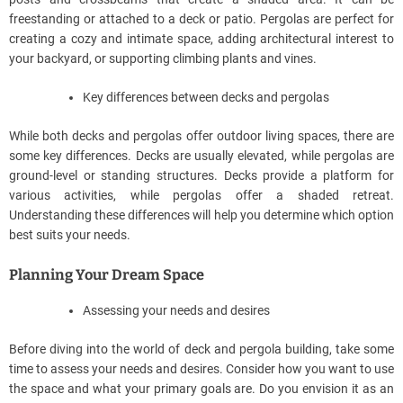
freestanding or attached to a deck or patio. Pergolas are perfect for
creating a cozy and intimate space, adding architectural interest to
your backyard, or supporting climbing plants and vines.
Key differences between decks and pergolas
While both decks and pergolas offer outdoor living spaces, there are
some key differences. Decks are usually elevated, while pergolas are
ground-level or standing structures. Decks provide a platform for
various activities, while pergolas offer a shaded retreat.
Understanding these differences will help you determine which option
best suits your needs.
Planning Your Dream Space
Assessing your needs and desires
Before diving into the world of deck and pergola building, take some
time to assess your needs and desires. Consider how you want to use
the space and what your primary goals are. Do you envision it as an