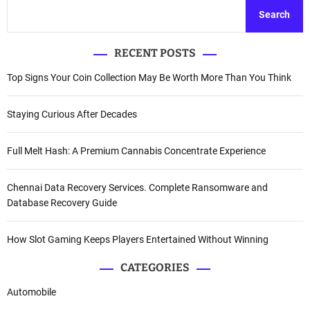
Search
RECENT POSTS
Top Signs Your Coin Collection May Be Worth More Than You Think
Staying Curious After Decades
Full Melt Hash: A Premium Cannabis Concentrate Experience
Chennai Data Recovery Services. Complete Ransomware and
Database Recovery Guide
How Slot Gaming Keeps Players Entertained Without Winning
CATEGORIES
Automobile