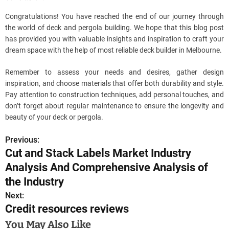
Congratulations! You have reached the end of our journey through
the world of deck and pergola building. We hope that this blog post
has provided you with valuable insights and inspiration to craft your
dream space with the help of most reliable deck builder in Melbourne.
Remember to assess your needs and desires, gather design
inspiration, and choose materials that offer both durability and style.
Pay attention to construction techniques, add personal touches, and
don’t forget about regular maintenance to ensure the longevity and
beauty of your deck or pergola.
Previous:
P
Cut and Stack Labels Market Industry
o
Analysis And Comprehensive Analysis of
s
the Industry
Next:
t
Credit resources reviews
n
You May Also Like