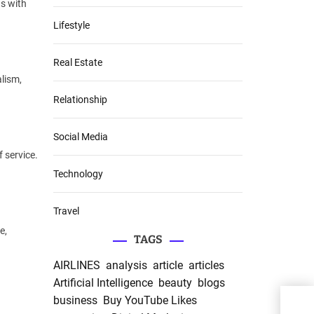
ns with
Lifestyle
Real Estate
lism,
Relationship
Social Media
 service.
Technology
Travel
e,
TAGS
AIRLINES
analysis
article
articles
Artificial Intelligence
beauty
blogs
APE
business
Buy YouTube Likes
Food