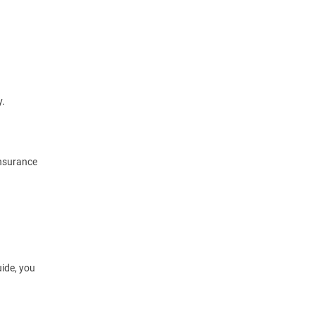
y.
nsurance
ide, you