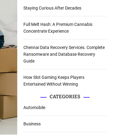
Staying Curious After Decades
Full Melt Hash: A Premium Cannabis
Concentrate Experience
Chennai Data Recovery Services. Complete
Ransomware and Database Recovery
Guide
How Slot Gaming Keeps Players
Entertained Without Winning
CATEGORIES
Automobile
Business