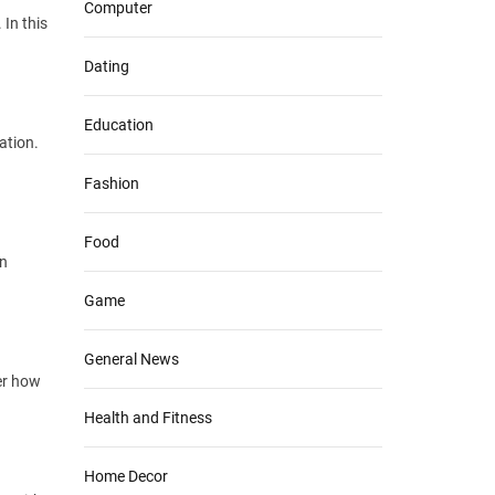
Computer
In this
Dating
Education
ation.
Fashion
Food
in
Game
General News
er how
Health and Fitness
Home Decor