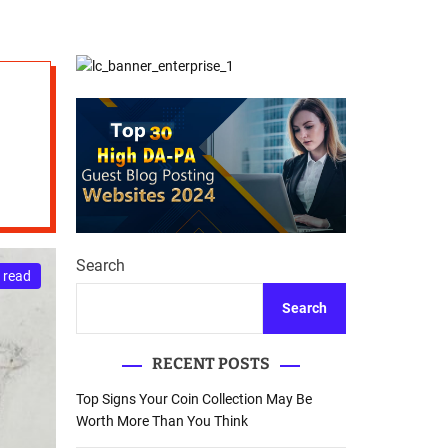
d
Database Recovery
e
Guide
Search
 read
Search
RECENT POSTS
Top Signs Your Coin Collection May Be
Worth More Than You Think