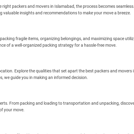
he right packers and movers in Islamabad, the process becomes seamless. 
iding valuable insights and recommendations to make your move a breeze.
f packing fragile items, organizing belongings, and maximizing space utiliz
e of a well-organized packing strategy for a hassle-free move.
ocation. Explore the qualities that set apart the best packers and movers 
, we guide you in making an informed decision.
experts. From packing and loading to transportation and unpacking, discov
of your move.