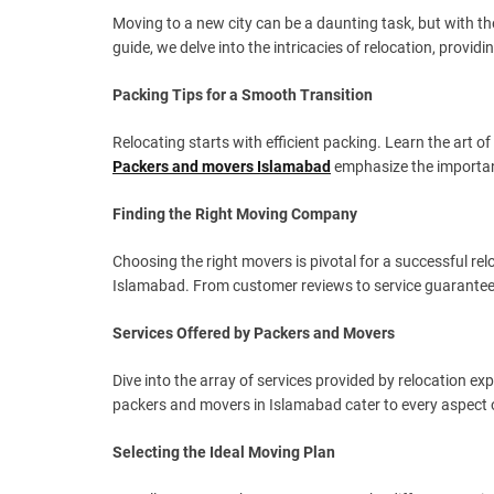
Moving to a new city can be a daunting task, but with t
guide, we delve into the intricacies of relocation, prov
Packing Tips for a Smooth Transition
Relocating starts with efficient packing. Learn the art o
Packers and movers Islamabad
emphasize the importanc
Finding the Right Moving Company
Choosing the right movers is pivotal for a successful rel
Islamabad. From customer reviews to service guarantees
Services Offered by Packers and Movers
Dive into the array of services provided by relocation 
packers and movers in Islamabad cater to every aspect 
Selecting the Ideal Moving Plan