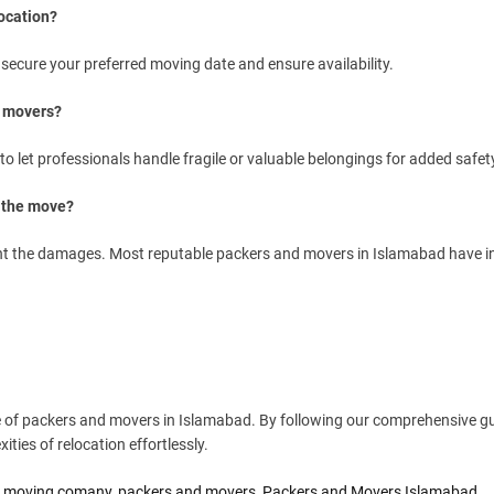
ocation?
 secure your preferred moving date and ensure availability.
d movers?
o let professionals handle fragile or valuable belongings for added safet
g the move?
 the damages. Most reputable packers and movers in Islamabad have i
se of packers and movers in Islamabad. By following our comprehensive gu
ties of relocation effortlessly.
,
moving comany
,
packers and movers
,
Packers and Movers Islamabad