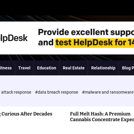
itness
Travel
Education
Real Estate
Relationship
Blog 
 attack response
#data breach response
#malware and ransomwar
 Curious After Decades
Full Melt Hash: A Premium
Cannabis Concentrate Expe