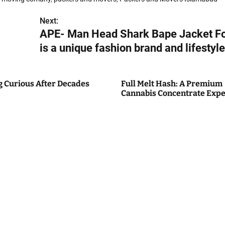
Next:
APE- Man Head Shark Bape Jacket F
is a unique fashion brand and lifestyle
g Curious After Decades
Full Melt Hash: A Premium
Cannabis Concentrate Expe