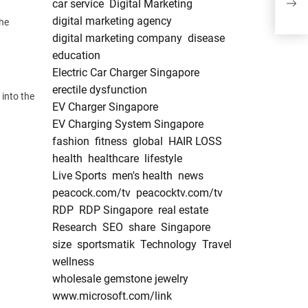
car service
Digital Marketing
lifes
digital marketing agency
the
digital marketing company
disease
education
Electric Car Charger Singapore
erectile dysfunction
 into the
EV Charger Singapore
EV Charging System Singapore
fashion
fitness
global
HAIR LOSS
health
healthcare
lifestyle
Live Sports
men's health
news
peacock.com/tv
peacocktv.com/tv
RDP
RDP Singapore
real estate
Research
SEO
share
Singapore
size
sportsmatik
Technology
Travel
wellness
wholesale gemstone jewelry
www.microsoft.com/link