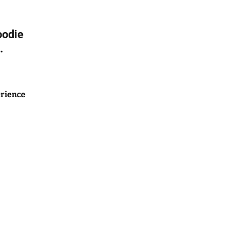
oodie
.
rience