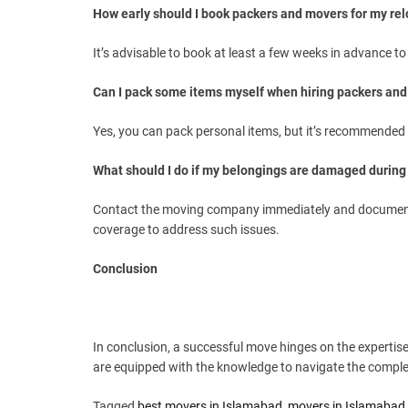
How early should I book packers and movers for my rel
It’s advisable to book at least a few weeks in advance to
Can I pack some items myself when hiring packers an
Yes, you can pack personal items, but it’s recommended t
What should I do if my belongings are damaged durin
Contact the moving company immediately and document
coverage to address such issues.
Conclusion
In conclusion, a successful move hinges on the experti
are equipped with the knowledge to navigate the complexi
Tagged
best movers in Islamabad
,
movers in Islamabad