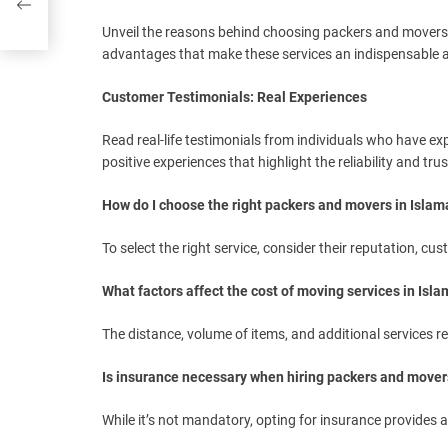
Unveil the reasons behind choosing packers and movers 
advantages that make these services an indispensable a
Customer Testimonials: Real Experiences
Read real-life testimonials from individuals who have ex
positive experiences that highlight the reliability and tr
How do I choose the right packers and movers in Isla
To select the right service, consider their reputation, cu
What factors affect the cost of moving services in Isl
The distance, volume of items, and additional services re
Is insurance necessary when hiring packers and mover
While it’s not mandatory, opting for insurance provides 