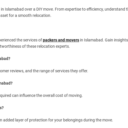
in Islamabad over a DIY move. From expertise to efficiency, understand 
sset for a smooth relocation.
perienced the services of
packers and movers
in Islamabad. Gain insights
ustworthiness of these relocation experts.
mabad?
stomer reviews, and the range of services they offer.
amabad?
quired can influence the overall cost of moving.
s?
an added layer of protection for your belongings during the move.