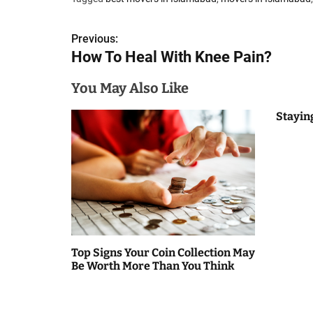
P
Previous:
How To Heal With Knee Pain?
o
s
You May Also Like
t
Stayin
n
a
v
i
g
Top Signs Your Coin Collection May
Be Worth More Than You Think
a
t