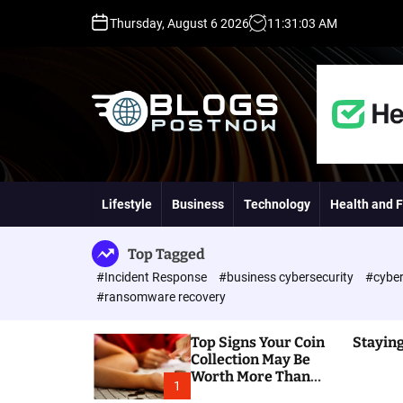
S
Thursday, August 6 2026
11
:
31
:
04
AM
k
i
p
t
o
c
o
H
n
i
t
g
Lifestyle
Business
Technology
Health and F
e
h
n
D
t
A
Top Tagged
,
#Incident Response
#business cybersecurity
#cyber
P
#ransomware recovery
A
,
Top Signs Your Coin
Staying
D
Collection May Be
R
Worth More Than
G
1
You Think