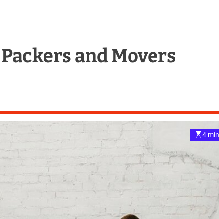
 Packers and Movers
4 min