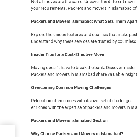
Not all moves are the same. Uncover the different movin
your requirements. Packers and movers in Islamabad off
Packers and Movers Islamabad: What Sets Them Apar
Explore the unique features and qualities that make pa
understand why these services are trusted by countless 
Insider Tips for a Cost-Effective Move
Moving doesn’t have to break the bank. Discover insider t
Packers and movers in Islamabad share valuable insigh
Overcoming Common Moving Challenges
Relocation often comes with its own set of challenges
enriched with the expertise of packers and movers in Isl
Packers and Movers Islamabad Section
Why Choose Packers and Movers in Islamabad?