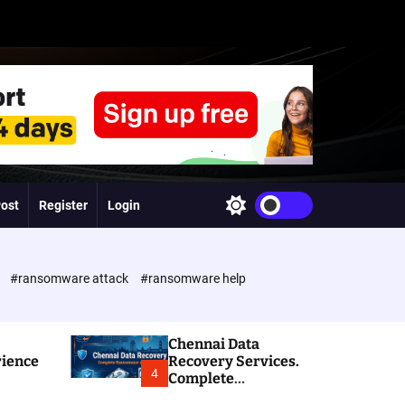
Post
Register
Login
S
w
i
t
c
e
#ransomware attack
#ransomware help
h
c
o
l
Chennai Data
o
rience
Recovery Services.
r
4
Complete
m
Ransomware and
o