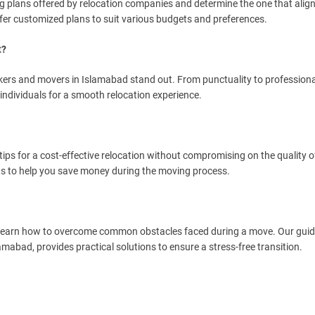
g plans offered by relocation companies and determine the one that alig
er customized plans to suit various budgets and preferences.
t?
ckers and movers in Islamabad stand out. From punctuality to professiona
individuals for a smooth relocation experience.
ips for a cost-effective relocation without compromising on the quality of
ts to help you save money during the moving process.
. Learn how to overcome common obstacles faced during a move. Our guid
amabad, provides practical solutions to ensure a stress-free transition.