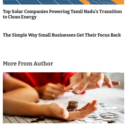
Top Solar Companies Powering Tamil Nadu’s Transition
to Clean Energy
The Simple Way Small Businesses Get Their Focus Back
More From Author