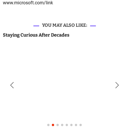
www.microsoft.com/link
YOU MAY ALSO LIKE:
Staying Curious After Decades