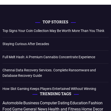
TOP STORIES
Top Signs Your Coin Collection May Be Worth More Than You Think
Staying Curious After Decades
Full Melt Hash: A Premium Cannabis Concentrate Experience
Chennai Data Recovery Services. Complete Ransomware and
Database Recovery Guide
How Slot Gaming Keeps Players Entertained Without Winning
TRENDING TAGS
Automobile
Business
Computer
Dating
Education
Fashion
Food
Game
General News
Health and Fitness
Home Decor