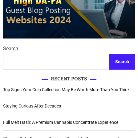
Search
Search
RECENT POSTS
Top Signs Your Coin Collection May Be Worth More Than You Think
Staying Curious After Decades
Full Melt Hash: A Premium Cannabis Concentrate Experience