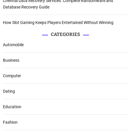
Chennai Data Recovery Services. Complete Ransomware and
Database Recovery Guide
How Slot Gaming Keeps Players Entertained Without Winning
CATEGORIES
Automobile
Business
Computer
Dating
Education
Fashion