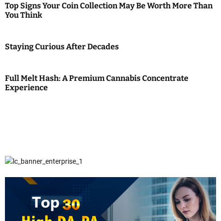
Top Signs Your Coin Collection May Be Worth More Than
You Think
Staying Curious After Decades
Full Melt Hash: A Premium Cannabis Concentrate
Experience