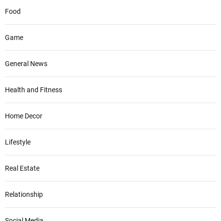
Food
Game
General News
Health and Fitness
Home Decor
Lifestyle
Real Estate
Relationship
Social Media