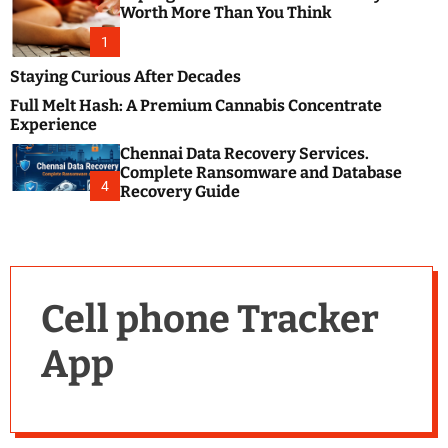
m
e
Worth More Than You Think
o
s
d
1
t
e
B
Staying Curious After Decades
l
Full Melt Hash: A Premium Cannabis Concentrate
o
Experience
g
Chennai Data Recovery Services.
s
Complete Ransomware and Database
P
4
Recovery Guide
o
s
t
i
n
Cell phone Tracker
g
W
App
e
b
s
i
t