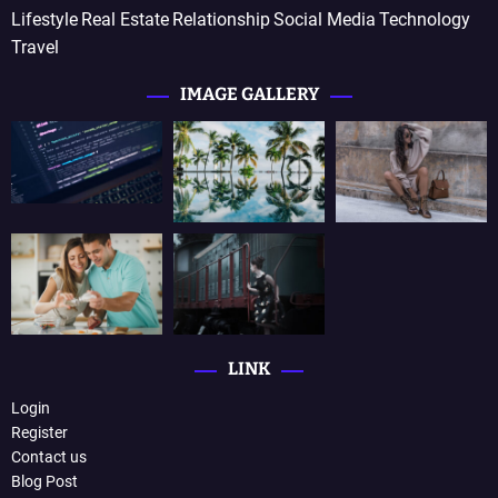
Lifestyle
Real Estate
Relationship
Social Media
Technology
Travel
IMAGE GALLERY
LINK
Login
Register
Contact us
Blog Post