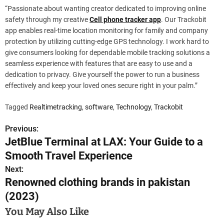
“Passionate about wanting creator dedicated to improving online
safety through my creative
Cell phone tracker app
. Our Trackobit
app enables real-time location monitoring for family and company
protection by utilizing cutting-edge GPS technology. I work hard to
give consumers looking for dependable mobile tracking solutions a
seamless experience with features that are easy to use and a
dedication to privacy. Give yourself the power to run a business
effectively and keep your loved ones secure right in your palm.”
Tagged
Realtimetracking
,
software
,
Technology
,
Trackobit
Previous:
P
JetBlue Terminal at LAX: Your Guide to a
o
Smooth Travel Experience
s
Next:
Renowned clothing brands in pakistan
t
(2023)
n
You May Also Like