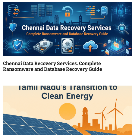
a
v
i
g
a
t
Chennai Data Recovery Services. Complete
i
Ransomware and Database Recovery Guide
o
n