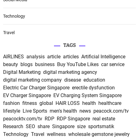
Technology
Travel
TAGS
AIRLINES
analysis
article
articles
Artificial Intelligence
beauty
blogs
business
Buy YouTube Likes
car service
Digital Marketing
digital marketing agency
digital marketing company
disease
education
Electric Car Charger Singapore
erectile dysfunction
EV Charger Singapore
EV Charging System Singapore
fashion
fitness
global
HAIR LOSS
health
healthcare
lifestyle
Live Sports
men's health
news
peacock.com/tv
peacocktv.com/tv
RDP
RDP Singapore
real estate
Research
SEO
share
Singapore
size
sportsmatik
Technology
Travel
wellness
wholesale gemstone jewelry