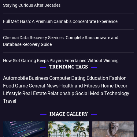
Staying Curious After Decades
Full Melt Hash: A Premium Cannabis Concentrate Experience
Chennai Data Recovery Services. Complete Ransomware and
Database Recovery Guide
How Slot Gaming Keeps Players Entertained Without Winning
TRENDING TAGS
Automobile
Business
Computer
Dating
Education
Fashion
Food
Game
General News
Health and Fitness
Home Decor
Lifestyle
Real Estate
Relationship
Social Media
Technology
Travel
IMAGE GALLERY