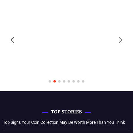
TOP STORIES
Top Signs Your Coin Collection May Be Worth More Than You Think