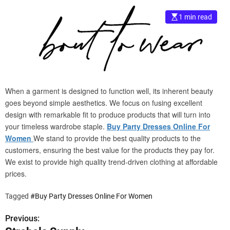
e
1 min read
–
B
l
o
g
s
p
When a garment is designed to function well, its inherent beauty
o
goes beyond simple aesthetics. We focus on fusing excellent
s
design with remarkable fit to produce products that will turn into
t
your timeless wardrobe staple.
Buy Party Dresses Online For
n
Women
We stand to provide the best quality products to the
o
customers, ensuring the best value for the products they pay for.
w
We exist to provide high quality trend-driven clothing at affordable
.
prices.
c
o
Tagged
#Buy Party Dresses Online For Women
m
Previous:
P