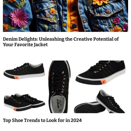
n
Denim Delights: Unleashing the Creative Potential of
Your Favorite Jacket
Top Shoe Trends to Look for in 2024