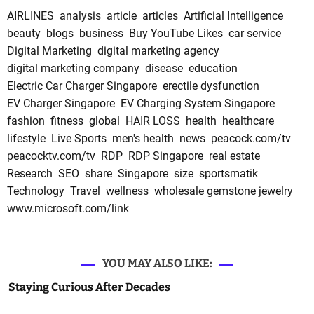
AIRLINES
analysis
article
articles
Artificial Intelligence
beauty
blogs
business
Buy YouTube Likes
car service
Digital Marketing
digital marketing agency
digital marketing company
disease
education
Electric Car Charger Singapore
erectile dysfunction
EV Charger Singapore
EV Charging System Singapore
fashion
fitness
global
HAIR LOSS
health
healthcare
lifestyle
Live Sports
men's health
news
peacock.com/tv
peacocktv.com/tv
RDP
RDP Singapore
real estate
Research
SEO
share
Singapore
size
sportsmatik
Technology
Travel
wellness
wholesale gemstone jewelry
www.microsoft.com/link
YOU MAY ALSO LIKE:
Staying Curious After Decades