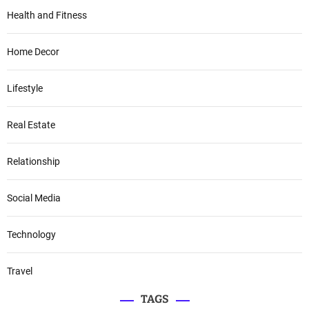
Health and Fitness
Home Decor
Lifestyle
Real Estate
Relationship
Social Media
Technology
Travel
TAGS