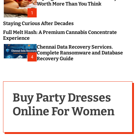
m
e
Worth More Than You Think
o
s
d
1
t
e
B
Staying Curious After Decades
l
Full Melt Hash: A Premium Cannabis Concentrate
o
Experience
g
Chennai Data Recovery Services.
s
Complete Ransomware and Database
P
4
Recovery Guide
o
s
t
i
n
Buy Party Dresses
g
W
Online For Women
e
b
s
i
t