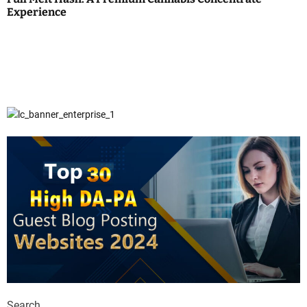
Experience
Search