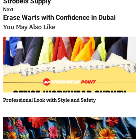
Strobels Supply
o
Next:
Erase Warts with Confidence in Dubai
s
You May Also Like
t
n
a
v
i
g
a
Professional Look with Style and Safety
t
i
o