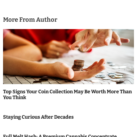
More From Author
Top Signs Your Coin Collection May Be Worth More Than
You Think
Staying Curious After Decades
Full Melt Hash: A Premium Cannabis Concentrate