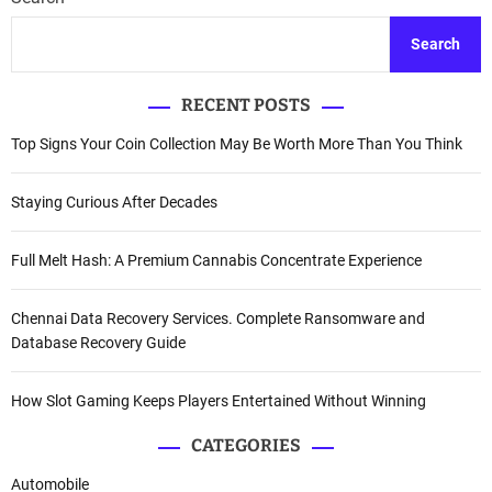
Search
RECENT POSTS
Top Signs Your Coin Collection May Be Worth More Than You Think
Staying Curious After Decades
Full Melt Hash: A Premium Cannabis Concentrate Experience
Chennai Data Recovery Services. Complete Ransomware and
Database Recovery Guide
How Slot Gaming Keeps Players Entertained Without Winning
CATEGORIES
Automobile