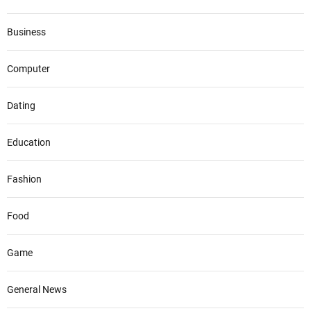
Business
Computer
Dating
Education
Fashion
Food
Game
General News