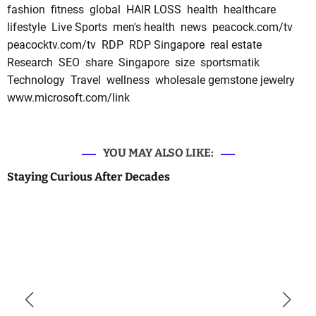
fashion
fitness
global
HAIR LOSS
health
healthcare
lifestyle
Live Sports
men's health
news
peacock.com/tv
peacocktv.com/tv
RDP
RDP Singapore
real estate
Research
SEO
share
Singapore
size
sportsmatik
Technology
Travel
wellness
wholesale gemstone jewelry
www.microsoft.com/link
YOU MAY ALSO LIKE:
Staying Curious After Decades