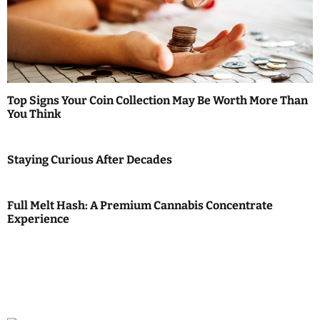
Top Signs Your Coin Collection May Be Worth More Than
You Think
Staying Curious After Decades
Full Melt Hash: A Premium Cannabis Concentrate
Experience