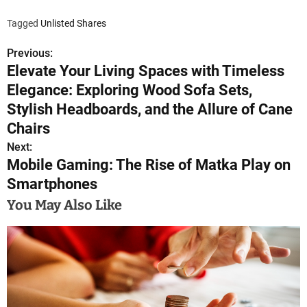
How t
Sign-
Tagged
Unlisted Shares
Cr
Explo
Previous:
P
Ex
Elevate Your Living Spaces with Timeless
o
Make 
Elegance: Exploring Wood Sofa Sets,
Le
s
Stylish Headboards, and the Allure of Cane
Trans
Ex
Chairs
t
Next:
Conc
n
Mobile Gaming: The Rise of Matka Play on
Delist
commit
Smartphones
a
for th
You May Also Like
Delist
v
i
g
a