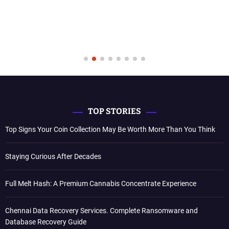
TOP STORIES
Top Signs Your Coin Collection May Be Worth More Than You Think
Staying Curious After Decades
Full Melt Hash: A Premium Cannabis Concentrate Experience
Chennai Data Recovery Services. Complete Ransomware and
Database Recovery Guide