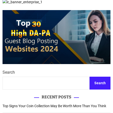
Search
Search
RECENT POSTS
Top Signs Your Coin Collection May Be Worth More Than You Think