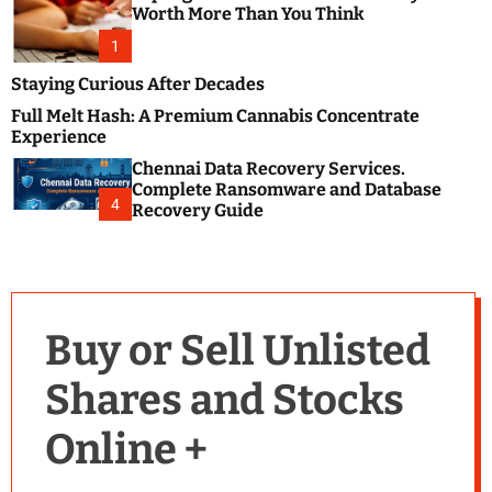
m
e
Worth More Than You Think
o
s
d
1
t
e
B
Staying Curious After Decades
l
Full Melt Hash: A Premium Cannabis Concentrate
o
Experience
g
Chennai Data Recovery Services.
s
Complete Ransomware and Database
P
4
Recovery Guide
o
s
t
i
n
Buy or Sell Unlisted
g
W
Shares and Stocks
e
b
Online +
s
i
t