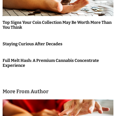
t
i
o
Top Signs Your Coin Collection May Be Worth More Than
You Think
n
Staying Curious After Decades
Full Melt Hash: A Premium Cannabis Concentrate
Experience
More From Author