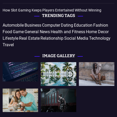
How Slot Gaming Keeps Players Entertained Without Winning
TRENDING TAGS
Automobile
Business
Computer
Dating
Education
Fashion
Food
Game
General News
Health and Fitness
Home Decor
Lifestyle
Real Estate
Relationship
Social Media
Technology
Travel
IMAGE GALLERY