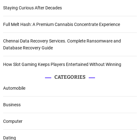
Staying Curious After Decades
Full Melt Hash: A Premium Cannabis Concentrate Experience
Chennai Data Recovery Services. Complete Ransomware and
Database Recovery Guide
How Slot Gaming Keeps Players Entertained Without Winning
CATEGORIES
Automobile
Business
Computer
Dating