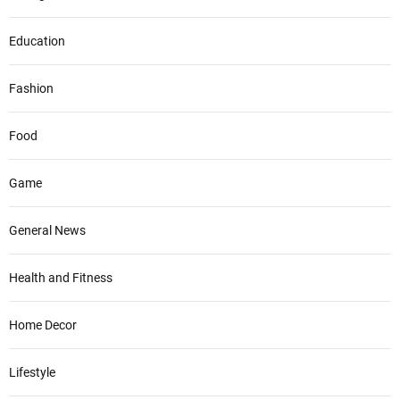
Education
Fashion
Food
Game
General News
Health and Fitness
Home Decor
Lifestyle