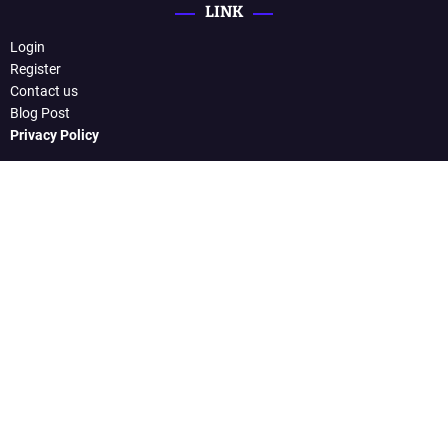
LINK
Login
Register
Contact us
Blog Post
Privacy Policy