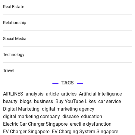
Real Estate
Relationship
Social Media
Technology
Travel
TAGS
AIRLINES
analysis
article
articles
Artificial Intelligence
beauty
blogs
business
Buy YouTube Likes
car service
Digital Marketing
digital marketing agency
digital marketing company
disease
education
Electric Car Charger Singapore
erectile dysfunction
EV Charger Singapore
EV Charging System Singapore