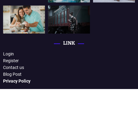
LINK
Login
Register
Contact us
Blog Post
Privacy Policy