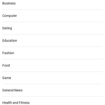
Business
Computer
Dating
Education
Fashion
Food
Game
General News
Health and Fitness