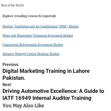
Rest of the World
Explore trending research reports@
Heating, Ventilation and Air Conditioning (HVAC) Market
Water and Wastewater Treatment Equipment Market
Commercial Refrigeration Equipment Market
Abrasive Waterjet Cutting Machine Market
Previous:
P
Digital Marketing Training in Lahore
o
Pakistan.
s
Next:
Driving Automotive Excellence: A Guide to
t
IATF 16949 Internal Auditor Training
n
You May Also Like