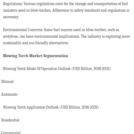
Regulations: Various regulations exist for the storage and transportation of fuel
canisters used in blow torches. Adherence to safety standards and regulations is
necessary.
Environmental Concerns: Some fuel sources used in blow torches, such as
acetylene, can have environmental implications. The industry is exploring more
sustainable and eco-friendly alternatives.
Blowing Torch Market Segmentation
Blowing Torch Mode Of Operation Outlook (USD Billion, 2018-2032)
Manual
Automatic
Blowing Torch Application Outlook (USD Billion, 2018-2032)
Residential
Commercial