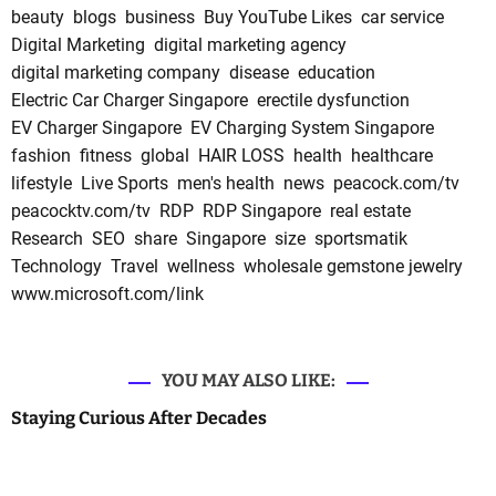
beauty
blogs
business
Buy YouTube Likes
car service
Digital Marketing
digital marketing agency
digital marketing company
disease
education
Electric Car Charger Singapore
erectile dysfunction
EV Charger Singapore
EV Charging System Singapore
fashion
fitness
global
HAIR LOSS
health
healthcare
lifestyle
Live Sports
men's health
news
peacock.com/tv
peacocktv.com/tv
RDP
RDP Singapore
real estate
Research
SEO
share
Singapore
size
sportsmatik
Technology
Travel
wellness
wholesale gemstone jewelry
www.microsoft.com/link
YOU MAY ALSO LIKE:
Staying Curious After Decades