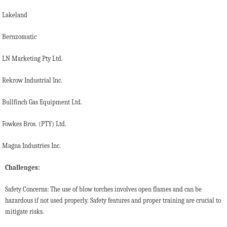
Lakeland
Bernzomatic
LN Marketing Pty Ltd.
Rekrow Industrial Inc.
Bullfinch Gas Equipment Ltd.
Fowkes Bros. (PTY) Ltd.
Magna Industries Inc.
Challenges:
Safety Concerns: The use of blow torches involves open flames and can be
hazardous if not used properly. Safety features and proper training are crucial to
mitigate risks.