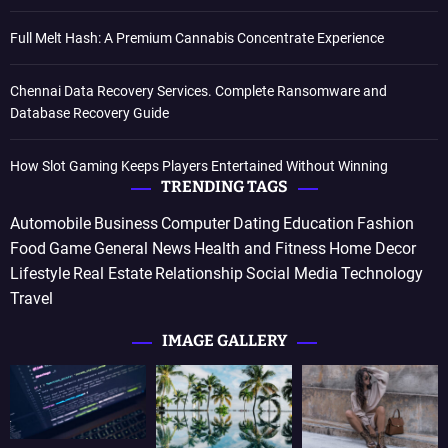
Full Melt Hash: A Premium Cannabis Concentrate Experience
Chennai Data Recovery Services. Complete Ransomware and
Database Recovery Guide
How Slot Gaming Keeps Players Entertained Without Winning
TRENDING TAGS
Automobile
Business
Computer
Dating
Education
Fashion
Food
Game
General News
Health and Fitness
Home Decor
Lifestyle
Real Estate
Relationship
Social Media
Technology
Travel
IMAGE GALLERY