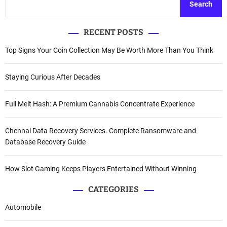
Search
RECENT POSTS
Top Signs Your Coin Collection May Be Worth More Than You Think
Staying Curious After Decades
Full Melt Hash: A Premium Cannabis Concentrate Experience
Chennai Data Recovery Services. Complete Ransomware and
Database Recovery Guide
How Slot Gaming Keeps Players Entertained Without Winning
CATEGORIES
Automobile