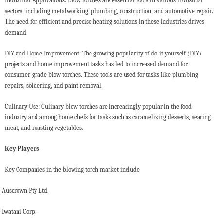
Industrial Applications: Blow torches are essential tools in various industrial
sectors, including metalworking, plumbing, construction, and automotive repair.
The need for efficient and precise heating solutions in these industries drives
demand.
DIY and Home Improvement: The growing popularity of do-it-yourself (DIY)
projects and home improvement tasks has led to increased demand for
consumer-grade blow torches. These tools are used for tasks like plumbing
repairs, soldering, and paint removal.
Culinary Use: Culinary blow torches are increasingly popular in the food
industry and among home chefs for tasks such as caramelizing desserts, searing
meat, and roasting vegetables.
Key Players
Key Companies in the blowing torch market include
Auscrown Pty Ltd.
Iwatani Corp.