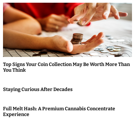
a
v
i
g
a
t
Top Signs Your Coin Collection May Be Worth More Than
i
You Think
o
Staying Curious After Decades
n
Full Melt Hash: A Premium Cannabis Concentrate
Experience