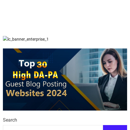
Search