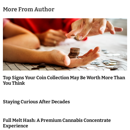
More From Author
Top Signs Your Coin Collection May Be Worth More Than
You Think
Staying Curious After Decades
Full Melt Hash: A Premium Cannabis Concentrate
Experience