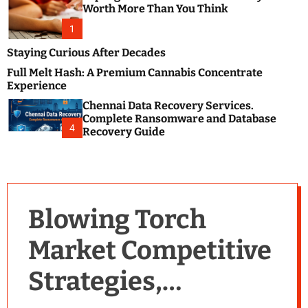
m
e
Worth More Than You Think
o
s
d
1
t
e
B
Staying Curious After Decades
l
Full Melt Hash: A Premium Cannabis Concentrate
o
Experience
g
Chennai Data Recovery Services.
s
Complete Ransomware and Database
P
4
Recovery Guide
o
s
t
i
n
Blowing Torch
g
W
Market Competitive
e
b
Strategies,
s
i
t