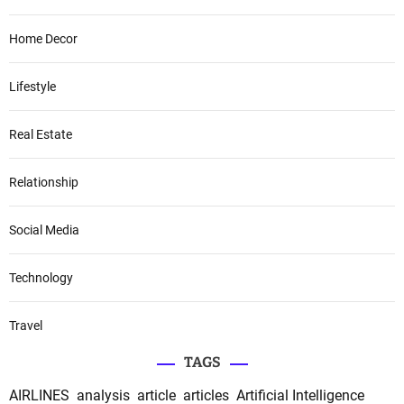
Home Decor
Lifestyle
Real Estate
Relationship
Social Media
Technology
Travel
TAGS
AIRLINES
analysis
article
articles
Artificial Intelligence