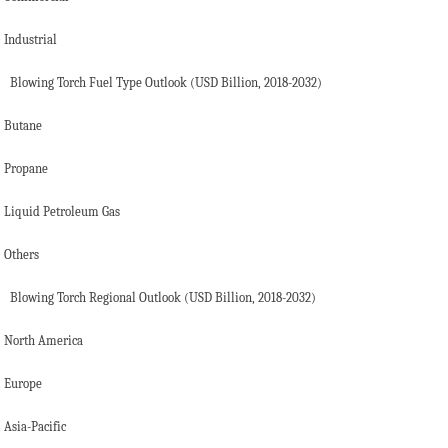
Industrial
Blowing Torch Fuel Type Outlook (USD Billion, 2018-2032)
Butane
Propane
Liquid Petroleum Gas
Others
Blowing Torch Regional Outlook (USD Billion, 2018-2032)
North America
Europe
Asia-Pacific