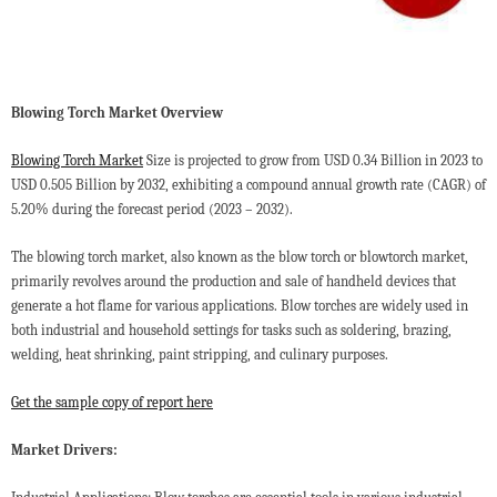
Blowing Torch Market Overview
Blowing Torch Market
Size is projected to grow from USD 0.34 Billion in 2023 to
USD 0.505 Billion by 2032, exhibiting a compound annual growth rate (CAGR) of
5.20% during the forecast period (2023 – 2032).
The blowing torch market, also known as the blow torch or blowtorch market,
primarily revolves around the production and sale of handheld devices that
generate a hot flame for various applications. Blow torches are widely used in
both industrial and household settings for tasks such as soldering, brazing,
welding, heat shrinking, paint stripping, and culinary purposes.
Get the sample copy of report here
Market Drivers: