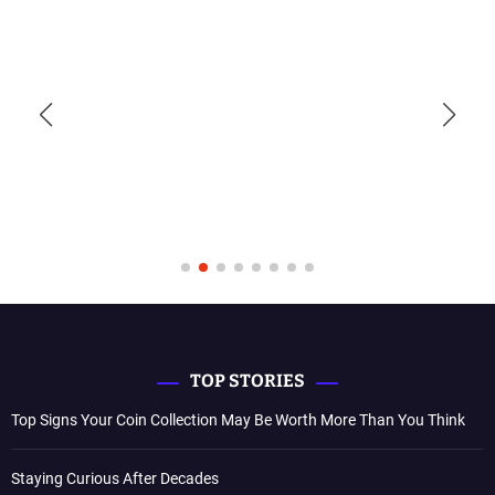
TOP STORIES
Top Signs Your Coin Collection May Be Worth More Than You Think
Staying Curious After Decades